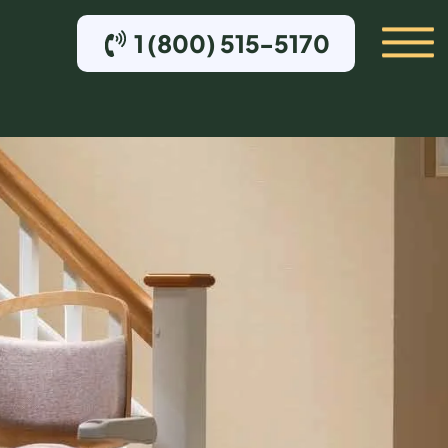
1 (800) 515-5170