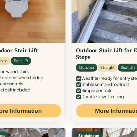
door Stair Lift
Outdoor Stair Lift for 
Steps
rved
Seat Lift
Outdoor
Straight
Seat Lift
 on wood stairs
ootprint when folded
Weather-ready for entry st
est controls
Stable seat and footrest
at belt included
Simple controls
Durable drive housing
ore Information
More Informati
ves
Straight run