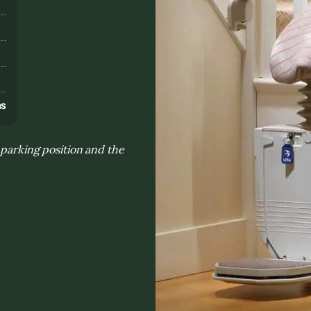
s
ns
 parking position and the