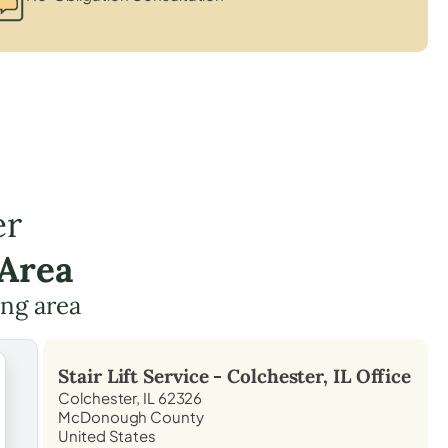
er
 Area
ing area
Stair Lift Service -
Colchester, IL
Office
Colchester, IL 62326
McDonough County
United States