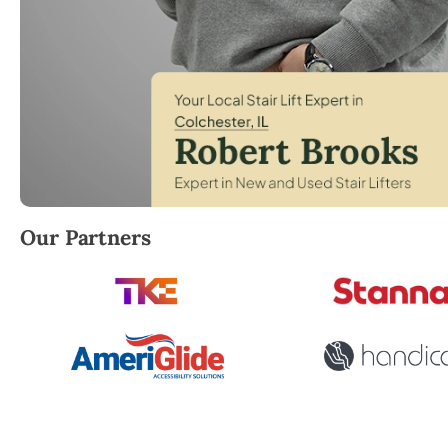
Robert Brooks, local StairLifter USA consultant fo
Our Partners