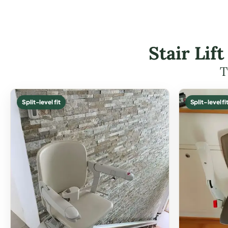
Stair Lif
T
Split-level fit
Split-level fi