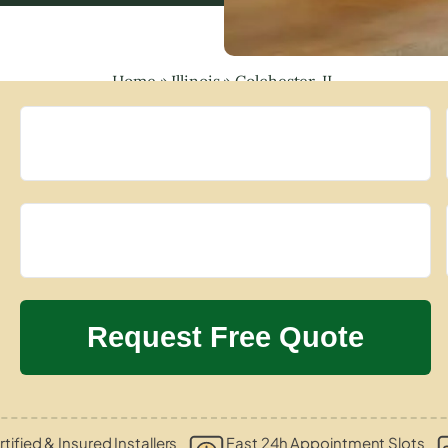
Home
»
Illinois
»
Colchester, IL
tified & Insured Installers
Fast 24h Appointment Slots