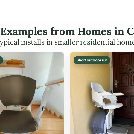
t Examples from Homes in 
ypical installs in smaller residential hom
t
Short outdoor run