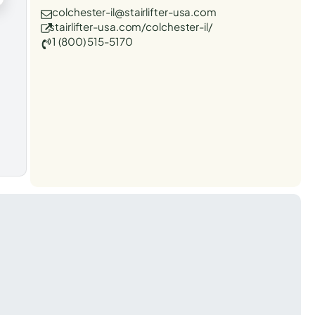
colchester-il@stairlifter-usa.com
stairlifter-usa.com/colchester-il/
1 (800) 515-5170
t