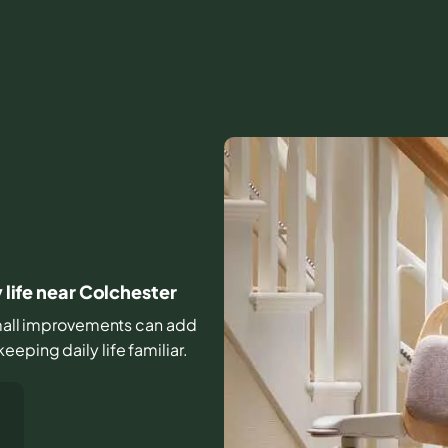
 life near Colchester
 small improvements can add
eping daily life familiar.