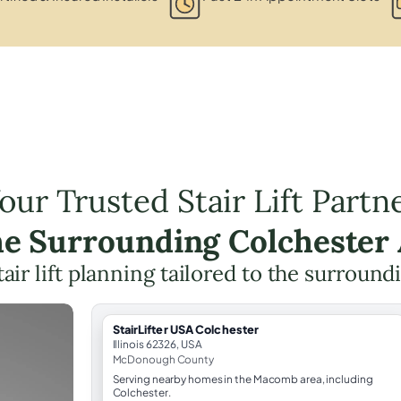
our Trusted Stair Lift Partn
he Surrounding Colchester
tair lift planning tailored to the surround
StairLifter USA Colchester
Illinois 62326, USA
McDonough County
Serving nearby homes in the Macomb area, including
Colchester.