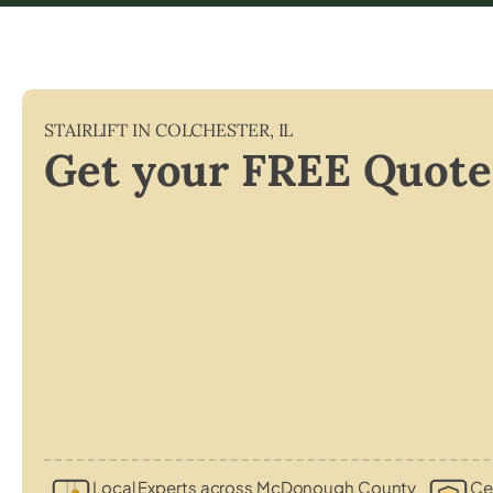
STAIRLIFT IN
COLCHESTER
,
IL
Get your FREE Quote
Local Experts across McDonough County
Cer