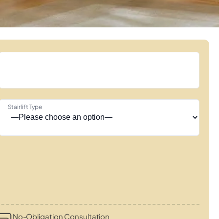
Stairlift Type
No-Obligation Consultation