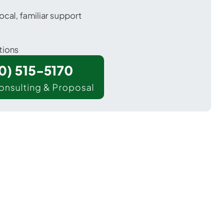
ocal, familiar support
tions
00) 515-5170
onsulting & Proposal