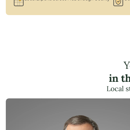
Y
in t
Local s