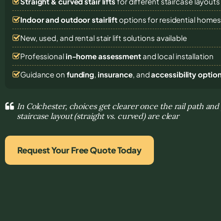
Straight & curved stair lifts
for different staircase layouts
Indoor and outdoor stairlift
options for residential home
New, used, and rental stair lift solutions
available
Professional
in-home assessment
and local installation
Guidance on
funding
,
insurance
, and
accessibility optio
In Colchester, choices get clearer once the rail path and
staircase layout (straight vs. curved) are clear
Request Your Free Quote Today