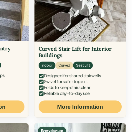
Entry
Curved Stair Lift for Interior
Buildings
Indoor
Curved
Seat Lift
eps
Designed for shared stairwells
Swivel for safer top exit
Folds to keep stairs clear
Reliable day-to-day use
on
More Information
Everyday use