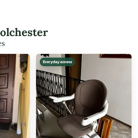
Colchester
es
Everyday access