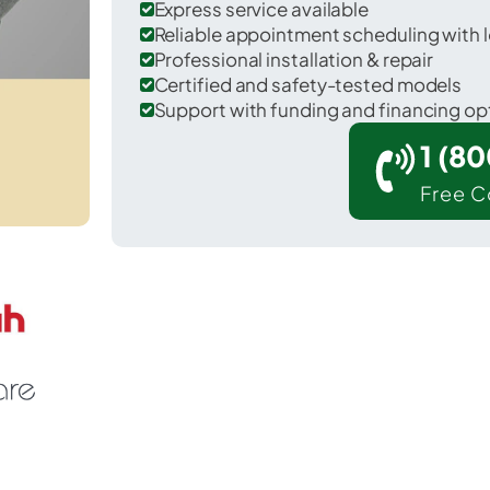
Express service available
Reliable appointment scheduling with l
Professional installation & repair
Certified and safety-tested models
Support with funding and financing op
1 (8
Free C
r Colchester in McDonough County.