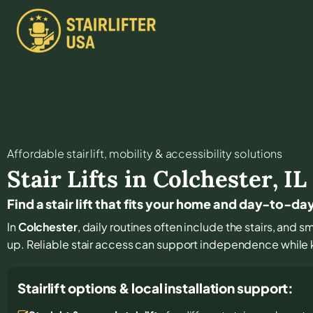
Affordable stair lift, mobility & accessibility solutions
Stair Lifts in
Colchester
,
IL
Find a stair lift that fits your home and day-to-day
In
Colchester
, daily routines often include the stairs, and
up. Reliable stair access can support independence while ke
Stairlift options & local installation support: