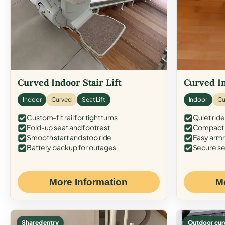
Curved Indoor Stair Lift
Curved In
Indoor
Curved
Seat Lift
Indoor
Cu
Custom-fit rail for tight turns
Quiet ride
Fold-up seat and footrest
Compact f
Smooth start and stop ride
Easy armr
Battery backup for outages
Secure se
More Information
M
Shared entry
Outdoor cur