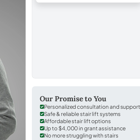
Our Promise to You
Personalized consultation and suppor
Safe & reliable stair lift systems
Affordable stair lift options
Up to $4,000 in grant assistance
No more struggling with stairs