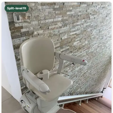
Split-level fit