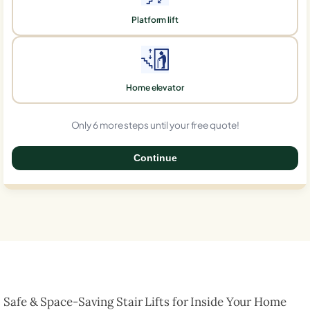
Platform lift
Home elevator
Only 6 more steps until your free quote!
Continue
0%
Safe & Space-Saving Stair Lifts for Inside Your Home