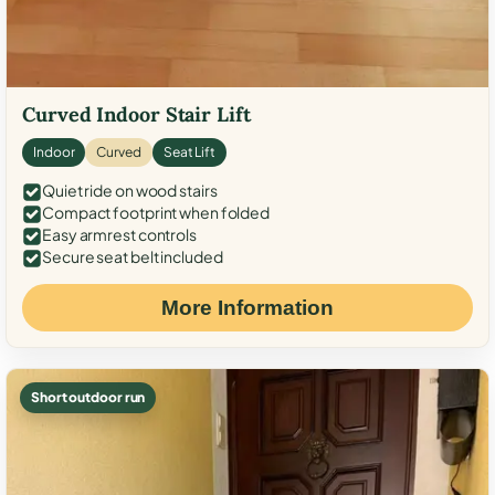
Curved Indoor Stair Lift
Indoor
Curved
Seat Lift
Quiet ride on wood stairs
Compact footprint when folded
Easy armrest controls
Secure seat belt included
More Information
Short outdoor run