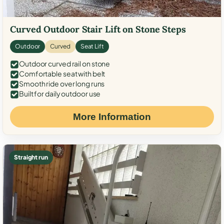
Curved Outdoor Stair Lift on Stone Steps
Outdoor
Curved
Seat Lift
Outdoor curved rail on stone
Comfortable seat with belt
Smooth ride over long runs
Built for daily outdoor use
More Information
Straight run