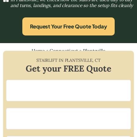
and turns, landings, and clearance so the setup fits cleanly
Request Your Free Quote Today
Home
»
Connecticut
»
Plantsville
STAIRLIFT IN
PLANTSVILLE
,
CT
Get your FREE Quote