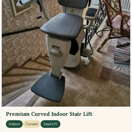
Premium Curved Indoor Stair Lift
Indoor
Curved
Seat Lift