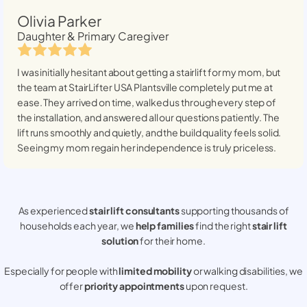
Olivia Parker
Daughter & Primary Caregiver
I was initially hesitant about getting a stairlift for my mom, but
the team at StairLifter USA
Plantsville
completely put me at
ease. They arrived on time, walked us through every step of
the installation, and answered all our questions patiently. The
lift runs smoothly and quietly, and the build quality feels solid.
Seeing my mom regain her independence is truly priceless.
As experienced
stair lift consultants
supporting thousands of
households each year, we
help families
find the right
stair lift
solution
for their home.
Especially for people with
limited mobility
or walking disabilities, we
offer
priority appointments
upon request.