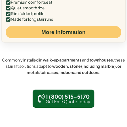
Premium comfort seat
Quiet, smooth ride
Slim folded profile
Made for long stair runs
More Information
Commonly installed in
walk-up apartments
and
townhouses
, these
stair lift solutions adapt to
wooden, stone (including marble), or
metal staircases
,
indoors and outdoors
.
1 (800) 515-5170
Get Free Quote Today