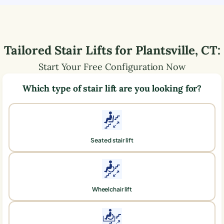
Tailored Stair Lifts for
Plantsville
,
CT
:
Start Your Free Configuration Now
Which type of stair lift are you looking for?
Seated stair lift
Wheelchair lift