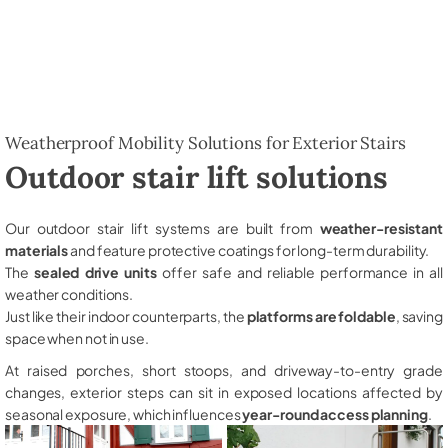
Weatherproof Mobility Solutions for Exterior Stairs
Outdoor stair lift solutions
Our outdoor stair lift systems are built from
weather-resistant
materials
and feature protective coatings for long-term durability.
The
sealed drive units
offer safe and reliable performance in all
weather conditions.
Just like their indoor counterparts, the
platforms are foldable
, saving
space when not in use.
At raised porches, short stoops, and driveway-to-entry grade
changes, exterior steps can sit in exposed locations affected by
seasonal exposure, which influences
year-round access planning
.