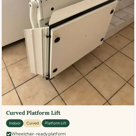
Curved Platform Lift
Indoor
Curved
Platform Lift
Wheelchair-ready platform