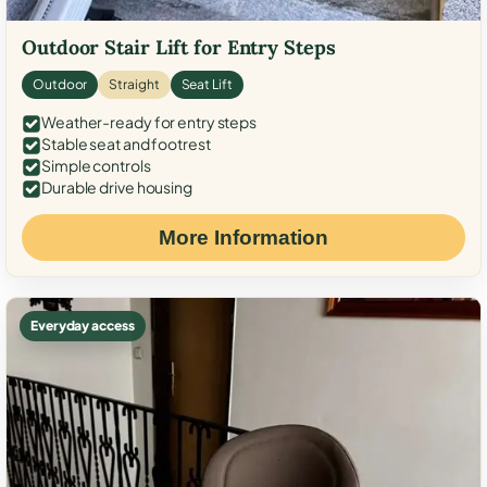
Outdoor Stair Lift for Entry Steps
Outdoor
Straight
Seat Lift
Weather-ready for entry steps
Stable seat and footrest
Simple controls
Durable drive housing
More Information
Everyday access