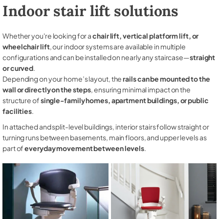
Indoor stair lift solutions
Whether you're looking for a
chair lift, vertical platform lift, or
wheelchair lift
, our indoor systems are available in multiple
configurations and can be installed on nearly any staircase—
straight
or curved
.
Depending on your home’s layout, the
rails can be mounted to the
wall or directly on the steps
, ensuring minimal impact on the
structure of
single-family homes, apartment buildings, or public
facilities
.
In attached and split-level buildings, interior stairs follow straight or
turning runs between basements, main floors, and upper levels as
part of
everyday movement between levels
.