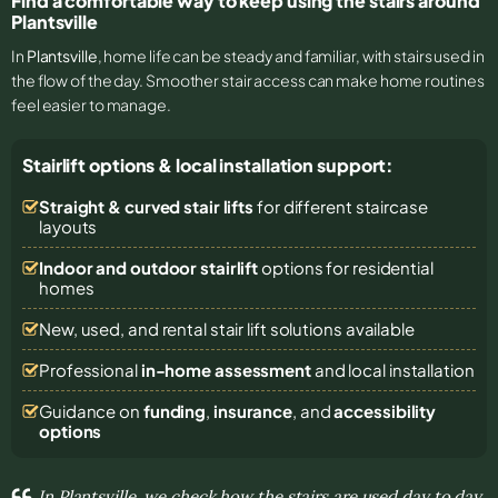
Find a comfortable way to keep using the stairs around
Plantsville
In
Plantsville
, home life can be steady and familiar, with stairs used in
the flow of the day. Smoother stair access can make home routines
feel easier to manage.
Stairlift options & local installation support:
Straight & curved stair lifts
for different staircase
layouts
Indoor and outdoor stairlift
options for residential
homes
New, used, and rental stair lift solutions
available
Professional
in-home assessment
and local installation
Guidance on
funding
,
insurance
, and
accessibility
options
In Plantsville, we check how the stairs are used day to day