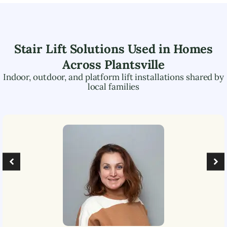
Stair Lift Solutions Used in Homes
Across
Plantsville
Indoor, outdoor, and platform lift installations shared by
local families