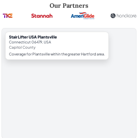
Robert Brooks, local StairLifter USA consultant for Plantsville in Capit
Our Partners
StairLifter USA Plantsville
Connecticut 06479, USA
Capitol County
Coverage for Plantsville within the greater Hartford area.