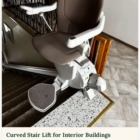
Curved Stair Lift for Interior Buildings