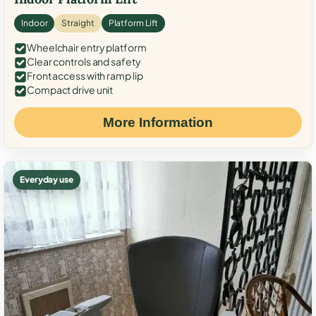
Indoor
Straight
Platform Lift
Wheelchair entry platform
Clear controls and safety
Front access with ramp lip
Compact drive unit
More Information
Everyday use