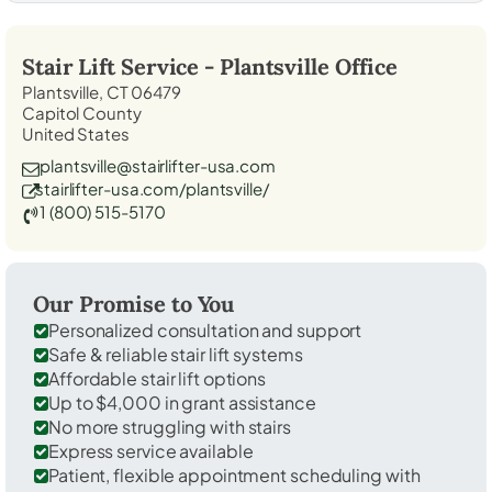
Stair Lift Service -
Plantsville
Office
Plantsville, CT 06479
Capitol County
United States
plantsville@stairlifter-usa.com
stairlifter-usa.com/plantsville/
1 (800) 515-5170
Our Promise to You
Personalized consultation and support
Safe & reliable stair lift systems
Affordable stair lift options
Up to $4,000 in grant assistance
No more struggling with stairs
Express service available
Patient, flexible appointment scheduling with