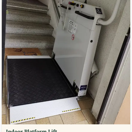
Indoor Platform Lift