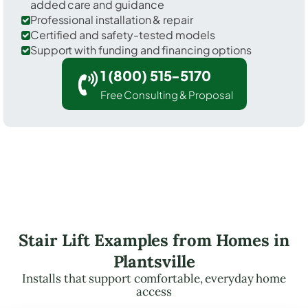
added care and guidance
Professional installation & repair
Certified and safety-tested models
Support with funding and financing options
1 (800) 515-5170
Free Consulting & Proposal
Stair Lift Examples from Homes in
Plantsville
Installs that support comfortable, everyday home
access