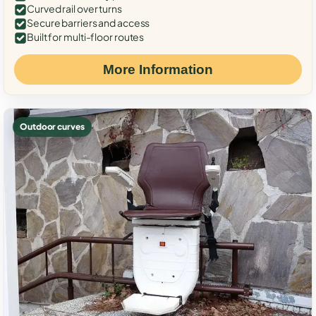
Curved rail over turns
Secure barriers and access
Built for multi-floor routes
More Information
Outdoor curves