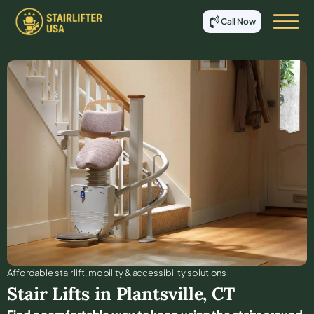
Call Now
Affordable stair lift, mobility & accessibility solutions
Stair Lifts in
Plantsville
,
CT