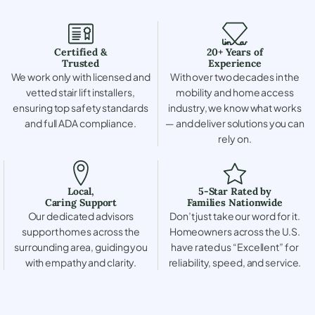
Certified &
20+ Years of
Trusted
Experience
We work only with licensed and
With over two decades in the
vetted stair lift installers,
mobility and home access
ensuring top safety standards
industry, we know what works
and full ADA compliance.
— and deliver solutions you can
rely on.
Local,
5-Star Rated by
Caring Support
Families Nationwide
Our dedicated advisors
Don’t just take our word for it.
support homes across the
Homeowners across the U.S.
surrounding area, guiding you
have rated us “Excellent” for
with empathy and clarity.
reliability, speed, and service.