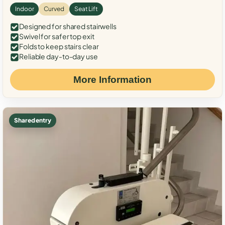
Indoor
Curved
Seat Lift
Designed for shared stairwells
Swivel for safer top exit
Folds to keep stairs clear
Reliable day-to-day use
More Information
Shared entry