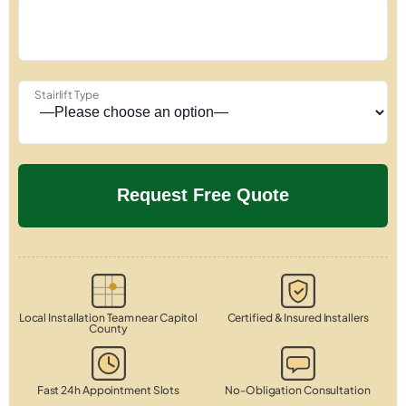
Stairlift Type
Local Installation Team near Capitol
Certified & Insured Installers
County
Fast 24h Appointment Slots
No-Obligation Consultation