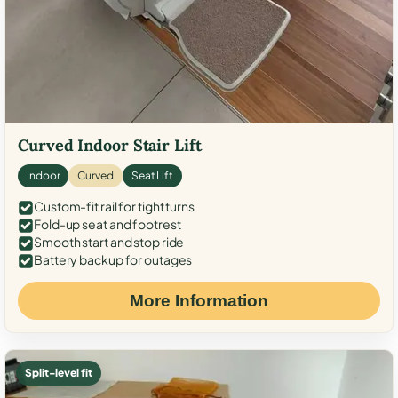
Curved Indoor Stair Lift
Indoor
Curved
Seat Lift
Custom-fit rail for tight turns
Fold-up seat and footrest
Smooth start and stop ride
Battery backup for outages
More Information
Split-level fit