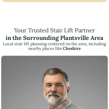
Your Trusted Stair Lift Partner
in the Surrounding Plantsville Area
Local stair lift planning centered on the area, including
nearby places like
Cheshire