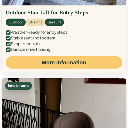
Outdoor Stair Lift for Entry Steps
Outdoor
Straight
Seat Lift
Weather-ready for entry steps
Stable seat and footrest
Simple controls
Durable drive housing
More Information
Interior turns