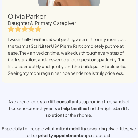
Olivia Parker
Daughter & Primary Caregiver
I was initially hesitant about getting a stairlift for my mom, but
the team at StairLifter USA
Pierre Part
completely put me at
ease. They arrived on time, walked us through every step of
the installation, and answered all our questions patiently. The
lift runs smoothly and quietly, and the build quality feels solid.
Seeing my mom regain her independence is truly priceless.
As experienced
stair lift consultants
supporting thousands of
households each year, we
help families
find the right
stair lift
solution
for their home.
Especially for people with
limited mobility
or walking disabilities, we
offer
priority appointments
upon request.