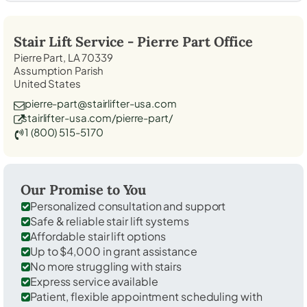
Stair Lift Service -
Pierre Part
Office
Pierre Part, LA 70339
Assumption Parish
United States
pierre-part@stairlifter-usa.com
stairlifter-usa.com/pierre-part/
1 (800) 515-5170
Our Promise to You
Personalized consultation and support
Safe & reliable stair lift systems
Affordable stair lift options
Up to $4,000 in grant assistance
No more struggling with stairs
Express service available
Patient, flexible appointment scheduling with