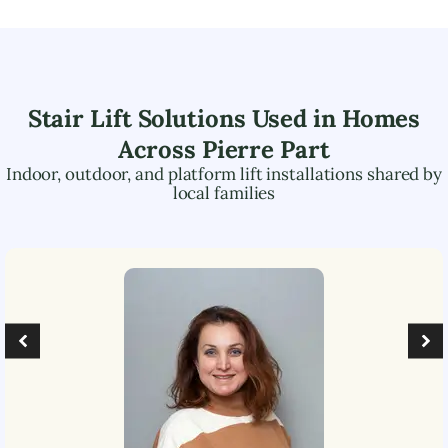
Stair Lift Solutions Used in Homes
Across
Pierre Part
Indoor, outdoor, and platform lift installations shared by
local families