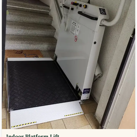
Indoor Platform Lift