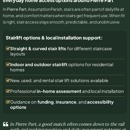
Everyday home access options around Pierre Part
In
Pierre Part
, Assumption Parish, stairs are often part of daily life at
home, and comfort matters when stairs get frequent use. When fit
is right, stair access stays smooth, predictable, and unobtrusive.
Stairlift options & local installation support:
Straight & curved stair lifts
for different staircase
layouts
Indoor and outdoor stairlift
options for residential
homes
New, used, and rental stair lift solutions
available
Professional
in-home assessment
and local installation
Guidance on
funding
,
insurance
, and
accessibility
options
In Pierre Part, a good match often comes down to the rail
path and parking position and daily movement patterns at