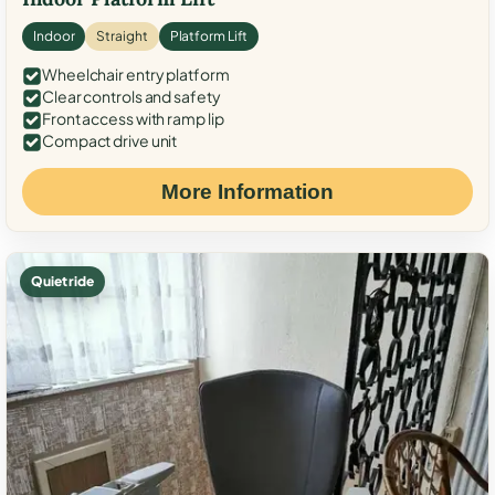
Indoor
Straight
Platform Lift
Wheelchair entry platform
Clear controls and safety
Front access with ramp lip
Compact drive unit
More Information
Quiet ride