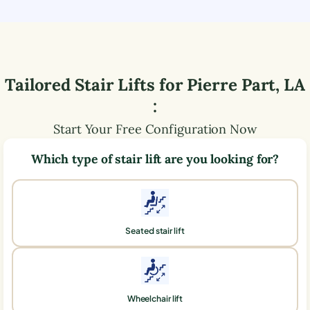
Tailored Stair Lifts for
Pierre Part
,
LA
:
Start Your Free Configuration Now
Which type of stair lift are you looking for?
Seated stair lift
Wheelchair lift