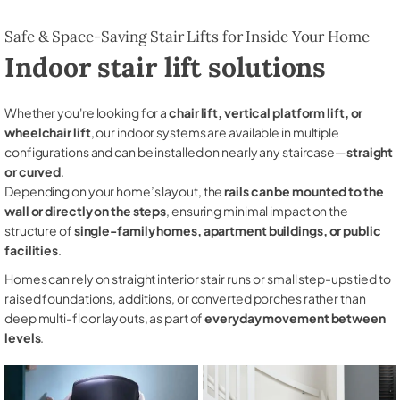
Safe & Space-Saving Stair Lifts for Inside Your Home
Indoor stair lift solutions
Whether you're looking for a
chair lift, vertical platform lift, or
wheelchair lift
, our indoor systems are available in multiple
configurations and can be installed on nearly any staircase—
straight
or curved
.
Depending on your home’s layout, the
rails can be mounted to the
wall or directly on the steps
, ensuring minimal impact on the
structure of
single-family homes, apartment buildings, or public
facilities
.
Homes can rely on straight interior stair runs or small step-ups tied to
raised foundations, additions, or converted porches rather than
deep multi-floor layouts, as part of
everyday movement between
levels
.