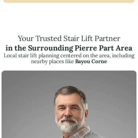
Your Trusted Stair Lift Partner
in the Surrounding Pierre Part Area
Local stair lift planning centered on the area, including
nearby places like
Bayou Corne