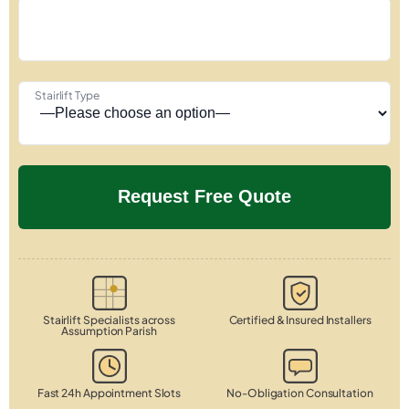
Stairlift Type
Stairlift Specialists across
Certified & Insured Installers
Assumption Parish
Fast 24h Appointment Slots
No-Obligation Consultation