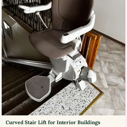
Curved Stair Lift for Interior Buildings