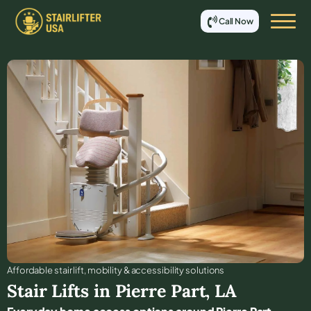
Call Now
Affordable stair lift, mobility & accessibility solutions
Stair Lifts in
Pierre Part
,
LA