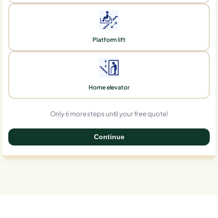
Platform lift
Home elevator
Only 6 more steps until your free quote!
Continue
0%