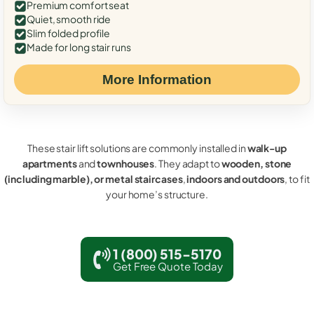
Premium comfort seat
Quiet, smooth ride
Slim folded profile
Made for long stair runs
More Information
These stair lift solutions are commonly installed in
walk-up
apartments
and
townhouses
. They adapt to
wooden, stone
(including marble), or metal staircases
,
indoors and outdoors
, to fit
your home’s structure.
1 (800) 515-5170
Get Free Quote Today