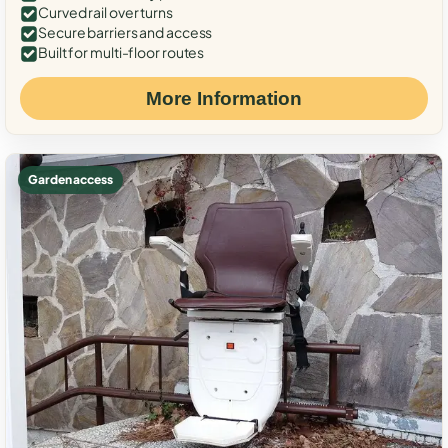
Curved rail over turns
Secure barriers and access
Built for multi-floor routes
More Information
Garden access