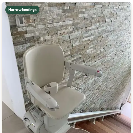
Narrow landings