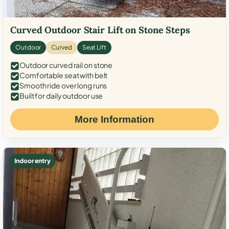
Curved Outdoor Stair Lift on Stone Steps
Outdoor
Curved
Seat Lift
Outdoor curved rail on stone
Comfortable seat with belt
Smooth ride over long runs
Built for daily outdoor use
More Information
Indoor entry