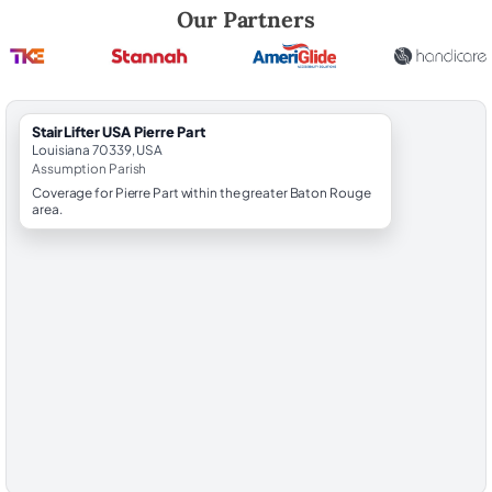
Robert Brooks, local StairLifter USA consultant for Pierre Part in Assu
Our Partners
StairLifter USA Pierre Part
Louisiana 70339, USA
Assumption Parish
Coverage for Pierre Part within the greater Baton Rouge
area.