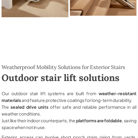
Weatherproof Mobility Solutions for Exterior Stairs
Outdoor stair lift solutions
Our outdoor stair lift systems are built from
weather-resistant
materials
and feature protective coatings for long-term durability.
The
sealed drive units
offer safe and reliable performance in all
weather conditions.
Just like their indoor counterparts, the
platforms are foldable
, saving
space when not in use.
Exterior access can involve short porch stairs rising from yards,