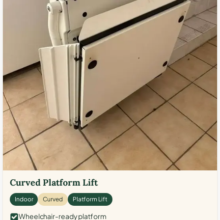
Curved Platform Lift
Indoor
Curved
Platform Lift
Wheelchair-ready platform