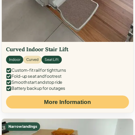
Curved Indoor Stair Lift
Indoor
Curved
Seat Lift
Custom-fit rail for tight turns
Fold-up seat and footrest
Smooth start and stop ride
Battery backup for outages
More Information
Narrow landings