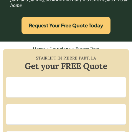
home
Request Your Free Quote Today
Home
»
Louisiana
»
Pierre Part
STAIRLIFT IN
PIERRE PART
,
LA
Get your FREE Quote