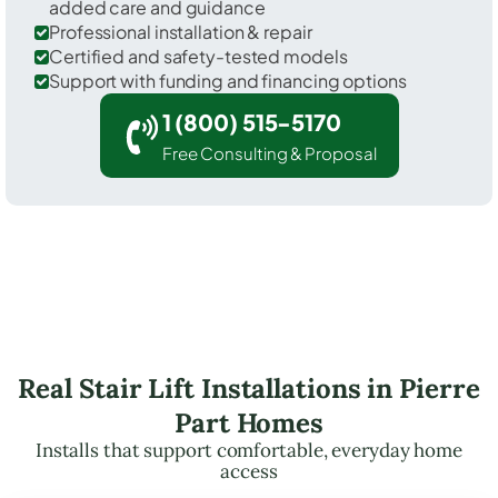
added care and guidance
Professional installation & repair
Certified and safety-tested models
Support with funding and financing options
1 (800) 515-5170
Free Consulting & Proposal
Real Stair Lift Installations in Pierre
Part Homes
Installs that support comfortable, everyday home
access