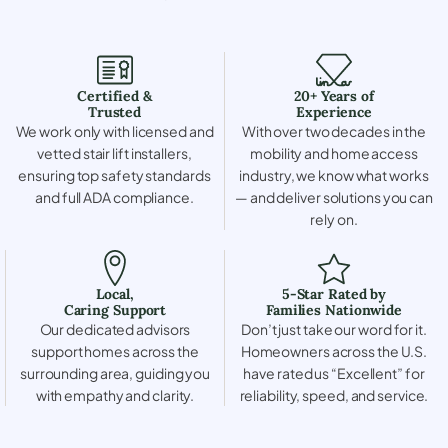
Certified &
20+ Years of
Trusted
Experience
We work only with licensed and
With over two decades in the
vetted stair lift installers,
mobility and home access
ensuring top safety standards
industry, we know what works
and full ADA compliance.
— and deliver solutions you can
rely on.
Local,
5-Star Rated by
Caring Support
Families Nationwide
Our dedicated advisors
Don’t just take our word for it.
support homes across the
Homeowners across the U.S.
surrounding area, guiding you
have rated us “Excellent” for
with empathy and clarity.
reliability, speed, and service.