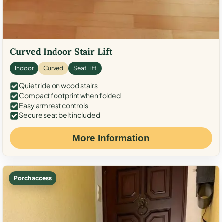
Curved Indoor Stair Lift
Indoor
Curved
Seat Lift
Quiet ride on wood stairs
Compact footprint when folded
Easy armrest controls
Secure seat belt included
More Information
Porch access