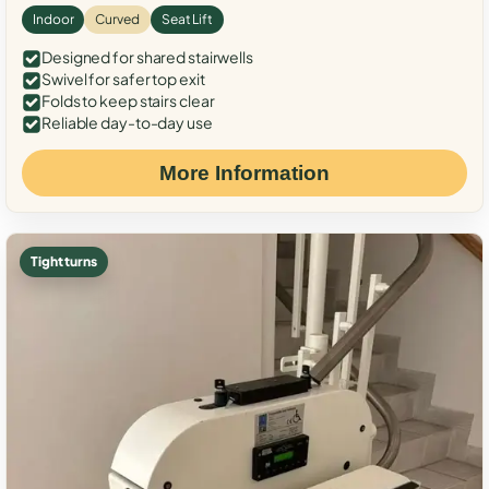
Indoor
Curved
Seat Lift
Designed for shared stairwells
Swivel for safer top exit
Folds to keep stairs clear
Reliable day-to-day use
More Information
Tight turns