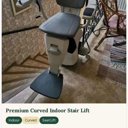
Premium Curved Indoor Stair Lift
Indoor
Curved
Seat Lift