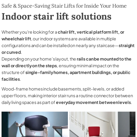
Safe & Space-Saving Stair Lifts for Inside Your Home
Indoor stair lift solutions
Whether you're looking for a
chair lift, vertical platform lift, or
wheelchair lift
, our indoor systems are available in multiple
configurations and can be installed on nearly any staircase—
straight
or curved
.
Depending on your home’s layout, the
rails can be mounted to the
wall or directly on the steps
, ensuring minimal impact on the
structure of
single-family homes, apartment buildings, or public
facilities
.
Wood-frame homes include basements, split-levels, or added
upper floors, making interior stair runs a routine connector between
daily living spaces as part of
everyday movement between levels
.