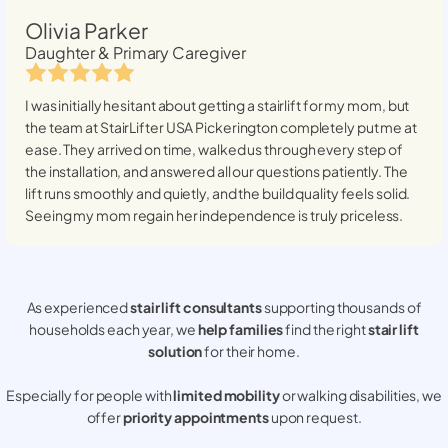
Olivia Parker
Daughter & Primary Caregiver
I was initially hesitant about getting a stairlift for my mom, but
the team at StairLifter USA
Pickerington
completely put me at
ease. They arrived on time, walked us through every step of
the installation, and answered all our questions patiently. The
lift runs smoothly and quietly, and the build quality feels solid.
Seeing my mom regain her independence is truly priceless.
As experienced
stair lift consultants
supporting thousands of
households each year, we
help families
find the right
stair lift
solution
for their home.
Especially for people with
limited mobility
or walking disabilities, we
offer
priority appointments
upon request.