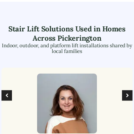
Stair Lift Solutions Used in Homes
Across
Pickerington
Indoor, outdoor, and platform lift installations shared by
local families