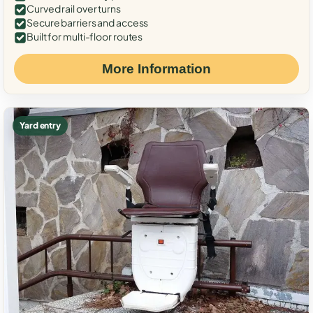
Curved rail over turns
Secure barriers and access
Built for multi-floor routes
More Information
Yard entry