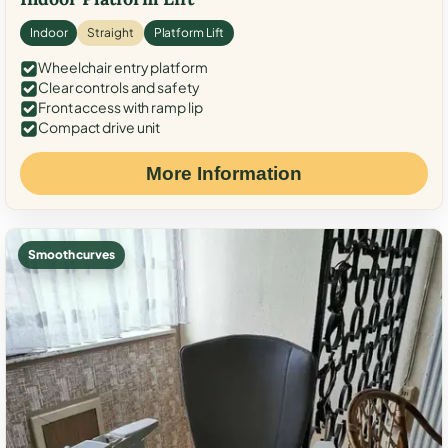
Indoor
Straight
Platform Lift
Wheelchair entry platform
Clear controls and safety
Front access with ramp lip
Compact drive unit
More Information
Smooth curves