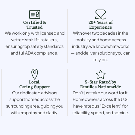
Certified &
20+ Years of
Trusted
Experience
We work only with licensed and
With over two decades in the
vetted stair lift installers,
mobility and home access
ensuring top safety standards
industry, we know what works
and full ADA compliance.
— and deliver solutions you can
rely on.
Local,
5-Star Rated by
Caring Support
Families Nationwide
Our dedicated advisors
Don’t just take our word for it.
support homes across the
Homeowners across the U.S.
surrounding area, guiding you
have rated us “Excellent” for
with empathy and clarity.
reliability, speed, and service.