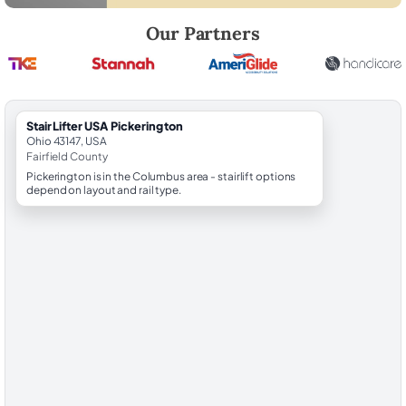
Robert Brooks, local StairLifter USA consultant for Pickerington in Fair
Our Partners
StairLifter USA Pickerington
Ohio 43147, USA
Fairfield County
Pickerington is in the Columbus area - stairlift options
depend on layout and rail type.