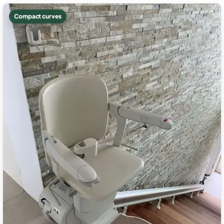
Compact curves