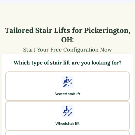
Tailored Stair Lifts for
Pickerington
,
OH
:
Start Your Free Configuration Now
Which type of stair lift are you looking for?
Seated stair lift
Wheelchair lift