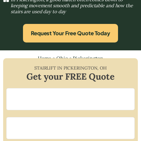
keeping movement smooth and predictable and how the
stairs are used day to day
Request Your Free Quote Today
Home
»
Ohio
»
Pickerington
STAIRLIFT IN
PICKERINGTON
,
OH
Get your FREE Quote