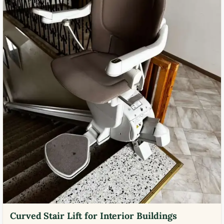
Curved Stair Lift for Interior Buildings