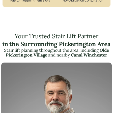
Fast 24h Appointment Slots
No-Obligation Consultation
Your Trusted Stair Lift Partner
in the Surrounding Pickerington Area
Stair lift planning throughout the area, including
Olde
Pickerington Village
and nearby
Canal Winchester