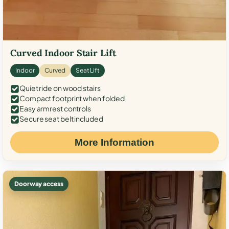
Curved Indoor Stair Lift
Indoor
Curved
Seat Lift
Quiet ride on wood stairs
Compact footprint when folded
Easy armrest controls
Secure seat belt included
More Information
Doorway access