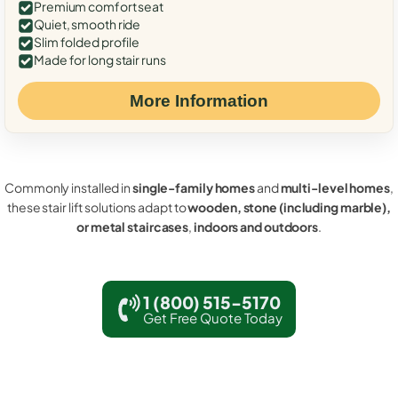
Premium comfort seat
Quiet, smooth ride
Slim folded profile
Made for long stair runs
More Information
Commonly installed in
single-family homes
and
multi-level homes
,
these stair lift solutions adapt to
wooden, stone (including marble),
or metal staircases
,
indoors and outdoors
.
1 (800) 515-5170
Get Free Quote Today