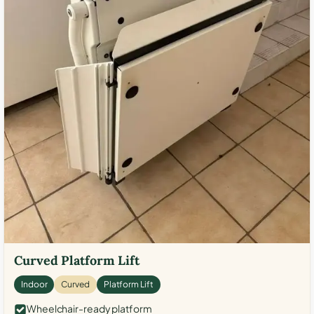
Curved Platform Lift
Indoor
Curved
Platform Lift
Wheelchair-ready platform