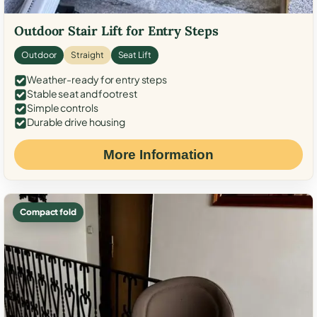
Outdoor Stair Lift for Entry Steps
Outdoor
Straight
Seat Lift
Weather-ready for entry steps
Stable seat and footrest
Simple controls
Durable drive housing
More Information
Compact fold