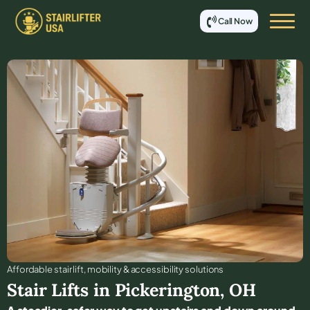
Call Now
Affordable stair lift, mobility & accessibility solutions
Stair Lifts in
Pickerington
,
OH