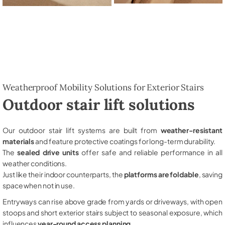
Weatherproof Mobility Solutions for Exterior Stairs
Outdoor stair lift solutions
Our outdoor stair lift systems are built from
weather-resistant
materials
and feature protective coatings for long-term durability.
The
sealed drive units
offer safe and reliable performance in all
weather conditions.
Just like their indoor counterparts, the
platforms are foldable
, saving
space when not in use.
Entryways can rise above grade from yards or driveways, with open
stoops and short exterior stairs subject to seasonal exposure, which
influences
year-round access planning
.