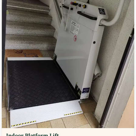
Indoor Platform Lift