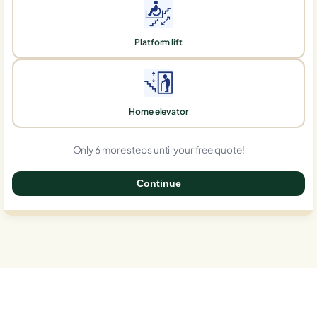
Platform lift
Home elevator
Only 6 more steps until your free quote!
Continue
0%