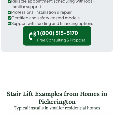
Reliable appointment scheduling with local,
familiar support
Professional installation & repair
Certified and safety-tested models
Support with funding and financing options
1 (800) 515-5170
Free Consulting & Proposal
Stair Lift Examples from Homes in
Pickerington
Typical installs in smaller residential homes