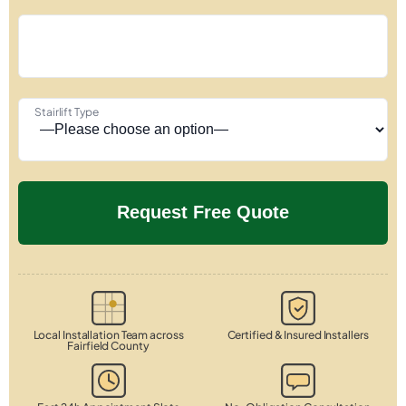
Stairlift Type
Local Installation Team across
Certified & Insured Installers
Fairfield County