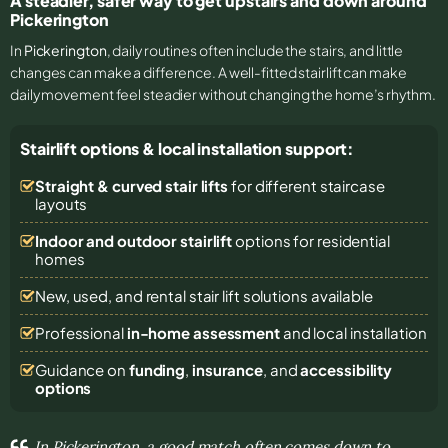
A steadier, safer way to get upstairs and down around
Pickerington
In
Pickerington
, daily routines often include the stairs, and little
changes can make a difference. A well-fitted stairlift can make
daily movement feel steadier without changing the home’s rhythm.
Stairlift options & local installation support:
Straight & curved stair lifts
for different staircase
layouts
Indoor and outdoor stairlift
options for residential
homes
New, used, and rental stair lift solutions
available
Professional
in-home assessment
and local installation
Guidance on
funding
,
insurance
, and
accessibility
options
In Pickerington, a good match often comes down to