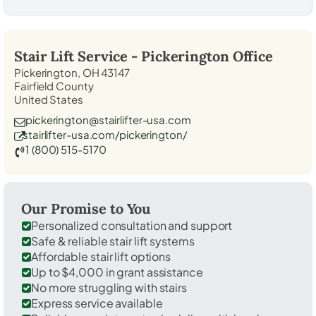
Stair Lift Service -
Pickerington
Office
Pickerington, OH 43147
Fairfield County
United States
pickerington@stairlifter-usa.com
stairlifter-usa.com/pickerington/
1 (800) 515-5170
Our Promise to You
Personalized consultation and support
Safe & reliable stair lift systems
Affordable stair lift options
Up to $4,000 in grant assistance
No more struggling with stairs
Express service available