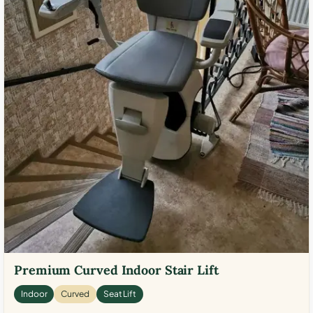
Premium Curved Indoor Stair Lift
Indoor
Curved
Seat Lift