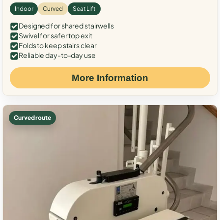
Indoor
Curved
Seat Lift
Designed for shared stairwells
Swivel for safer top exit
Folds to keep stairs clear
Reliable day-to-day use
More Information
Curved route