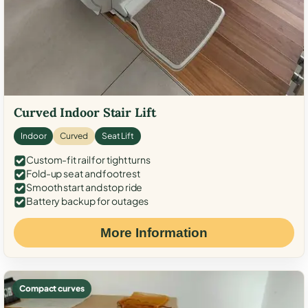
Curved Indoor Stair Lift
Indoor
Curved
Seat Lift
Custom-fit rail for tight turns
Fold-up seat and footrest
Smooth start and stop ride
Battery backup for outages
More Information
Compact curves