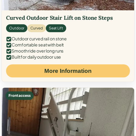
Curved Outdoor Stair Lift on Stone Steps
Outdoor
Curved
Seat Lift
Outdoor curved rail on stone
Comfortable seat with belt
Smooth ride over long runs
Built for daily outdoor use
More Information
Front access