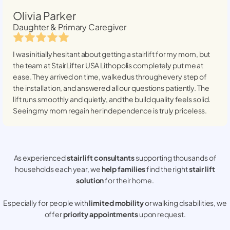
Olivia Parker
Daughter & Primary Caregiver
I was initially hesitant about getting a stairlift for my mom, but
the team at StairLifter USA
Lithopolis
completely put me at
ease. They arrived on time, walked us through every step of
the installation, and answered all our questions patiently. The
lift runs smoothly and quietly, and the build quality feels solid.
Seeing my mom regain her independence is truly priceless.
As experienced
stair lift consultants
supporting thousands of
households each year, we
help families
find the right
stair lift
solution
for their home.
Especially for people with
limited mobility
or walking disabilities, we
offer
priority appointments
upon request.