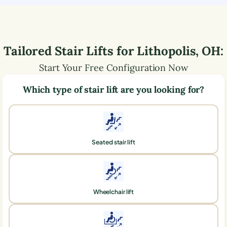
Tailored Stair Lifts for
Lithopolis
,
OH
:
Start Your Free Configuration Now
Which type of stair lift are you looking for?
Seated stair lift
Wheelchair lift