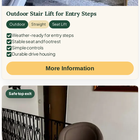
Outdoor Stair Lift for Entry Steps
Outdoor
Straight
Seat Lift
Weather-ready for entry steps
Stable seat and footrest
Simple controls
Durable drive housing
More Information
Safe top exit