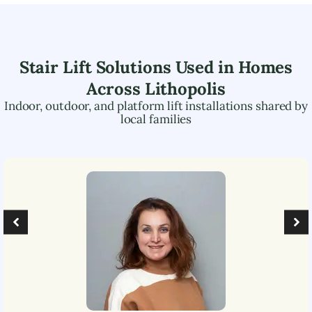
Stair Lift Solutions Used in Homes
Across
Lithopolis
Indoor, outdoor, and platform lift installations shared by
local families