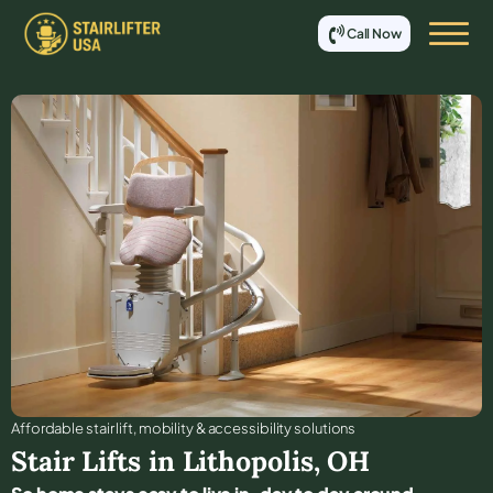
Call Now
Affordable stair lift, mobility & accessibility solutions
Stair Lifts in
Lithopolis
,
OH