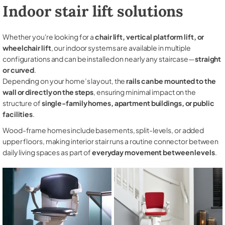
Indoor stair lift solutions
Whether you're looking for a
chair lift, vertical platform lift, or
wheelchair lift
, our indoor systems are available in multiple
configurations and can be installed on nearly any staircase—
straight
or curved
.
Depending on your home’s layout, the
rails can be mounted to the
wall or directly on the steps
, ensuring minimal impact on the
structure of
single-family homes, apartment buildings, or public
facilities
.
Wood-frame homes include basements, split-levels, or added
upper floors, making interior stair runs a routine connector between
daily living spaces as part of
everyday movement between levels
.