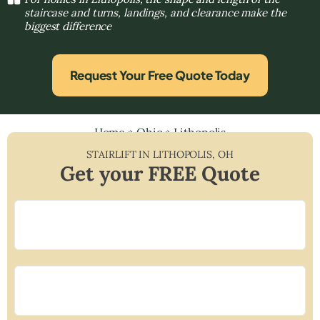
staircase and turns, landings, and clearance make the
biggest difference
Request Your Free Quote Today
Home
»
Ohio
»
Lithopolis
STAIRLIFT IN
LITHOPOLIS
,
OH
Get your FREE Quote