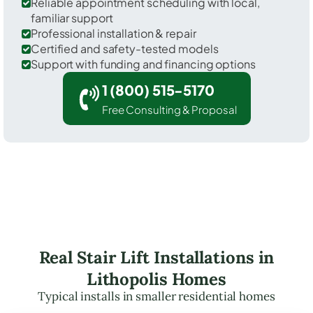
Reliable appointment scheduling with local,
familiar support
Professional installation & repair
Certified and safety-tested models
Support with funding and financing options
1 (800) 515-5170
Free Consulting & Proposal
Real Stair Lift Installations in
Lithopolis Homes
Typical installs in smaller residential homes