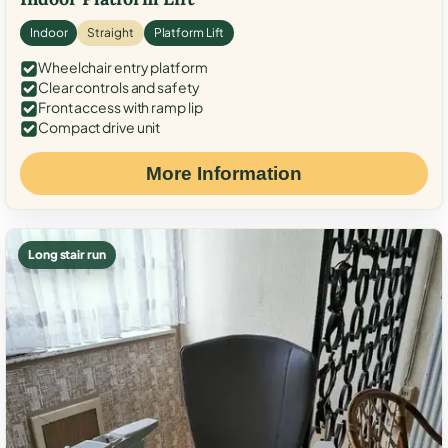
Indoor
Straight
Platform Lift
Wheelchair entry platform
Clear controls and safety
Front access with ramp lip
Compact drive unit
More Information
Long stair run