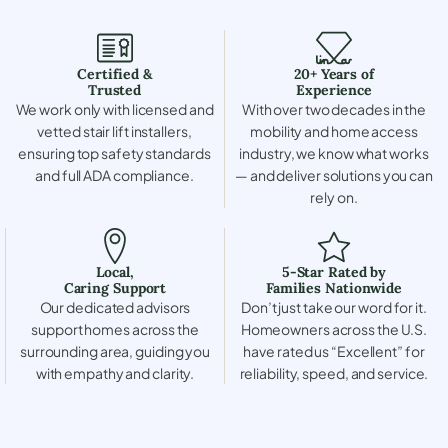
Certified &
20+ Years of
Trusted
Experience
We work only with licensed and
With over two decades in the
vetted stair lift installers,
mobility and home access
ensuring top safety standards
industry, we know what works
and full ADA compliance.
— and deliver solutions you can
rely on.
Local,
5-Star Rated by
Caring Support
Families Nationwide
Our dedicated advisors
Don’t just take our word for it.
support homes across the
Homeowners across the U.S.
surrounding area, guiding you
have rated us “Excellent” for
with empathy and clarity.
reliability, speed, and service.