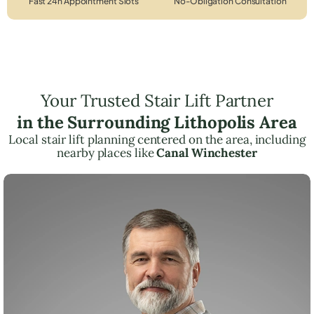
Fast 24h Appointment Slots
No-Obligation Consultation
Your Trusted Stair Lift Partner
in the Surrounding Lithopolis Area
Local stair lift planning centered on the area, including
nearby places like
Canal Winchester