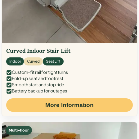
Curved Indoor Stair Lift
Indoor
Curved
Seat Lift
Custom-fit rail for tight turns
Fold-up seat and footrest
Smooth start and stop ride
Battery backup for outages
More Information
Multi-floor