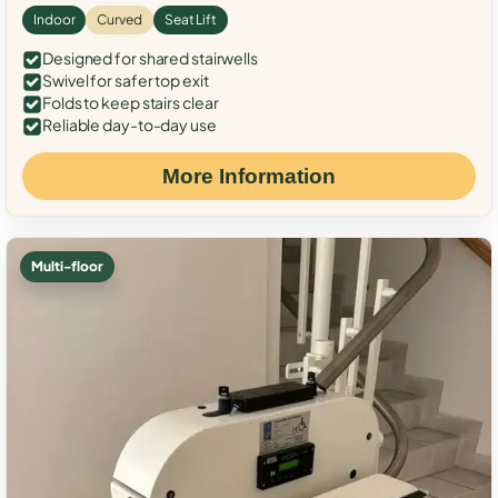
Indoor
Curved
Seat Lift
Designed for shared stairwells
Swivel for safer top exit
Folds to keep stairs clear
Reliable day-to-day use
More Information
Multi-floor