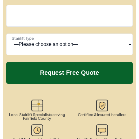
Stairlift Type
Local Stairlift Specialists serving
Certified & Insured Installers
Fairfield County