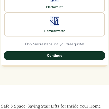
Platform lift
Home elevator
Only 6 more steps until your free quote!
Continue
0%
Safe & Space-Saving Stair Lifts for Inside Your Home