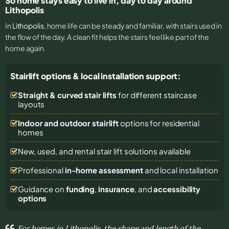
So home stays easy to live in, day to day around
Lithopolis
In
Lithopolis
, home life can be steady and familiar, with stairs used in
the flow of the day. A clean fit helps the stairs feel like part of the
home again.
Stairlift options & local installation support:
Straight & curved stair lifts
for different staircase
layouts
Indoor and outdoor stairlift
options for residential
homes
New, used, and rental stair lift solutions
available
Professional
in-home assessment
and local installation
Guidance on
funding
,
insurance
, and
accessibility
options
For homes in Lithopolis, the shape and length of the