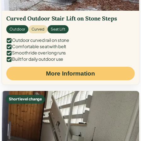
Curved Outdoor Stair Lift on Stone Steps
Outdoor
Curved
Seat Lift
Outdoor curved rail on stone
Comfortable seat with belt
Smooth ride over long runs
Built for daily outdoor use
More Information
Short level change