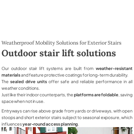
Weatherproof Mobility Solutions for Exterior Stairs
Outdoor stair lift solutions
Our outdoor stair lift systems are built from
weather-resistant
materials
and feature protective coatings for long-term durability.
The
sealed drive units
offer safe and reliable performance in all
weather conditions.
Just like their indoor counterparts, the
platforms are foldable
, saving
space when not in use.
Entryways can rise above grade from yards or driveways, with open
stoops and short exterior stairs subject to seasonal exposure, which
influences
year-round access planning
.