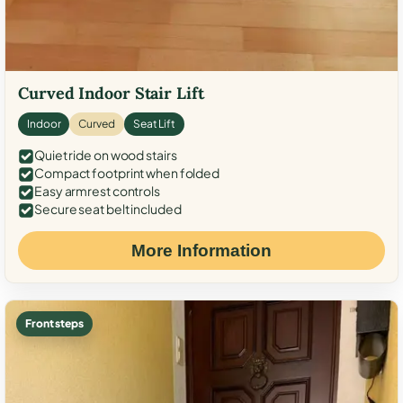
Curved Indoor Stair Lift
Indoor
Curved
Seat Lift
Quiet ride on wood stairs
Compact footprint when folded
Easy armrest controls
Secure seat belt included
More Information
Front steps