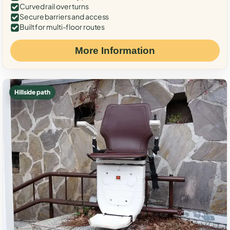
Curved rail over turns
Secure barriers and access
Built for multi-floor routes
More Information
Hillside path