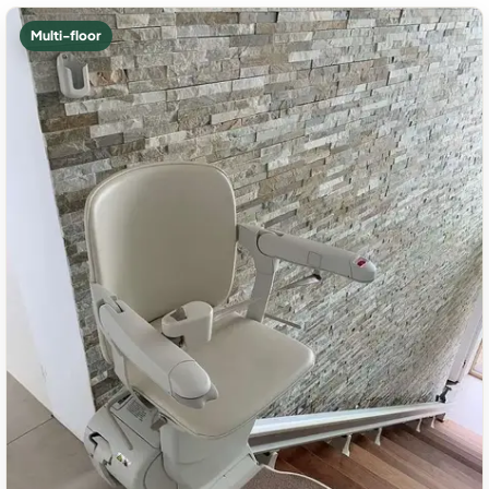
Multi-floor