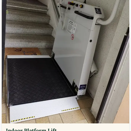
Indoor Platform Lift