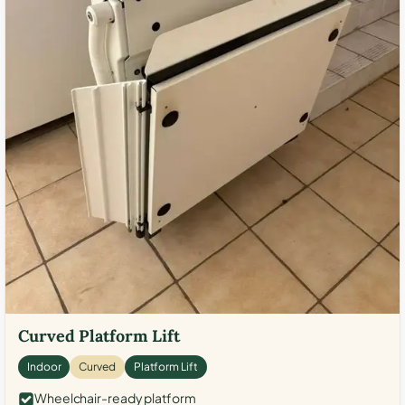
Curved Platform Lift
Indoor
Curved
Platform Lift
Wheelchair-ready platform