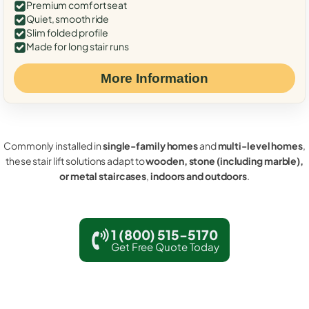
Premium comfort seat
Quiet, smooth ride
Slim folded profile
Made for long stair runs
More Information
Commonly installed in
single-family homes
and
multi-level homes
,
these stair lift solutions adapt to
wooden, stone (including marble),
or metal staircases
,
indoors and outdoors
.
1 (800) 515-5170
Get Free Quote Today