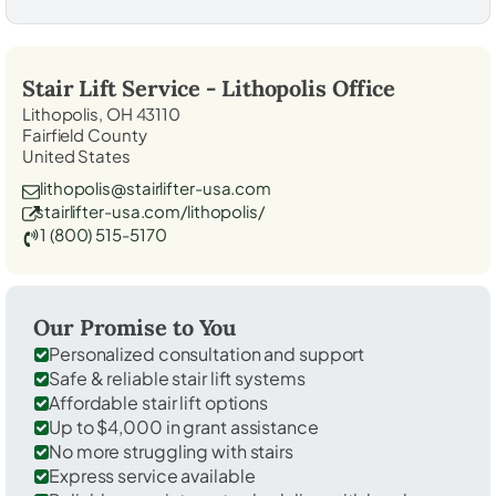
Stair Lift Service -
Lithopolis
Office
Lithopolis, OH 43110
Fairfield County
United States
lithopolis@stairlifter-usa.com
stairlifter-usa.com/lithopolis/
1 (800) 515-5170
Our Promise to You
Personalized consultation and support
Safe & reliable stair lift systems
Affordable stair lift options
Up to $4,000 in grant assistance
No more struggling with stairs
Express service available