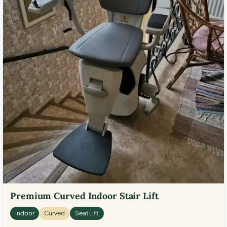
Premium Curved Indoor Stair Lift
Indoor
Curved
Seat Lift