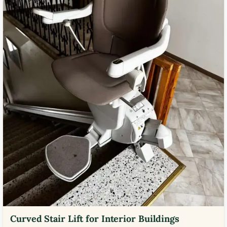
Curved Stair Lift for Interior Buildings