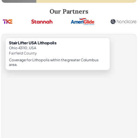
Robert Brooks, local StairLifter USA consultant for Lithopolis in Fairfie
Our Partners
StairLifter USA Lithopolis
Ohio 43110, USA
Fairfield County
Coverage for Lithopolis within the greater Columbus
area.