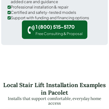
added care and guidance
Professional installation & repair
Certified and safety-tested models
Support with funding and financing options
1 (800) 515-5170
Free Consulting & Proposal
Local Stair Lift Installation Examples
in Pacolet
Installs that support comfortable, everyday home
access