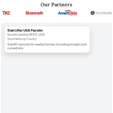
Robert Brooks, local StairLifter USA consultant for Pacolet in Spartan
Our Partners
StairLifter USA Pacolet
South Carolina 29372, USA
Spartanburg County
Stairlift options for nearby homes, including straight and
curved rails.