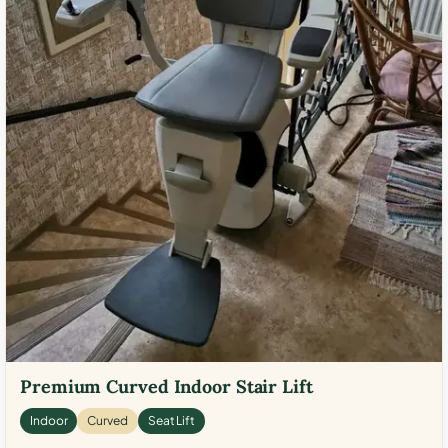
Premium Curved Indoor Stair Lift
Indoor
Curved
Seat Lift