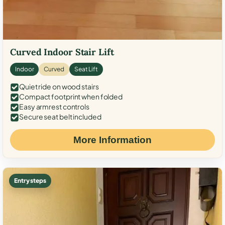
Curved Indoor Stair Lift
Indoor
Curved
Seat Lift
Quiet ride on wood stairs
Compact footprint when folded
Easy armrest controls
Secure seat belt included
More Information
Entry steps