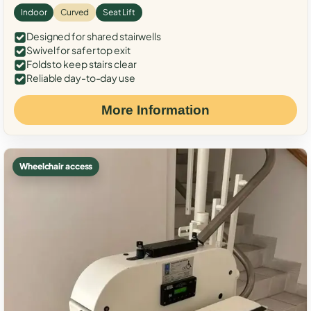
Indoor
Curved
Seat Lift
Designed for shared stairwells
Swivel for safer top exit
Folds to keep stairs clear
Reliable day-to-day use
More Information
Wheelchair access