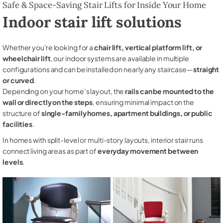
Safe & Space-Saving Stair Lifts for Inside Your Home
Indoor stair lift solutions
Whether you're looking for a
chair lift, vertical platform lift, or
wheelchair lift
, our indoor systems are available in multiple
configurations and can be installed on nearly any staircase—
straight
or curved
.
Depending on your home’s layout, the
rails can be mounted to the
wall or directly on the steps
, ensuring minimal impact on the
structure of
single-family homes, apartment buildings, or public
facilities
.
In homes with split-level or multi-story layouts, interior stair runs
connect living areas as part of
everyday movement between
levels
.