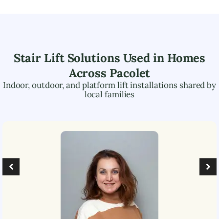
Stair Lift Solutions Used in Homes
Across
Pacolet
Indoor, outdoor, and platform lift installations shared by
local families