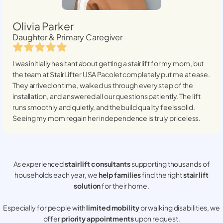
Olivia Parker
Daughter & Primary Caregiver
I was initially hesitant about getting a stairlift for my mom, but
the team at StairLifter USA
Pacolet
completely put me at ease.
They arrived on time, walked us through every step of the
installation, and answered all our questions patiently. The lift
runs smoothly and quietly, and the build quality feels solid.
Seeing my mom regain her independence is truly priceless.
As experienced
stair lift consultants
supporting thousands of
households each year, we
help families
find the right
stair lift
solution
for their home.
Especially for people with
limited mobility
or walking disabilities, we
offer
priority appointments
upon request.