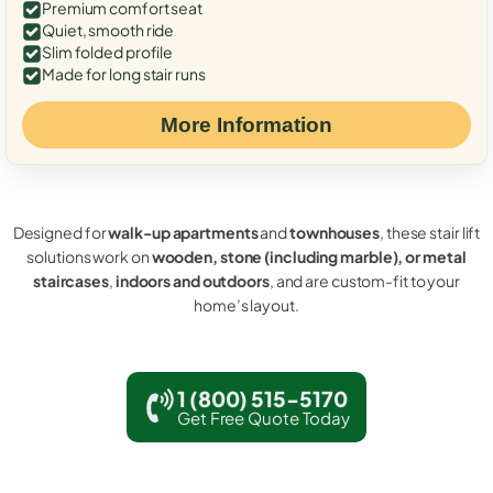
Premium comfort seat
Quiet, smooth ride
Slim folded profile
Made for long stair runs
More Information
Designed for
walk-up apartments
and
townhouses
, these stair lift
solutions work on
wooden, stone (including marble), or metal
staircases
,
indoors and outdoors
, and are custom-fit to your
home’s layout.
1 (800) 515-5170
Get Free Quote Today