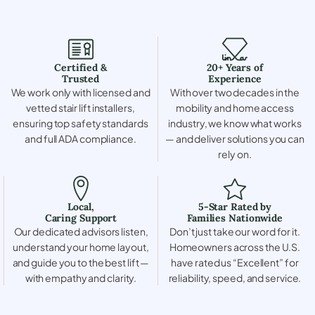
Certified &
20+ Years of
Trusted
Experience
We work only with licensed and
With over two decades in the
vetted stair lift installers,
mobility and home access
ensuring top safety standards
industry, we know what works
and full ADA compliance.
— and deliver solutions you can
rely on.
Local,
5-Star Rated by
Caring Support
Families Nationwide
Our dedicated advisors listen,
Don’t just take our word for it.
understand your home layout,
Homeowners across the U.S.
and guide you to the best lift —
have rated us “Excellent” for
with empathy and clarity.
reliability, speed, and service.