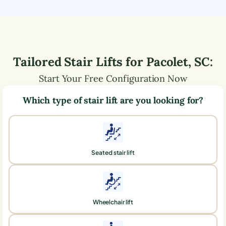
Tailored Stair Lifts for
Pacolet
,
SC
:
Start Your Free Configuration Now
Which type of stair lift are you looking for?
Seated stair lift
Wheelchair lift