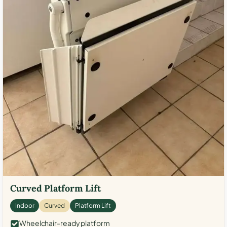
Curved Platform Lift
Indoor
Curved
Platform Lift
Wheelchair-ready platform