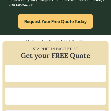
and clearance
Request Your Free Quote Today
Home
»
South Carolina
»
Pacolet
STAIRLIFT IN
PACOLET
,
SC
Get your FREE Quote