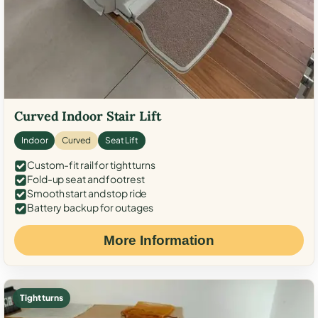
Curved Indoor Stair Lift
Indoor
Curved
Seat Lift
Custom-fit rail for tight turns
Fold-up seat and footrest
Smooth start and stop ride
Battery backup for outages
More Information
Tight turns