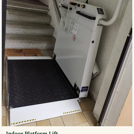
Indoor Platform Lift