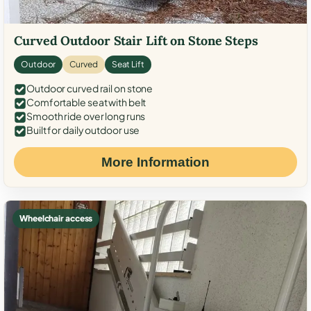
Curved Outdoor Stair Lift on Stone Steps
Outdoor
Curved
Seat Lift
Outdoor curved rail on stone
Comfortable seat with belt
Smooth ride over long runs
Built for daily outdoor use
More Information
Wheelchair access