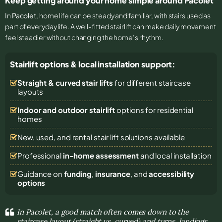
Keep getting around your home simple around Pacolet
In
Pacolet
, home life can be steady and familiar, with stairs used as
part of everyday life. A well-fitted stairlift can make daily movement
feel steadier without changing the home’s rhythm.
Stairlift options & local installation support:
Straight & curved stair lifts
for different staircase
layouts
Indoor and outdoor stairlift
options for residential
homes
New, used, and rental stair lift solutions
available
Professional
in-home assessment
and local installation
Guidance on
funding
,
insurance
, and
accessibility
options
In Pacolet, a good match often comes down to the
staircase layout (straight vs. curved) and turns, landings,