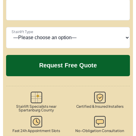
Stairlift Type
Stairlift Specialists near
Certified & Insured Installers
Spartanburg County
Fast 24h Appointment Slots
No-Obligation Consultation