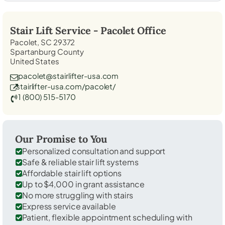
Stair Lift Service -
Pacolet
Office
Pacolet, SC 29372
Spartanburg County
United States
pacolet@stairlifter-usa.com
stairlifter-usa.com/pacolet/
1 (800) 515-5170
Our Promise to You
Personalized consultation and support
Safe & reliable stair lift systems
Affordable stair lift options
Up to $4,000 in grant assistance
No more struggling with stairs
Express service available
Patient, flexible appointment scheduling with