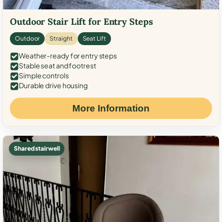
Outdoor Stair Lift for Entry Steps
Outdoor
Straight
Seat Lift
Weather-ready for entry steps
Stable seat and footrest
Simple controls
Durable drive housing
More Information
Shared stairwell