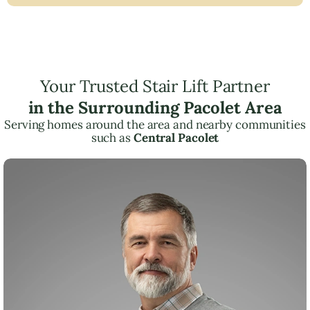
Your Trusted Stair Lift Partner
in the Surrounding Pacolet Area
Serving homes around the area and nearby communities
such as
Central Pacolet