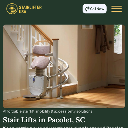
Call Now
Affordable stair lift, mobility & accessibility solutions
Stair Lifts in
Pacolet
,
SC