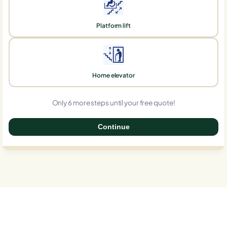
Platform lift
Home elevator
Only 6 more steps until your free quote!
Continue
0%