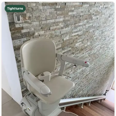
Tight turns