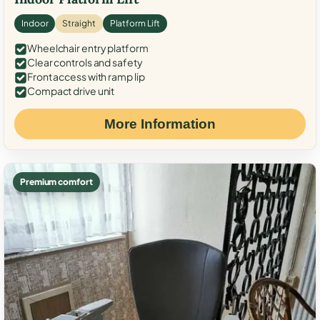
Indoor
Straight
Platform Lift
Wheelchair entry platform
Clear controls and safety
Front access with ramp lip
Compact drive unit
More Information
Premium comfort