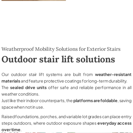
Weatherproof Mobility Solutions for Exterior Stairs
Outdoor stair lift solutions
Our outdoor stair lift systems are built from
weather-resistant
materials
and feature protective coatings for long-term durability.
The
sealed drive units
offer safe and reliable performance in all
weather conditions.
Just like their indoor counterparts, the
platforms are foldable
, saving
space when not in use.
Raised foundations, porches, and variable lot grades can place entry
steps outdoors, where outdoor exposure shapes
everyday access
over time
.