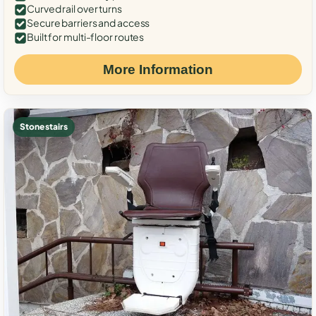
Curved rail over turns
Secure barriers and access
Built for multi-floor routes
More Information
Stone stairs