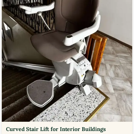
Curved Stair Lift for Interior Buildings