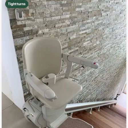
Tight turns