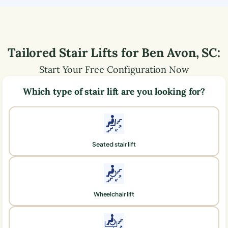
Tailored Stair Lifts for
Ben Avon
,
SC
:
Start Your Free Configuration Now
Which type of stair lift are you looking for?
Seated stair lift
Wheelchair lift