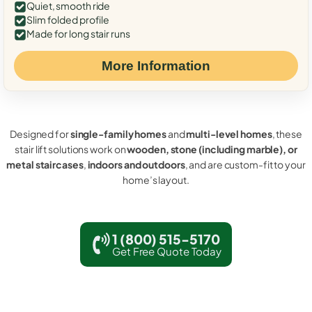
Quiet, smooth ride
Slim folded profile
Made for long stair runs
More Information
Designed for
single-family homes
and
multi-level homes
, these
stair lift solutions work on
wooden, stone (including marble), or
metal staircases
,
indoors and outdoors
, and are custom-fit to your
home’s layout.
1 (800) 515-5170
Get Free Quote Today