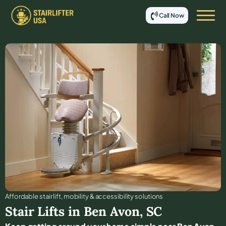
Call Now
Affordable stair lift, mobility & accessibility solutions
Stair Lifts in
Ben Avon
,
SC