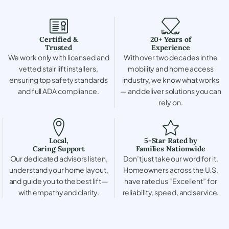
Certified &
20+ Years of
Trusted
Experience
We work only with licensed and
With over two decades in the
vetted stair lift installers,
mobility and home access
ensuring top safety standards
industry, we know what works
and full ADA compliance.
— and deliver solutions you can
rely on.
Local,
5-Star Rated by
Caring Support
Families Nationwide
Our dedicated advisors listen,
Don’t just take our word for it.
understand your home layout,
Homeowners across the U.S.
and guide you to the best lift —
have rated us “Excellent” for
with empathy and clarity.
reliability, speed, and service.