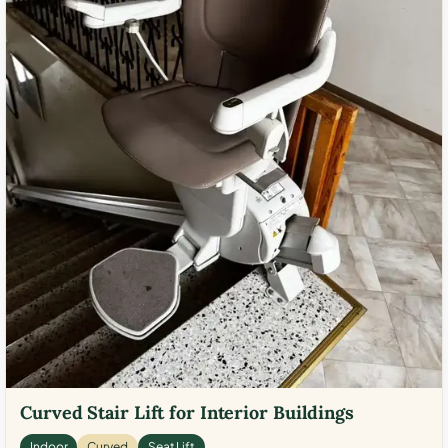
Curved Stair Lift for Interior Buildings
Indoor
Curved
Seat Lift