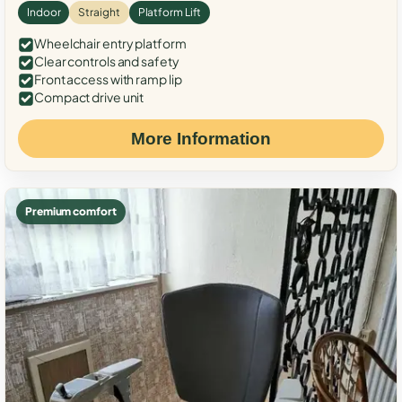
Indoor
Straight
Platform Lift
Wheelchair entry platform
Clear controls and safety
Front access with ramp lip
Compact drive unit
More Information
Premium comfort