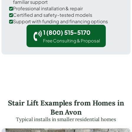
familiar support
Professional installation & repair
Certified and safety-tested models
Support with funding and financing options
1 (800) 515-5170
Free Consulting & Proposal
Stair Lift Examples from Homes in
Ben Avon
Typical installs in smaller residential homes