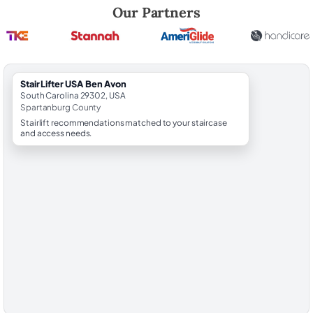
Robert Brooks, local StairLifter USA consultant for Ben Avon in Spart
Our Partners
StairLifter USA Ben Avon
South Carolina 29302, USA
Spartanburg County
Stairlift recommendations matched to your staircase
and access needs.