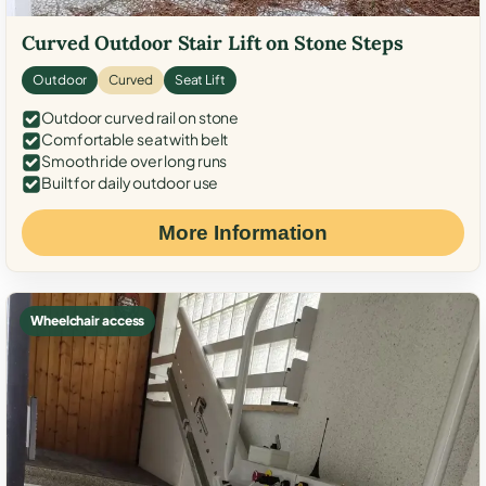
Curved Outdoor Stair Lift on Stone Steps
Outdoor
Curved
Seat Lift
Outdoor curved rail on stone
Comfortable seat with belt
Smooth ride over long runs
Built for daily outdoor use
More Information
Wheelchair access