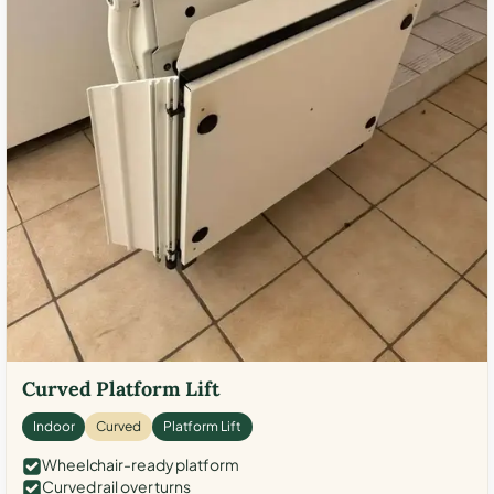
Curved Platform Lift
Indoor
Curved
Platform Lift
Wheelchair-ready platform
Curved rail over turns