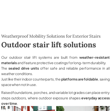
Weatherproof Mobility Solutions for Exterior Stairs
Outdoor stair lift solutions
Our outdoor stair lift systems are built from
weather-resistant
materials
and feature protective coatings for long-term durability.
The
sealed drive units
offer safe and reliable performance in all
weather conditions.
Just like their indoor counterparts, the
platforms are foldable
, saving
space when not in use.
Raised foundations, porches, and variable lot grades can place entry
steps outdoors, where outdoor exposure shapes
everyday access
over time
.