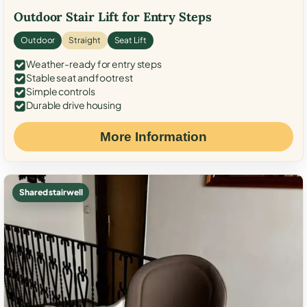
Outdoor Stair Lift for Entry Steps
Outdoor
Straight
Seat Lift
Weather-ready for entry steps
Stable seat and footrest
Simple controls
Durable drive housing
More Information
Shared stairwell