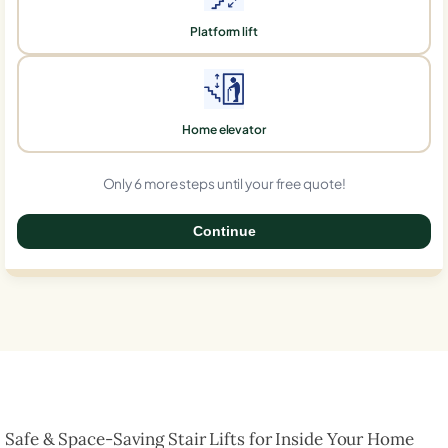
Platform lift
Home elevator
Only 6 more steps until your free quote!
Continue
0%
Safe & Space-Saving Stair Lifts for Inside Your Home