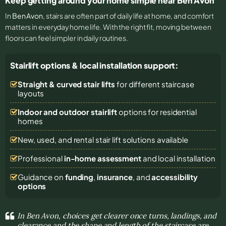
Keep getting around your home simple near Ben Avon
In
Ben Avon
, stairs are often part of daily life at home, and comfort
matters in everyday home life. With the right fit, moving between
floors can feel simpler in daily routines.
Stairlift options & local installation support:
Straight & curved stair lifts
for different staircase
layouts
Indoor and outdoor stairlift
options for residential
homes
New, used, and rental stair lift solutions
available
Professional
in-home assessment
and local installation
Guidance on
funding
,
insurance
, and
accessibility
options
In Ben Avon, choices get clearer once turns, landings, and
clearance and the shape and length of the staircase are