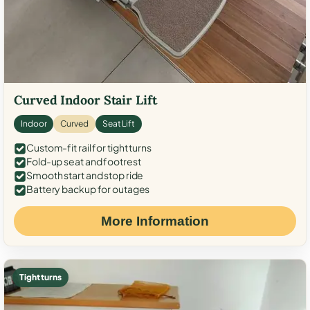
Curved Indoor Stair Lift
Indoor
Curved
Seat Lift
Custom-fit rail for tight turns
Fold-up seat and footrest
Smooth start and stop ride
Battery backup for outages
More Information
Tight turns