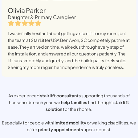
Olivia Parker
Daughter & Primary Caregiver
I was initially hesitant about getting a stairlift for my mom, but
the team at StairLifter USA
Ben Avon, SC
completely put me at
ease. They arrived on time, walked us through every step of
the installation, and answered all our questions patiently. The
lift runs smoothly and quietly, and the build quality feels solid.
Seeing my mom regain her independence is truly priceless.
As experienced
stair lift consultants
supporting thousands of
households each year, we
help families
find the right
stair lift
solution
for their home.
Especially for people with
limited mobility
or walking disabilities, we
offer
priority appointments
upon request.