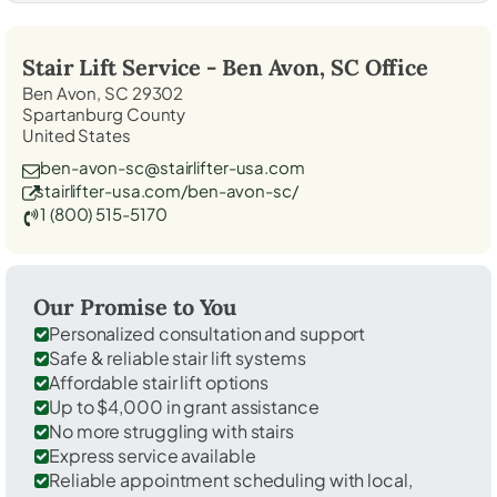
Stair Lift Service -
Ben Avon, SC
Office
Ben Avon, SC 29302
Spartanburg County
United States
ben-avon-sc@stairlifter-usa.com
stairlifter-usa.com/ben-avon-sc/
1 (800) 515-5170
Our Promise to You
Personalized consultation and support
Safe & reliable stair lift systems
Affordable stair lift options
Up to $4,000 in grant assistance
No more struggling with stairs
Express service available
Reliable appointment scheduling with local,