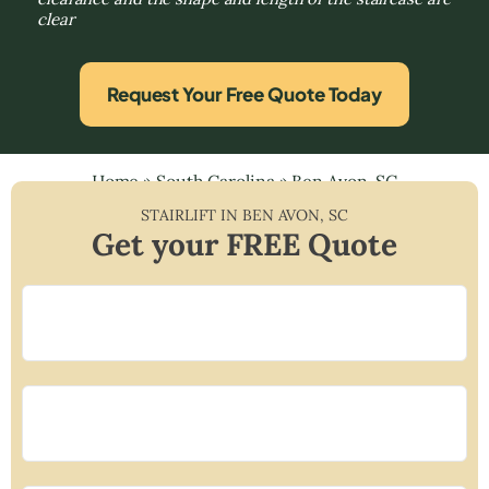
clear
Request Your Free Quote Today
Home
»
South Carolina
»
Ben Avon, SC
STAIRLIFT IN
BEN AVON
,
SC
Get your FREE Quote