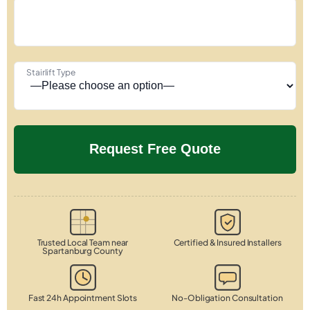
Stairlift Type
Trusted Local Team near
Certified & Insured Installers
Spartanburg County
Fast 24h Appointment Slots
No-Obligation Consultation