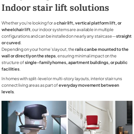
Indoor stair lift solutions
Whether you're looking for a
chair lift, vertical platform lift, or
wheelchair lift
, our indoor systems are available in multiple
configurations and can be installed on nearly any staircase—
straight
or curved
.
Depending on your home’s layout, the
rails can be mounted to the
wall or directly on the steps
, ensuring minimal impact on the
structure of
single-family homes, apartment buildings, or public
facilities
.
In homes with split-level or multi-story layouts, interior stair runs
connect living areas as part of
everyday movement between
levels
.