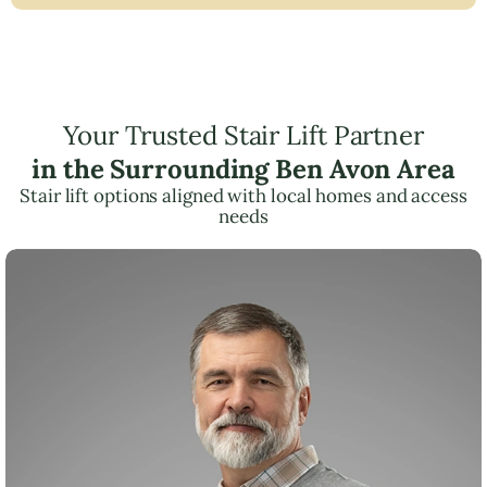
Your Trusted Stair Lift Partner
in the Surrounding Ben Avon Area
Stair lift options aligned with local homes and access
needs