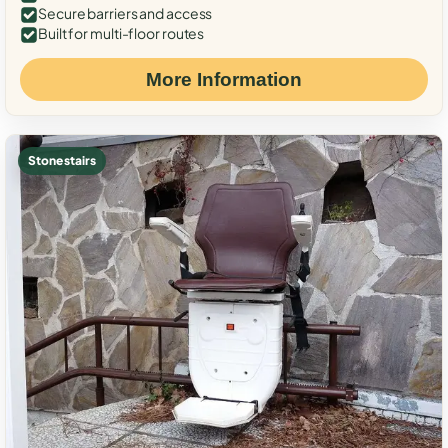
Secure barriers and access
Built for multi-floor routes
More Information
Stone stairs