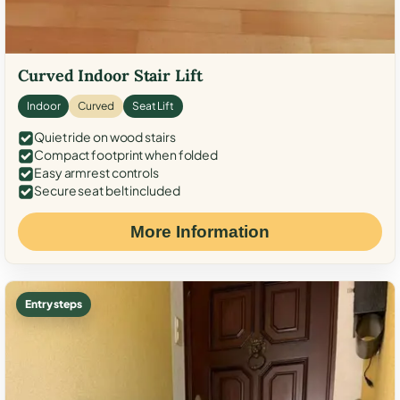
Curved Indoor Stair Lift
Indoor
Curved
Seat Lift
Quiet ride on wood stairs
Compact footprint when folded
Easy armrest controls
Secure seat belt included
More Information
Entry steps