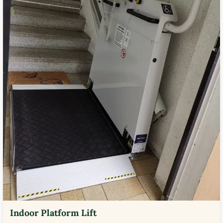
Indoor Platform Lift