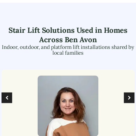
Stair Lift Solutions Used in Homes
Across
Ben Avon
Indoor, outdoor, and platform lift installations shared by
local families