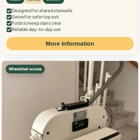
Designed for shared stairwells
Swivel for safer top exit
Folds to keep stairs clear
Reliable day-to-day use
More Information
Wheelchair access