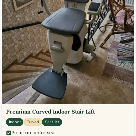
Premium Curved Indoor Stair Lift
Indoor
Curved
Seat Lift
Premium comfort seat