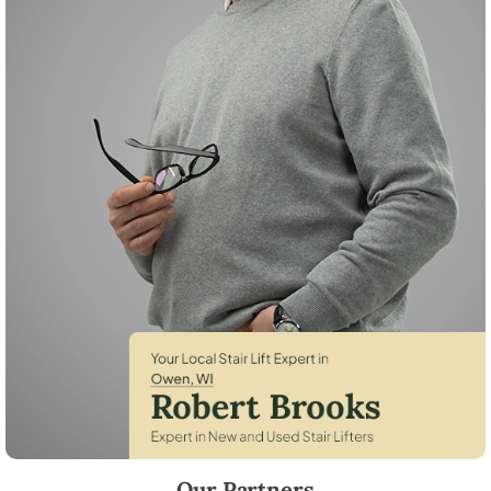
Robert Brooks, local StairLifter USA consultant for Owen in Clark Coun
Our Partners