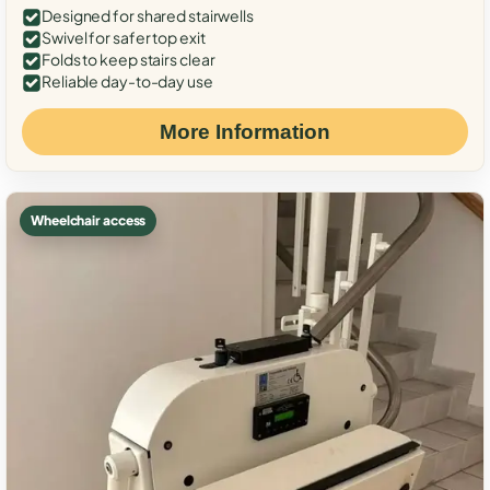
Designed for shared stairwells
Swivel for safer top exit
Folds to keep stairs clear
Reliable day-to-day use
More Information
Wheelchair access