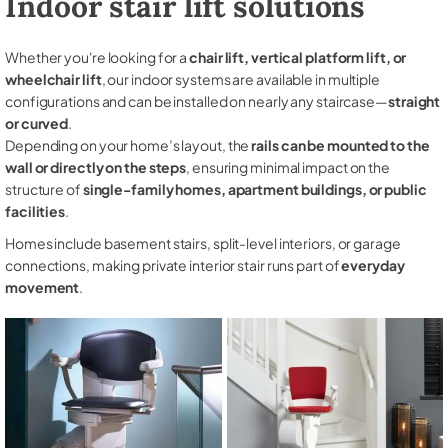
Indoor stair lift solutions
Whether you're looking for a
chair lift, vertical platform lift, or
wheelchair lift
, our indoor systems are available in multiple
configurations and can be installed on nearly any staircase—
straight
or curved
.
Depending on your home’s layout, the
rails can be mounted to the
wall or directly on the steps
, ensuring minimal impact on the
structure of
single-family homes, apartment buildings, or public
facilities
.
Homes include basement stairs, split-level interiors, or garage
connections, making private interior stair runs part of
everyday
movement
.