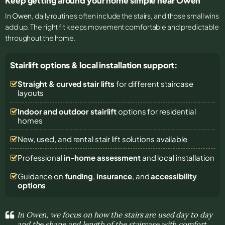
Keep getting around your home simple near Owen
In
Owen
, daily routines often include the stairs, and those small wins
add up. The right fit keeps movement comfortable and predictable
throughout the home.
Stairlift options & local installation support:
Straight & curved stair lifts
for different staircase
layouts
Indoor and outdoor stairlift
options for residential
homes
New, used, and rental stair lift solutions
available
Professional
in-home assessment
and local installation
Guidance on
funding
,
insurance
, and
accessibility
options
In Owen, we focus on how the stairs are used day to day
and the shape and length of the staircase with comfort