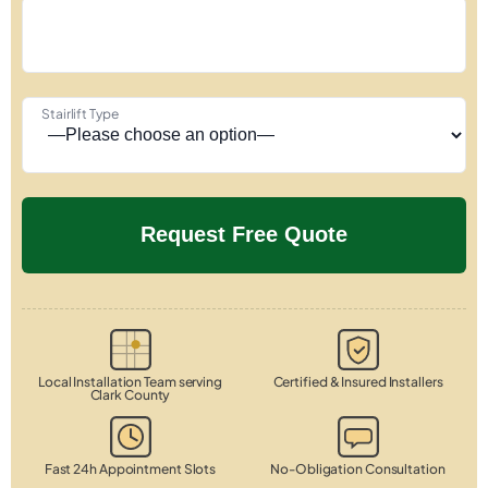
Stairlift Type
Local Installation Team serving
Certified & Insured Installers
Clark County
Fast 24h Appointment Slots
No-Obligation Consultation