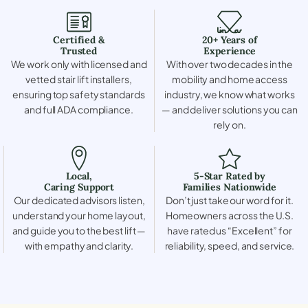
Certified &
20+ Years of
Trusted
Experience
We work only with licensed and
With over two decades in the
vetted stair lift installers,
mobility and home access
ensuring top safety standards
industry, we know what works
and full ADA compliance.
— and deliver solutions you can
rely on.
Local,
5-Star Rated by
Caring Support
Families Nationwide
Our dedicated advisors listen,
Don’t just take our word for it.
understand your home layout,
Homeowners across the U.S.
and guide you to the best lift —
have rated us “Excellent” for
with empathy and clarity.
reliability, speed, and service.