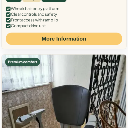
Wheelchair entry platform
Clear controls and safety
Front access with ramp lip
Compact drive unit
More Information
Premium comfort