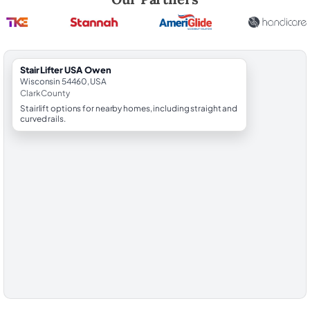
StairLifter USA Owen
Wisconsin 54460, USA
Clark County
Stairlift options for nearby homes, including straight and
curved rails.