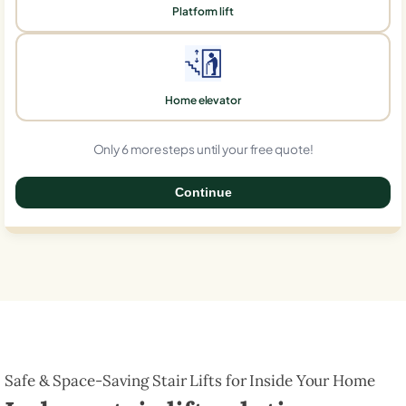
Platform lift
Home elevator
Only 6 more steps until your free quote!
Continue
0%
Safe & Space-Saving Stair Lifts for Inside Your Home