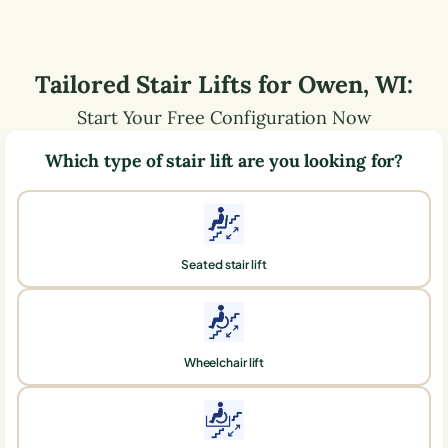
Tailored Stair Lifts for
Owen
,
WI
:
Start Your Free Configuration Now
Which type of stair lift are you looking for?
Seated stair lift
Wheelchair lift