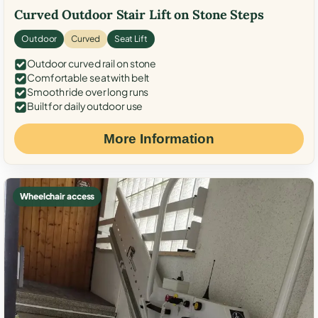
Curved Outdoor Stair Lift on Stone Steps
Outdoor
Curved
Seat Lift
Outdoor curved rail on stone
Comfortable seat with belt
Smooth ride over long runs
Built for daily outdoor use
More Information
Wheelchair access