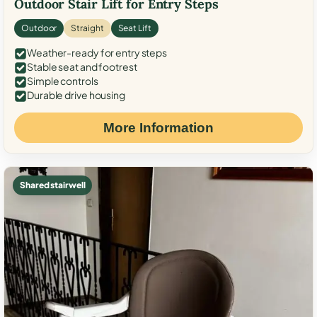
Outdoor Stair Lift for Entry Steps
Outdoor
Straight
Seat Lift
Weather-ready for entry steps
Stable seat and footrest
Simple controls
Durable drive housing
More Information
Shared stairwell