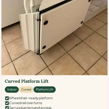
Curved Platform Lift
Indoor
Curved
Platform Lift
Wheelchair-ready platform
Curved rail over turns
Secure barriers and access