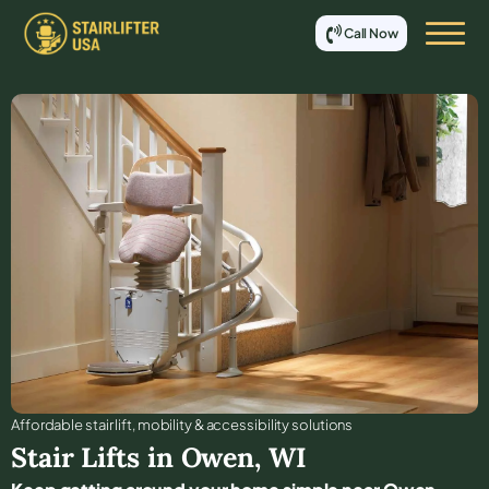
Call Now
Affordable stair lift, mobility & accessibility solutions
Stair Lifts in
Owen
,
WI