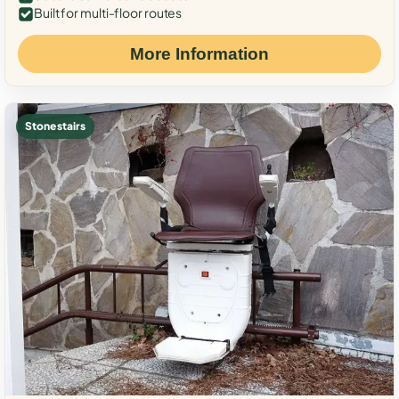
Built for multi-floor routes
More Information
Stone stairs