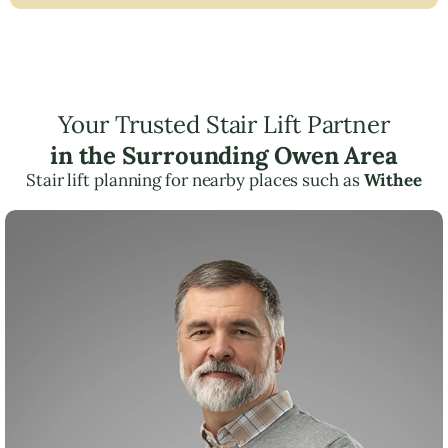
Your Trusted Stair Lift Partner
in the Surrounding Owen Area
Stair lift planning for nearby places such as
Withee