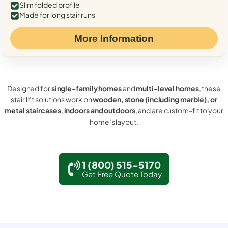
Slim folded profile
Made for long stair runs
More Information
Designed for
single-family homes
and
multi-level homes
, these
stair lift solutions work on
wooden, stone (including marble), or
metal staircases
,
indoors and outdoors
, and are custom-fit to your
home’s layout.
1 (800) 515-5170
Get Free Quote Today