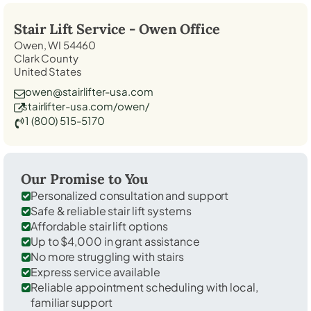
Stair Lift Service -
Owen
Office
Owen, WI 54460
Clark County
United States
owen@stairlifter-usa.com
stairlifter-usa.com/owen/
1 (800) 515-5170
Our Promise to You
Personalized consultation and support
Safe & reliable stair lift systems
Affordable stair lift options
Up to $4,000 in grant assistance
No more struggling with stairs
Express service available
Reliable appointment scheduling with local,
familiar support