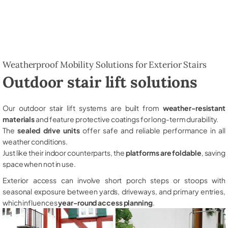
Weatherproof Mobility Solutions for Exterior Stairs
Outdoor stair lift solutions
Our outdoor stair lift systems are built from
weather-resistant
materials
and feature protective coatings for long-term durability.
The
sealed drive units
offer safe and reliable performance in all
weather conditions.
Just like their indoor counterparts, the
platforms are foldable
, saving
space when not in use.
Exterior access can involve short porch steps or stoops with
seasonal exposure between yards, driveways, and primary entries,
which influences
year-round access planning
.