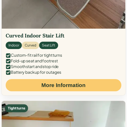
Curved Indoor Stair Lift
Indoor
Curved
Seat Lift
Custom-fit rail for tight turns
Fold-up seat and footrest
Smooth start and stop ride
Battery backup for outages
More Information
Tight turns