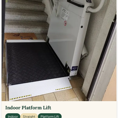
Indoor Platform Lift
Indoor
Straight
Platform Lift