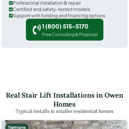
Professional installation & repair
Certified and safety-tested models
Support with funding and financing options
1 (800) 515-5170
Free Consulting & Proposal
Real Stair Lift Installations in Owen
Homes
Typical installs in smaller residential homes
Tight turns