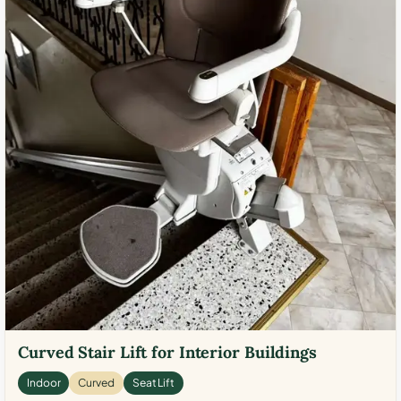
Curved Stair Lift for Interior Buildings
Indoor
Curved
Seat Lift