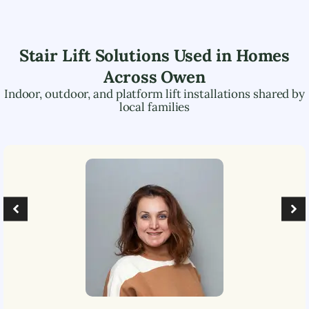
Stair Lift Solutions Used in Homes
Across
Owen
Indoor, outdoor, and platform lift installations shared by
local families