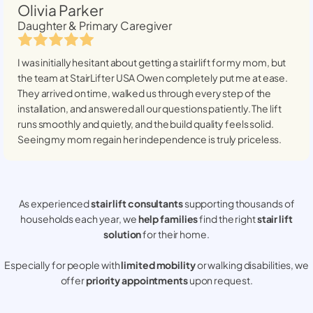
Olivia Parker
Daughter & Primary Caregiver
I was initially hesitant about getting a stairlift for my mom, but
the team at StairLifter USA
Owen
completely put me at ease.
They arrived on time, walked us through every step of the
installation, and answered all our questions patiently. The lift
runs smoothly and quietly, and the build quality feels solid.
Seeing my mom regain her independence is truly priceless.
As experienced
stair lift consultants
supporting thousands of
households each year, we
help families
find the right
stair lift
solution
for their home.
Especially for people with
limited mobility
or walking disabilities, we
offer
priority appointments
upon request.