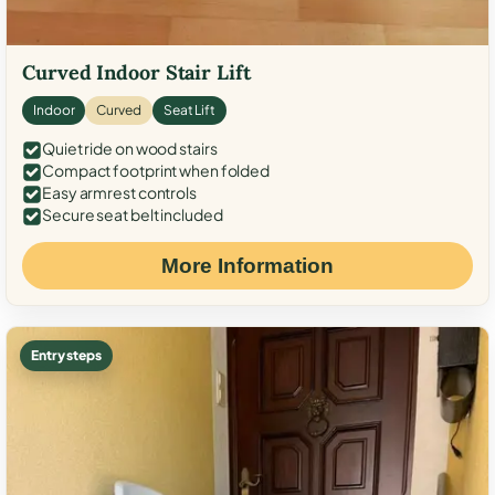
Curved Indoor Stair Lift
Indoor
Curved
Seat Lift
Quiet ride on wood stairs
Compact footprint when folded
Easy armrest controls
Secure seat belt included
More Information
Entry steps