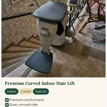
Premium Curved Indoor Stair Lift
Indoor
Curved
Seat Lift
Premium comfort seat
Quiet, smooth ride