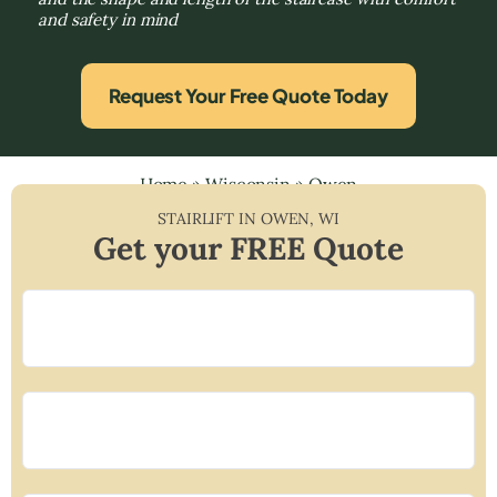
and safety in mind
Request Your Free Quote Today
Home
»
Wisconsin
»
Owen
STAIRLIFT IN
OWEN
,
WI
Get your FREE Quote