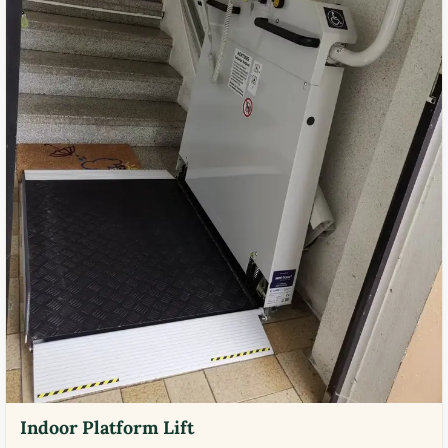
Indoor Platform Lift