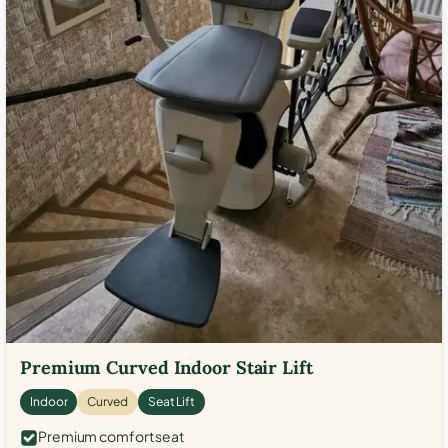
Premium Curved Indoor Stair Lift
Indoor
Curved
Seat Lift
Premium comfort seat