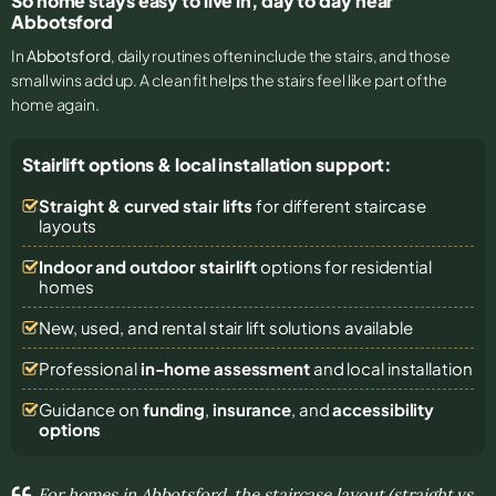
So home stays easy to live in, day to day near
Abbotsford
In
Abbotsford
, daily routines often include the stairs, and those
small wins add up. A clean fit helps the stairs feel like part of the
home again.
Stairlift options & local installation support:
Straight & curved stair lifts
for different staircase
layouts
Indoor and outdoor stairlift
options for residential
homes
New, used, and rental stair lift solutions
available
Professional
in-home assessment
and local installation
Guidance on
funding
,
insurance
, and
accessibility
options
For homes in Abbotsford, the staircase layout (straight vs.