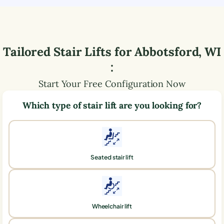
Tailored Stair Lifts for
Abbotsford
,
WI
:
Start Your Free Configuration Now
Which type of stair lift are you looking for?
Seated stair lift
Wheelchair lift