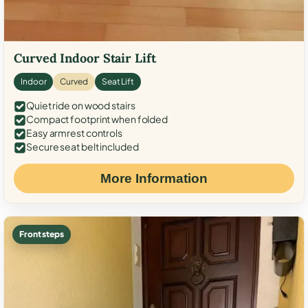
Curved Indoor Stair Lift
Indoor
Curved
Seat Lift
Quiet ride on wood stairs
Compact footprint when folded
Easy armrest controls
Secure seat belt included
More Information
Front steps