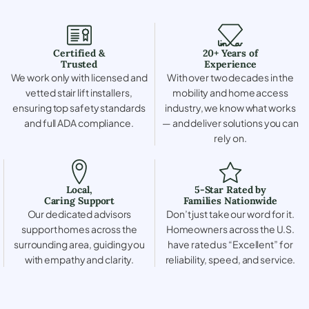
Certified &
20+ Years of
Trusted
Experience
We work only with licensed and
With over two decades in the
vetted stair lift installers,
mobility and home access
ensuring top safety standards
industry, we know what works
and full ADA compliance.
— and deliver solutions you can
rely on.
Local,
5-Star Rated by
Caring Support
Families Nationwide
Our dedicated advisors
Don’t just take our word for it.
support homes across the
Homeowners across the U.S.
surrounding area, guiding you
have rated us “Excellent” for
with empathy and clarity.
reliability, speed, and service.