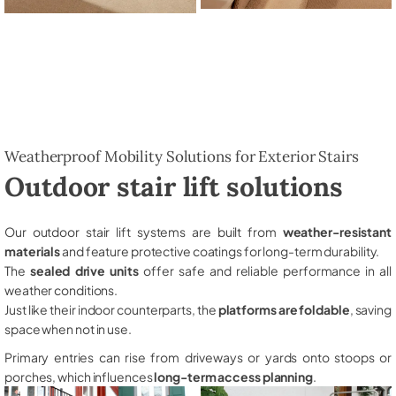
Weatherproof Mobility Solutions for Exterior Stairs
Outdoor stair lift solutions
Our outdoor stair lift systems are built from
weather-resistant
materials
and feature protective coatings for long-term durability.
The
sealed drive units
offer safe and reliable performance in all
weather conditions.
Just like their indoor counterparts, the
platforms are foldable
, saving
space when not in use.
Primary entries can rise from driveways or yards onto stoops or
porches, which influences
long-term access planning
.