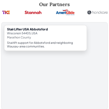
Robert Brooks, local StairLifter USA consultant for Abbotsford in Mar
Our Partners
StairLifter USA Abbotsford
Wisconsin 54405, USA
Marathon County
Stairlift support for Abbotsford and neighboring
Wausau-area communities.