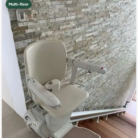
Multi-floor