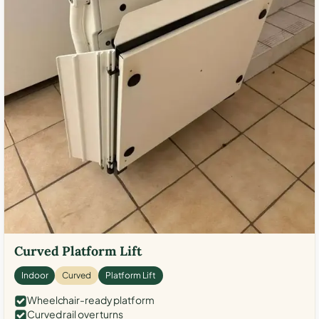
Curved Platform Lift
Indoor
Curved
Platform Lift
Wheelchair-ready platform
Curved rail over turns