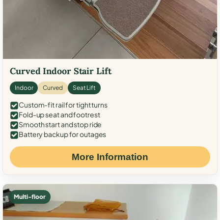
Curved Indoor Stair Lift
Indoor
Curved
Seat Lift
Custom-fit rail for tight turns
Fold-up seat and footrest
Smooth start and stop ride
Battery backup for outages
More Information
Multi-floor