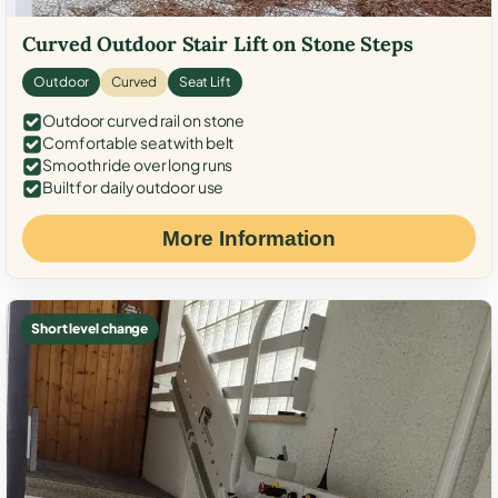
Curved Outdoor Stair Lift on Stone Steps
Outdoor
Curved
Seat Lift
Outdoor curved rail on stone
Comfortable seat with belt
Smooth ride over long runs
Built for daily outdoor use
More Information
Short level change