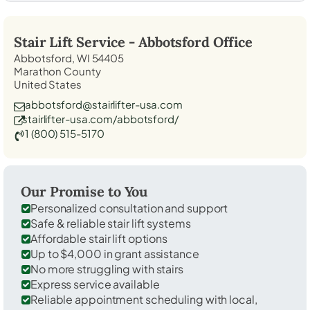
Stair Lift Service -
Abbotsford
Office
Abbotsford, WI 54405
Marathon County
United States
abbotsford@stairlifter-usa.com
stairlifter-usa.com/abbotsford/
1 (800) 515-5170
Our Promise to You
Personalized consultation and support
Safe & reliable stair lift systems
Affordable stair lift options
Up to $4,000 in grant assistance
No more struggling with stairs
Express service available
Reliable appointment scheduling with local,