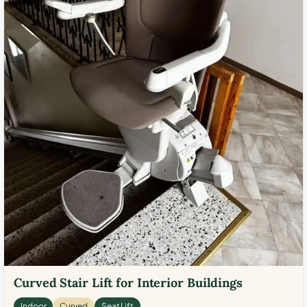
Curved Stair Lift for Interior Buildings
Indoor
Curved
Seat Lift