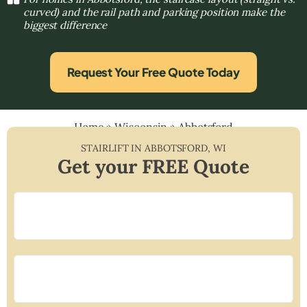
curved) and the rail path and parking position make the
biggest difference
Request Your Free Quote Today
Home
»
Wisconsin
»
Abbotsford
STAIRLIFT IN
ABBOTSFORD
,
WI
Get your FREE Quote