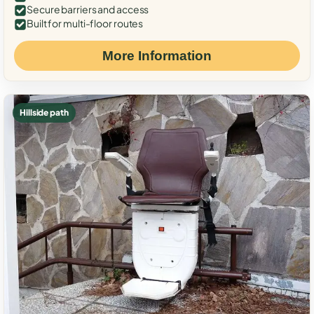
Secure barriers and access
Built for multi-floor routes
More Information
Hillside path