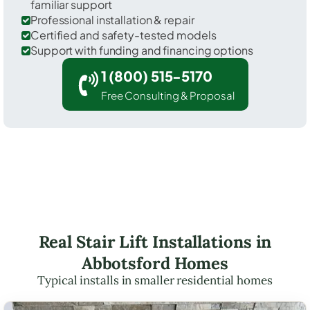
familiar support
Professional installation & repair
Certified and safety-tested models
Support with funding and financing options
1 (800) 515-5170
Free Consulting & Proposal
Real Stair Lift Installations in
Abbotsford Homes
Typical installs in smaller residential homes