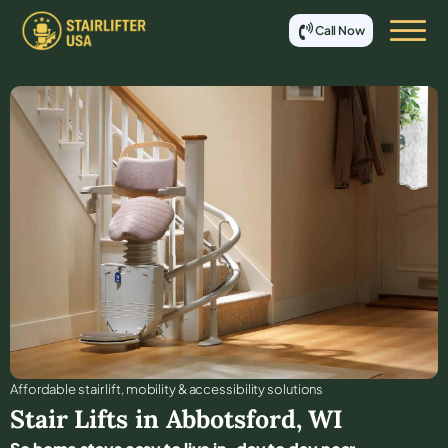
Call Now
Affordable stair lift, mobility & accessibility solutions
Stair Lifts in
Abbotsford
,
WI