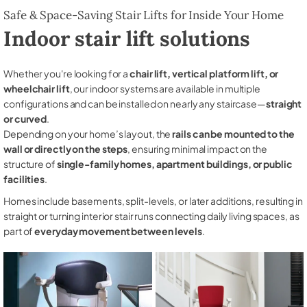
Safe & Space-Saving Stair Lifts for Inside Your Home
Indoor stair lift solutions
Whether you're looking for a
chair lift, vertical platform lift, or
wheelchair lift
, our indoor systems are available in multiple
configurations and can be installed on nearly any staircase—
straight
or curved
.
Depending on your home’s layout, the
rails can be mounted to the
wall or directly on the steps
, ensuring minimal impact on the
structure of
single-family homes, apartment buildings, or public
facilities
.
Homes include basements, split-levels, or later additions, resulting in
straight or turning interior stair runs connecting daily living spaces, as
part of
everyday movement between levels
.