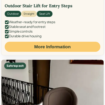
Outdoor Stair Lift for Entry Steps
Outdoor
Straight
Seat Lift
Weather-ready for entry steps
Stable seat and footrest
Simple controls
Durable drive housing
More Information
Safe top exit