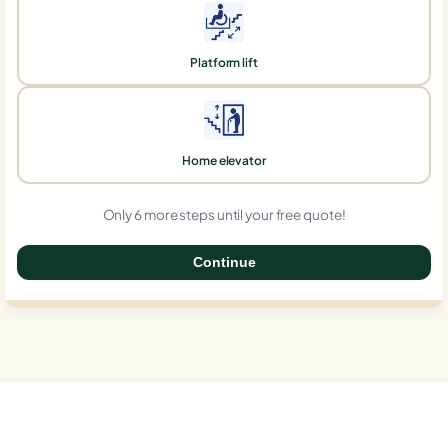
Platform lift
Home elevator
Only 6 more steps until your free quote!
Continue
0%