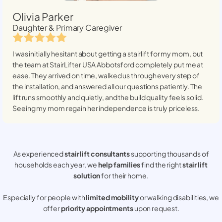
Olivia Parker
Daughter & Primary Caregiver
I was initially hesitant about getting a stairlift for my mom, but
the team at StairLifter USA
Abbotsford
completely put me at
ease. They arrived on time, walked us through every step of
the installation, and answered all our questions patiently. The
lift runs smoothly and quietly, and the build quality feels solid.
Seeing my mom regain her independence is truly priceless.
As experienced
stair lift consultants
supporting thousands of
households each year, we
help families
find the right
stair lift
solution
for their home.
Especially for people with
limited mobility
or walking disabilities, we
offer
priority appointments
upon request.