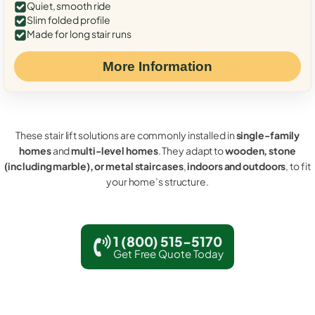
Quiet, smooth ride
Slim folded profile
Made for long stair runs
More Information
These stair lift solutions are commonly installed in
single-family
homes
and
multi-level homes
. They adapt to
wooden, stone
(including marble), or metal staircases
,
indoors and outdoors
, to fit
your home’s structure.
1 (800) 515-5170
Get Free Quote Today