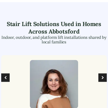
Stair Lift Solutions Used in Homes
Across
Abbotsford
Indoor, outdoor, and platform lift installations shared by
local families