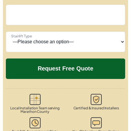
Stairlift Type
Local Installation Team serving
Certified & Insured Installers
Marathon County