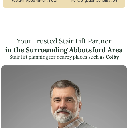
Fast 24h Appointment Slots
No-Obligation Consultation
Your Trusted Stair Lift Partner
in the Surrounding Abbotsford Area
Stair lift planning for nearby places such as
Colby