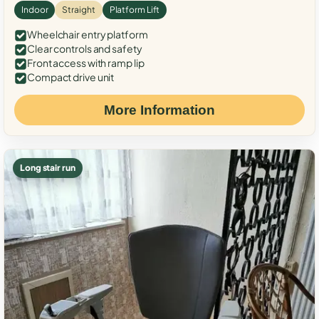
Indoor
Straight
Platform Lift
Wheelchair entry platform
Clear controls and safety
Front access with ramp lip
Compact drive unit
More Information
Long stair run