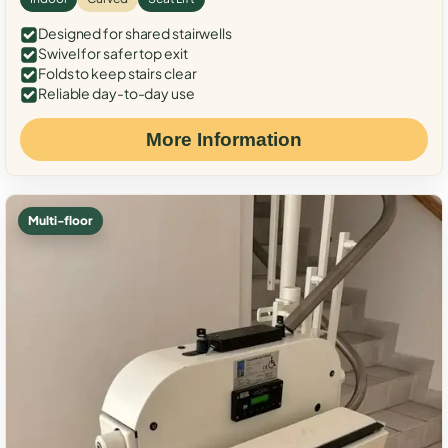
Designed for shared stairwells
Swivel for safer top exit
Folds to keep stairs clear
Reliable day-to-day use
More Information
Multi-floor