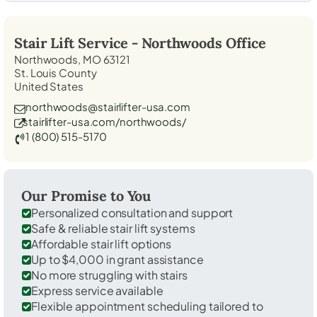
Stair Lift Service -
Northwoods
Office
Northwoods, MO 63121
St. Louis County
United States
northwoods@stairlifter-usa.com
stairlifter-usa.com/northwoods/
1 (800) 515-5170
Our Promise to You
Personalized consultation and support
Safe & reliable stair lift systems
Affordable stair lift options
Up to $4,000 in grant assistance
No more struggling with stairs
Express service available
Flexible appointment scheduling tailored to