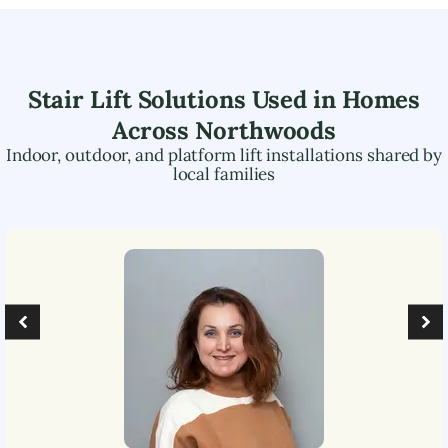
Stair Lift Solutions Used in Homes
Across
Northwoods
Indoor, outdoor, and platform lift installations shared by
local families