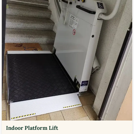
Indoor Platform Lift