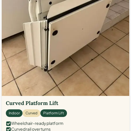
Curved Platform Lift
Indoor
Curved
Platform Lift
Wheelchair-ready platform
Curved rail over turns