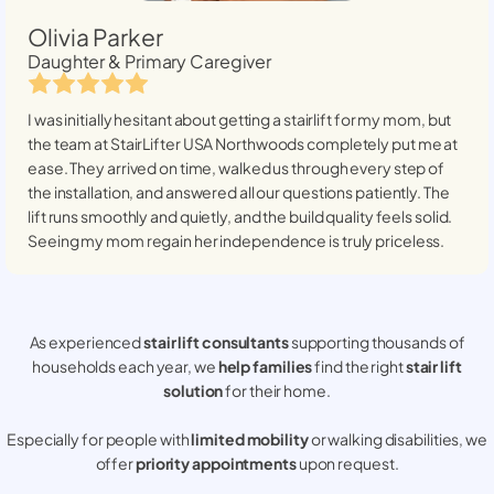
Olivia Parker
Daughter & Primary Caregiver
I was initially hesitant about getting a stairlift for my mom, but
the team at StairLifter USA
Northwoods
completely put me at
ease. They arrived on time, walked us through every step of
the installation, and answered all our questions patiently. The
lift runs smoothly and quietly, and the build quality feels solid.
Seeing my mom regain her independence is truly priceless.
As experienced
stair lift consultants
supporting thousands of
households each year, we
help families
find the right
stair lift
solution
for their home.
Especially for people with
limited mobility
or walking disabilities, we
offer
priority appointments
upon request.