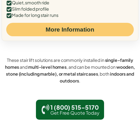
Quiet, smooth ride
Slim folded profile
Made for long stair runs
More Information
These stair lift solutions are commonly installed in
single-family
homes
and
multi-level homes
, and can be mounted on
wooden,
stone (including marble), or metal staircases
, both
indoors and
outdoors
.
1 (800) 515-5170
Get Free Quote Today