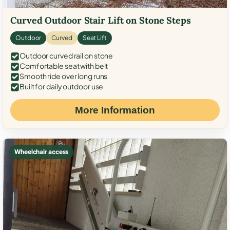
Curved Outdoor Stair Lift on Stone Steps
Outdoor
Curved
Seat Lift
Outdoor curved rail on stone
Comfortable seat with belt
Smooth ride over long runs
Built for daily outdoor use
More Information
Wheelchair access