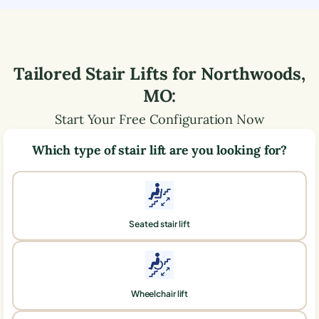
Tailored Stair Lifts for
Northwoods
,
MO
:
Start Your Free Configuration Now
Which type of stair lift are you looking for?
Seated stair lift
Wheelchair lift