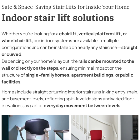
Safe & Space-Saving Stair Lifts for Inside Your Home
Indoor stair lift solutions
Whether you're looking for a
chair lift, vertical platform lift, or
wheelchair lift
, our indoor systems are available in multiple
configurations and can be installed on nearly any staircase—
straight
or curved
.
Depending on your home’s layout, the
rails can be mounted to the
wall or directly on the steps
, ensuring minimal impact on the
structure of
single-family homes, apartment buildings, or public
facilities
.
Homes include straight or turning interior stair runs linking entry, main,
and basement levels, reflecting split-level designs and varied floor
elevations, as part of
everyday movement between levels
.