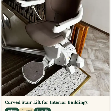
Curved Stair Lift for Interior Buildings
Indoor
Curved
Seat Lift