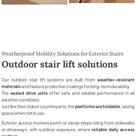
Weatherproof Mobility Solutions for Exterior Stairs
Outdoor stair lift solutions
Our outdoor stair lift systems are built from
weather-resistant
materials
and feature protective coatings for long-term durability.
The
sealed drive units
offer safe and reliable performance in all
weather conditions.
Just like their indoor counterparts, the
platforms are foldable
, saving
space when not in use.
Exterior access involves porch or stoop steps rising from sidewalks
or driveways, with outdoor exposure, where
reliable daily access
matters
.