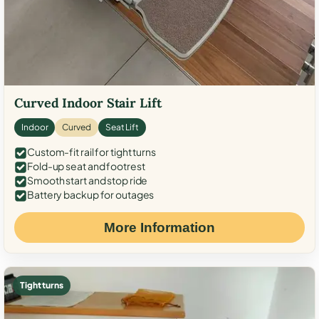
Curved Indoor Stair Lift
Indoor
Curved
Seat Lift
Custom-fit rail for tight turns
Fold-up seat and footrest
Smooth start and stop ride
Battery backup for outages
More Information
Tight turns