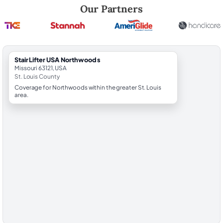
Robert Brooks, local StairLifter USA consultant for Northwoods in St. 
Our Partners
StairLifter USA Northwoods
Missouri 63121, USA
St. Louis County
Coverage for Northwoods within the greater St. Louis
area.