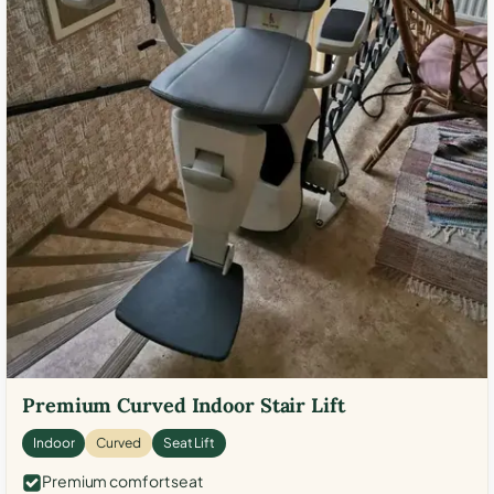
Premium Curved Indoor Stair Lift
Indoor
Curved
Seat Lift
Premium comfort seat