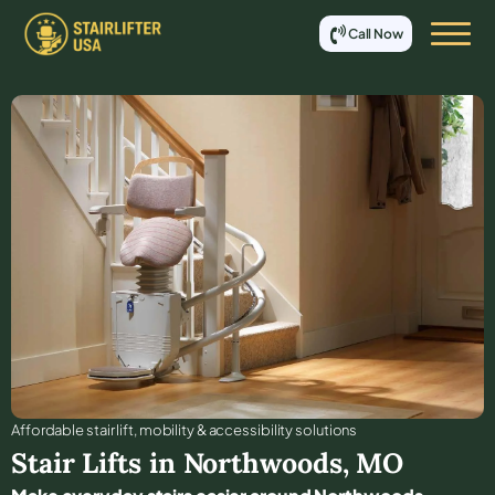
Call Now
Affordable stair lift, mobility & accessibility solutions
Stair Lifts in
Northwoods
,
MO