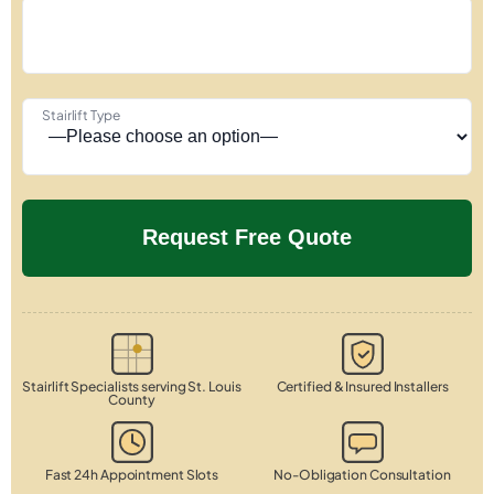
Stairlift Type
Stairlift Specialists serving St. Louis
Certified & Insured Installers
County
Fast 24h Appointment Slots
No-Obligation Consultation