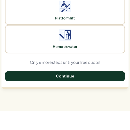
Platform lift
Home elevator
Only 6 more steps until your free quote!
Continue
0%