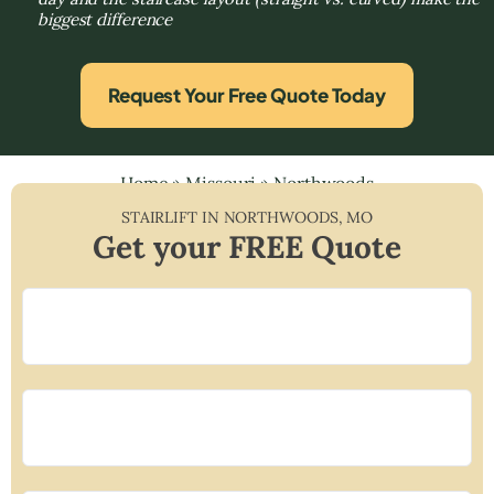
biggest difference
Request Your Free Quote Today
Home
»
Missouri
»
Northwoods
STAIRLIFT IN
NORTHWOODS
,
MO
Get your FREE Quote