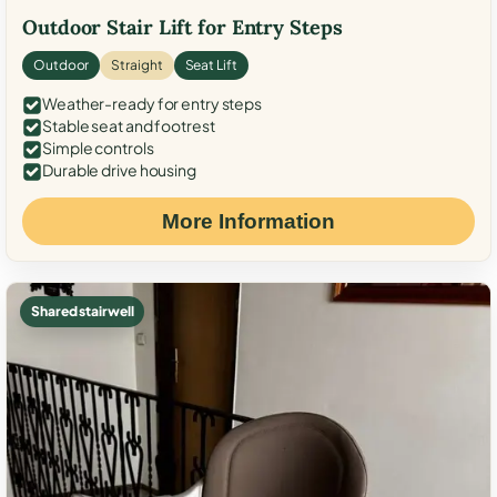
Outdoor Stair Lift for Entry Steps
Outdoor
Straight
Seat Lift
Weather-ready for entry steps
Stable seat and footrest
Simple controls
Durable drive housing
More Information
Shared stairwell