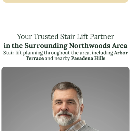
Your Trusted Stair Lift Partner
in the Surrounding Northwoods Area
Stair lift planning throughout the area, including
Arbor
Terrace
and nearby
Pasadena Hills