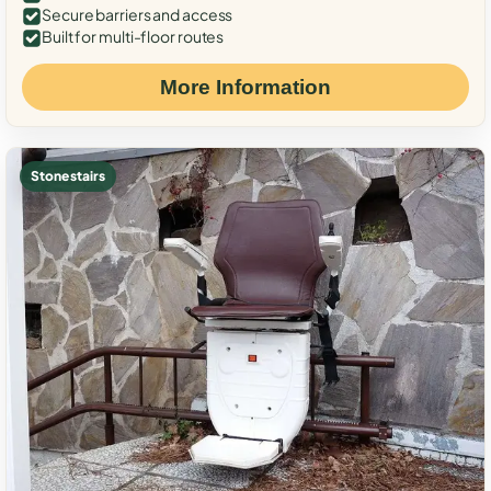
Secure barriers and access
Built for multi-floor routes
More Information
Stone stairs