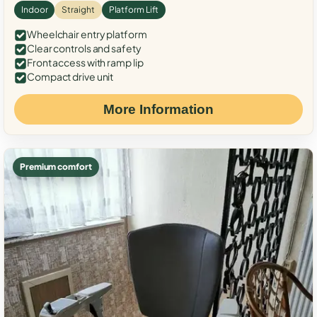
Indoor
Straight
Platform Lift
Wheelchair entry platform
Clear controls and safety
Front access with ramp lip
Compact drive unit
More Information
Premium comfort