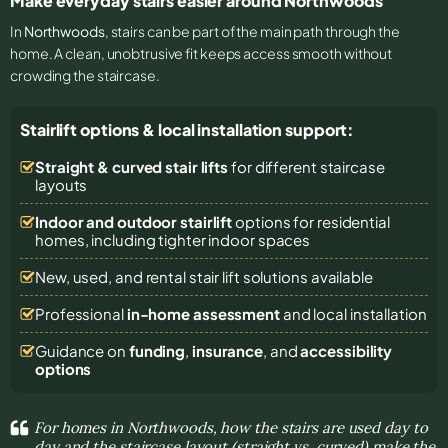
Make everyday stairs easier around Northwoods
In
Northwoods
, stairs can be part of the main path through the
home. A clean, unobtrusive fit keeps access smooth without
crowding the staircase.
Stairlift options & local installation support:
Straight & curved stair lifts
for different staircase
layouts
Indoor and outdoor stairlift
options for residential
homes, including tighter indoor spaces
New, used, and rental stair lift solutions
available
Professional
in-home assessment
and local installation
Guidance on
funding
,
insurance
, and
accessibility
options
For homes in Northwoods, how the stairs are used day to
day and the staircase layout (straight vs. curved) make the