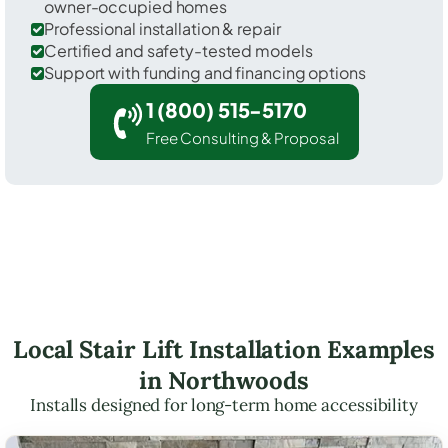
owner-occupied homes
Professional installation & repair
Certified and safety-tested models
Support with funding and financing options
1 (800) 515-5170
Free Consulting & Proposal
Local Stair Lift Installation Examples
in Northwoods
Installs designed for long-term home accessibility