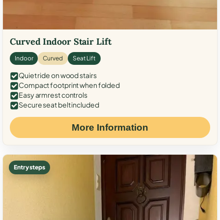
Curved Indoor Stair Lift
Indoor
Curved
Seat Lift
Quiet ride on wood stairs
Compact footprint when folded
Easy armrest controls
Secure seat belt included
More Information
Entry steps