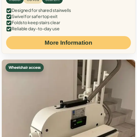
Designed for shared stairwells
Swivel for safer top exit
Folds to keep stairs clear
Reliable day-to-day use
More Information
Wheelchair access