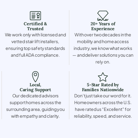
Certified &
20+ Years of
Trusted
Experience
We work only with licensed and
With over two decades in the
vetted stair lift installers,
mobility and home access
ensuring top safety standards
industry, we know what works
and full ADA compliance.
— and deliver solutions you can
rely on.
Local,
5-Star Rated by
Caring Support
Families Nationwide
Our dedicated advisors
Don’t just take our word for it.
support homes across the
Homeowners across the U.S.
surrounding area, guiding you
have rated us “Excellent” for
with empathy and clarity.
reliability, speed, and service.