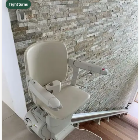
Tight turns