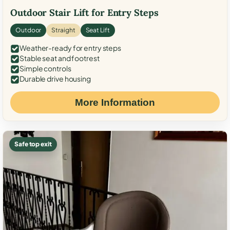
Outdoor Stair Lift for Entry Steps
Outdoor
Straight
Seat Lift
Weather-ready for entry steps
Stable seat and footrest
Simple controls
Durable drive housing
More Information
Safe top exit