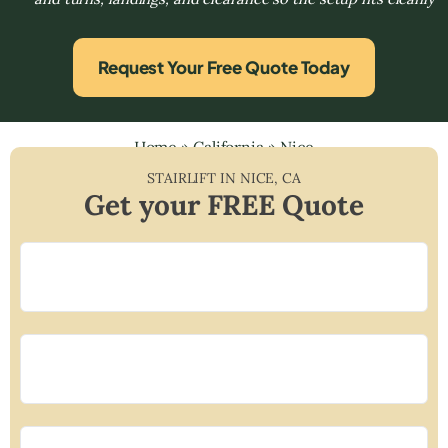
Request Your Free Quote Today
Home
»
California
»
Nice
STAIRLIFT IN
NICE
,
CA
Get your FREE Quote