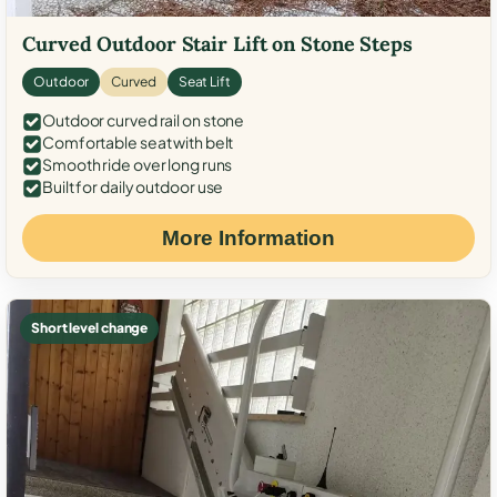
Curved Outdoor Stair Lift on Stone Steps
Outdoor
Curved
Seat Lift
Outdoor curved rail on stone
Comfortable seat with belt
Smooth ride over long runs
Built for daily outdoor use
More Information
Short level change