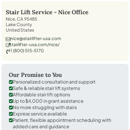
Stair Lift Service -
Nice
Office
Nice, CA 95485
Lake County
United States
nice@stairlifter-usa.com
stairlifter-usa.com/nice/
1 (800) 515-5170
Our Promise to You
Personalized consultation and support
Safe & reliable stair lift systems
Affordable stair lift options
Up to $4,000 in grant assistance
No more struggling with stairs
Express service available
Patient, flexible appointment scheduling with
added care and guidance