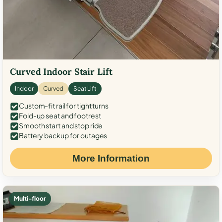
Curved Indoor Stair Lift
Indoor
Curved
Seat Lift
Custom-fit rail for tight turns
Fold-up seat and footrest
Smooth start and stop ride
Battery backup for outages
More Information
Multi-floor