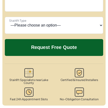
Stairlift Type
Stairlift Specialists near Lake
Certified & Insured Installers
County
Fast 24h Appointment Slots
No-Obligation Consultation