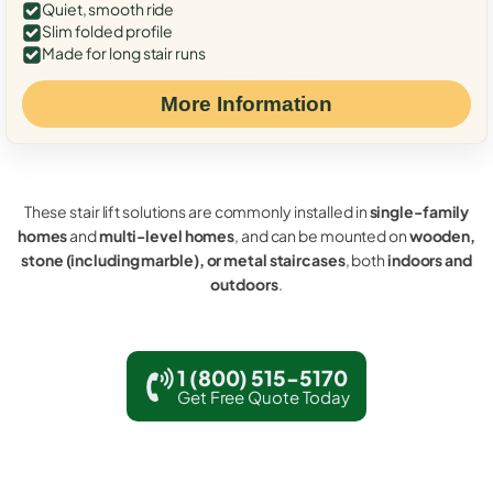
Quiet, smooth ride
Slim folded profile
Made for long stair runs
More Information
These stair lift solutions are commonly installed in
single-family
homes
and
multi-level homes
, and can be mounted on
wooden,
stone (including marble), or metal staircases
, both
indoors and
outdoors
.
1 (800) 515-5170
Get Free Quote Today