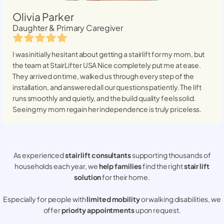
Olivia Parker
Daughter & Primary Caregiver
I was initially hesitant about getting a stairlift for my mom, but
the team at StairLifter USA
Nice
completely put me at ease.
They arrived on time, walked us through every step of the
installation, and answered all our questions patiently. The lift
runs smoothly and quietly, and the build quality feels solid.
Seeing my mom regain her independence is truly priceless.
As experienced
stair lift consultants
supporting thousands of
households each year, we
help families
find the right
stair lift
solution
for their home.
Especially for people with
limited mobility
or walking disabilities, we
offer
priority appointments
upon request.