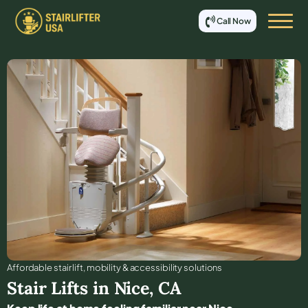
Call Now
Affordable stair lift, mobility & accessibility solutions
Stair Lifts in
Nice
,
CA