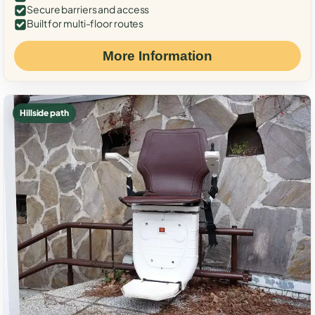
Secure barriers and access
Built for multi-floor routes
More Information
Hillside path