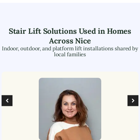
Stair Lift Solutions Used in Homes
Across
Nice
Indoor, outdoor, and platform lift installations shared by
local families