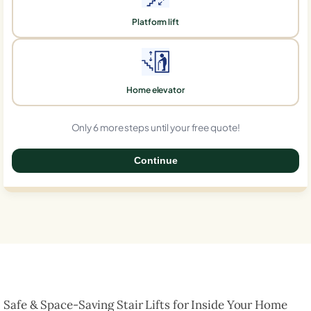
Platform lift
Home elevator
Only 6 more steps until your free quote!
Continue
0%
Safe & Space-Saving Stair Lifts for Inside Your Home