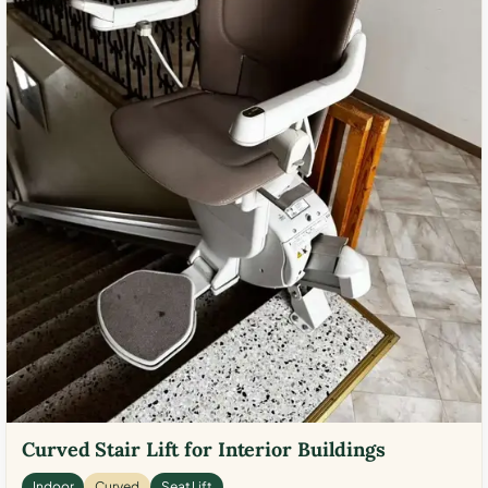
Curved Stair Lift for Interior Buildings
Indoor
Curved
Seat Lift