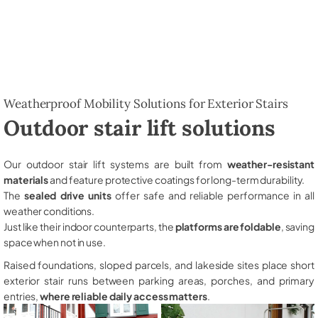
Weatherproof Mobility Solutions for Exterior Stairs
Outdoor stair lift solutions
Our outdoor stair lift systems are built from
weather-resistant
materials
and feature protective coatings for long-term durability.
The
sealed drive units
offer safe and reliable performance in all
weather conditions.
Just like their indoor counterparts, the
platforms are foldable
, saving
space when not in use.
Raised foundations, sloped parcels, and lakeside sites place short
exterior stair runs between parking areas, porches, and primary
entries,
where reliable daily access matters
.