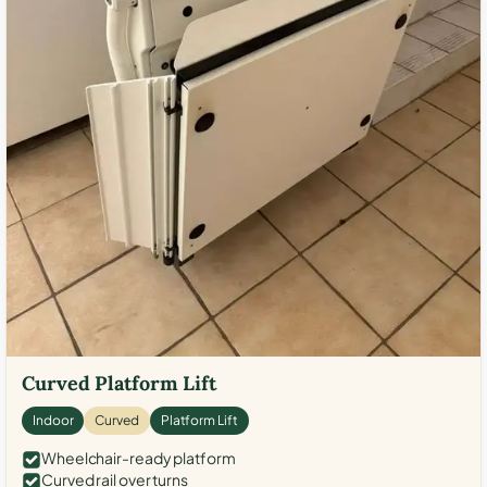
Curved Platform Lift
Indoor
Curved
Platform Lift
Wheelchair-ready platform
Curved rail over turns