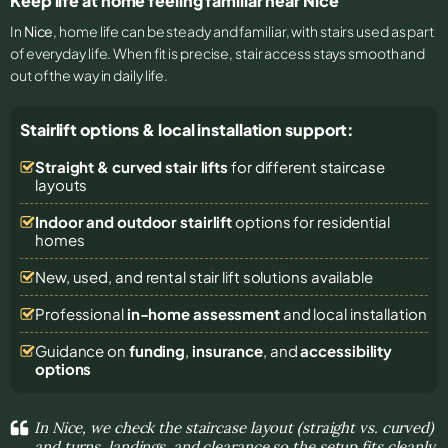
Keep life at home feeling familiar near Nice
In
Nice
, home life can be steady and familiar, with stairs used as part
of everyday life. When fit is precise, stair access stays smooth and
out of the way in daily life.
Stairlift options & local installation support:
Straight & curved stair lifts
for different staircase
layouts
Indoor and outdoor stairlift
options for residential
homes
New, used, and rental stair lift solutions
available
Professional
in-home assessment
and local installation
Guidance on
funding
,
insurance
, and
accessibility
options
In Nice, we check the staircase layout (straight vs. curved)
and turns, landings, and clearance so the setup fits cleanly