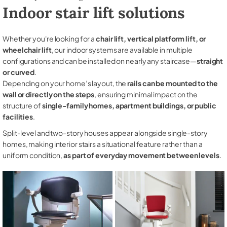
Indoor stair lift solutions
Whether you're looking for a
chair lift, vertical platform lift, or
wheelchair lift
, our indoor systems are available in multiple
configurations and can be installed on nearly any staircase—
straight
or curved
.
Depending on your home’s layout, the
rails can be mounted to the
wall or directly on the steps
, ensuring minimal impact on the
structure of
single-family homes, apartment buildings, or public
facilities
.
Split-level and two-story houses appear alongside single-story
homes, making interior stairs a situational feature rather than a
uniform condition,
as part of everyday movement between levels
.