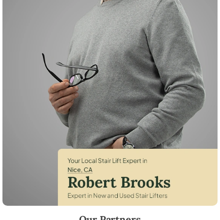
Robert Brooks, local StairLifter USA consultant for Nice in Lake County
Our Partners