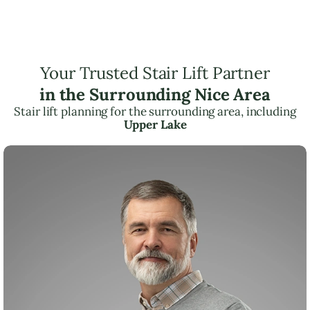
Your Trusted Stair Lift Partner
in the Surrounding Nice Area
Stair lift planning for the surrounding area, including
Upper Lake