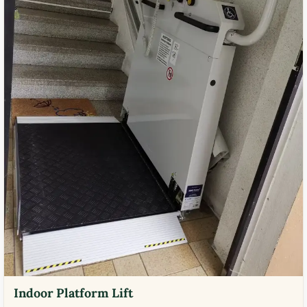
Indoor Platform Lift