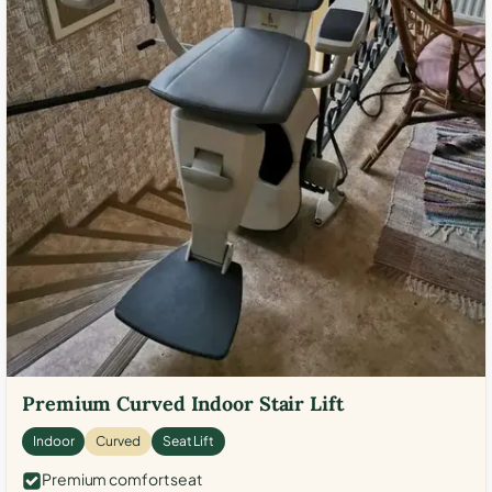
Premium Curved Indoor Stair Lift
Indoor
Curved
Seat Lift
Premium comfort seat