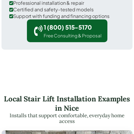
Professional installation & repair
Certified and safety-tested models
Support with funding and financing options
1 (800) 515-5170
Free Consulting & Proposal
Local Stair Lift Installation Examples
in Nice
Installs that support comfortable, everyday home
access