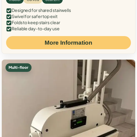
Designed for shared stairwells
Swivel for safer top exit
Folds to keep stairs clear
Reliable day-to-day use
More Information
Multi-floor