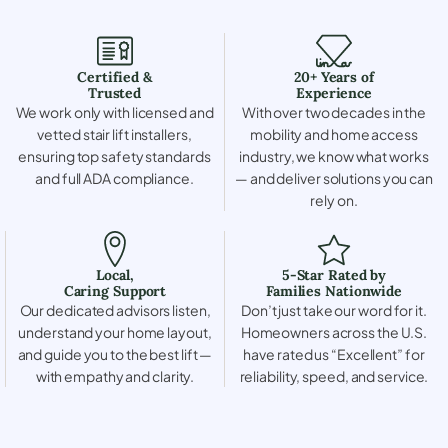
Certified &
20+ Years of
Trusted
Experience
We work only with licensed and
With over two decades in the
vetted stair lift installers,
mobility and home access
ensuring top safety standards
industry, we know what works
and full ADA compliance.
— and deliver solutions you can
rely on.
Local,
5-Star Rated by
Caring Support
Families Nationwide
Our dedicated advisors listen,
Don’t just take our word for it.
understand your home layout,
Homeowners across the U.S.
and guide you to the best lift —
have rated us “Excellent” for
with empathy and clarity.
reliability, speed, and service.