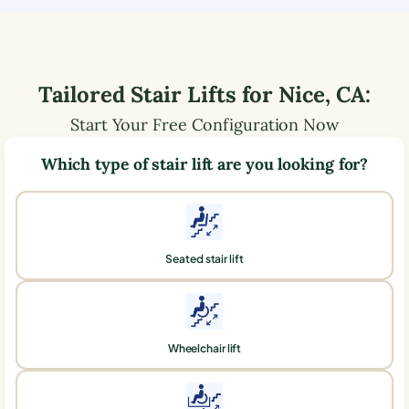
Tailored Stair Lifts for
Nice
,
CA
:
Start Your Free Configuration Now
Which type of stair lift are you looking for?
Seated stair lift
Wheelchair lift