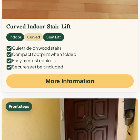
Curved Indoor Stair Lift
Indoor
Curved
Seat Lift
Quiet ride on wood stairs
Compact footprint when folded
Easy armrest controls
Secure seat belt included
More Information
Front steps