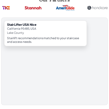
StairLifter USA Nice
California 95485, USA
Lake County
Stairlift recommendations matched to your staircase
and access needs.