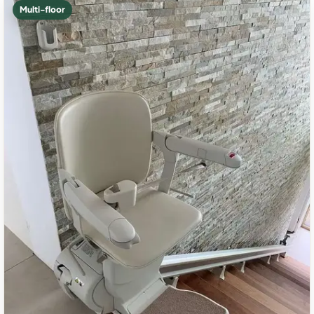
Multi-floor