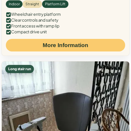
Indoor
Straight
Platform Lift
Wheelchair entry platform
Clear controls and safety
Front access with ramp lip
Compact drive unit
More Information
Long stair run