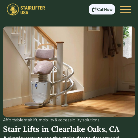
Call Now
Affordable stair lift, mobility & accessibility solutions
Stair Lifts in
Clearlake Oaks
,
CA