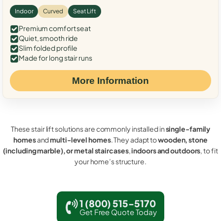
Indoor
Curved
Seat Lift
Premium comfort seat
Quiet, smooth ride
Slim folded profile
Made for long stair runs
More Information
These stair lift solutions are commonly installed in
single-family
homes
and
multi-level homes
. They adapt to
wooden, stone
(including marble), or metal staircases
,
indoors and outdoors
, to fit
your home’s structure.
1 (800) 515-5170
Get Free Quote Today