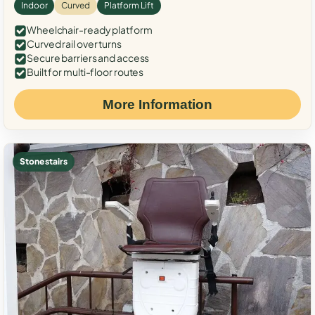
Indoor
Curved
Platform Lift
Wheelchair-ready platform
Curved rail over turns
Secure barriers and access
Built for multi-floor routes
More Information
Stone stairs