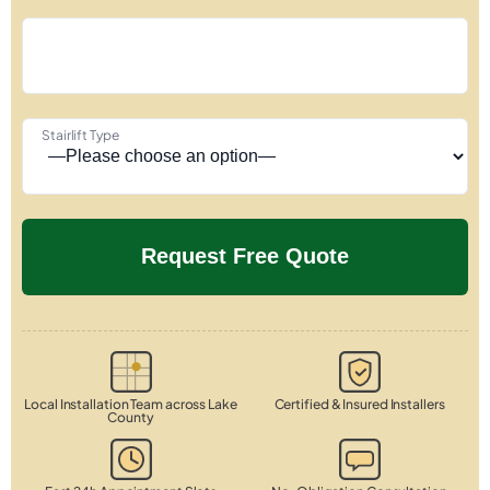
Stairlift Type
Local Installation Team across Lake
Certified & Insured Installers
County