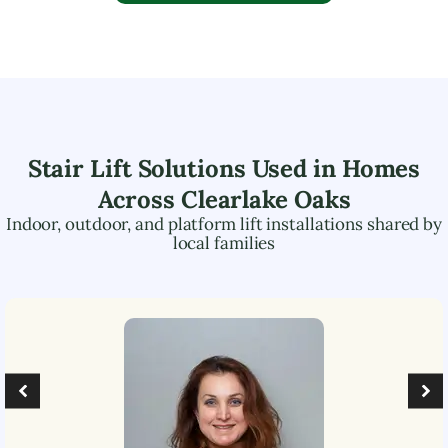
Stair Lift Solutions Used in Homes
Across
Clearlake Oaks
Indoor, outdoor, and platform lift installations shared by
local families