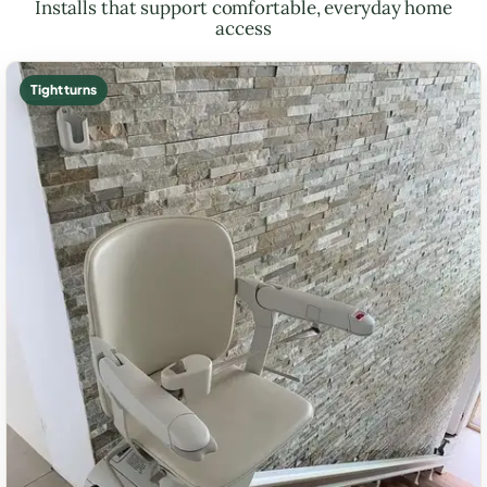
Installs that support comfortable, everyday home
access
Tight turns