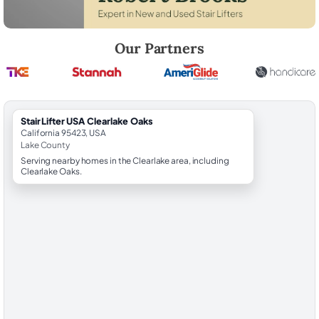
Robert Brooks, local StairLifter USA consultant for Clearlake Oaks in 
Our Partners
StairLifter USA Clearlake Oaks
California 95423, USA
Lake County
Serving nearby homes in the Clearlake area, including
Clearlake Oaks.