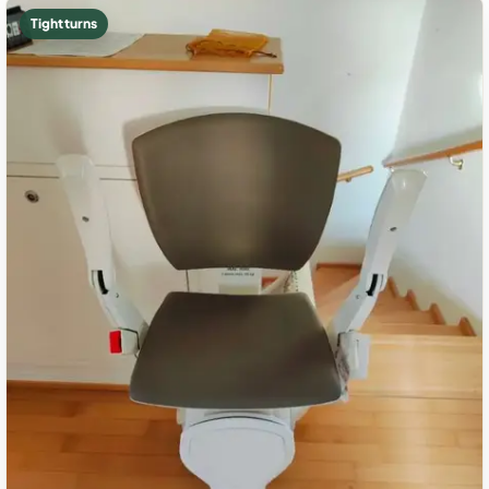
Tight turns