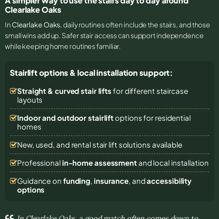
A simpler way to use the stairs day to day around
Clearlake Oaks
In
Clearlake Oaks
, daily routines often include the stairs, and those
small wins add up. Safer stair access can support independence
while keeping home routines familiar.
Stairlift options & local installation support:
Straight & curved stair lifts
for different staircase
layouts
Indoor and outdoor stairlift
options for residential
homes
New, used, and rental stair lift solutions
available
Professional
in-home assessment
and local installation
Guidance on
funding
,
insurance
, and
accessibility
options
In Clearlake Oaks, a good match often comes down to