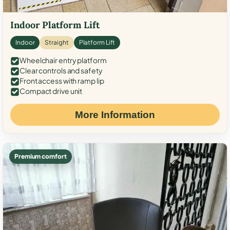
Indoor Platform Lift
Indoor
Straight
Platform Lift
Wheelchair entry platform
Clear controls and safety
Front access with ramp lip
Compact drive unit
More Information
Premium comfort