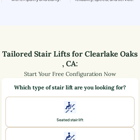
Tailored Stair Lifts for
Clearlake Oaks
,
CA
:
Start Your Free Configuration Now
Which type of stair lift are you looking for?
Seated stair lift