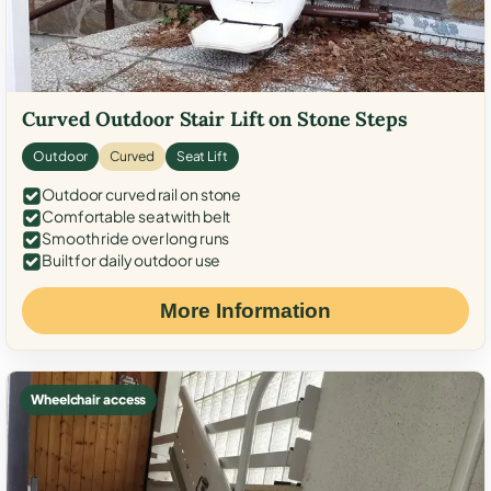
Curved Outdoor Stair Lift on Stone Steps
Outdoor
Curved
Seat Lift
Outdoor curved rail on stone
Comfortable seat with belt
Smooth ride over long runs
Built for daily outdoor use
More Information
Wheelchair access