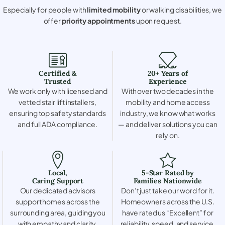
Especially for people with
limited mobility
or walking disabilities, we
offer
priority appointments
upon request.
Certified &
20+ Years of
Trusted
Experience
We work only with licensed and
With over two decades in the
vetted stair lift installers,
mobility and home access
ensuring top safety standards
industry, we know what works
and full ADA compliance.
— and deliver solutions you can
rely on.
Local,
5-Star Rated by
Caring Support
Families Nationwide
Our dedicated advisors
Don’t just take our word for it.
support homes across the
Homeowners across the U.S.
surrounding area, guiding you
have rated us “Excellent” for
with empathy and clarity.
reliability, speed, and service.