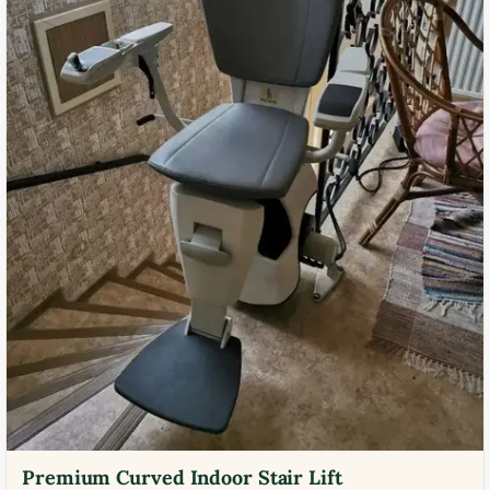
Premium Curved Indoor Stair Lift