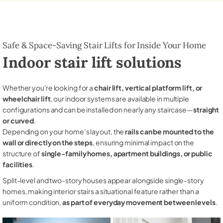
Safe & Space-Saving Stair Lifts for Inside Your Home
Indoor stair lift solutions
Whether you're looking for a
chair lift, vertical platform lift, or
wheelchair lift
, our indoor systems are available in multiple
configurations and can be installed on nearly any staircase—
straight
or curved
.
Depending on your home’s layout, the
rails can be mounted to the
wall or directly on the steps
, ensuring minimal impact on the
structure of
single-family homes, apartment buildings, or public
facilities
.
Split-level and two-story houses appear alongside single-story
homes, making interior stairs a situational feature rather than a
uniform condition,
as part of everyday movement between levels
.