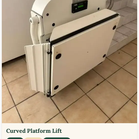
Curved Platform Lift