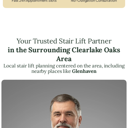
Fast 24h Appointment Slots
No-Obligation Consultation
Your Trusted Stair Lift Partner
in the Surrounding Clearlake Oaks
Area
Local stair lift planning centered on the area, including
nearby places like
Glenhaven