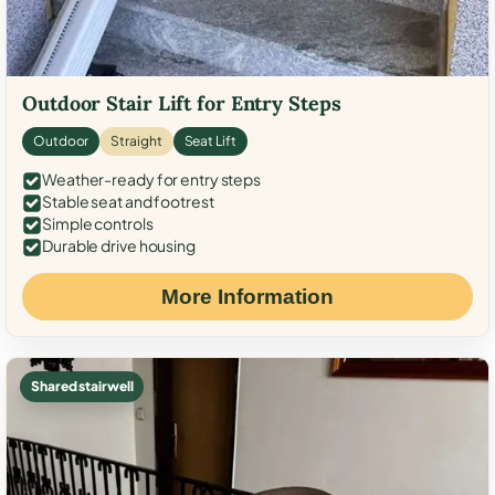
Outdoor Stair Lift for Entry Steps
Outdoor
Straight
Seat Lift
Weather-ready for entry steps
Stable seat and footrest
Simple controls
Durable drive housing
More Information
Shared stairwell