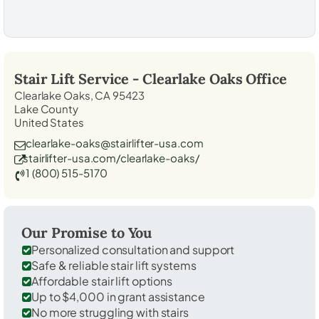
Stair Lift Service -
Clearlake Oaks
Office
Clearlake Oaks, CA 95423
Lake County
United States
clearlake-oaks@stairlifter-usa.com
stairlifter-usa.com/clearlake-oaks/
1 (800) 515-5170
Our Promise to You
Personalized consultation and support
Safe & reliable stair lift systems
Affordable stair lift options
Up to $4,000 in grant assistance
No more struggling with stairs