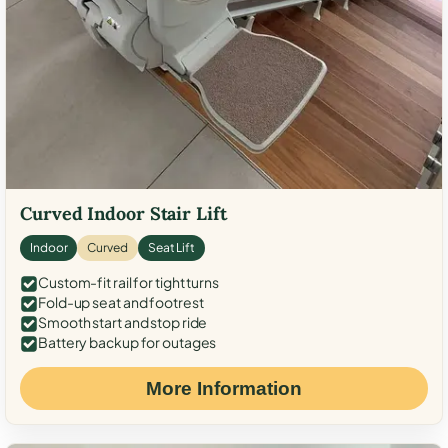
Curved Indoor Stair Lift
Indoor
Curved
Seat Lift
Custom-fit rail for tight turns
Fold-up seat and footrest
Smooth start and stop ride
Battery backup for outages
More Information