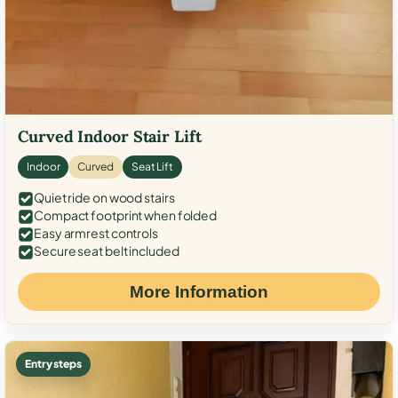
Curved Indoor Stair Lift
Indoor
Curved
Seat Lift
Quiet ride on wood stairs
Compact footprint when folded
Easy armrest controls
Secure seat belt included
More Information
Entry steps