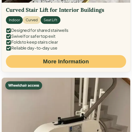
Curved Stair Lift for Interior Buildings
Indoor
Curved
Seat Lift
Designed for shared stairwells
Swivel for safer top exit
Folds to keep stairs clear
Reliable day-to-day use
More Information
Wheelchair access