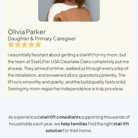
Olivia Parker
Daughter & Primary Caregiver
I was initially hesitant about getting a stairlift for my mom, but
the team at StairLifter USA
Clearlake Oaks
completely put me
at ease. They arrived on time, walked us through every step of
the installation, and answered all our questions patiently. The
lift runs smoothly and quietly, and the build quality feels solid.
Seeing my mom regain her independence is truly priceless.
As experienced
stair lift consultants
supporting thousands of
households each year, we
help families
find the right
stair lift
solution
for their home.