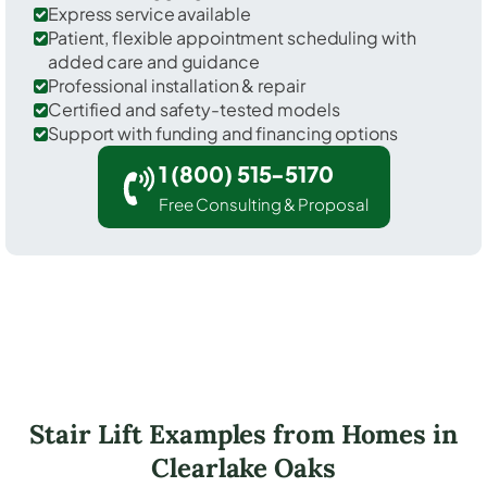
Express service available
Patient, flexible appointment scheduling with
added care and guidance
Professional installation & repair
Certified and safety-tested models
Support with funding and financing options
1 (800) 515-5170
Free Consulting & Proposal
Stair Lift Examples from Homes in
Clearlake Oaks