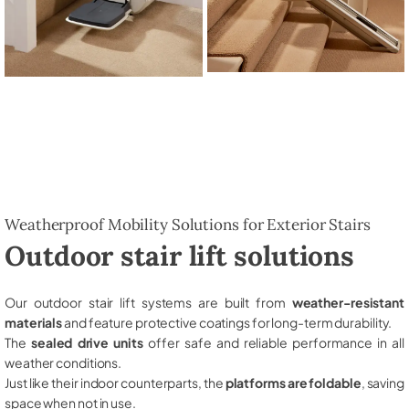
Weatherproof Mobility Solutions for Exterior Stairs
Outdoor stair lift solutions
Our outdoor stair lift systems are built from
weather-resistant
materials
and feature protective coatings for long-term durability.
The
sealed drive units
offer safe and reliable performance in all
weather conditions.
Just like their indoor counterparts, the
platforms are foldable
, saving
space when not in use.