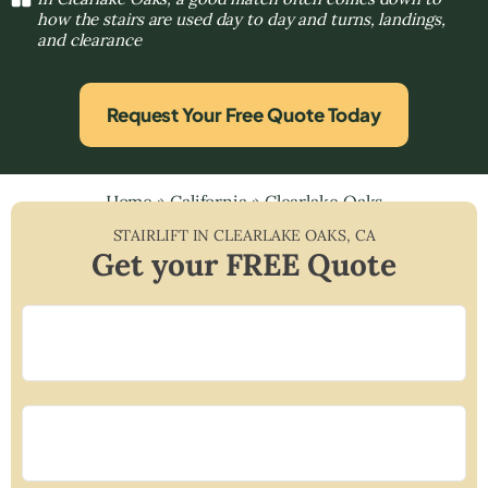
how the stairs are used day to day and turns, landings,
and clearance
Request Your Free Quote Today
Home
»
California
»
Clearlake Oaks
STAIRLIFT IN
CLEARLAKE OAKS
,
CA
Get your FREE Quote