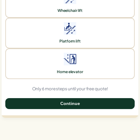
Wheelchair lift
Platform lift
Home elevator
Only 6 more steps until your free quote!
Continue
0%