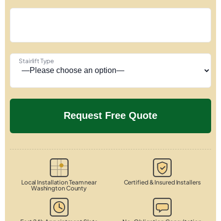
Stairlift Type
Local Installation Team near
Certified & Insured Installers
Washington County