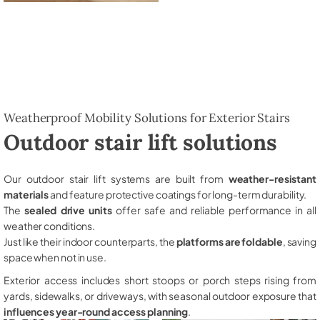
Weatherproof Mobility Solutions for Exterior Stairs
Outdoor stair lift solutions
Our outdoor stair lift systems are built from
weather-resistant
materials
and feature protective coatings for long-term durability.
The
sealed drive units
offer safe and reliable performance in all
weather conditions.
Just like their indoor counterparts, the
platforms are foldable
, saving
space when not in use.
Exterior access includes short stoops or porch steps rising from
yards, sidewalks, or driveways, with seasonal outdoor exposure that
influences year-round access planning
.