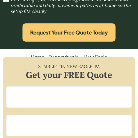
predictable and daily movement patterns at home so the
setup fits cleanly
Request Your Free Quote Today
Home
»
Pennsylvania
»
New Eagle
STAIRLIFT IN
NEW EAGLE
,
PA
Get your FREE Quote