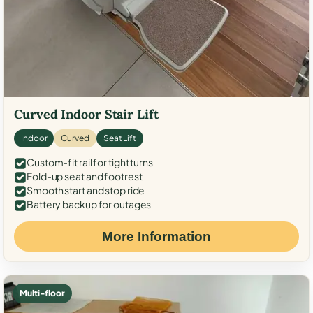
Curved Indoor Stair Lift
Indoor
Curved
Seat Lift
Custom-fit rail for tight turns
Fold-up seat and footrest
Smooth start and stop ride
Battery backup for outages
More Information
Multi-floor