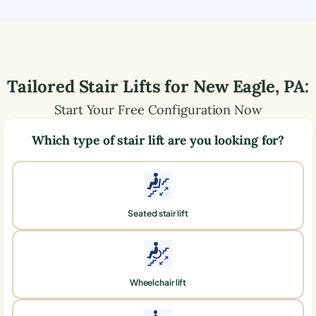
Tailored Stair Lifts for
New Eagle
,
PA
:
Start Your Free Configuration Now
Which type of stair lift are you looking for?
Seated stair lift
Wheelchair lift