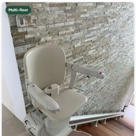
Multi-floor