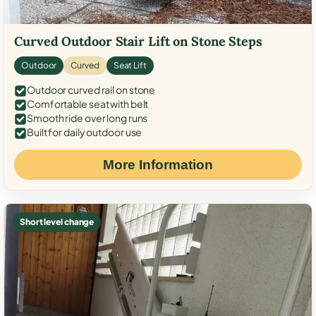
Curved Outdoor Stair Lift on Stone Steps
Outdoor
Curved
Seat Lift
Outdoor curved rail on stone
Comfortable seat with belt
Smooth ride over long runs
Built for daily outdoor use
More Information
Short level change