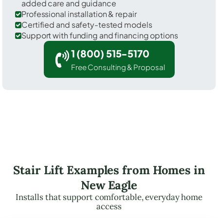
added care and guidance
Professional installation & repair
Certified and safety-tested models
Support with funding and financing options
1 (800) 515-5170
Free Consulting & Proposal
Stair Lift Examples from Homes in
New Eagle
Installs that support comfortable, everyday home
access