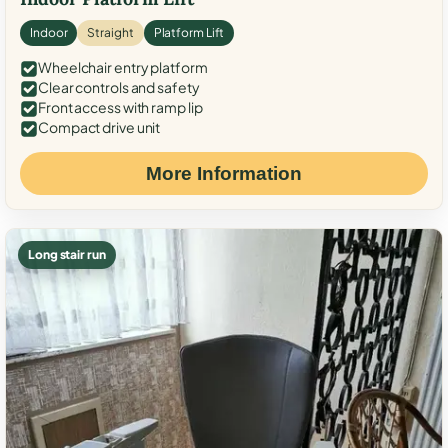
Indoor
Straight
Platform Lift
Wheelchair entry platform
Clear controls and safety
Front access with ramp lip
Compact drive unit
More Information
Long stair run