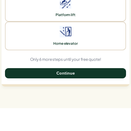
Platform lift
Home elevator
Only 6 more steps until your free quote!
Continue
0%