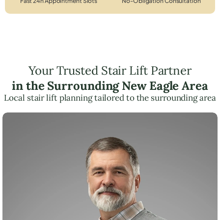
Fast 24h Appointment Slots
No-Obligation Consultation
Your Trusted Stair Lift Partner
in the Surrounding New Eagle Area
Local stair lift planning tailored to the surrounding area