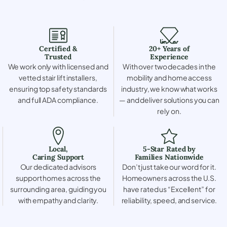
Certified &
20+ Years of
Trusted
Experience
We work only with licensed and
With over two decades in the
vetted stair lift installers,
mobility and home access
ensuring top safety standards
industry, we know what works
and full ADA compliance.
— and deliver solutions you can
rely on.
Local,
5-Star Rated by
Caring Support
Families Nationwide
Our dedicated advisors
Don’t just take our word for it.
support homes across the
Homeowners across the U.S.
surrounding area, guiding you
have rated us “Excellent” for
with empathy and clarity.
reliability, speed, and service.