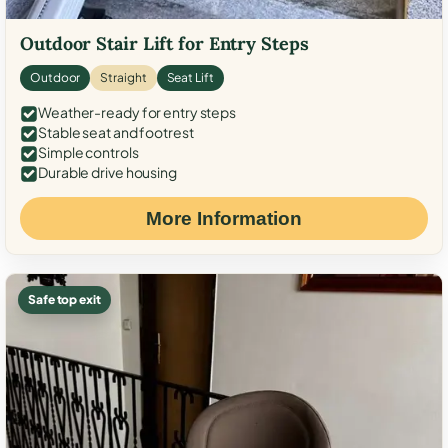
Outdoor Stair Lift for Entry Steps
Outdoor
Straight
Seat Lift
Weather-ready for entry steps
Stable seat and footrest
Simple controls
Durable drive housing
More Information
Safe top exit