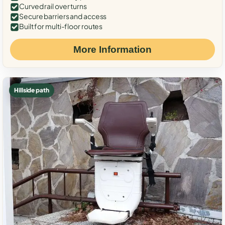
Curved rail over turns
Secure barriers and access
Built for multi-floor routes
More Information
Hillside path