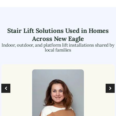
Stair Lift Solutions Used in Homes
Across
New Eagle
Indoor, outdoor, and platform lift installations shared by
local families