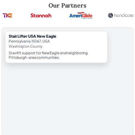
Robert Brooks, local StairLifter USA consultant for New Eagle in Wash
Our Partners
StairLifter USA New Eagle
Pennsylvania 15067, USA
Washington County
Stairlift support for New Eagle and neighboring
Pittsburgh-area communities.