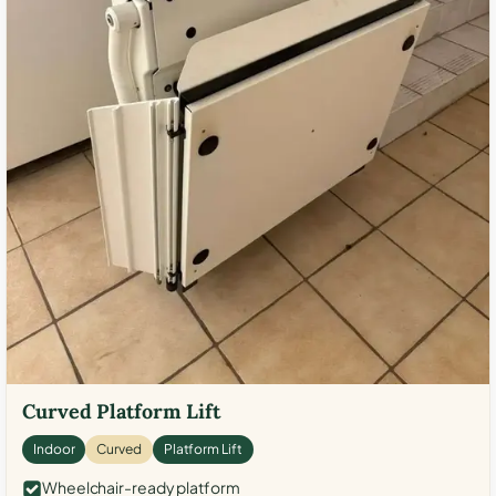
Curved Platform Lift
Indoor
Curved
Platform Lift
Wheelchair-ready platform