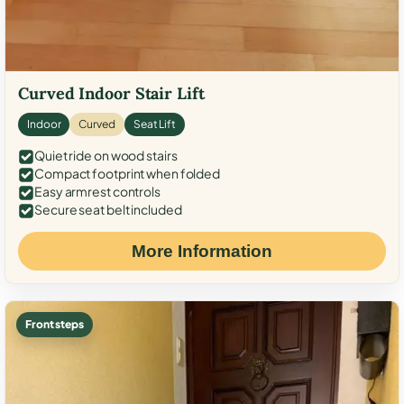
Curved Indoor Stair Lift
Indoor
Curved
Seat Lift
Quiet ride on wood stairs
Compact footprint when folded
Easy armrest controls
Secure seat belt included
More Information
Front steps