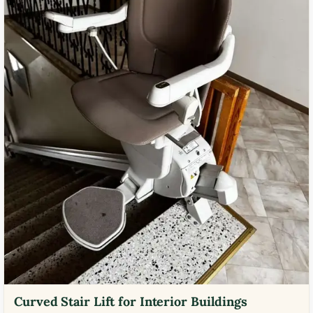
Curved Stair Lift for Interior Buildings