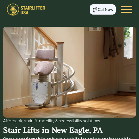
Call Now
Affordable stair lift, mobility & accessibility solutions
Stair Lifts in
New Eagle
,
PA