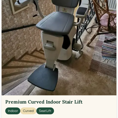
Premium Curved Indoor Stair Lift
Indoor
Curved
Seat Lift