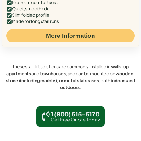
Premium comfort seat
Quiet, smooth ride
Slim folded profile
Made for long stair runs
More Information
These stair lift solutions are commonly installed in
walk-up
apartments
and
townhouses
, and can be mounted on
wooden,
stone (including marble), or metal staircases
, both
indoors and
outdoors
.
1 (800) 515-5170
Get Free Quote Today