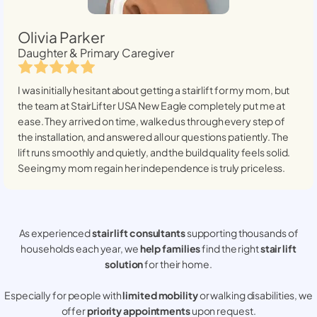
Olivia Parker
Daughter & Primary Caregiver
I was initially hesitant about getting a stairlift for my mom, but
the team at StairLifter USA
New Eagle
completely put me at
ease. They arrived on time, walked us through every step of
the installation, and answered all our questions patiently. The
lift runs smoothly and quietly, and the build quality feels solid.
Seeing my mom regain her independence is truly priceless.
As experienced
stair lift consultants
supporting thousands of
households each year, we
help families
find the right
stair lift
solution
for their home.
Especially for people with
limited mobility
or walking disabilities, we
offer
priority appointments
upon request.