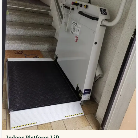
Indoor Platform Lift