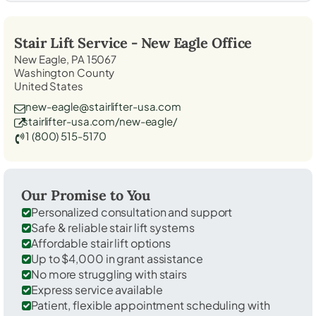
Stair Lift Service -
New Eagle
Office
New Eagle, PA 15067
Washington County
United States
new-eagle@stairlifter-usa.com
stairlifter-usa.com/new-eagle/
1 (800) 515-5170
Our Promise to You
Personalized consultation and support
Safe & reliable stair lift systems
Affordable stair lift options
Up to $4,000 in grant assistance
No more struggling with stairs
Express service available
Patient, flexible appointment scheduling with