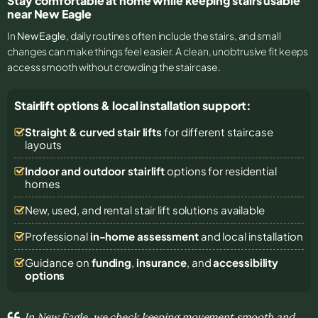
Stay comfortable at home while keeping stairs usable
near New Eagle
In
New Eagle
, daily routines often include the stairs, and small
changes can make things feel easier. A clean, unobtrusive fit keeps
access smooth without crowding the staircase.
Stairlift options & local installation support:
Straight & curved stair lifts
for different staircase
layouts
Indoor and outdoor stairlift
options for residential
homes
New, used, and rental stair lift solutions
available
Professional
in-home assessment
and local installation
Guidance on
funding
,
insurance
, and
accessibility
options
In New Eagle, we check keeping movement smooth and