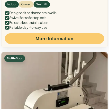
Indoor
Curved
Seat Lift
Designed for shared stairwells
Swivel for safer top exit
Folds to keep stairs clear
Reliable day-to-day use
More Information
Multi-floor