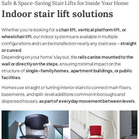
Safe & Space-Saving Stair Lifts for Inside Your Home
Indoor stair lift solutions
Whether you're looking for a
chair lift, vertical platform lift, or
wheelchair lift
, our indoor systems are available in multiple
configurations and can be installed on nearly any staircase—
straight
or curved
.
Depending on your home’s layout, the
rails can be mounted to the
wall or directly on the steps
, ensuring minimal impact on the
structure of
single-family homes, apartment buildings, or public
facilities
.
Homes use straight or turning interior stairs to connect main floors,
basements, and split-level additions common in boroughs and
dispersed houses,
as part of everyday movement between levels
.