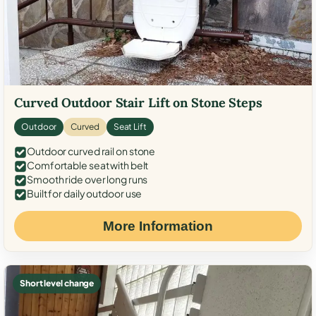
Curved Outdoor Stair Lift on Stone Steps
Outdoor
Curved
Seat Lift
Outdoor curved rail on stone
Comfortable seat with belt
Smooth ride over long runs
Built for daily outdoor use
More Information
Short level change