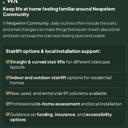
,
WA
Keep life at home feeling familiar around Nespelem
Community
In
Nespelem Community
, daily routines often include the stairs,
and small changes can make things feel easier. A well-placed rail
and seat can keep the staircase feeling open and usable.
Stairlift options & local installation support:
Straight & curved stair lifts
for different staircase
layouts
Indoor and outdoor stairlift
options for residential
homes
New, used, and rental stair lift solutions
available
Professional
in-home assessment
and local installation
Guidance on
funding
,
insurance
, and
accessibility
options