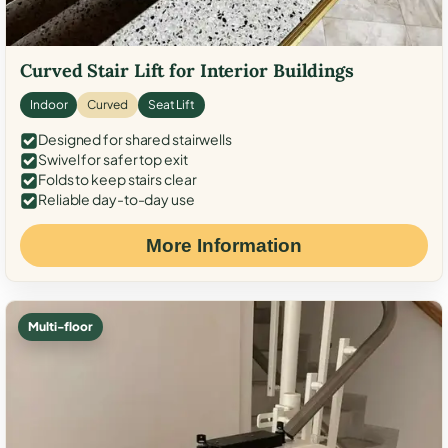
Curved Stair Lift for Interior Buildings
Indoor
Curved
Seat Lift
Designed for shared stairwells
Swivel for safer top exit
Folds to keep stairs clear
Reliable day-to-day use
More Information
Multi-floor