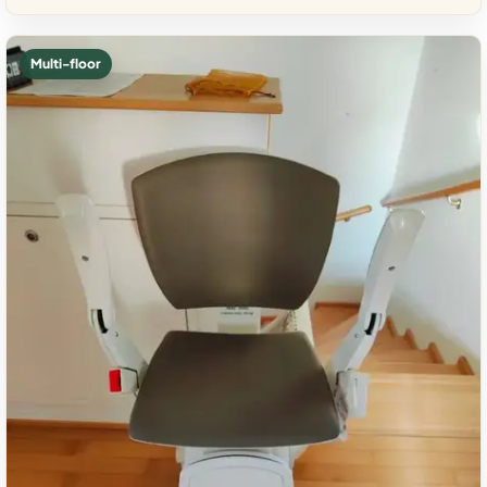
Multi-floor