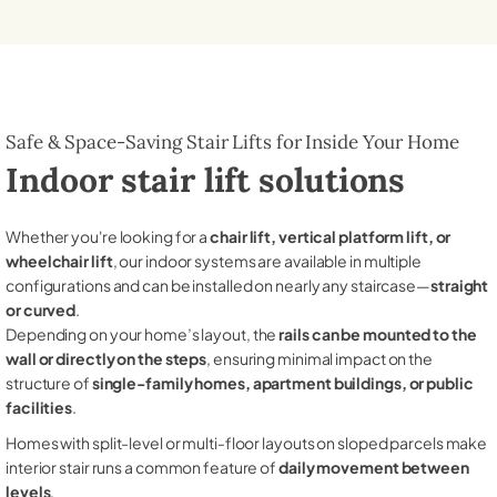
Safe & Space-Saving Stair Lifts for Inside Your Home
Indoor stair lift solutions
Whether you're looking for a
chair lift, vertical platform lift, or
wheelchair lift
, our indoor systems are available in multiple
configurations and can be installed on nearly any staircase—
straight
or curved
.
Depending on your home’s layout, the
rails can be mounted to the
wall or directly on the steps
, ensuring minimal impact on the
structure of
single-family homes, apartment buildings, or public
facilities
.
Homes with split-level or multi-floor layouts on sloped parcels make
interior stair runs a common feature of
daily movement between
levels
.