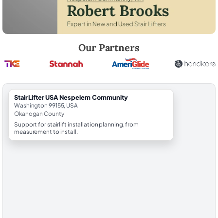
Robert Brooks, local StairLifter USA consultant for Nespelem Commu
Our Partners
StairLifter USA Nespelem Community
Washington 99155, USA
Okanogan County
Support for stairlift installation planning, from
measurement to install.