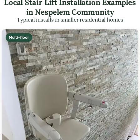
Local Stair Lift Installation Examples
in Nespelem Community
Typical installs in smaller residential homes
Multi-floor