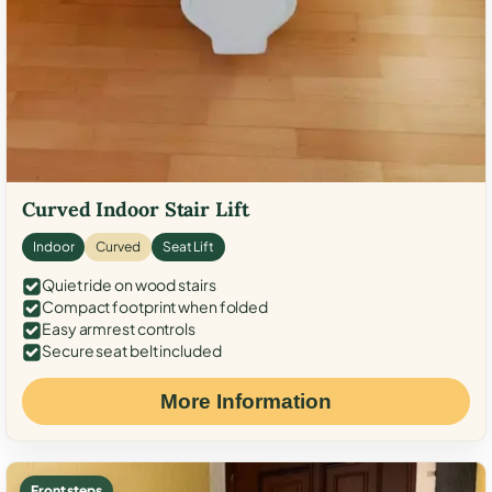
Curved Indoor Stair Lift
Indoor
Curved
Seat Lift
Quiet ride on wood stairs
Compact footprint when folded
Easy armrest controls
Secure seat belt included
More Information
Front steps