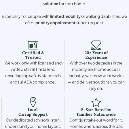
solution
for their home.
Especially for people with
limited mobility
or walking disabilities, we
offer
priority appointments
upon request.
Certified &
20+ Years of
Trusted
Experience
We work only with licensed and
With over two decades in the
vetted stair lift installers,
mobility and home access
ensuring top safety standards
industry, we know what works
and full ADA compliance.
— and deliver solutions you can
rely on.
Local,
5-Star Rated by
Caring Support
Families Nationwide
Our dedicated advisors listen,
Don’t just take our word for it.
understand your home layout,
Homeowners across the U.S.