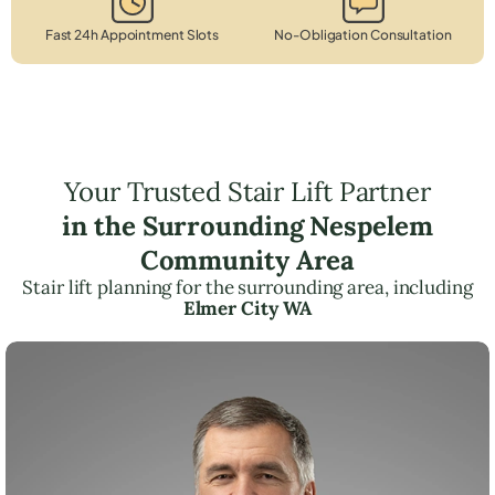
Fast 24h Appointment Slots
No-Obligation Consultation
Your Trusted Stair Lift Partner
in the Surrounding Nespelem
Community Area
Stair lift planning for the surrounding area, including
Elmer City WA