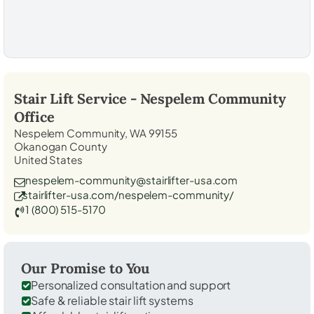
Stair Lift Service -
Nespelem Community
Office
Nespelem Community, WA 99155
Okanogan County
United States
nespelem-community@stairlifter-usa.com
stairlifter-usa.com/nespelem-community/
1 (800) 515-5170
Our Promise to You
Personalized consultation and support
Safe & reliable stair lift systems