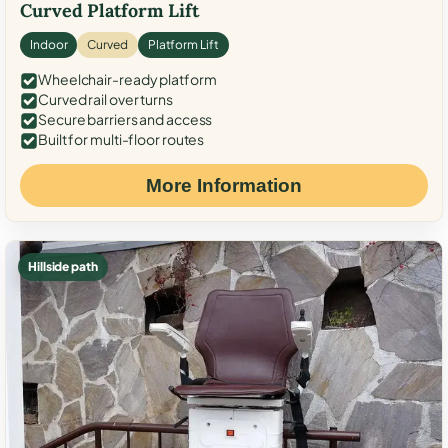
Curved Platform Lift
Indoor
Curved
Platform Lift
Wheelchair-ready platform
Curved rail over turns
Secure barriers and access
Built for multi-floor routes
More Information
Hillside path