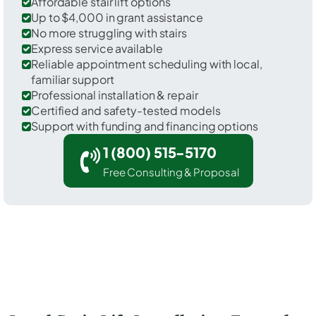
Affordable stair lift options
Up to $4,000 in grant assistance
No more struggling with stairs
Express service available
Reliable appointment scheduling with local,
familiar support
Professional installation & repair
Certified and safety-tested models
Support with funding and financing options
1 (800) 515-5170
Free Consulting & Proposal