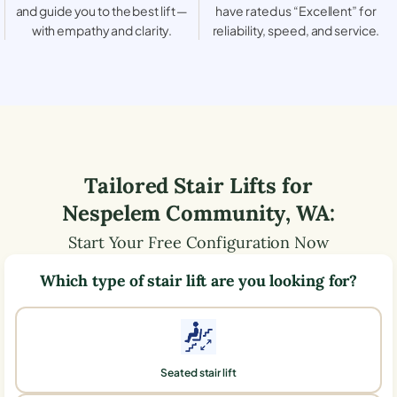
and guide you to the best lift —
have rated us “Excellent” for
with empathy and clarity.
reliability, speed, and service.
Tailored Stair Lifts for
Nespelem Community
,
WA
:
Start Your Free Configuration Now
Which type of stair lift are you looking for?
Seated stair lift