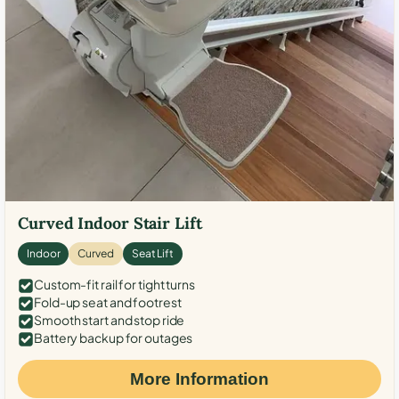
Curved Indoor Stair Lift
Indoor
Curved
Seat Lift
Custom-fit rail for tight turns
Fold-up seat and footrest
Smooth start and stop ride
Battery backup for outages
More Information