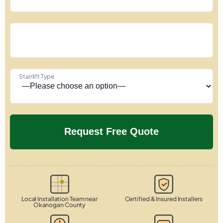
Stairlift Type
Local Installation Team near
Certified & Insured Installers
Okanogan County