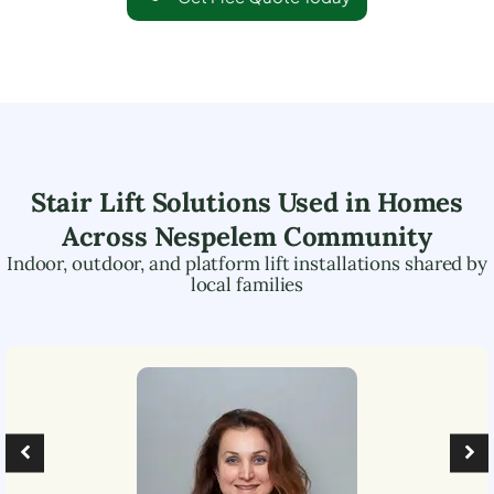
Stair Lift Solutions Used in Homes
Across
Nespelem Community
Indoor, outdoor, and platform lift installations shared by
local families