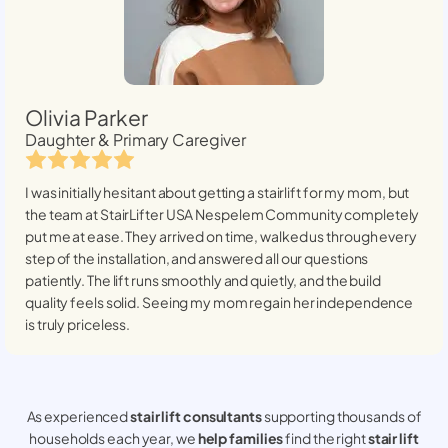
Olivia Parker
Daughter & Primary Caregiver
I was initially hesitant about getting a stairlift for my mom, but
the team at StairLifter USA
Nespelem Community
completely
put me at ease. They arrived on time, walked us through every
step of the installation, and answered all our questions
patiently. The lift runs smoothly and quietly, and the build
quality feels solid. Seeing my mom regain her independence
is truly priceless.
As experienced
stair lift consultants
supporting thousands of
households each year, we
help families
find the right
stair lift