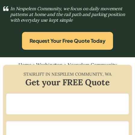
In Nespelem Community, we focus on daily movement
patterns at home and the rail path and parking position
with everyday use kept simple
Request Your Free Quote Today
Home
»
Washington
»
Nespelem Community
STAIRLIFT IN
NESPELEM COMMUNITY
,
WA
Get your FREE Quote