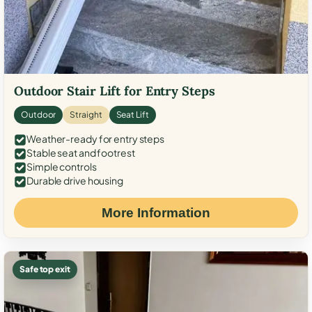
Outdoor Stair Lift for Entry Steps
Outdoor
Straight
Seat Lift
Weather-ready for entry steps
Stable seat and footrest
Simple controls
Durable drive housing
More Information
Safe top exit