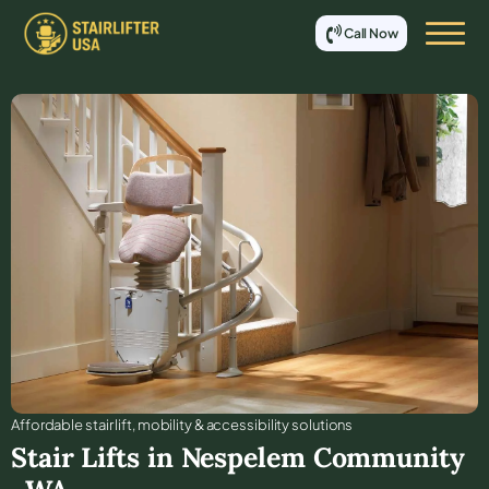
Call Now
Affordable stair lift, mobility & accessibility solutions
Stair Lifts in
Nespelem Community