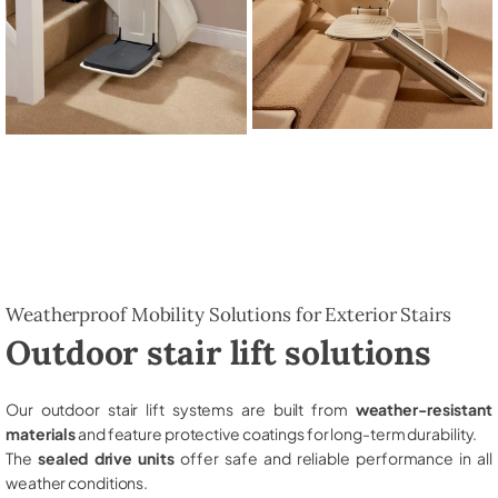
Weatherproof Mobility Solutions for Exterior Stairs
Outdoor stair lift solutions
Our outdoor stair lift systems are built from
weather-resistant
materials
and feature protective coatings for long-term durability.
The
sealed drive units
offer safe and reliable performance in all
weather conditions.