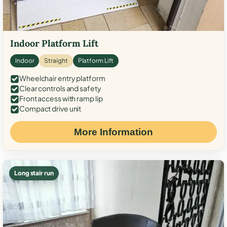
Indoor Platform Lift
Indoor
Straight
Platform Lift
Wheelchair entry platform
Clear controls and safety
Front access with ramp lip
Compact drive unit
More Information
Long stair run