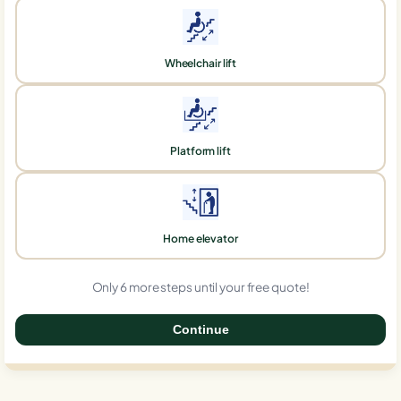
Wheelchair lift
Platform lift
Home elevator
Only 6 more steps until your free quote!
Continue
0%