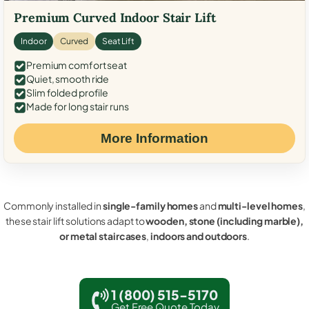
Premium Curved Indoor Stair Lift
Indoor
Curved
Seat Lift
Premium comfort seat
Quiet, smooth ride
Slim folded profile
Made for long stair runs
More Information
Commonly installed in
single-family homes
and
multi-level homes
,
these stair lift solutions adapt to
wooden, stone (including marble),
or metal staircases
,
indoors and outdoors
.
1 (800) 515-5170
Get Free Quote Today