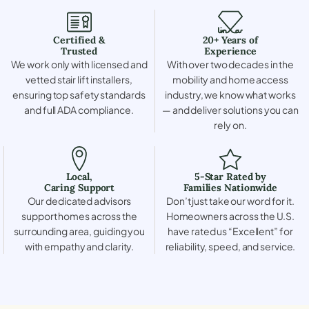
Certified &
20+ Years of
Trusted
Experience
We work only with licensed and
With over two decades in the
vetted stair lift installers,
mobility and home access
ensuring top safety standards
industry, we know what works
and full ADA compliance.
— and deliver solutions you can
rely on.
Local,
5-Star Rated by
Caring Support
Families Nationwide
Our dedicated advisors
Don’t just take our word for it.
support homes across the
Homeowners across the U.S.
surrounding area, guiding you
have rated us “Excellent” for
with empathy and clarity.
reliability, speed, and service.