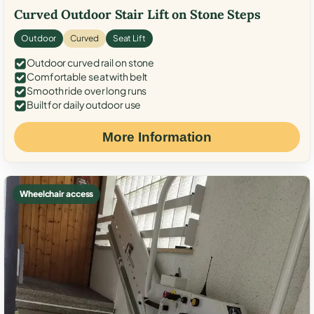
Curved Outdoor Stair Lift on Stone Steps
Outdoor
Curved
Seat Lift
Outdoor curved rail on stone
Comfortable seat with belt
Smooth ride over long runs
Built for daily outdoor use
More Information
Wheelchair access