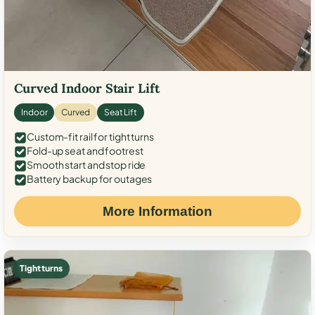
Curved Indoor Stair Lift
Indoor
Curved
Seat Lift
Custom-fit rail for tight turns
Fold-up seat and footrest
Smooth start and stop ride
Battery backup for outages
More Information
Tight turns