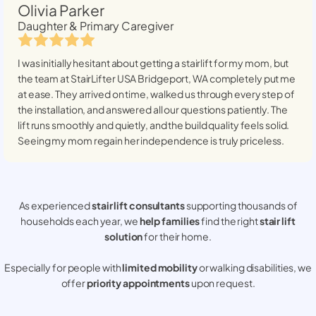
Olivia Parker
Daughter & Primary Caregiver
I was initially hesitant about getting a stairlift for my mom, but
the team at StairLifter USA
Bridgeport, WA
completely put me
at ease. They arrived on time, walked us through every step of
the installation, and answered all our questions patiently. The
lift runs smoothly and quietly, and the build quality feels solid.
Seeing my mom regain her independence is truly priceless.
As experienced
stair lift consultants
supporting thousands of
households each year, we
help families
find the right
stair lift
solution
for their home.
Especially for people with
limited mobility
or walking disabilities, we
offer
priority appointments
upon request.