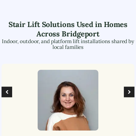
Stair Lift Solutions Used in Homes
Across
Bridgeport
Indoor, outdoor, and platform lift installations shared by
local families