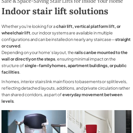
Safe & Space-Saving Stair Lifts for Inside Your Home
Indoor stair lift solutions
Whether you're looking for a
chair lift, vertical platform lift, or
wheelchair lift
, our indoor systems are available in multiple
configurations and can be installed on nearly any staircase—
straight
or curved
.
Depending on your home’s layout, the
rails can be mounted to the
wall or directly on the steps
, ensuring minimal impact on the
structure of
single-family homes, apartment buildings, or public
facilities
.
In homes, interior stairs link main floors to basements or split levels,
reflecting detached layouts, additions, and private circulation rather
than shared corridors, as part of
everyday movement between
levels
.