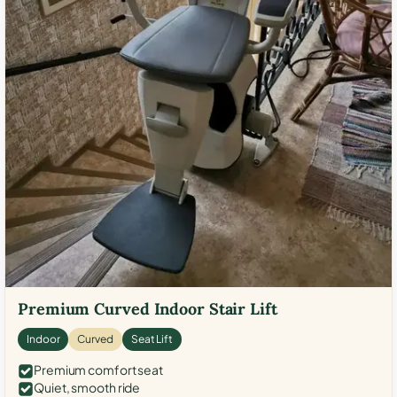
Premium Curved Indoor Stair Lift
Indoor
Curved
Seat Lift
Premium comfort seat
Quiet, smooth ride