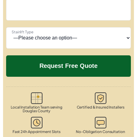
Stairlift Type
Local Installation Team serving
Certified & Insured Installers
Douglas County
Fast 24h Appointment Slots
No-Obligation Consultation