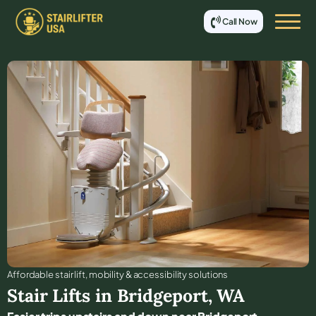
Call Now
Affordable stair lift, mobility & accessibility solutions
Stair Lifts in
Bridgeport
,
WA