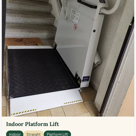
Indoor Platform Lift
Indoor
Straight
Platform Lift