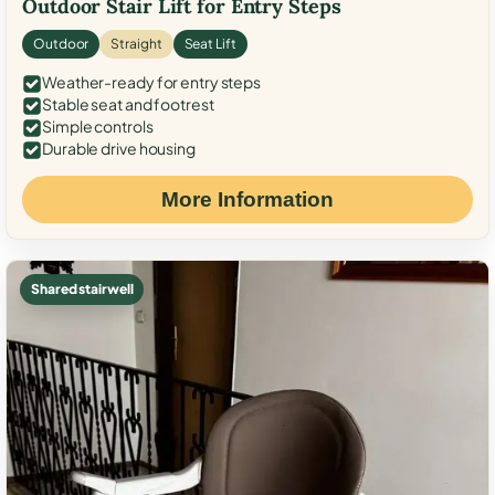
Outdoor Stair Lift for Entry Steps
Outdoor
Straight
Seat Lift
Weather-ready for entry steps
Stable seat and footrest
Simple controls
Durable drive housing
More Information
Shared stairwell