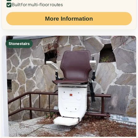
Built for multi-floor routes
More Information
Stone stairs