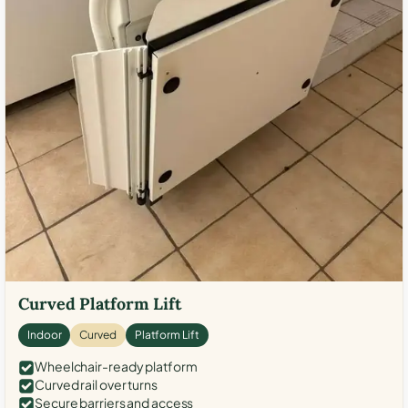
Curved Platform Lift
Indoor
Curved
Platform Lift
Wheelchair-ready platform
Curved rail over turns
Secure barriers and access