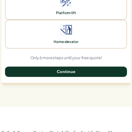
Platform lift
Home elevator
Only 6 more steps until your free quote!
Continue
0%