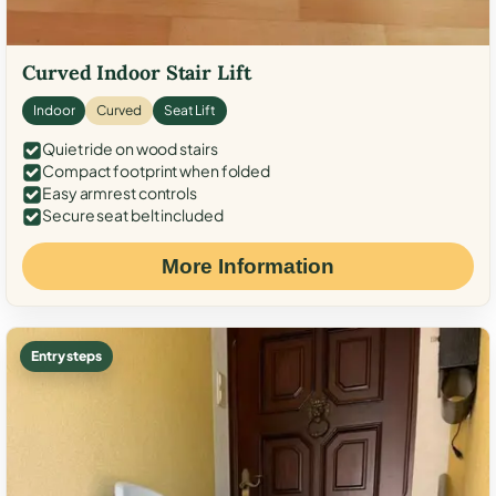
Curved Indoor Stair Lift
Indoor
Curved
Seat Lift
Quiet ride on wood stairs
Compact footprint when folded
Easy armrest controls
Secure seat belt included
More Information
Entry steps