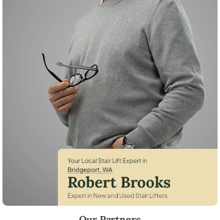
Robert Brooks, local StairLifter USA consultant for Bridgeport in Doug
Our Partners