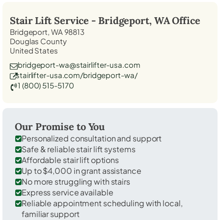
Stair Lift Service -
Bridgeport, WA
Office
Bridgeport, WA 98813
Douglas County
United States
bridgeport-wa@stairlifter-usa.com
stairlifter-usa.com/bridgeport-wa/
1 (800) 515-5170
Our Promise to You
Personalized consultation and support
Safe & reliable stair lift systems
Affordable stair lift options
Up to $4,000 in grant assistance
No more struggling with stairs
Express service available
Reliable appointment scheduling with local,
familiar support