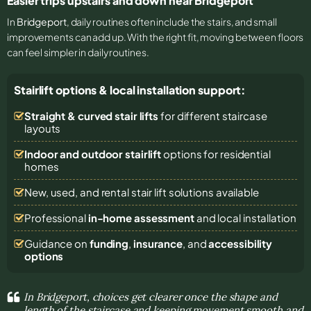
Easier trips upstairs and down near Bridgeport
In
Bridgeport
, daily routines often include the stairs, and small
improvements can add up. With the right fit, moving between floors
can feel simpler in daily routines.
Stairlift options & local installation support:
Straight & curved stair lifts
for different staircase
layouts
Indoor and outdoor stairlift
options for residential
homes
New, used, and rental stair lift solutions
available
Professional
in-home assessment
and local installation
Guidance on
funding
,
insurance
, and
accessibility
options
In Bridgeport, choices get clearer once the shape and
length of the staircase and keeping movement smooth and