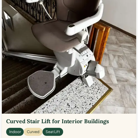
Curved Stair Lift for Interior Buildings
Indoor
Curved
Seat Lift