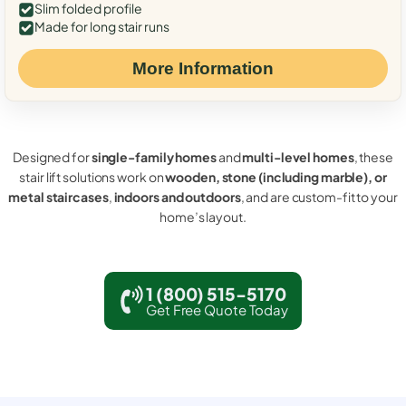
Slim folded profile
Made for long stair runs
More Information
Designed for
single-family homes
and
multi-level homes
, these
stair lift solutions work on
wooden, stone (including marble), or
metal staircases
,
indoors and outdoors
, and are custom-fit to your
home’s layout.
1 (800) 515-5170
Get Free Quote Today