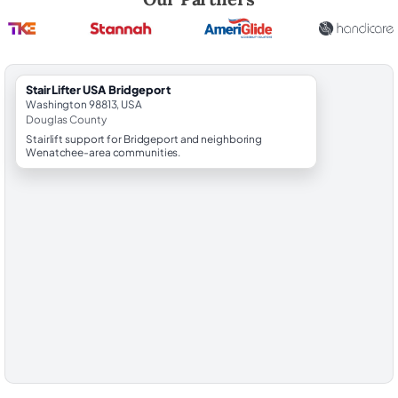
StairLifter USA Bridgeport
Washington 98813, USA
Douglas County
Stairlift support for Bridgeport and neighboring
Wenatchee-area communities.