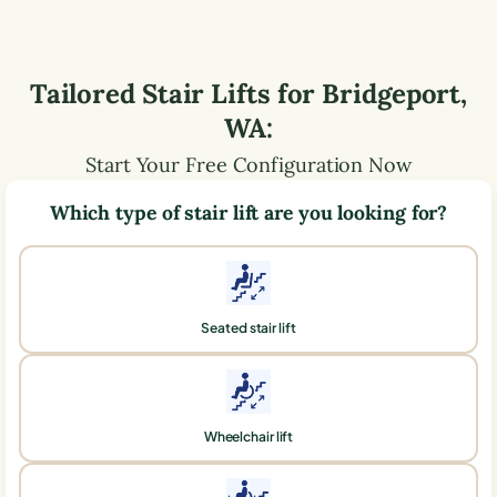
Tailored Stair Lifts for
Bridgeport
,
WA
:
Start Your Free Configuration Now
Which type of stair lift are you looking for?
Seated stair lift
Wheelchair lift