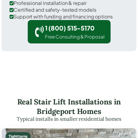
Professional installation & repair
Certified and safety-tested models
Support with funding and financing options
1 (800) 515-5170
Free Consulting & Proposal
Real Stair Lift Installations in
Bridgeport Homes
Typical installs in smaller residential homes
Tight turns