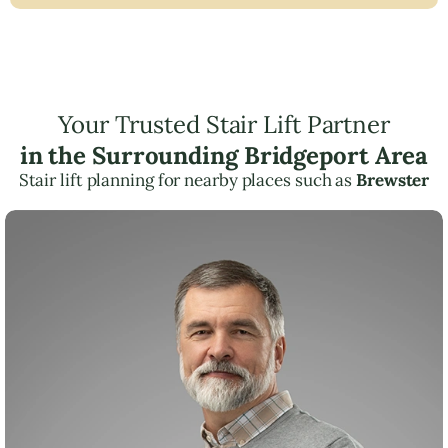
Your Trusted Stair Lift Partner
in the Surrounding Bridgeport Area
Stair lift planning for nearby places such as
Brewster