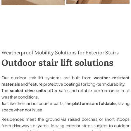
Weatherproof Mobility Solutions for Exterior Stairs
Outdoor stair lift solutions
Our outdoor stair lift systems are built from
weather-resistant
materials
and feature protective coatings for long-term durability.
The
sealed drive units
offer safe and reliable performance in all
weather conditions.
Just like their indoor counterparts, the
platforms are foldable
, saving
space when not in use.
Residences meet the ground via raised porches or short stoops
from driveways or yards, leaving exterior steps subject to outdoor