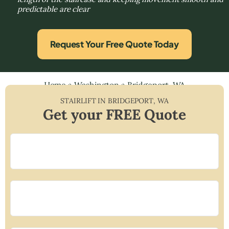
predictable are clear
Request Your Free Quote Today
Home
»
Washington
»
Bridgeport, WA
STAIRLIFT IN
BRIDGEPORT
,
WA
Get your FREE Quote