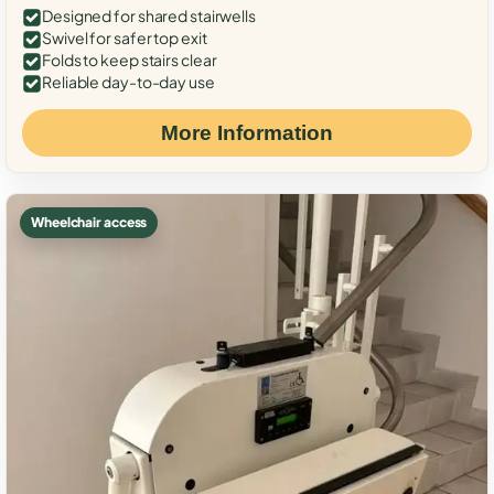
Designed for shared stairwells
Swivel for safer top exit
Folds to keep stairs clear
Reliable day-to-day use
More Information
Wheelchair access