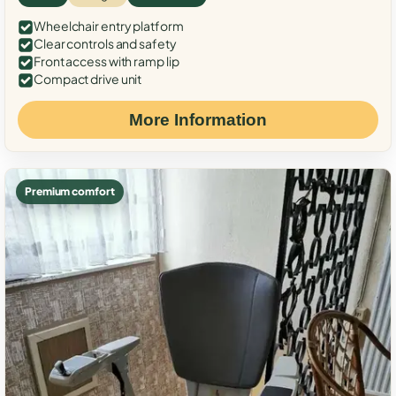
Wheelchair entry platform
Clear controls and safety
Front access with ramp lip
Compact drive unit
More Information
Premium comfort