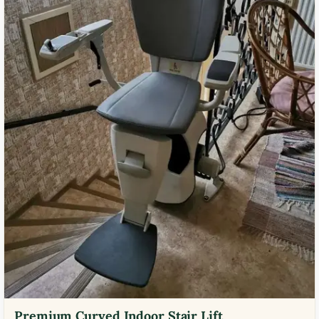
Premium Curved Indoor Stair Lift