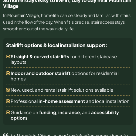
So home stays easy to live in, day to day near Mountain
Village
In
Mountain Village
, home life can be steady and familiar, with stairs
used in the flow of the day. When fit is precise, stair access stays
smooth and out of the way in daily life.
Stairlift options & local installation support:
Straight & curved stair lifts
for different staircase
layouts
Indoor and outdoor stairlift
options for residential
homes
New, used, and rental stair lift solutions
available
Professional
in-home assessment
and local installation
Guidance on
funding
,
insurance
, and
accessibility
options
In Mountain Village, a good match often comes down to