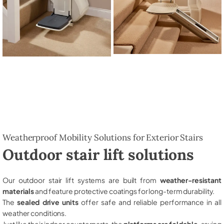
Weatherproof Mobility Solutions for Exterior Stairs
Outdoor stair lift solutions
Our outdoor stair lift systems are built from
weather-resistant
materials
and feature protective coatings for long-term durability.
The
sealed drive units
offer safe and reliable performance in all
weather conditions.
Just like their indoor counterparts, the
platforms are foldable
, saving