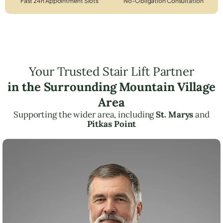
Fast 24h Appointment Slots
No-Obligation Consultation
Your Trusted Stair Lift Partner
in the Surrounding Mountain Village
Area
Supporting the wider area, including
St. Marys
and
Pitkas Point