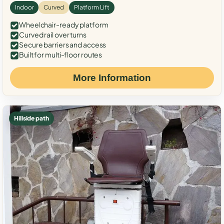
Indoor
Curved
Platform Lift
Wheelchair-ready platform
Curved rail over turns
Secure barriers and access
Built for multi-floor routes
More Information
Hillside path