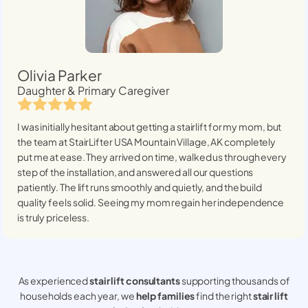
Olivia Parker
Daughter & Primary Caregiver
I was initially hesitant about getting a stairlift for my mom, but
the team at StairLifter USA
Mountain Village, AK
completely
put me at ease. They arrived on time, walked us through every
step of the installation, and answered all our questions
patiently. The lift runs smoothly and quietly, and the build
quality feels solid. Seeing my mom regain her independence
is truly priceless.
As experienced
stair lift consultants
supporting thousands of
households each year, we
help families
find the right
stair lift