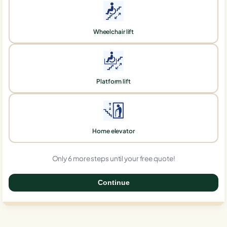
Wheelchair lift
Platform lift
Home elevator
Only 6 more steps until your free quote!
Continue
0%