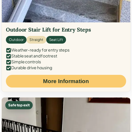
Outdoor Stair Lift for Entry Steps
Outdoor
Straight
Seat Lift
Weather-ready for entry steps
Stable seat and footrest
Simple controls
Durable drive housing
More Information
Safe top exit