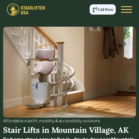
Call Now
Affordable stair lift, mobility & accessibility solutions
Stair Lifts in
Mountain Village
,
AK