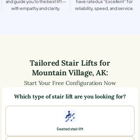
and guide you to the best lift —
have rated us “Excellent” for
with empathy and clarity.
reliability, speed, and service.
Tailored Stair Lifts for
Mountain Village
,
AK
:
Start Your Free Configuration Now
Which type of stair lift are you looking for?
Seated stair lift