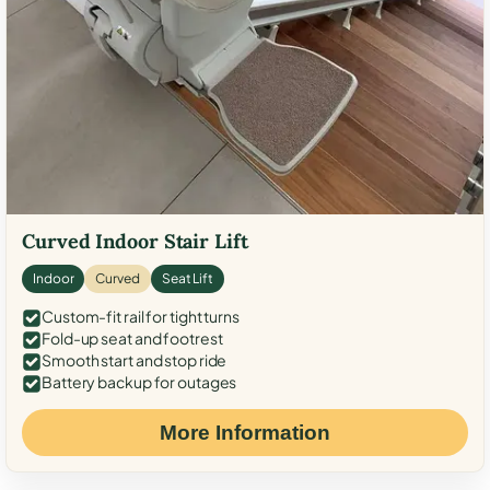
Curved Indoor Stair Lift
Indoor
Curved
Seat Lift
Custom-fit rail for tight turns
Fold-up seat and footrest
Smooth start and stop ride
Battery backup for outages
More Information