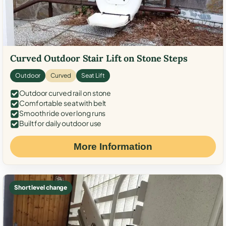
Curved Outdoor Stair Lift on Stone Steps
Outdoor
Curved
Seat Lift
Outdoor curved rail on stone
Comfortable seat with belt
Smooth ride over long runs
Built for daily outdoor use
More Information
Short level change