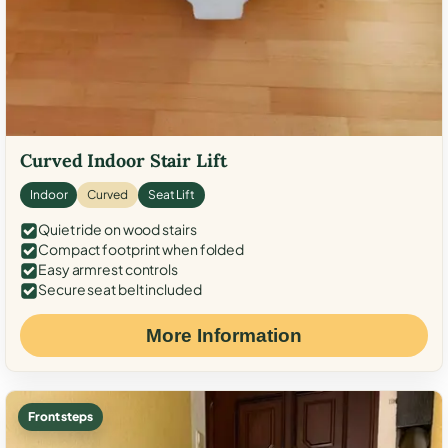
Curved Indoor Stair Lift
Indoor
Curved
Seat Lift
Quiet ride on wood stairs
Compact footprint when folded
Easy armrest controls
Secure seat belt included
More Information
Front steps