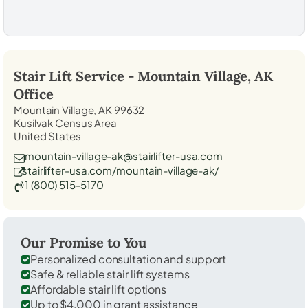
Stair Lift Service -
Mountain Village, AK
Office
Mountain Village, AK 99632
Kusilvak Census Area
United States
mountain-village-ak@stairlifter-usa.com
stairlifter-usa.com/mountain-village-ak/
1 (800) 515-5170
Our Promise to You
Personalized consultation and support
Safe & reliable stair lift systems
Affordable stair lift options
Up to $4,000 in grant assistance