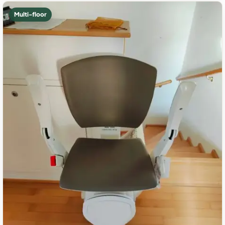
Multi-floor