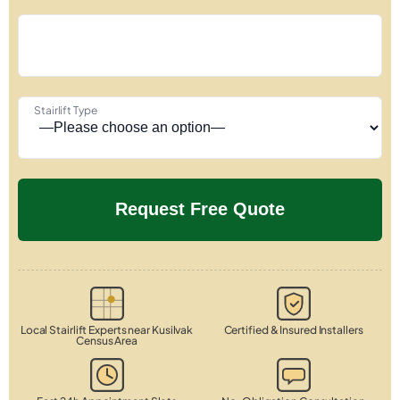
Stairlift Type
Local Stairlift Experts near Kusilvak
Certified & Insured Installers
Census Area