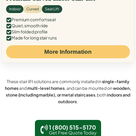
Indoor
Curved
Seat Lift
Premium comfort seat
Quiet, smooth ride
Slim folded profile
Made for long stair runs
More Information
These stair lift solutions are commonly installed in
single-family
homes
and
multi-level homes
, and can be mounted on
wooden,
stone (including marble), or metal staircases
, both
indoors and
outdoors
.
1 (800) 515-5170
Get Free Quote Today