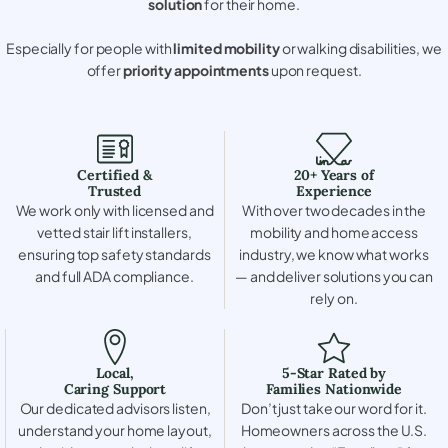
solution
for their home.
Especially for people with
limited mobility
or walking disabilities, we
offer
priority appointments
upon request.
Certified &
20+ Years of
Trusted
Experience
We work only with licensed and
With over two decades in the
vetted stair lift installers,
mobility and home access
ensuring top safety standards
industry, we know what works
and full ADA compliance.
— and deliver solutions you can
rely on.
Local,
5-Star Rated by
Caring Support
Families Nationwide
Our dedicated advisors listen,
Don’t just take our word for it.
understand your home layout,
Homeowners across the U.S.