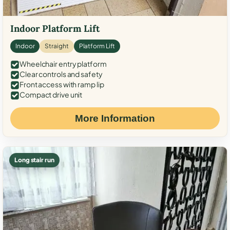
Indoor Platform Lift
Indoor
Straight
Platform Lift
Wheelchair entry platform
Clear controls and safety
Front access with ramp lip
Compact drive unit
More Information
Long stair run