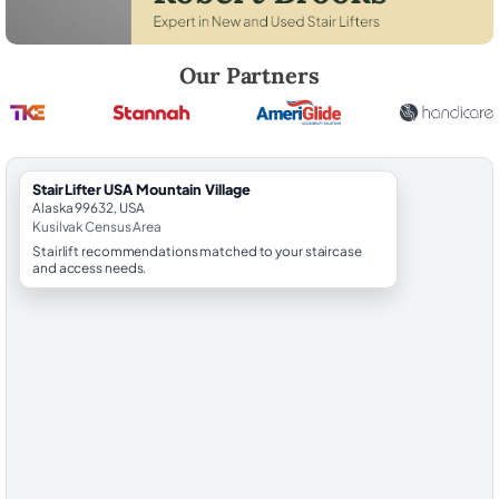
Robert Brooks, local StairLifter USA consultant for Mountain Village in
Our Partners
StairLifter USA Mountain Village
Alaska 99632, USA
Kusilvak Census Area
Stairlift recommendations matched to your staircase
and access needs.