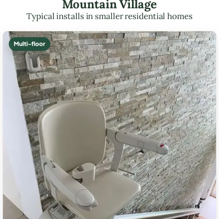
Mountain Village
Typical installs in smaller residential homes
Multi-floor