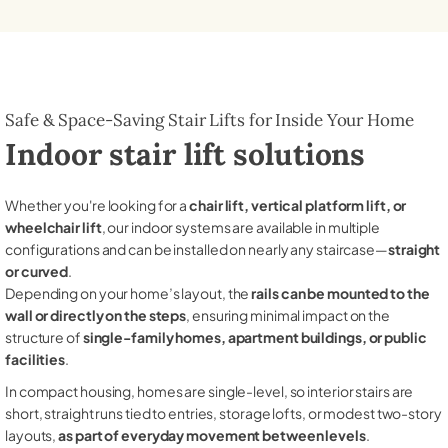
Safe & Space-Saving Stair Lifts for Inside Your Home
Indoor stair lift solutions
Whether you're looking for a
chair lift, vertical platform lift, or
wheelchair lift
, our indoor systems are available in multiple
configurations and can be installed on nearly any staircase—
straight
or curved
.
Depending on your home’s layout, the
rails can be mounted to the
wall or directly on the steps
, ensuring minimal impact on the
structure of
single-family homes, apartment buildings, or public
facilities
.
In compact housing, homes are single-level, so interior stairs are
short, straight runs tied to entries, storage lofts, or modest two-story
layouts,
as part of everyday movement between levels
.