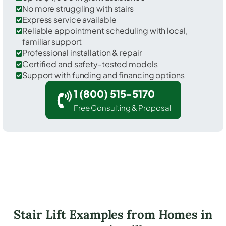
No more struggling with stairs
Express service available
Reliable appointment scheduling with local,
familiar support
Professional installation & repair
Certified and safety-tested models
Support with funding and financing options
1 (800) 515-5170
Free Consulting & Proposal
Stair Lift Examples from Homes in