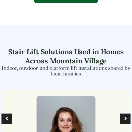
Stair Lift Solutions Used in Homes
Across
Mountain Village
Indoor, outdoor, and platform lift installations shared by
local families