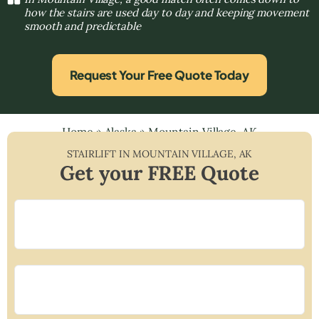
how the stairs are used day to day and keeping movement
smooth and predictable
Request Your Free Quote Today
Home
»
Alaska
»
Mountain Village, AK
STAIRLIFT IN
MOUNTAIN VILLAGE
,
AK
Get your FREE Quote