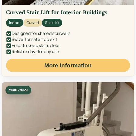
Curved Stair Lift for Interior Buildings
Indoor
Curved
Seat Lift
Designed for shared stairwells
Swivel for safer top exit
Folds to keep stairs clear
Reliable day-to-day use
More Information
Multi-floor