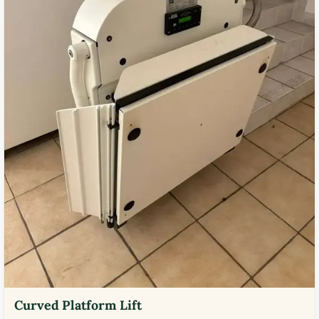
Curved Platform Lift