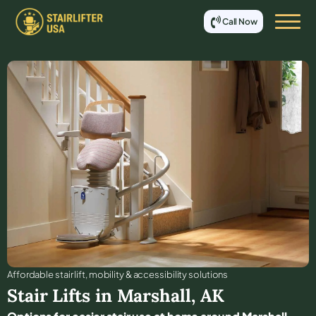
Call Now
Affordable stair lift, mobility & accessibility solutions
Stair Lifts in
Marshall
,
AK