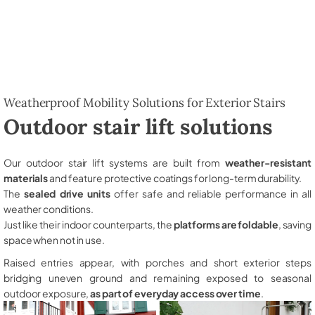
Weatherproof Mobility Solutions for Exterior Stairs
Outdoor stair lift solutions
Our outdoor stair lift systems are built from
weather-resistant
materials
and feature protective coatings for long-term durability.
The
sealed drive units
offer safe and reliable performance in all
weather conditions.
Just like their indoor counterparts, the
platforms are foldable
, saving
space when not in use.
Raised entries appear, with porches and short exterior steps
bridging uneven ground and remaining exposed to seasonal
outdoor exposure,
as part of everyday access over time
.