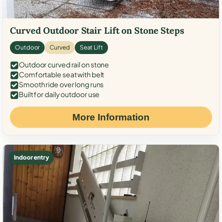
Curved Outdoor Stair Lift on Stone Steps
Outdoor
Curved
Seat Lift
Outdoor curved rail on stone
Comfortable seat with belt
Smooth ride over long runs
Built for daily outdoor use
More Information
Indoor entry