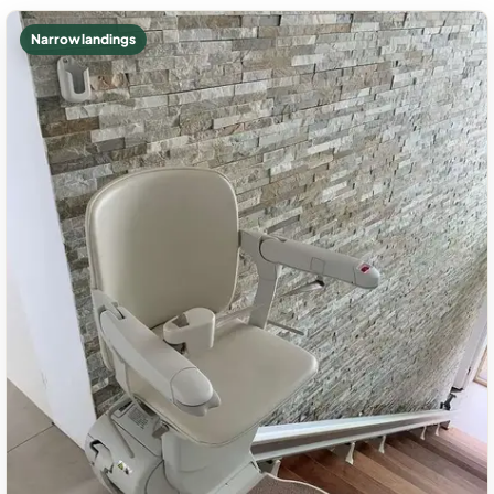
Narrow landings