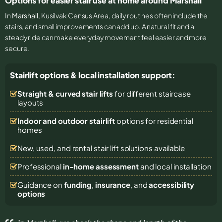
Options for easier stair use at home around Marshall
In
Marshall
, Kusilvak Census Area, daily routines often include the
stairs, and small improvements can add up. A natural fit and a
steady ride can make everyday movement feel easier and more
secure.
Stairlift options & local installation support:
Straight & curved stair lifts
for different staircase
layouts
Indoor and outdoor stairlift
options for residential
homes
New, used, and rental stair lift solutions
available
Professional
in-home assessment
and local installation
Guidance on
funding
,
insurance
, and
accessibility
options