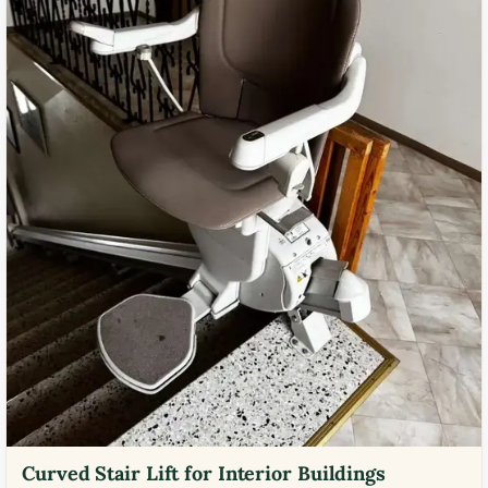
Curved Stair Lift for Interior Buildings