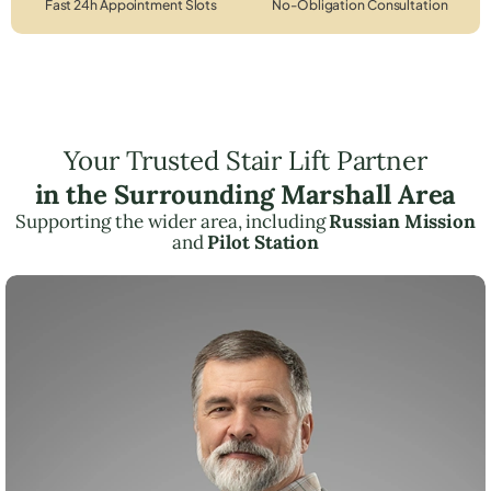
Fast 24h Appointment Slots
No-Obligation Consultation
Your Trusted Stair Lift Partner
in the Surrounding Marshall Area
Supporting the wider area, including
Russian Mission
and
Pilot Station