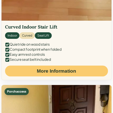
Curved Indoor Stair Lift
Indoor
Curved
Seat Lift
Quiet ride on wood stairs
Compact footprint when folded
Easy armrest controls
Secure seat belt included
More Information
Porch access