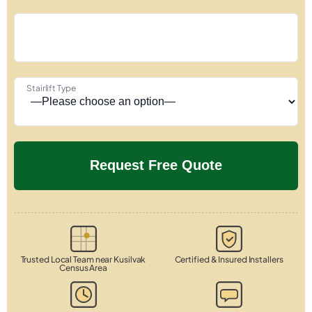
Stairlift Type
Trusted Local Team near Kusilvak
Certified & Insured Installers
Census Area