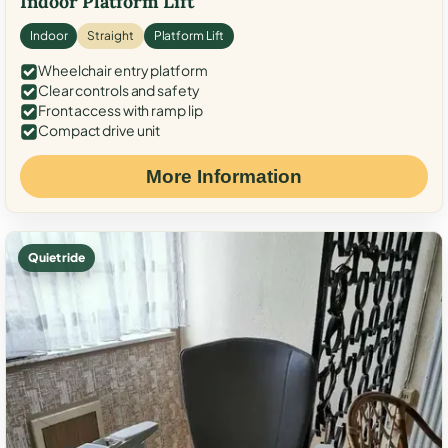
Indoor Platform Lift
Indoor
Straight
Platform Lift
Wheelchair entry platform
Clear controls and safety
Front access with ramp lip
Compact drive unit
More Information
Quiet ride