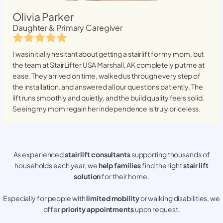
Olivia Parker
Daughter & Primary Caregiver
I was initially hesitant about getting a stairlift for my mom, but
the team at StairLifter USA
Marshall, AK
completely put me at
ease. They arrived on time, walked us through every step of
the installation, and answered all our questions patiently. The
lift runs smoothly and quietly, and the build quality feels solid.
Seeing my mom regain her independence is truly priceless.
As experienced
stair lift consultants
supporting thousands of
households each year, we
help families
find the right
stair lift
solution
for their home.
Especially for people with
limited mobility
or walking disabilities, we
offer
priority appointments
upon request.