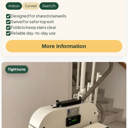
Indoor
Curved
Seat Lift
Designed for shared stairwells
Swivel for safer top exit
Folds to keep stairs clear
Reliable day-to-day use
More Information
Tight turns