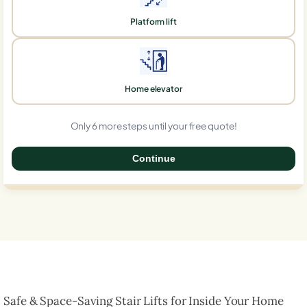
Platform lift
Home elevator
Only 6 more steps until your free quote!
Continue
0%
Safe & Space-Saving Stair Lifts for Inside Your Home