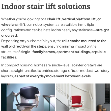
Indoor stair lift solutions
Whether you're looking for a
chair lift, vertical platform lift, or
wheelchair lift
, our indoor systems are available in multiple
configurations and can be installed on nearly any staircase—
straight
or curved
.
Depending on your home’s layout, the
rails can be mounted to the
wall or directly on the steps
, ensuring minimal impact on the
structure of
single-family homes, apartment buildings, or public
facilities
.
In compact housing, homes are single-level, so interior stairs are
short, straight runs tied to entries, storage lofts, or modest two-story
layouts,
as part of everyday movement between levels
.