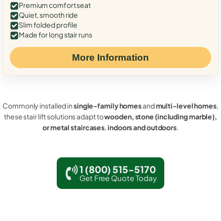
Premium comfort seat
Quiet, smooth ride
Slim folded profile
Made for long stair runs
More Information
Commonly installed in
single-family homes
and
multi-level homes
,
these stair lift solutions adapt to
wooden, stone (including marble),
or metal staircases
,
indoors and outdoors
.
1 (800) 515-5170
Get Free Quote Today