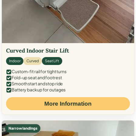
Curved Indoor Stair Lift
Indoor
Curved
Seat Lift
Custom-fit rail for tight turns
Fold-up seat and footrest
Smooth start and stop ride
Battery backup for outages
More Information
Narrow landings