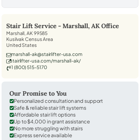
Stair Lift Service -
Marshall, AK
Office
Marshall, AK 99585
Kusilvak Census Area
United States
marshall-ak@stairlifter-usa.com
stairlifter-usa.com/marshall-ak/
1 (800) 515-5170
Our Promise to You
Personalized consultation and support
Safe & reliable stair lift systems
Affordable stair lift options
Up to $4,000 in grant assistance
No more struggling with stairs
Express service available