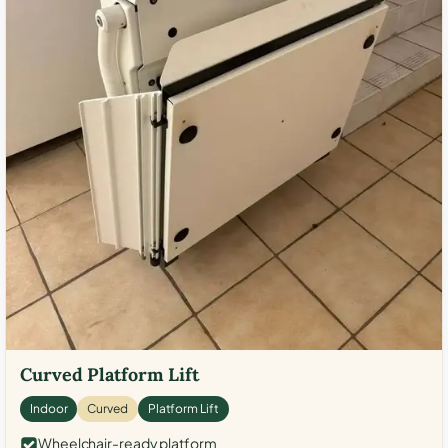
Curved Platform Lift
Indoor
Curved
Platform Lift
Wheelchair-ready platform