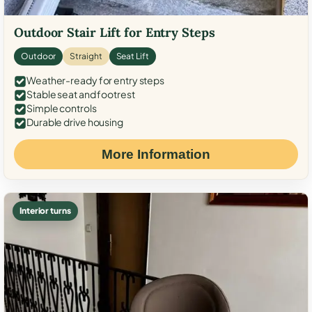
Outdoor Stair Lift for Entry Steps
Outdoor
Straight
Seat Lift
Weather-ready for entry steps
Stable seat and footrest
Simple controls
Durable drive housing
More Information
Interior turns