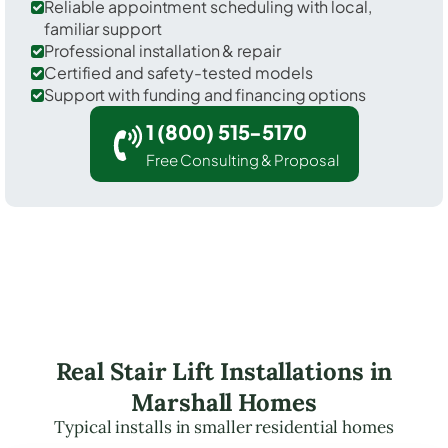
Reliable appointment scheduling with local,
familiar support
Professional installation & repair
Certified and safety-tested models
Support with funding and financing options
1 (800) 515-5170
Free Consulting & Proposal
Real Stair Lift Installations in
Marshall Homes
Typical installs in smaller residential homes