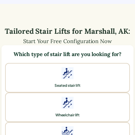
Tailored Stair Lifts for
Marshall
,
AK
:
Start Your Free Configuration Now
Which type of stair lift are you looking for?
Seated stair lift
Wheelchair lift