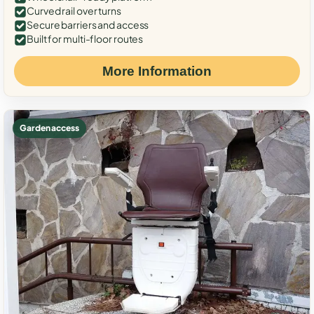
Curved rail over turns
Secure barriers and access
Built for multi-floor routes
More Information
Garden access