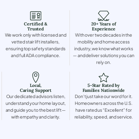
Certified &
20+ Years of
Trusted
Experience
We work only with licensed and
With over two decades in the
vetted stair lift installers,
mobility and home access
ensuring top safety standards
industry, we know what works
and full ADA compliance.
— and deliver solutions you can
rely on.
Local,
5-Star Rated by
Caring Support
Families Nationwide
Our dedicated advisors listen,
Don’t just take our word for it.
understand your home layout,
Homeowners across the U.S.
and guide you to the best lift —
have rated us “Excellent” for
with empathy and clarity.
reliability, speed, and service.