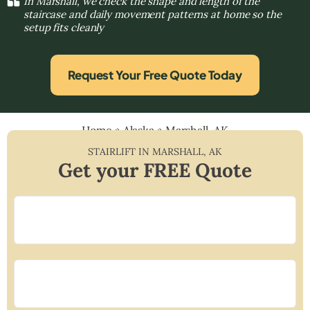
In Marshall, we check the shape and length of the
staircase and daily movement patterns at home so the
setup fits cleanly
Request Your Free Quote Today
Home
»
Alaska
»
Marshall, AK
STAIRLIFT IN
MARSHALL
,
AK
Get your FREE Quote