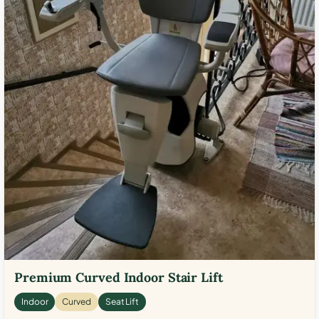
Premium Curved Indoor Stair Lift
Indoor
Curved
Seat Lift