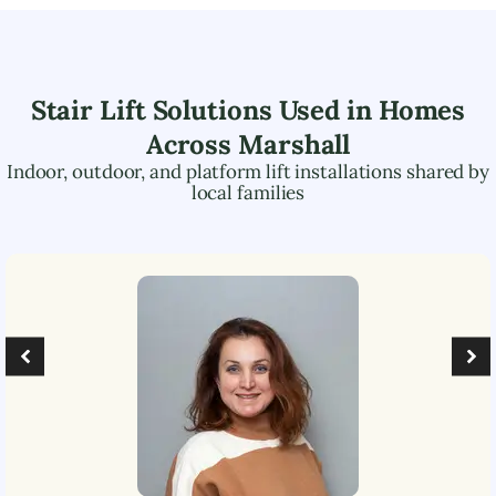
Stair Lift Solutions Used in Homes
Across
Marshall
Indoor, outdoor, and platform lift installations shared by
local families