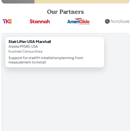
Robert Brooks, local StairLifter USA consultant for Marshall in Kusilvak
Our Partners
StairLifter USA Marshall
Alaska 99585, USA
Kusilvak Census Area
Support for stairlift installation planning, from
measurement to install.