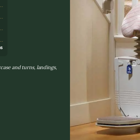
s
ns
rcase and turns, landings,