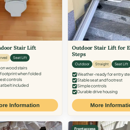
door Stair Lift
Outdoor Stair Lift for 
Steps
rved
Seat Lift
Outdoor
Straight
Seat Lift
 on wood stairs
ootprint when folded
Weather-ready for entry st
est controls
Stable seat and footrest
at belt included
Simple controls
Durable drive housing
ore Information
More Informati
Front access