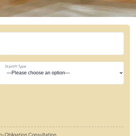
Stairlift Type
o-Obligation Consultation