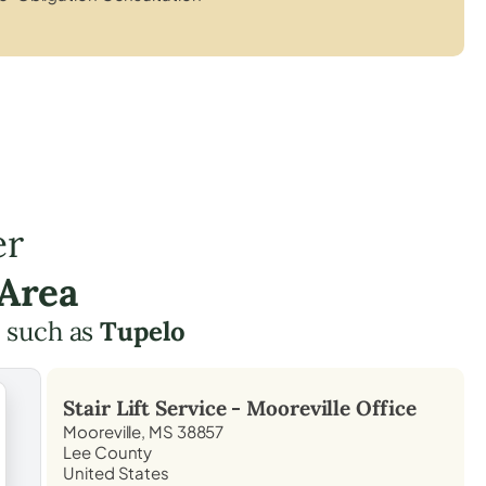
er
 Area
 such as
Tupelo
Stair Lift Service -
Mooreville
Office
Mooreville, MS 38857
Lee County
United States