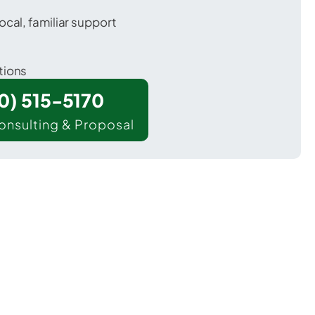
ocal, familiar support
tions
00) 515-5170
onsulting & Proposal