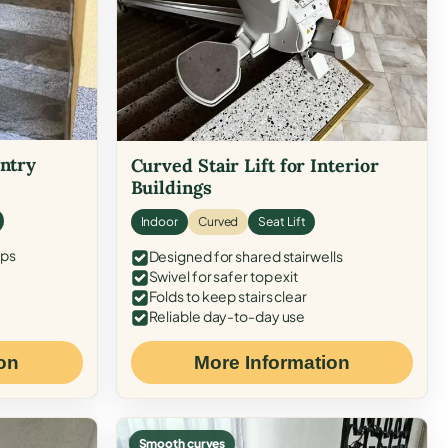
Entry
Curved Stair Lift for Interior
Buildings
Indoor
Curved
Seat Lift
eps
Designed for shared stairwells
Swivel for safer top exit
Folds to keep stairs clear
Reliable day-to-day use
on
More Information
Smooth curves