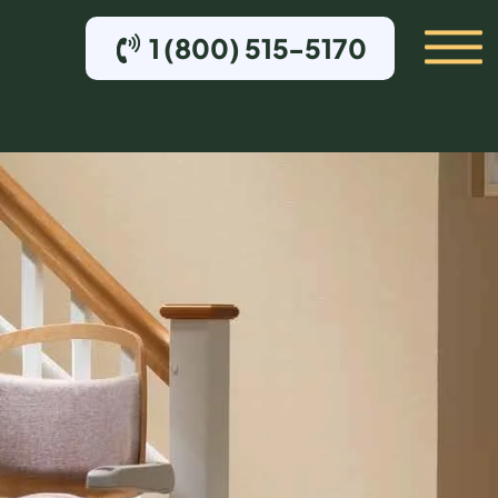
1 (800) 515-5170