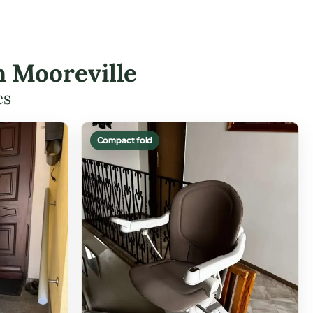
in Mooreville
es
Compact fold