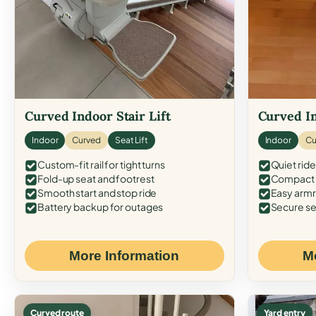
Curved Indoor Stair Lift
Curved In
Indoor
Curved
Seat Lift
Indoor
Cu
Custom-fit rail for tight turns
Quiet ride
Fold-up seat and footrest
Compact f
Smooth start and stop ride
Easy armr
Battery backup for outages
Secure se
More Information
M
Curved route
Yard entry