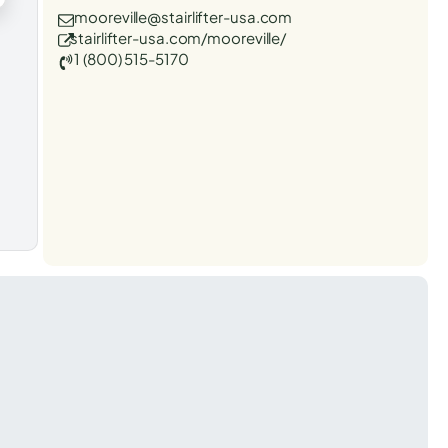
mooreville@stairlifter-usa.com
stairlifter-usa.com/mooreville/
1 (800) 515-5170
t