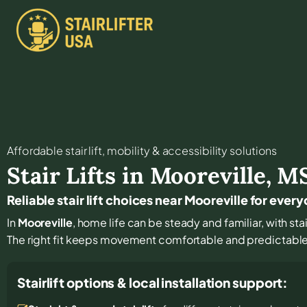
Affordable stair lift, mobility & accessibility solutions
Stair Lifts in
Mooreville
,
M
Reliable stair lift choices near Mooreville for ever
In
Mooreville
, home life can be steady and familiar, with stai
The right fit keeps movement comfortable and predictabl
Stairlift options & local installation support: