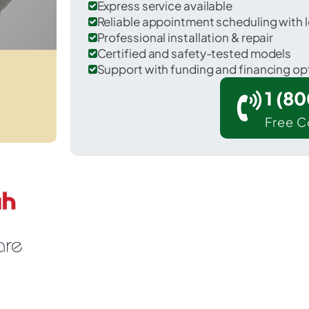
Express service available
Reliable appointment scheduling with l
Professional installation & repair
Certified and safety-tested models
Support with funding and financing op
1 (8
Free C
Mooreville in Lee County.