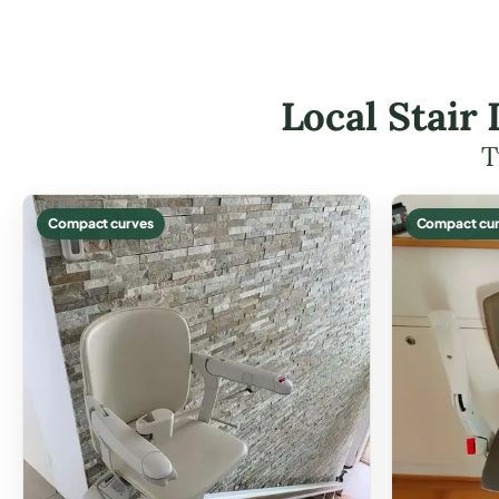
Local Stair 
T
Compact curves
Compact cur