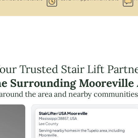
our Trusted Stair Lift Partn
he Surrounding Mooreville
around the area and nearby communities
StairLifter USA Mooreville
Mississippi 38857, USA
Lee County
Serving nearby homes in the Tupelo area, including
Mooreville.