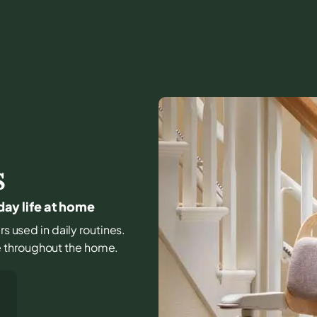
S
yday life at home
rs used in daily routines.
e throughout the home.