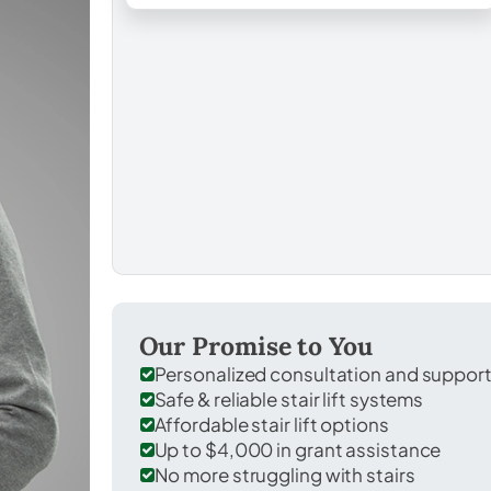
Our Promise to You
Personalized consultation and suppor
Safe & reliable stair lift systems
Affordable stair lift options
Up to $4,000 in grant assistance
No more struggling with stairs