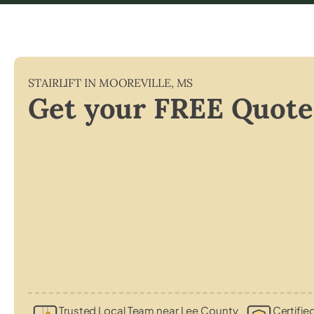
STAIRLIFT IN
MOOREVILLE
,
MS
Get your FREE Quote
Trusted Local Team near Lee County
Certifie