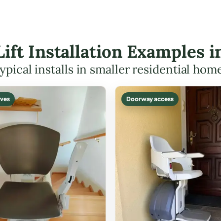
Lift Installation Examples 
ypical installs in smaller residential hom
ves
Doorway access