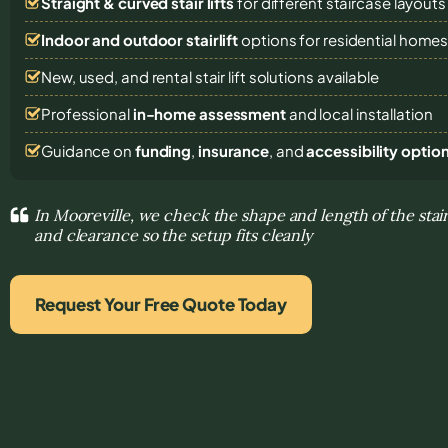
Straight & curved stair lifts
for different staircase layouts
Indoor and outdoor stairlift
options for residential home
New, used, and rental stair lift solutions
available
Professional
in-home assessment
and local installation
Guidance on
funding
,
insurance
, and
accessibility optio
In Mooreville, we check the shape and length of the stai
and clearance so the setup fits cleanly
Request Your Free Quote Today