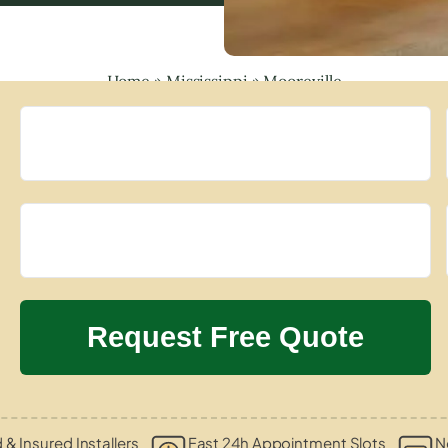
Home
»
Mississippi
»
Mooreville
d & Insured Installers
Fast 24h Appointment Slots
N