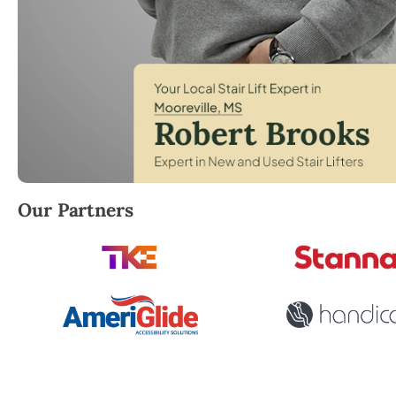
Robert Brooks, local StairLifter USA consultant for 
Our Partners