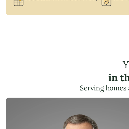
Y
in t
Serving homes 