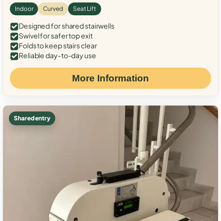
Indoor
Curved
Seat Lift
Designed for shared stairwells
Swivel for safer top exit
Folds to keep stairs clear
Reliable day-to-day use
More Information
Shared entry