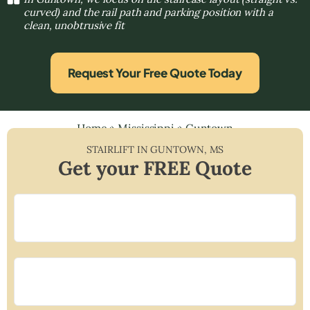
curved) and the rail path and parking position with a
clean, unobtrusive fit
Request Your Free Quote Today
Home
»
Mississippi
»
Guntown
STAIRLIFT IN
GUNTOWN
,
MS
Get your FREE Quote