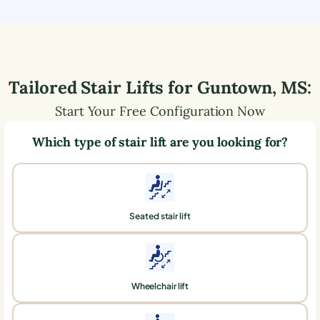
Tailored Stair Lifts for
Guntown
,
MS
:
Start Your Free Configuration Now
Which type of stair lift are you looking for?
Seated stair lift
Wheelchair lift