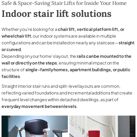
Safe & Space-Saving Stair Lifts for Inside Your Home
Indoor stair lift solutions
Whether you're looking for a
chair lift, vertical platform lift, or
wheelchair lift
, our indoor systems are available in multiple
configurations and can be installed on nearly any staircase—
straight
or curved
.
Depending on your home’s layout, the
rails can be mounted to the
wall or directly on the steps
, ensuring minimal impact on the
structure of
single-family homes, apartment buildings, or public
facilities
.
Straight interior stair runs and split-level layouts are common,
reflecting varied foundations and incremental additions that create
frequent level changes within detached dwellings, as part of
everyday movement between levels
.