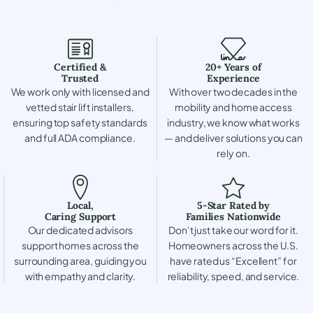
Certified &
20+ Years of
Trusted
Experience
We work only with licensed and
With over two decades in the
vetted stair lift installers,
mobility and home access
ensuring top safety standards
industry, we know what works
and full ADA compliance.
— and deliver solutions you can
rely on.
Local,
5-Star Rated by
Caring Support
Families Nationwide
Our dedicated advisors
Don’t just take our word for it.
support homes across the
Homeowners across the U.S.
surrounding area, guiding you
have rated us “Excellent” for
with empathy and clarity.
reliability, speed, and service.