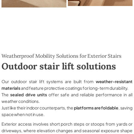
Weatherproof Mobility Solutions for Exterior Stairs
Outdoor stair lift solutions
Our outdoor stair lift systems are built from
weather-resistant
materials
and feature protective coatings for long-term durability.
The
sealed drive units
offer safe and reliable performance in all
weather conditions.
Just like their indoor counterparts, the
platforms are foldable
, saving
space when not in use.
Exterior access involves short porch steps or stoops from yards or
driveways, where elevation changes and seasonal exposure shape