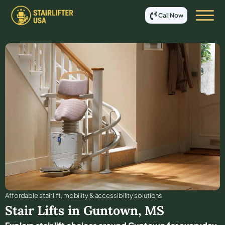
Call Now
Affordable stair lift, mobility & accessibility solutions
Stair Lifts in
Guntown
,
MS