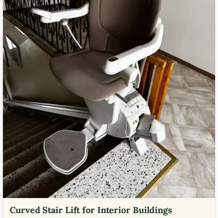
Curved Stair Lift for Interior Buildings