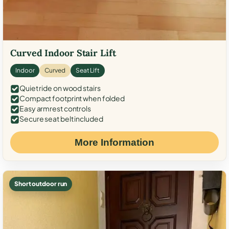
Curved Indoor Stair Lift
Indoor
Curved
Seat Lift
Quiet ride on wood stairs
Compact footprint when folded
Easy armrest controls
Secure seat belt included
More Information
Short outdoor run