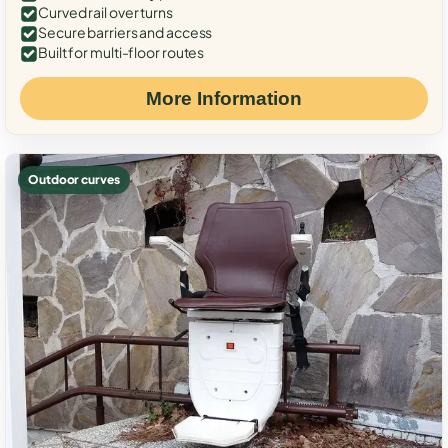
Curved rail over turns
Secure barriers and access
Built for multi-floor routes
More Information
Outdoor curves