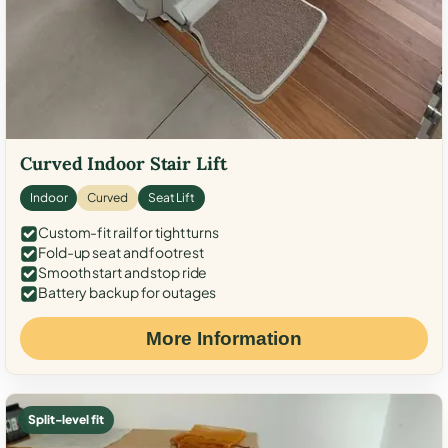
Curved Indoor Stair Lift
Indoor
Curved
Seat Lift
Custom-fit rail for tight turns
Fold-up seat and footrest
Smooth start and stop ride
Battery backup for outages
More Information
Split-level fit