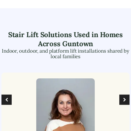
Stair Lift Solutions Used in Homes
Across
Guntown
Indoor, outdoor, and platform lift installations shared by
local families