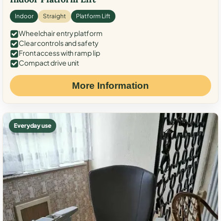
Indoor
Straight
Platform Lift
Wheelchair entry platform
Clear controls and safety
Front access with ramp lip
Compact drive unit
More Information
Everyday use