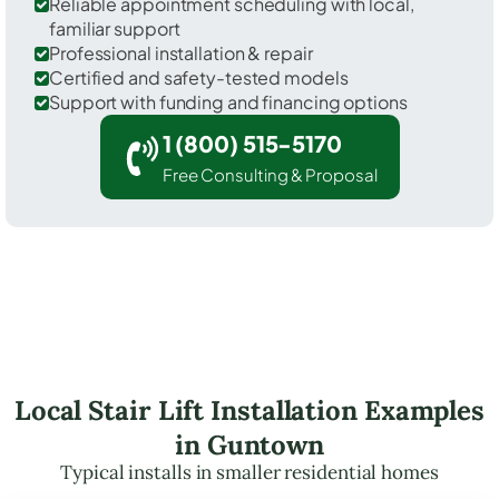
Reliable appointment scheduling with local,
familiar support
Professional installation & repair
Certified and safety-tested models
Support with funding and financing options
1 (800) 515-5170
Free Consulting & Proposal
Local Stair Lift Installation Examples
in Guntown
Typical installs in smaller residential homes