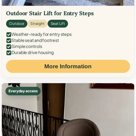
Outdoor Stair Lift for Entry Steps
Outdoor
Straight
Seat Lift
Weather-ready for entry steps
Stable seat and footrest
Simple controls
Durable drive housing
More Information
Everyday access