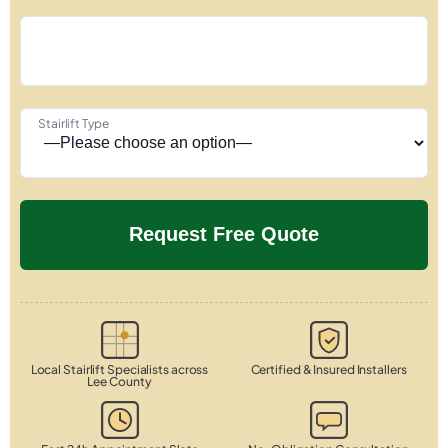
Stairlift Type
Local Stairlift Specialists across
Certified & Insured Installers
Lee County