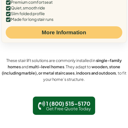
Premium comfort seat
Quiet, smooth ride
Slim folded profile
Made for long stair runs
More Information
These stair lift solutions are commonly installed in
single-family
homes
and
multi-level homes
. They adapt to
wooden, stone
(including marble), or metal staircases
,
indoors and outdoors
, to fit
your home’s structure.
1 (800) 515-5170
Get Free Quote Today