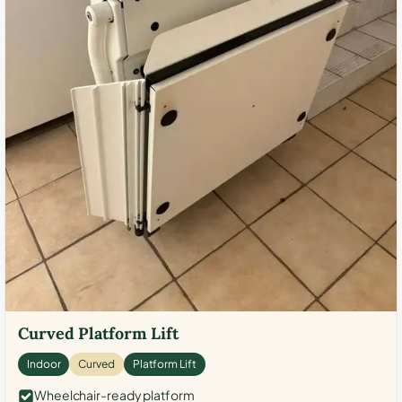
Curved Platform Lift
Indoor
Curved
Platform Lift
Wheelchair-ready platform