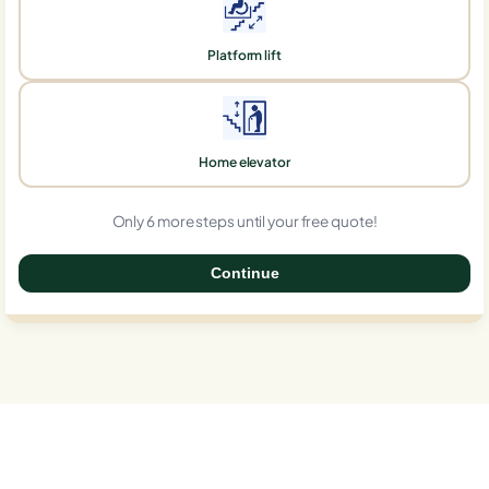
Platform lift
Home elevator
Only 6 more steps until your free quote!
Continue
0%