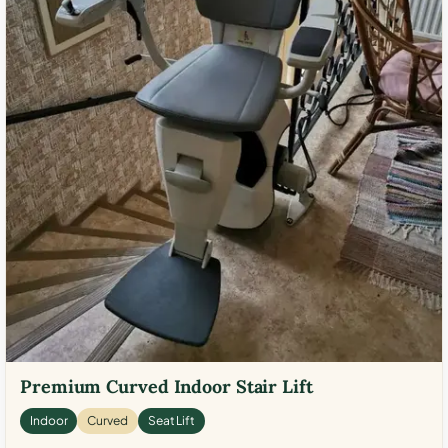
Premium Curved Indoor Stair Lift
Indoor
Curved
Seat Lift