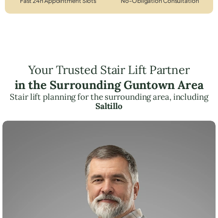
Fast 24h Appointment Slots
No-Obligation Consultation
Your Trusted Stair Lift Partner
in the Surrounding Guntown Area
Stair lift planning for the surrounding area, including
Saltillo