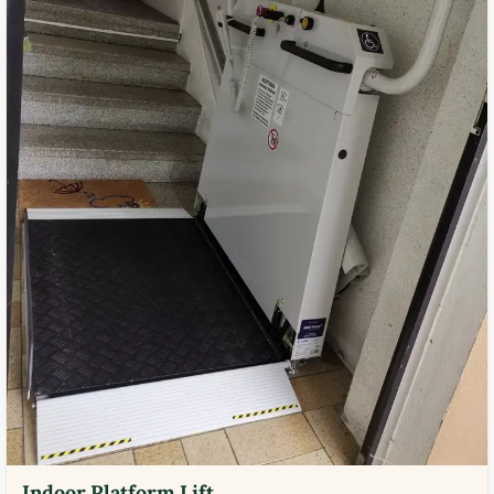
Indoor Platform Lift