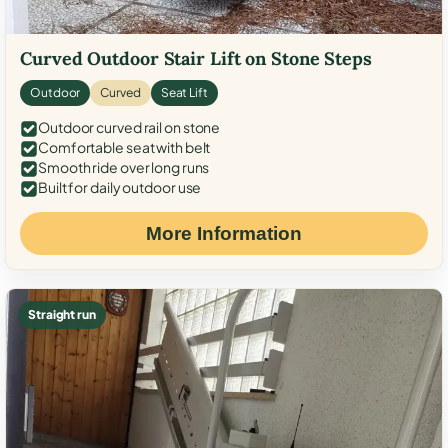
Curved Outdoor Stair Lift on Stone Steps
Outdoor
Curved
Seat Lift
Outdoor curved rail on stone
Comfortable seat with belt
Smooth ride over long runs
Built for daily outdoor use
More Information
Straight run