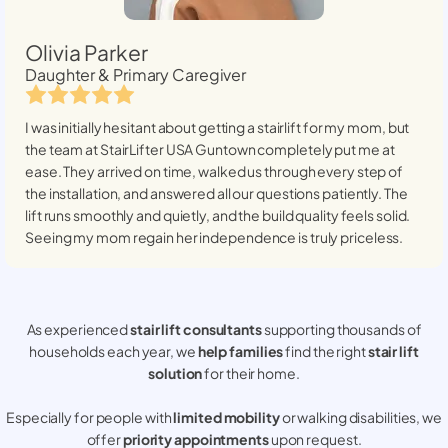
Olivia Parker
Daughter & Primary Caregiver
I was initially hesitant about getting a stairlift for my mom, but
the team at StairLifter USA
Guntown
completely put me at
ease. They arrived on time, walked us through every step of
the installation, and answered all our questions patiently. The
lift runs smoothly and quietly, and the build quality feels solid.
Seeing my mom regain her independence is truly priceless.
As experienced
stair lift consultants
supporting thousands of
households each year, we
help families
find the right
stair lift
solution
for their home.
Especially for people with
limited mobility
or walking disabilities, we
offer
priority appointments
upon request.