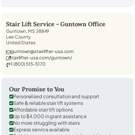
Stair Lift Service -
Guntown
Office
Guntown, MS 38849
Lee County
United States
guntown@stairlifter-usa.com
stairlifter-usa.com/guntown/
1 (800) 515-5170
Our Promise to You
Personalized consultation and support
Safe & reliable stair lift systems
Affordable stair lift options
Up to $4,000 in grant assistance
No more struggling with stairs
Express service available