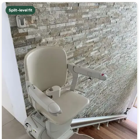
Split-level fit