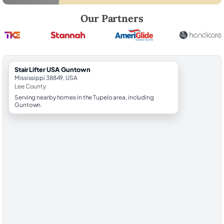
Robert Brooks, local StairLifter USA consultant for Guntown in Lee Co
Our Partners
StairLifter USA Guntown
Mississippi 38849, USA
Lee County
Serving nearby homes in the Tupelo area, including
Guntown.