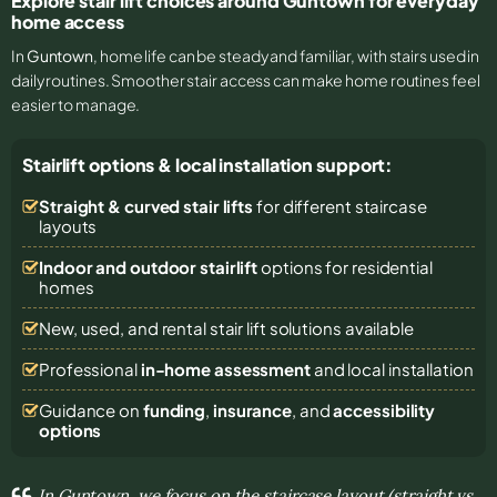
Explore stair lift choices around Guntown for everyday
home access
In
Guntown
, home life can be steady and familiar, with stairs used in
daily routines. Smoother stair access can make home routines feel
easier to manage.
Stairlift options & local installation support:
Straight & curved stair lifts
for different staircase
layouts
Indoor and outdoor stairlift
options for residential
homes
New, used, and rental stair lift solutions
available
Professional
in-home assessment
and local installation
Guidance on
funding
,
insurance
, and
accessibility
options
In Guntown, we focus on the staircase layout (straight vs.