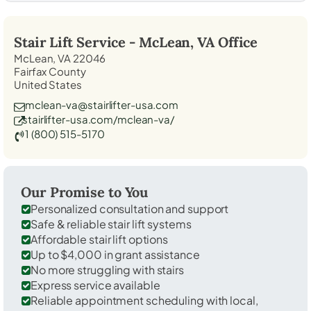
Stair Lift Service -
McLean, VA
Office
McLean, VA 22046
Fairfax County
United States
mclean-va@stairlifter-usa.com
stairlifter-usa.com/mclean-va/
1 (800) 515-5170
Our Promise to You
Personalized consultation and support
Safe & reliable stair lift systems
Affordable stair lift options
Up to $4,000 in grant assistance
No more struggling with stairs
Express service available
Reliable appointment scheduling with local,