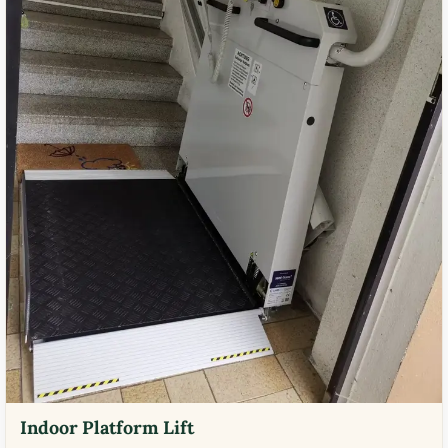
Indoor Platform Lift