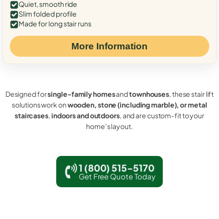
Quiet, smooth ride
Slim folded profile
Made for long stair runs
More Information
Designed for
single-family homes
and
townhouses
, these stair lift
solutions work on
wooden, stone (including marble), or metal
staircases
,
indoors and outdoors
, and are custom-fit to your
home’s layout.
1 (800) 515-5170
Get Free Quote Today