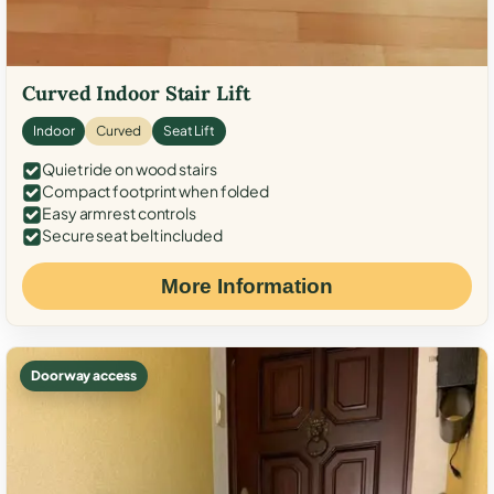
Curved Indoor Stair Lift
Indoor
Curved
Seat Lift
Quiet ride on wood stairs
Compact footprint when folded
Easy armrest controls
Secure seat belt included
More Information
Doorway access