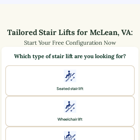
Tailored Stair Lifts for
McLean
,
VA
:
Start Your Free Configuration Now
Which type of stair lift are you looking for?
Seated stair lift
Wheelchair lift