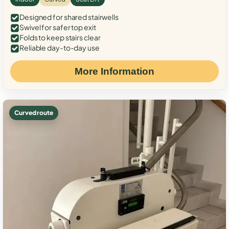
Designed for shared stairwells
Swivel for safer top exit
Folds to keep stairs clear
Reliable day-to-day use
More Information
Curved route