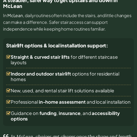
A steadier, safer way to get upstairs and down in
McLean
In
McLean
, daily routines often include the stairs, and little changes
can make a difference. Safer stair access can support
independence while keeping home routines familiar.
Stairlift options & local installation support:
Straight & curved stair lifts
for different staircase
layouts
Indoor and outdoor stairlift
options for residential
homes
New, used, and rental stair lift solutions
available
Professional
in-home assessment
and local installation
Guidance on
funding
,
insurance
, and
accessibility
options
In McLean, choices get clearer once the shape and length