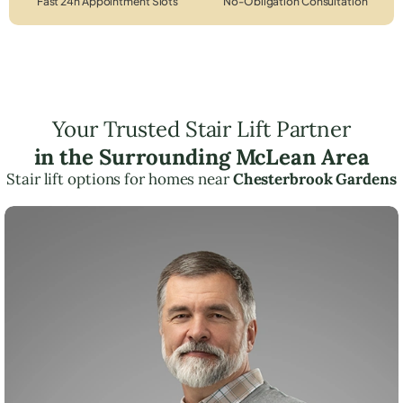
Fast 24h Appointment Slots
No-Obligation Consultation
Your Trusted Stair Lift Partner
in the Surrounding McLean Area
Stair lift options for homes near
Chesterbrook Gardens