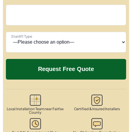
Stairlift Type
Local Installation Team near Fairfax
Certified & Insured Installers
County