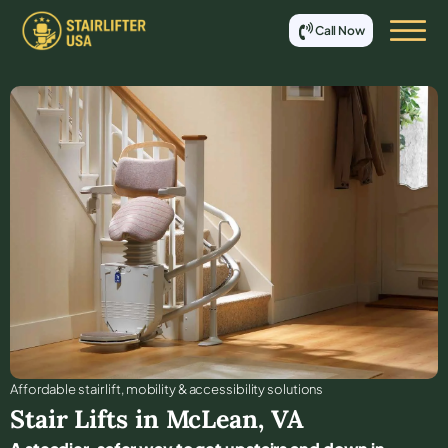
Call Now
Affordable stair lift, mobility & accessibility solutions
Stair Lifts in
McLean
,
VA