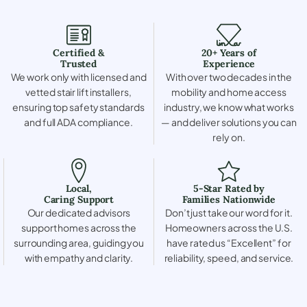
Certified &
20+ Years of
Trusted
Experience
We work only with licensed and
With over two decades in the
vetted stair lift installers,
mobility and home access
ensuring top safety standards
industry, we know what works
and full ADA compliance.
— and deliver solutions you can
rely on.
Local,
5-Star Rated by
Caring Support
Families Nationwide
Our dedicated advisors
Don’t just take our word for it.
support homes across the
Homeowners across the U.S.
surrounding area, guiding you
have rated us “Excellent” for
with empathy and clarity.
reliability, speed, and service.