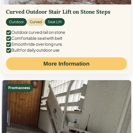
Curved Outdoor Stair Lift on Stone Steps
Outdoor
Curved
Seat Lift
Outdoor curved rail on stone
Comfortable seat with belt
Smooth ride over long runs
Built for daily outdoor use
More Information
Front access