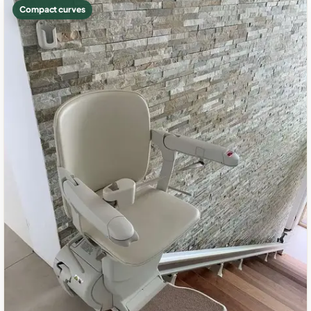
Compact curves