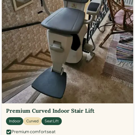
Premium Curved Indoor Stair Lift
Indoor
Curved
Seat Lift
Premium comfort seat