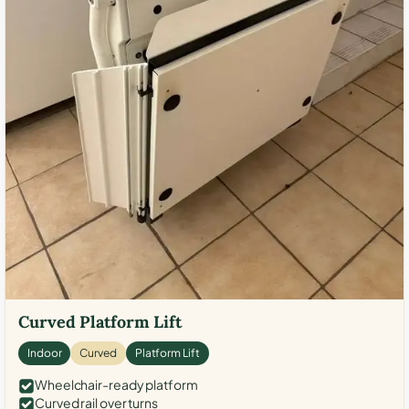
Curved Platform Lift
Indoor
Curved
Platform Lift
Wheelchair-ready platform
Curved rail over turns