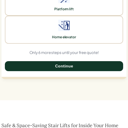
Platform lift
Home elevator
Only 6 more steps until your free quote!
Continue
0%
Safe & Space-Saving Stair Lifts for Inside Your Home