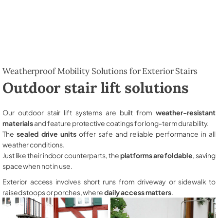
Weatherproof Mobility Solutions for Exterior Stairs
Outdoor stair lift solutions
Our outdoor stair lift systems are built from
weather-resistant
materials
and feature protective coatings for long-term durability.
The
sealed drive units
offer safe and reliable performance in all
weather conditions.
Just like their indoor counterparts, the
platforms are foldable
, saving
space when not in use.
Exterior access involves short runs from driveway or sidewalk to
raised stoops or porches, where
daily access matters
.