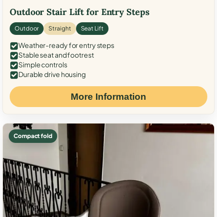
Outdoor Stair Lift for Entry Steps
Outdoor
Straight
Seat Lift
Weather-ready for entry steps
Stable seat and footrest
Simple controls
Durable drive housing
More Information
Compact fold