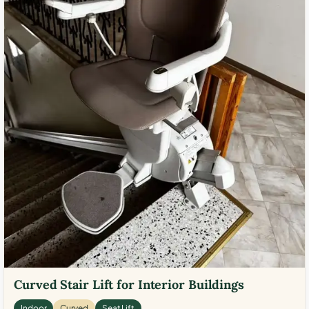
Curved Stair Lift for Interior Buildings
Indoor
Curved
Seat Lift