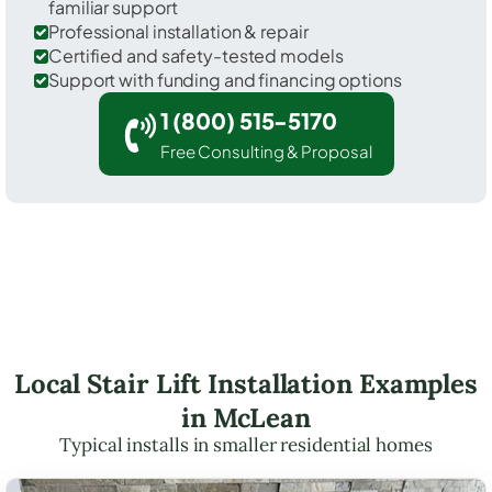
familiar support
Professional installation & repair
Certified and safety-tested models
Support with funding and financing options
1 (800) 515-5170
Free Consulting & Proposal
Local Stair Lift Installation Examples
in McLean
Typical installs in smaller residential homes