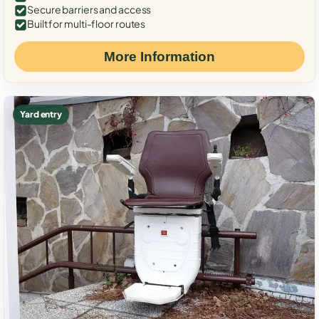
Secure barriers and access
Built for multi-floor routes
More Information
Yard entry