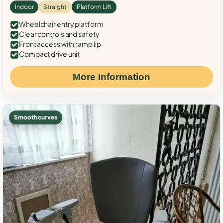
Indoor
Straight
Platform Lift
Wheelchair entry platform
Clear controls and safety
Front access with ramp lip
Compact drive unit
More Information
Smooth curves