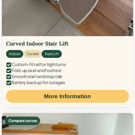
Curved Indoor Stair Lift
Indoor
Curved
Seat Lift
Custom-fit rail for tight turns
Fold-up seat and footrest
Smooth start and stop ride
Battery backup for outages
More Information
Compact curves