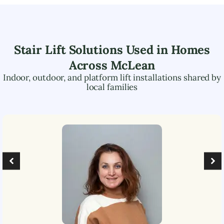
Stair Lift Solutions Used in Homes
Across
McLean
Indoor, outdoor, and platform lift installations shared by
local families