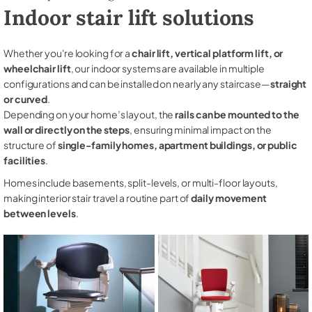
Indoor stair lift solutions
Whether you're looking for a
chair lift, vertical platform lift, or
wheelchair lift
, our indoor systems are available in multiple
configurations and can be installed on nearly any staircase—
straight
or curved
.
Depending on your home’s layout, the
rails can be mounted to the
wall or directly on the steps
, ensuring minimal impact on the
structure of
single-family homes, apartment buildings, or public
facilities
.
Homes include basements, split-levels, or multi-floor layouts,
making interior stair travel a routine part of
daily movement
between levels
.