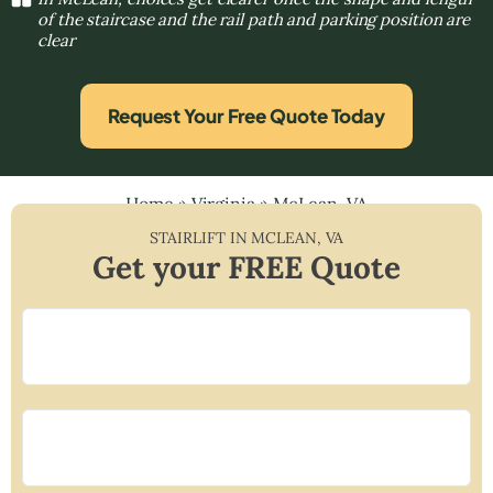
of the staircase and the rail path and parking position are
clear
Request Your Free Quote Today
Home
»
Virginia
»
McLean, VA
STAIRLIFT IN
MCLEAN
,
VA
Get your FREE Quote