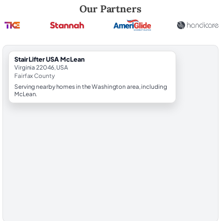
Robert Brooks, local StairLifter USA consultant for McLean in Fairfax 
Our Partners
StairLifter USA McLean
Virginia 22046, USA
Fairfax County
Serving nearby homes in the Washington area, including
McLean.