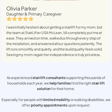
Olivia Parker
Daughter & Primary Caregiver
I was initially hesitant about getting a stairlift for my mom, but
the team at StairLifter USA
McLean, VA
completely put me at
ease. They arrived on time, walked us through every step of
the installation, and answered all our questions patiently. The
lift runs smoothly and quietly, and the build quality feels solid.
Seeing my mom regain her independence is truly priceless.
As experienced
stair lift consultants
supporting thousands of
households each year, we
help families
find the right
stair lift
solution
for their home.
Especially for people with
limited mobility
or walking disabilities, we
offer
priority appointments
upon request.