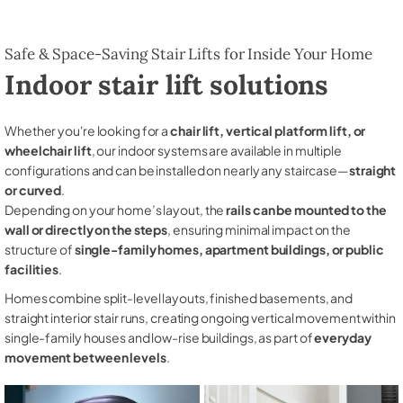
Safe & Space-Saving Stair Lifts for Inside Your Home
Indoor stair lift solutions
Whether you're looking for a
chair lift, vertical platform lift, or
wheelchair lift
, our indoor systems are available in multiple
configurations and can be installed on nearly any staircase—
straight
or curved
.
Depending on your home’s layout, the
rails can be mounted to the
wall or directly on the steps
, ensuring minimal impact on the
structure of
single-family homes, apartment buildings, or public
facilities
.
Homes combine split-level layouts, finished basements, and
straight interior stair runs, creating ongoing vertical movement within
single-family houses and low-rise buildings, as part of
everyday
movement between levels
.