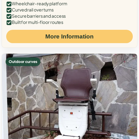
Wheelchair-ready platform
Curved rail over turns
Secure barriers and access
Built for multi-floor routes
More Information
Outdoor curves