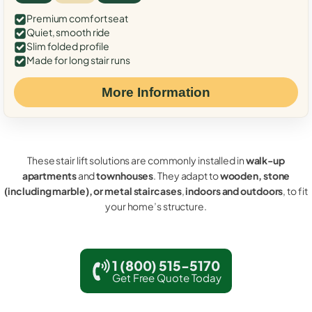
Premium comfort seat
Quiet, smooth ride
Slim folded profile
Made for long stair runs
More Information
These stair lift solutions are commonly installed in
walk-up
apartments
and
townhouses
. They adapt to
wooden, stone
(including marble), or metal staircases
,
indoors and outdoors
, to fit
your home’s structure.
1 (800) 515-5170
Get Free Quote Today