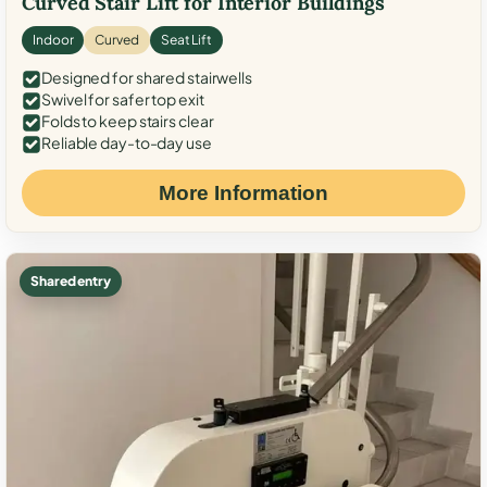
Curved Stair Lift for Interior Buildings
Indoor
Curved
Seat Lift
Designed for shared stairwells
Swivel for safer top exit
Folds to keep stairs clear
Reliable day-to-day use
More Information
Shared entry