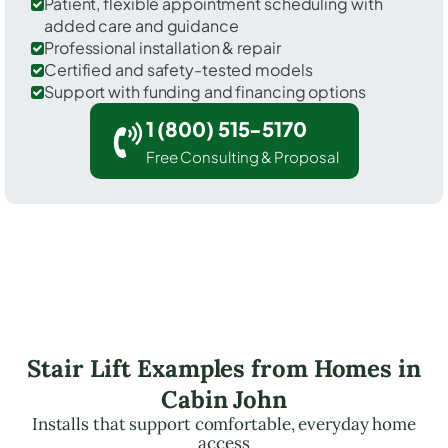
Patient, flexible appointment scheduling with
added care and guidance
Professional installation & repair
Certified and safety-tested models
Support with funding and financing options
1 (800) 515-5170
Free Consulting & Proposal
Stair Lift Examples from Homes in
Cabin John
Installs that support comfortable, everyday home
access