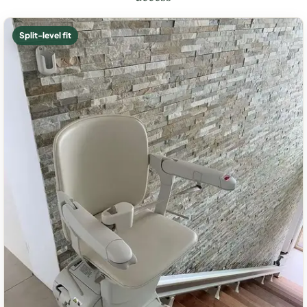
Split-level fit