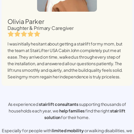
Olivia Parker
Daughter & Primary Caregiver
I was initially hesitant about getting a stairlift for my mom, but
the team at StairLifter USA
Cabin John
completely put me at
ease. They arrived on time, walked us through every step of
the installation, and answered all our questions patiently. The
lift runs smoothly and quietly, and the build quality feels solid.
Seeing my mom regain her independence is truly priceless.
As experienced
stair lift consultants
supporting thousands of
households each year, we
help families
find the right
stair lift
solution
for their home.
Especially for people with
limited mobility
or walking disabilities, we