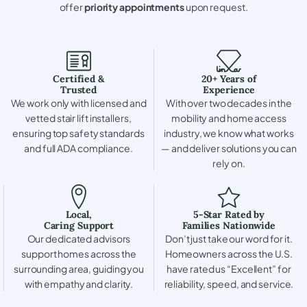
offer
priority appointments
upon request.
Certified &
20+ Years of
Trusted
Experience
We work only with licensed and
With over two decades in the
vetted stair lift installers,
mobility and home access
ensuring top safety standards
industry, we know what works
and full ADA compliance.
— and deliver solutions you can
rely on.
Local,
5-Star Rated by
Caring Support
Families Nationwide
Our dedicated advisors
Don’t just take our word for it.
support homes across the
Homeowners across the U.S.
surrounding area, guiding you
have rated us “Excellent” for
with empathy and clarity.
reliability, speed, and service.