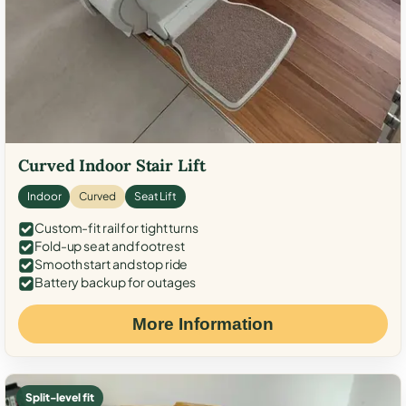
Curved Indoor Stair Lift
Indoor
Curved
Seat Lift
Custom-fit rail for tight turns
Fold-up seat and footrest
Smooth start and stop ride
Battery backup for outages
More Information
Split-level fit