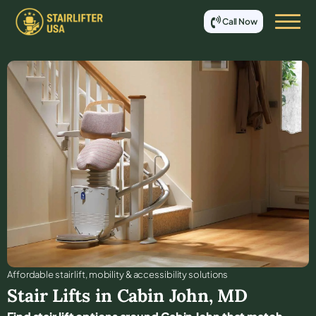
Call Now
Affordable stair lift, mobility & accessibility solutions
Stair Lifts in
Cabin John
,
MD