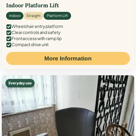
Indoor Platform Lift
Indoor
Straight
Platform Lift
Wheelchair entry platform
Clear controls and safety
Front access with ramp lip
Compact drive unit
More Information
Everyday use