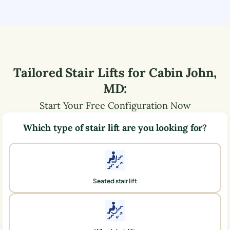
Tailored Stair Lifts for
Cabin John
,
MD
:
Start Your Free Configuration Now
Which type of stair lift are you looking for?
Seated stair lift