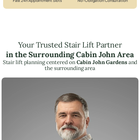
Fast 24h Appointment Slots
No-Obligation Consultation
Your Trusted Stair Lift Partner
in the Surrounding Cabin John Area
Stair lift planning centered on
Cabin John Gardens
and
the surrounding area