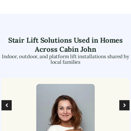
Stair Lift Solutions Used in Homes
Across
Cabin John
Indoor, outdoor, and platform lift installations shared by
local families