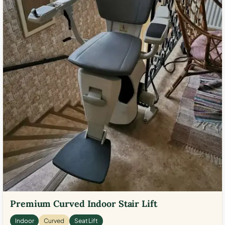
Premium Curved Indoor Stair Lift
Indoor
Curved
Seat Lift