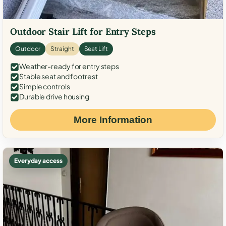
Outdoor Stair Lift for Entry Steps
Outdoor
Straight
Seat Lift
Weather-ready for entry steps
Stable seat and footrest
Simple controls
Durable drive housing
More Information
Everyday access