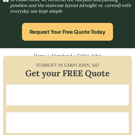
position and the staircase layout (straight vs. curved) with
everyday use kept simple
Request Your Free Quote Today
Home
»
Maryland
»
Cabin John
STAIRLIFT IN
CABIN JOHN
,
MD
Get your FREE Quote