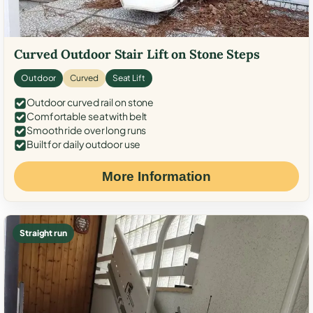
Curved Outdoor Stair Lift on Stone Steps
Outdoor
Curved
Seat Lift
Outdoor curved rail on stone
Comfortable seat with belt
Smooth ride over long runs
Built for daily outdoor use
More Information
Straight run