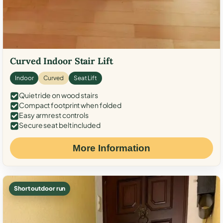
Curved Indoor Stair Lift
Indoor
Curved
Seat Lift
Quiet ride on wood stairs
Compact footprint when folded
Easy armrest controls
Secure seat belt included
More Information
Short outdoor run