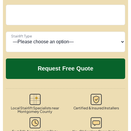
Stairlift Type
Local Stairlift Specialists near
Certified & Insured Installers
Montgomery County