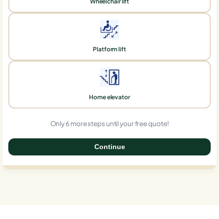
Wheelchair lift
Platform lift
Home elevator
Only 6 more steps until your free quote!
Continue
0%