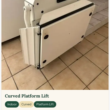
Curved Platform Lift
Indoor
Curved
Platform Lift