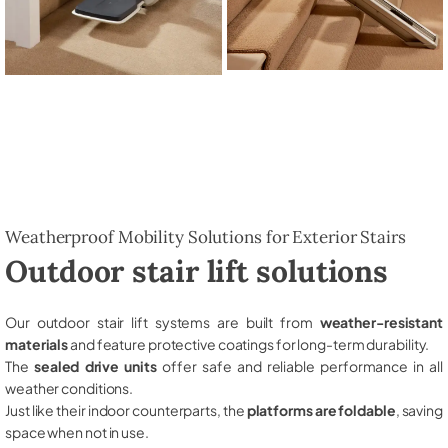
Weatherproof Mobility Solutions for Exterior Stairs
Outdoor stair lift solutions
Our outdoor stair lift systems are built from
weather-resistant
materials
and feature protective coatings for long-term durability.
The
sealed drive units
offer safe and reliable performance in all
weather conditions.
Just like their indoor counterparts, the
platforms are foldable
, saving
space when not in use.