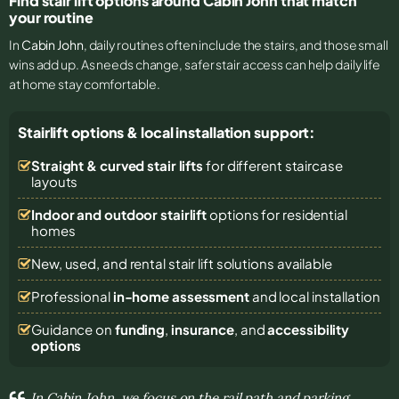
Find stair lift options around Cabin John that match
your routine
In
Cabin John
, daily routines often include the stairs, and those small
wins add up. As needs change, safer stair access can help daily life
at home stay comfortable.
Stairlift options & local installation support:
Straight & curved stair lifts
for different staircase
layouts
Indoor and outdoor stairlift
options for residential
homes
New, used, and rental stair lift solutions
available
Professional
in-home assessment
and local installation
Guidance on
funding
,
insurance
, and
accessibility
options
In Cabin John, we focus on the rail path and parking