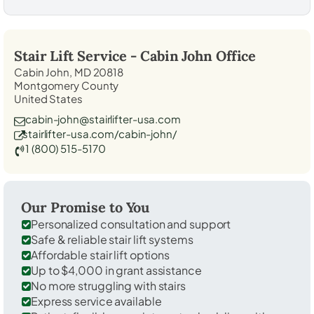
Stair Lift Service -
Cabin John
Office
Cabin John, MD 20818
Montgomery County
United States
cabin-john@stairlifter-usa.com
stairlifter-usa.com/cabin-john/
1 (800) 515-5170
Our Promise to You
Personalized consultation and support
Safe & reliable stair lift systems
Affordable stair lift options
Up to $4,000 in grant assistance
No more struggling with stairs
Express service available