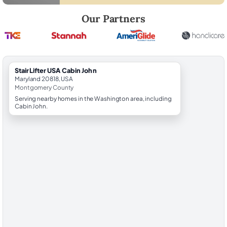
Robert Brooks, local StairLifter USA consultant for Cabin John in Mo
Our Partners
StairLifter USA Cabin John
Maryland 20818, USA
Montgomery County
Serving nearby homes in the Washington area, including
Cabin John.