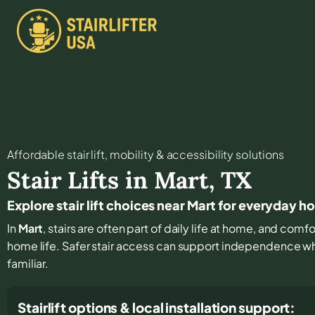
Affordable stair lift, mobility & accessibility solutions
Stair Lifts in
Mart
,
TX
Explore stair lift choices near Mart for everyday 
In
Mart
, stairs are often part of daily life at home, and comf
home life. Safer stair access can support independence w
familiar.
Stairlift options & local installation support: