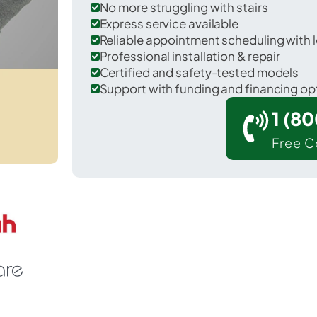
No more struggling with stairs
Express service available
Reliable appointment scheduling with l
Professional installation & repair
Certified and safety-tested models
Support with funding and financing op
1 (8
Free C
 Mart in McLennan County.