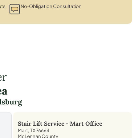
ots
No-Obligation Consultation
er
ea
lsburg
Stair Lift Service -
Mart
Office
Mart, TX 76664
McLennan County