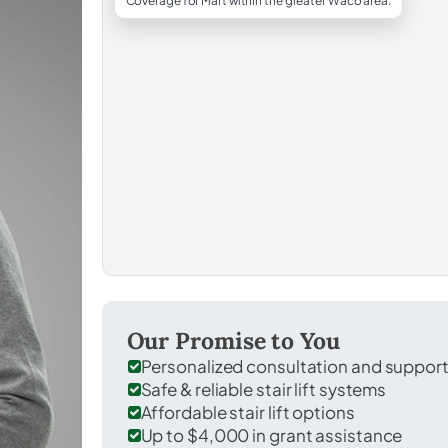
Coverage for Mart within the greater Waco area.
Our Promise to You
Personalized consultation and suppor
Safe & reliable stair lift systems
Affordable stair lift options
Up to $4,000 in grant assistance