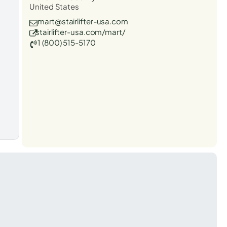
United States
mart@stairlifter-usa.com
stairlifter-usa.com/mart/
1 (800) 515-5170
t