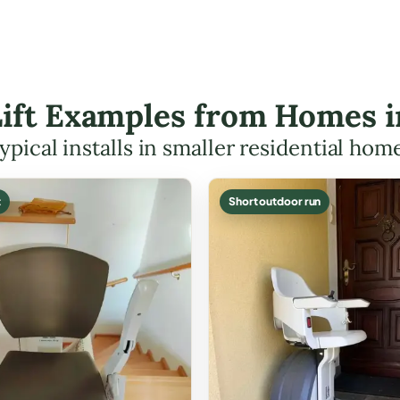
Lift Examples from Homes 
ypical installs in smaller residential hom
t
Short outdoor run