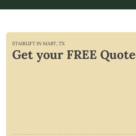
STAIRLIFT IN
MART
,
TX
Get your FREE Quote