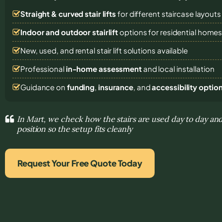
Straight & curved stair lifts
for different staircase layouts
Indoor and outdoor stairlift
options for residential home
New, used, and rental stair lift solutions
available
Professional
in-home assessment
and local installation
Guidance on
funding
,
insurance
, and
accessibility optio
In Mart, we check how the stairs are used day to day and
position so the setup fits cleanly
Request Your Free Quote Today