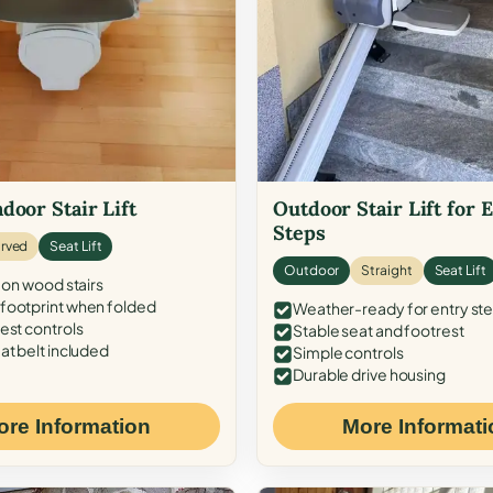
door Stair Lift
Outdoor Stair Lift for 
Steps
rved
Seat Lift
Outdoor
Straight
Seat Lift
 on wood stairs
ootprint when folded
Weather-ready for entry st
est controls
Stable seat and footrest
at belt included
Simple controls
Durable drive housing
ore Information
More Informati