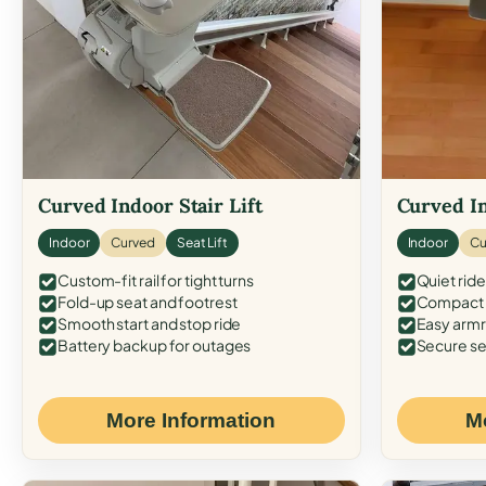
Curved Indoor Stair Lift
Curved In
Indoor
Curved
Seat Lift
Indoor
Cu
Custom-fit rail for tight turns
Quiet ride
Fold-up seat and footrest
Compact f
Smooth start and stop ride
Easy armr
Battery backup for outages
Secure se
More Information
M