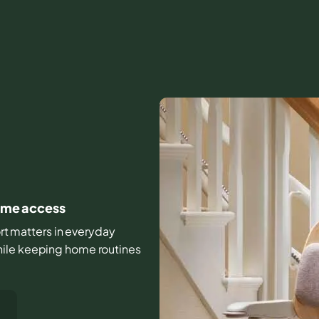
home access
ort matters in everyday
hile keeping home routines