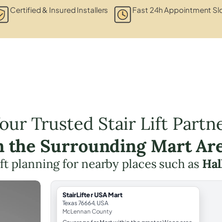
Certified & Insured Installers
Fast 24h Appointment Sl
our Trusted Stair Lift Partn
n the Surrounding Mart Ar
lift planning for nearby places such as
Hal
StairLifter USA Mart
Texas 76664, USA
McLennan County