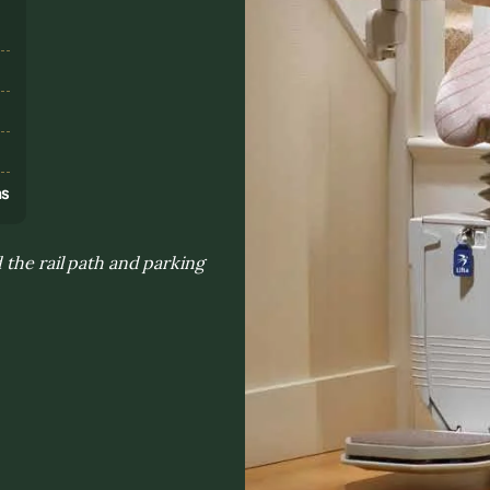
s
ns
 the rail path and parking