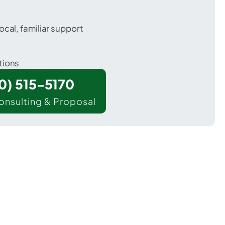
ocal, familiar support
tions
00) 515-5170
onsulting & Proposal