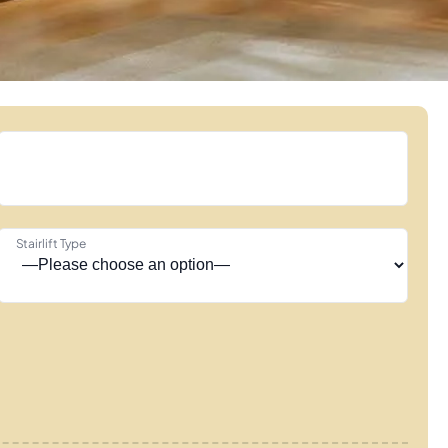
Stairlift Type