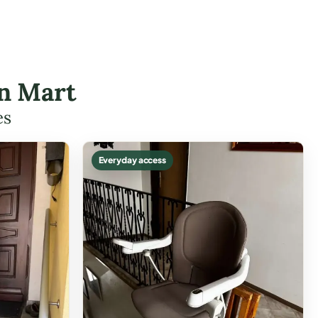
in Mart
es
Everyday access