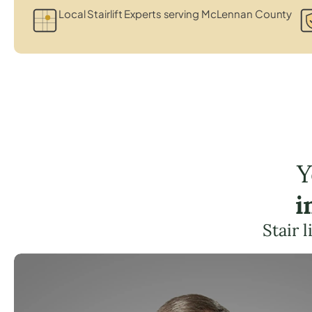
Local Stairlift Experts serving McLennan County
Y
i
Stair 