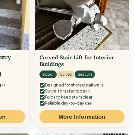
Entry
Curved Stair Lift for Interior
Buildings
Indoor
Curved
Seat Lift
eps
Designed for shared stairwells
Swivel for safer top exit
Folds to keep stairs clear
Reliable day-to-day use
on
More Information