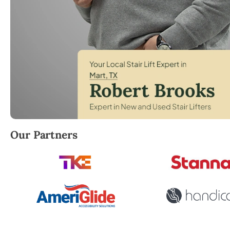
Robert Brooks, local StairLifter USA consultant for
Our Partners