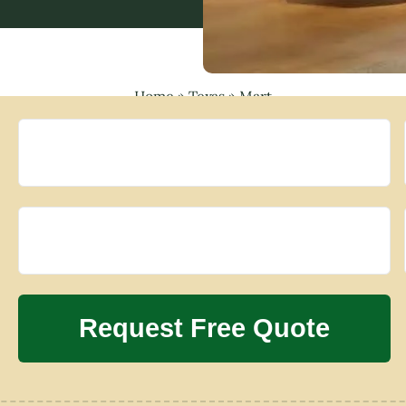
Home
»
Texas
»
Mart