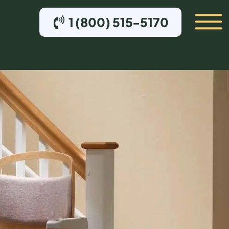
1 (800) 515-5170