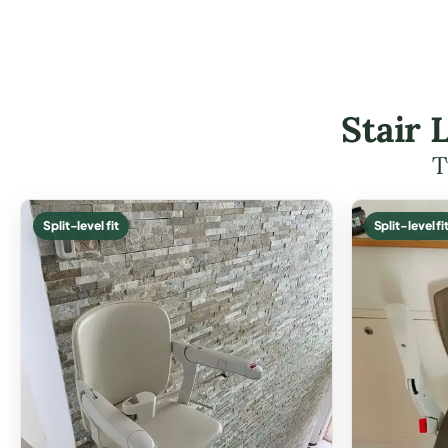
Stair 
T
Split-level fit
Split-level fi