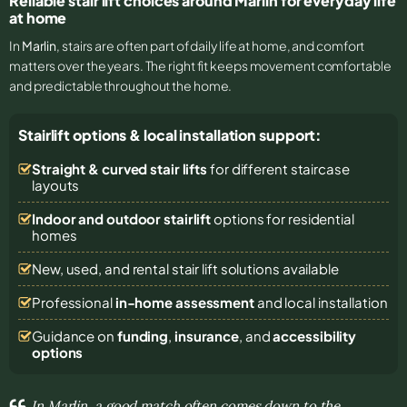
Reliable stair lift choices around Marlin for everyday life
at home
In
Marlin
, stairs are often part of daily life at home, and comfort
matters over the years. The right fit keeps movement comfortable
and predictable throughout the home.
Stairlift options & local installation support:
Straight & curved stair lifts
for different staircase
layouts
Indoor and outdoor stairlift
options for residential
homes
New, used, and rental stair lift solutions
available
Professional
in-home assessment
and local installation
Guidance on
funding
,
insurance
, and
accessibility
options
In Marlin, a good match often comes down to the