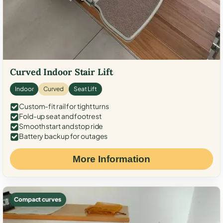
Curved Indoor Stair Lift
Indoor
Curved
Seat Lift
Custom-fit rail for tight turns
Fold-up seat and footrest
Smooth start and stop ride
Battery backup for outages
More Information
Compact curves