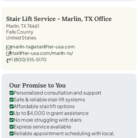
Stair Lift Service -
Marlin, TX
Office
Marlin, TX 76661
Falls County
United States
marlin-tx@stairlifter-usa.com
stairlifter-usa.com/marlin-tx/
1 (800) 515-5170
Our Promise to You
Personalized consultation and support
Safe & reliable stair lift systems
Affordable stair lift options
Up to $4,000 in grant assistance
No more struggling with stairs
Express service available
Reliable appointment scheduling with local,