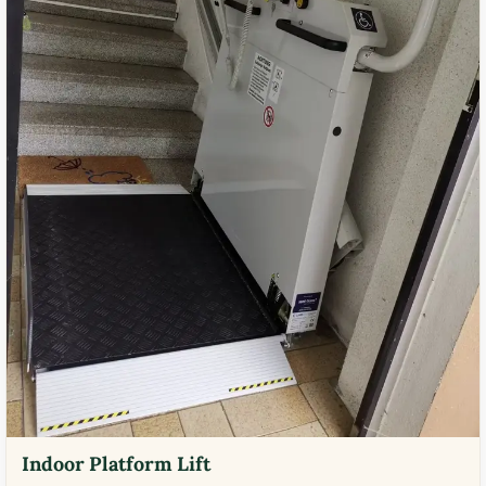
Indoor Platform Lift