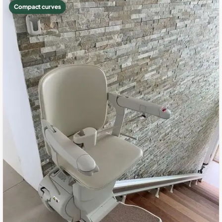
Compact curves