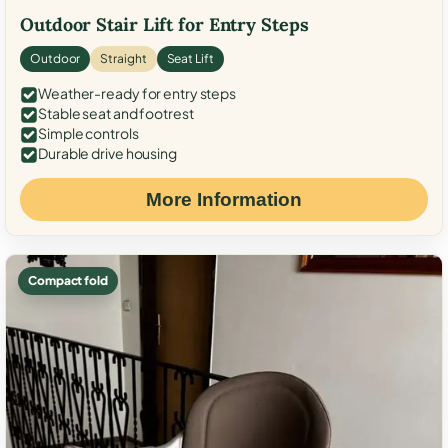
Outdoor Stair Lift for Entry Steps
Outdoor
Straight
Seat Lift
Weather-ready for entry steps
Stable seat and footrest
Simple controls
Durable drive housing
More Information
Compact fold