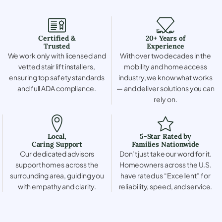
Certified &
20+ Years of
Trusted
Experience
We work only with licensed and
With over two decades in the
vetted stair lift installers,
mobility and home access
ensuring top safety standards
industry, we know what works
and full ADA compliance.
— and deliver solutions you can
rely on.
Local,
5-Star Rated by
Caring Support
Families Nationwide
Our dedicated advisors
Don’t just take our word for it.
support homes across the
Homeowners across the U.S.
surrounding area, guiding you
have rated us “Excellent” for
with empathy and clarity.
reliability, speed, and service.