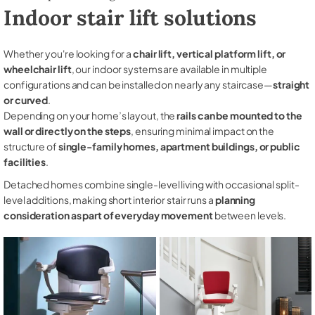
Indoor stair lift solutions
Whether you're looking for a
chair lift, vertical platform lift, or
wheelchair lift
, our indoor systems are available in multiple
configurations and can be installed on nearly any staircase—
straight
or curved
.
Depending on your home’s layout, the
rails can be mounted to the
wall or directly on the steps
, ensuring minimal impact on the
structure of
single-family homes, apartment buildings, or public
facilities
.
Detached homes combine single-level living with occasional split-
level additions, making short interior stair runs a
planning
consideration as part of everyday movement
between levels.