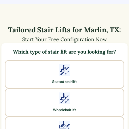
Tailored Stair Lifts for
Marlin
,
TX
:
Start Your Free Configuration Now
Which type of stair lift are you looking for?
Seated stair lift
Wheelchair lift