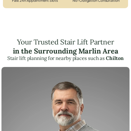
Fast 24h Appointment Slots
No-Obligation Consultation
Your Trusted Stair Lift Partner
in the Surrounding Marlin Area
Stair lift planning for nearby places such as
Chilton