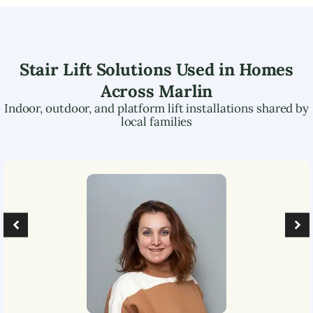
Stair Lift Solutions Used in Homes
Across
Marlin
Indoor, outdoor, and platform lift installations shared by
local families