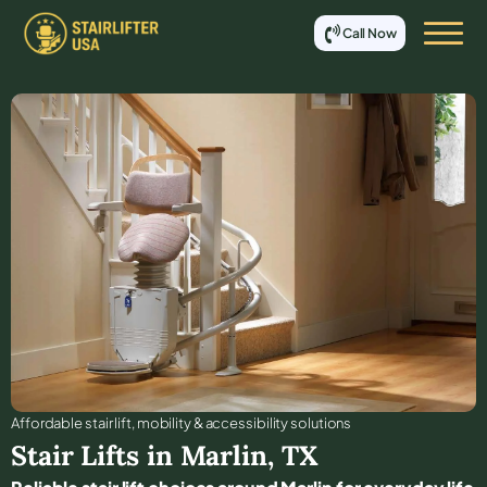
Call Now
Affordable stair lift, mobility & accessibility solutions
Stair Lifts in
Marlin
,
TX