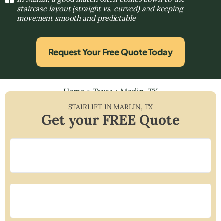
staircase layout (straight vs. curved) and keeping
movement smooth and predictable
Request Your Free Quote Today
Home
»
Texas
»
Marlin, TX
STAIRLIFT IN
MARLIN
,
TX
Get your FREE Quote