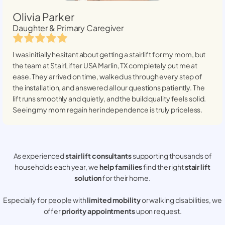
Olivia Parker
Daughter & Primary Caregiver
I was initially hesitant about getting a stairlift for my mom, but
the team at StairLifter USA
Marlin, TX
completely put me at
ease. They arrived on time, walked us through every step of
the installation, and answered all our questions patiently. The
lift runs smoothly and quietly, and the build quality feels solid.
Seeing my mom regain her independence is truly priceless.
As experienced
stair lift consultants
supporting thousands of
households each year, we
help families
find the right
stair lift
solution
for their home.
Especially for people with
limited mobility
or walking disabilities, we
offer
priority appointments
upon request.