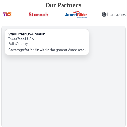
Robert Brooks, local StairLifter USA consultant for Marlin in Falls Count
Our Partners
StairLifter USA Marlin
Texas 76661, USA
Falls County
Coverage for Marlin within the greater Waco area.