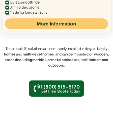
Quiet, smooth ride
Slim folded profile
Made for long stair runs
More Information
These stair lift solutions are commonly installed in
single-family
homes
and
multi-level homes
, and can be mounted on
wooden,
stone (including marble), or metal staircases
, both
indoors and
outdoors
.
1 (800) 515-5170
Get Free Quote Today