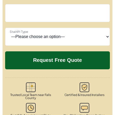
Stairlift Type
Trusted Local Team near Falls
Certified & Insured Installers
County