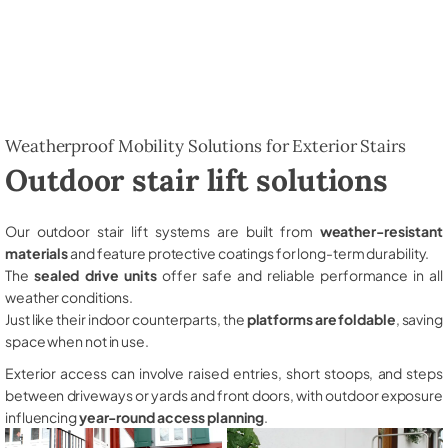
Weatherproof Mobility Solutions for Exterior Stairs
Outdoor stair lift solutions
Our outdoor stair lift systems are built from
weather-resistant
materials
and feature protective coatings for long-term durability.
The
sealed drive units
offer safe and reliable performance in all
weather conditions.
Just like their indoor counterparts, the
platforms are foldable
, saving
space when not in use.
Exterior access can involve raised entries, short stoops, and steps
between driveways or yards and front doors, with outdoor exposure
influencing
year-round access planning
.