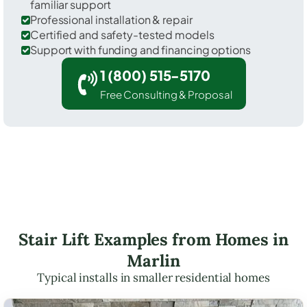
familiar support
Professional installation & repair
Certified and safety-tested models
Support with funding and financing options
1 (800) 515-5170
Free Consulting & Proposal
Stair Lift Examples from Homes in
Marlin
Typical installs in smaller residential homes