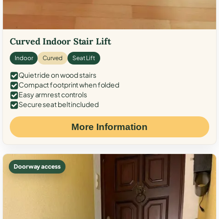
Curved Indoor Stair Lift
Indoor
Curved
Seat Lift
Quiet ride on wood stairs
Compact footprint when folded
Easy armrest controls
Secure seat belt included
More Information
Doorway access