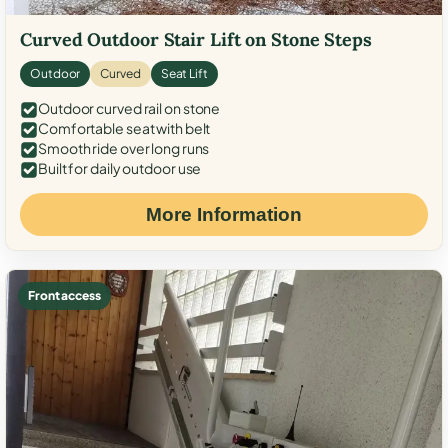
Curved Outdoor Stair Lift on Stone Steps
Outdoor
Curved
Seat Lift
Outdoor curved rail on stone
Comfortable seat with belt
Smooth ride over long runs
Built for daily outdoor use
More Information
Front access