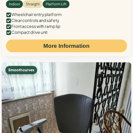
Indoor
Straight
Platform Lift
Wheelchair entry platform
Clear controls and safety
Front access with ramp lip
Compact drive unit
More Information
Smooth curves