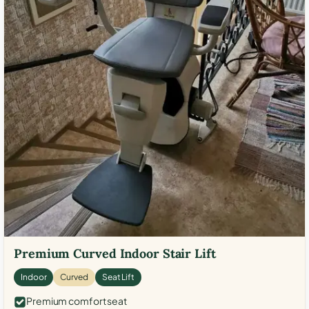
Premium Curved Indoor Stair Lift
Indoor
Curved
Seat Lift
Premium comfort seat