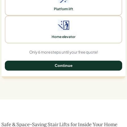
Platform lift
Home elevator
Only 6 more steps until your free quote!
Continue
0%
Safe & Space-Saving Stair Lifts for Inside Your Home