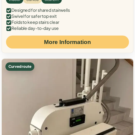
Designed for shared stairwells
Swivel for safer top exit
Folds to keep stairs clear
Reliable day-to-day use
More Information
Curved route