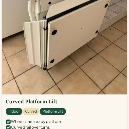
Curved Platform Lift
Indoor
Curved
Platform Lift
Wheelchair-ready platform
Curved rail over turns