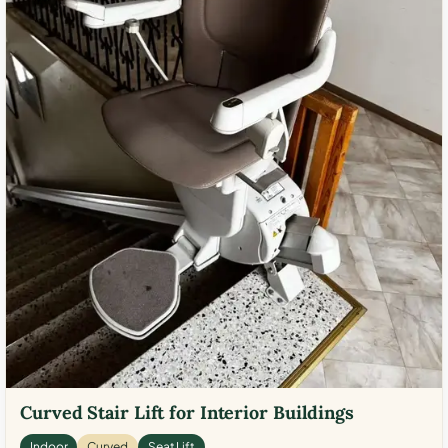
Curved Stair Lift for Interior Buildings
Indoor
Curved
Seat Lift