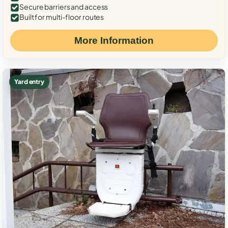
Secure barriers and access
Built for multi-floor routes
More Information
Yard entry