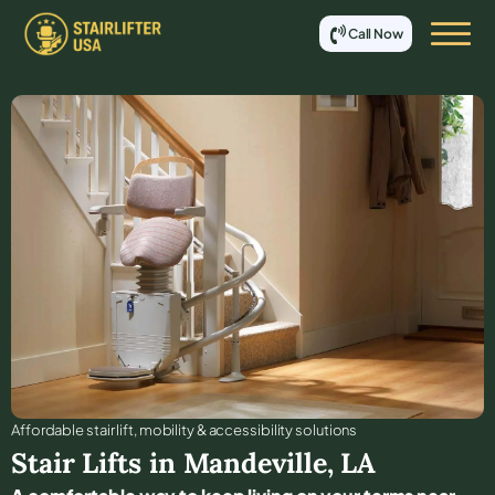
Call Now
Affordable stair lift, mobility & accessibility solutions
Stair Lifts in
Mandeville
,
LA