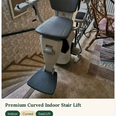
Premium Curved Indoor Stair Lift
Indoor
Curved
Seat Lift