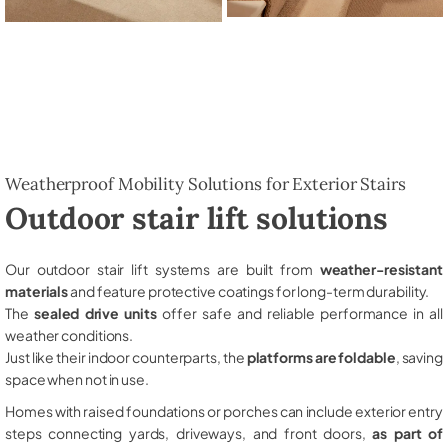
Weatherproof Mobility Solutions for Exterior Stairs
Outdoor stair lift solutions
Our outdoor stair lift systems are built from
weather-resistant
materials
and feature protective coatings for long-term durability.
The
sealed drive units
offer safe and reliable performance in all
weather conditions.
Just like their indoor counterparts, the
platforms are foldable
, saving
space when not in use.
Homes with raised foundations or porches can include exterior entry
steps connecting yards, driveways, and front doors,
as part of