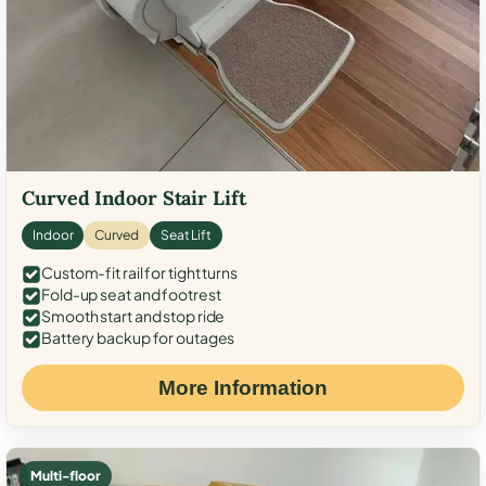
Curved Indoor Stair Lift
Indoor
Curved
Seat Lift
Custom-fit rail for tight turns
Fold-up seat and footrest
Smooth start and stop ride
Battery backup for outages
More Information
Multi-floor