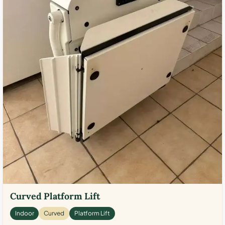
Curved Platform Lift
Indoor
Curved
Platform Lift