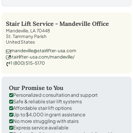
Stair Lift Service -
Mandeville
Office
Mandeville, LA 70448
St. Tammany Parish
United States
mandeville@stairlifter-usa.com
stairlifter-usa.com/mandeville/
1 (800) 515-5170
Our Promise to You
Personalized consultation and support
Safe & reliable stair lift systems
Affordable stair lift options
Up to $4,000 in grant assistance
No more struggling with stairs
Express service available