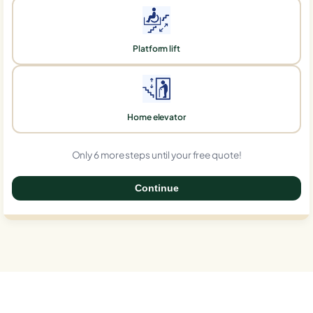
Platform lift
Home elevator
Only 6 more steps until your free quote!
Continue
0%