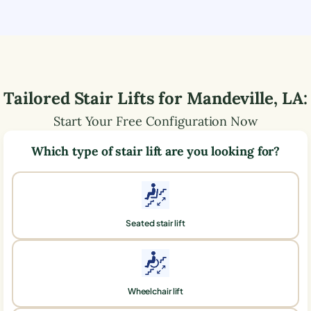
Tailored Stair Lifts for
Mandeville
,
LA
:
Start Your Free Configuration Now
Which type of stair lift are you looking for?
Seated stair lift
Wheelchair lift