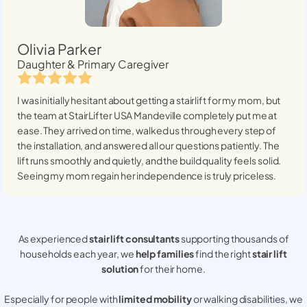
Olivia Parker
Daughter & Primary Caregiver
I was initially hesitant about getting a stairlift for my mom, but
the team at StairLifter USA
Mandeville
completely put me at
ease. They arrived on time, walked us through every step of
the installation, and answered all our questions patiently. The
lift runs smoothly and quietly, and the build quality feels solid.
Seeing my mom regain her independence is truly priceless.
As experienced
stair lift consultants
supporting thousands of
households each year, we
help families
find the right
stair lift
solution
for their home.
Especially for people with
limited mobility
or walking disabilities, we