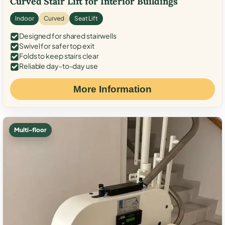
Curved Stair Lift for Interior Buildings
Indoor
Curved
Seat Lift
Designed for shared stairwells
Swivel for safer top exit
Folds to keep stairs clear
Reliable day-to-day use
More Information
Multi-floor