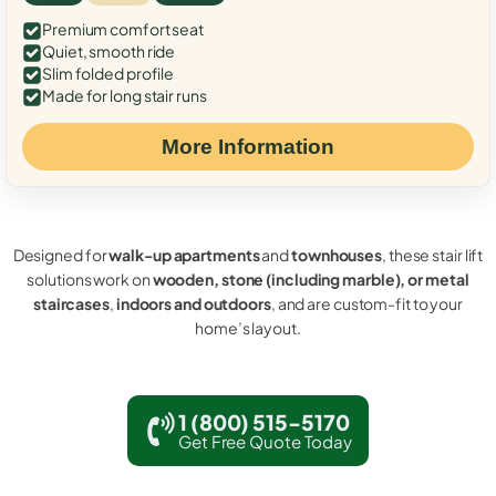
Premium comfort seat
Quiet, smooth ride
Slim folded profile
Made for long stair runs
More Information
Designed for
walk-up apartments
and
townhouses
, these stair lift
solutions work on
wooden, stone (including marble), or metal
staircases
,
indoors and outdoors
, and are custom-fit to your
home’s layout.
1 (800) 515-5170
Get Free Quote Today