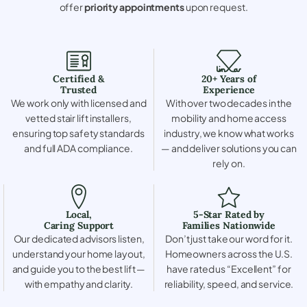
offer
priority appointments
upon request.
Certified &
20+ Years of
Trusted
Experience
We work only with licensed and
With over two decades in the
vetted stair lift installers,
mobility and home access
ensuring top safety standards
industry, we know what works
and full ADA compliance.
— and deliver solutions you can
rely on.
Local,
5-Star Rated by
Caring Support
Families Nationwide
Our dedicated advisors listen,
Don’t just take our word for it.
understand your home layout,
Homeowners across the U.S.
and guide you to the best lift —
have rated us “Excellent” for
with empathy and clarity.
reliability, speed, and service.