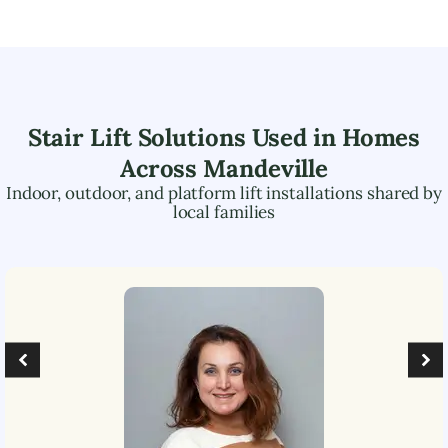
Stair Lift Solutions Used in Homes
Across
Mandeville
Indoor, outdoor, and platform lift installations shared by
local families