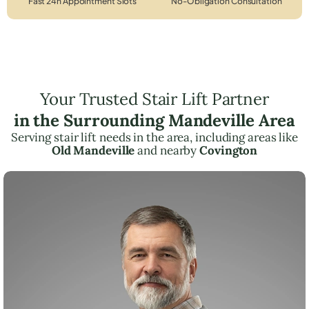
Fast 24h Appointment Slots
No-Obligation Consultation
Your Trusted Stair Lift Partner
in the Surrounding Mandeville Area
Serving stair lift needs in the area, including areas like
Old Mandeville
and nearby
Covington