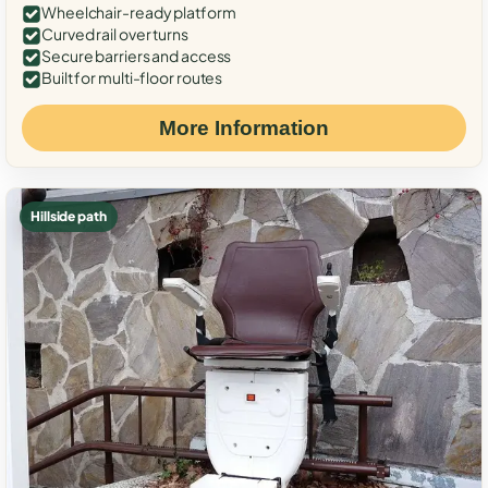
Wheelchair-ready platform
Curved rail over turns
Secure barriers and access
Built for multi-floor routes
More Information
Hillside path