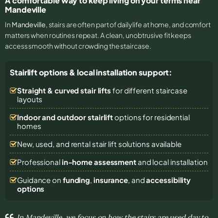
A comfortable way to keep living on your terms near
Mandeville
In
Mandeville
, stairs are often part of daily life at home, and comfort
matters when routines repeat. A clean, unobtrusive fit keeps
access smooth without crowding the staircase.
Stairlift options & local installation support:
Straight & curved stair lifts
for different staircase
layouts
Indoor and outdoor stairlift
options for residential
homes
New, used, and rental stair lift solutions
available
Professional
in-home assessment
and local installation
Guidance on
funding
,
insurance
, and
accessibility
options
In Mandeville, we focus on how the stairs are used day to