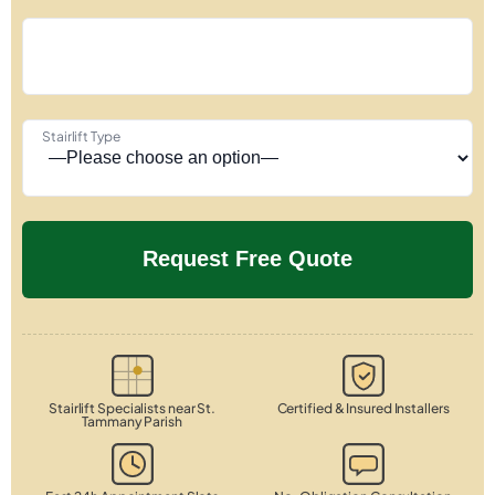
Stairlift Type
Stairlift Specialists near St.
Certified & Insured Installers
Tammany Parish