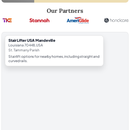
Robert Brooks, local StairLifter USA consultant for Mandeville in St.
Our Partners
StairLifter USA Mandeville
Louisiana 70448, USA
St. Tammany Parish
Stairlift options for nearby homes, including straight and
curved rails.