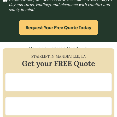
day and turns, landings, and clearance with comfort and
safety in mind
Request Your Free Quote Today
Home
»
Louisiana
»
Mandeville
STAIRLIFT IN
MANDEVILLE
,
LA
Get your FREE Quote