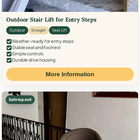
Outdoor Stair Lift for Entry Steps
Outdoor
Straight
Seat Lift
Weather-ready for entry steps
Stable seat and footrest
Simple controls
Durable drive housing
More Information
Safe top exit