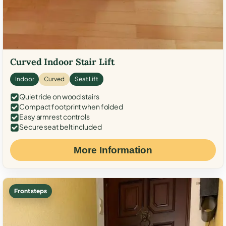
Curved Indoor Stair Lift
Indoor
Curved
Seat Lift
Quiet ride on wood stairs
Compact footprint when folded
Easy armrest controls
Secure seat belt included
More Information
Front steps