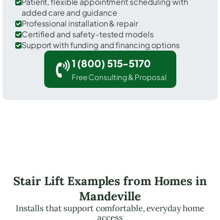
Patient, flexible appointment scheduling with
added care and guidance
Professional installation & repair
Certified and safety-tested models
Support with funding and financing options
1 (800) 515-5170
Free Consulting & Proposal
Stair Lift Examples from Homes in
Mandeville
Installs that support comfortable, everyday home
access