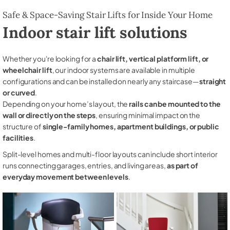
Safe & Space-Saving Stair Lifts for Inside Your Home
Indoor stair lift solutions
Whether you're looking for a
chair lift, vertical platform lift, or
wheelchair lift
, our indoor systems are available in multiple
configurations and can be installed on nearly any staircase—
straight
or curved
.
Depending on your home’s layout, the
rails can be mounted to the
wall or directly on the steps
, ensuring minimal impact on the
structure of
single-family homes, apartment buildings, or public
facilities
.
Split-level homes and multi-floor layouts can include short interior
runs connecting garages, entries, and living areas,
as part of
everyday movement between levels
.