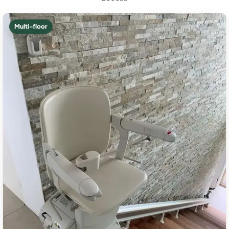
Multi-floor