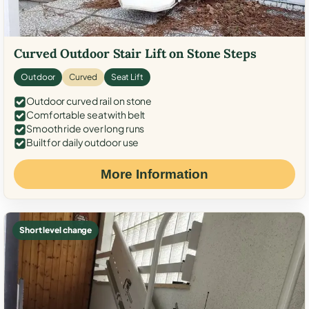
Curved Outdoor Stair Lift on Stone Steps
Outdoor
Curved
Seat Lift
Outdoor curved rail on stone
Comfortable seat with belt
Smooth ride over long runs
Built for daily outdoor use
More Information
Short level change