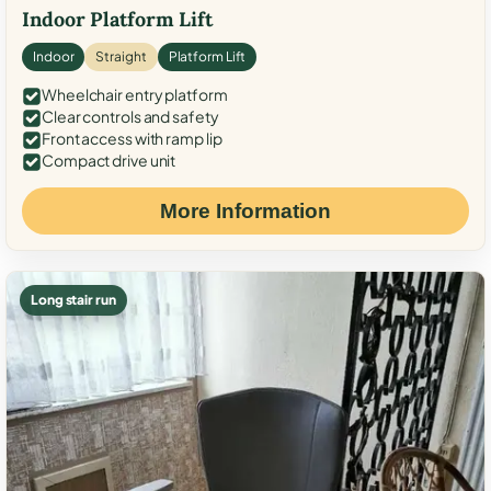
Indoor Platform Lift
Indoor
Straight
Platform Lift
Wheelchair entry platform
Clear controls and safety
Front access with ramp lip
Compact drive unit
More Information
Long stair run