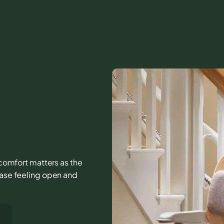
d comfort matters as the
case feeling open and