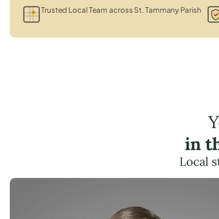
Trusted Local Team across St. Tammany Parish
Y
in 
Local s