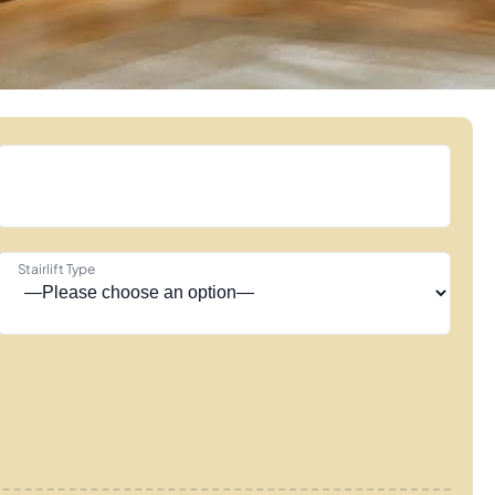
Stairlift Type