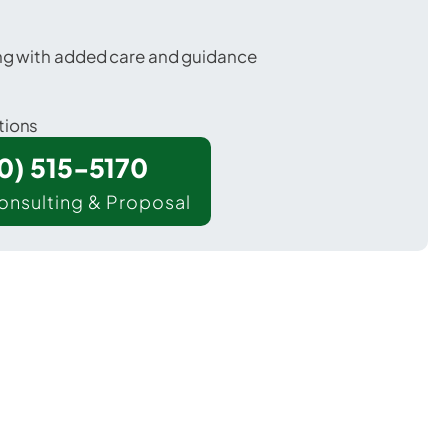
ing with added care and guidance
tions
00) 515-5170
onsulting & Proposal