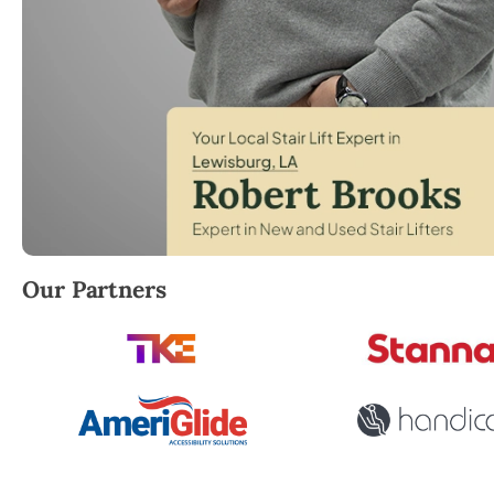
Robert Brooks, local StairLifter USA consultant for
Our Partners