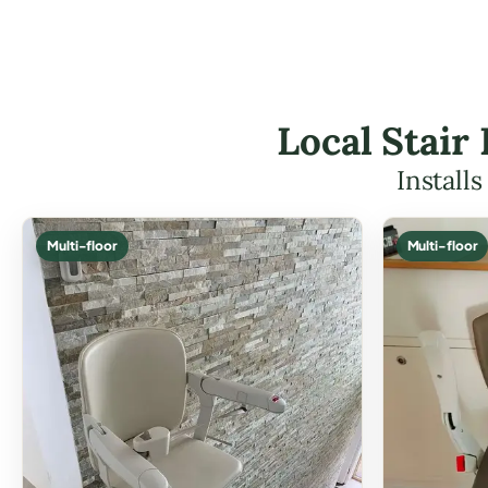
Local Stair
Install
Multi-floor
Multi-floor