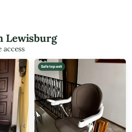
in Lewisburg
e access
Safe top exit