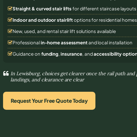
Straight & curved stair lifts
for different staircase layouts
Indoor and outdoor stairlift
options for residential home
New, used, and rental stair lift solutions
available
Professional
in-home assessment
and local installation
Guidance on
funding
,
insurance
, and
accessibility optio
In Lewisburg, choices get clearer once the rail path and 
landings, and clearance are clear
Request Your Free Quote Today