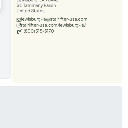
St. Tammany Parish
United States
lewisburg-la@stairlifter-usa.com
stairlifter-usa.com/lewisburg-la/
1 (800) 515-5170
t