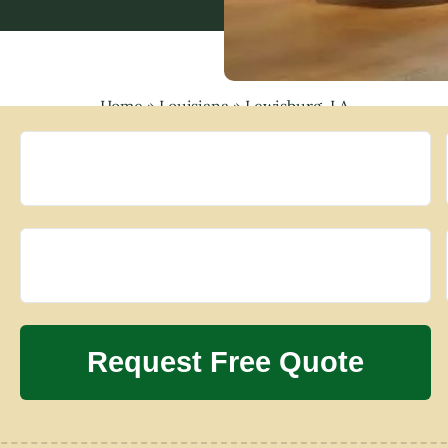
Home
»
Louisiana
»
Lewisburg, LA