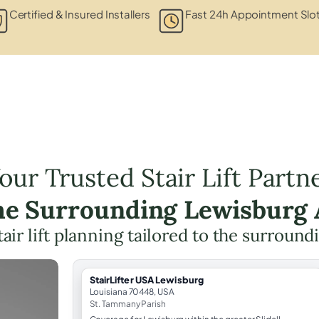
Certified & Insured Installers
Fast 24h Appointment Slo
our Trusted Stair Lift Partn
the Surrounding Lewisburg 
tair lift planning tailored to the surround
StairLifter USA Lewisburg
Louisiana 70448, USA
St. Tammany Parish