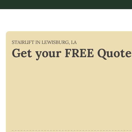
STAIRLIFT IN
LEWISBURG
,
LA
Get your FREE Quote