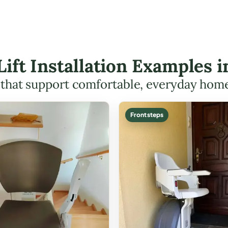
 Lift Installation Examples 
s that support comfortable, everyday hom
Front steps