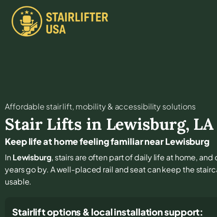
Affordable stair lift, mobility & accessibility solutions
Stair Lifts in
Lewisburg
,
LA
Keep life at home feeling familiar near Lewisburg
In
Lewisburg
, stairs are often part of daily life at home, an
years go by. A well-placed rail and seat can keep the stair
usable.
Stairlift options & local installation support: