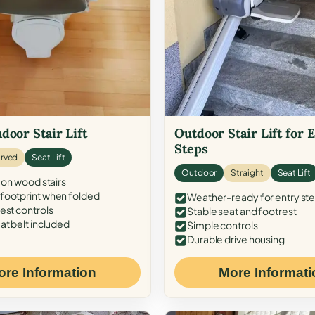
door Stair Lift
Outdoor Stair Lift for 
Steps
rved
Seat Lift
Outdoor
Straight
Seat Lift
 on wood stairs
ootprint when folded
Weather-ready for entry st
est controls
Stable seat and footrest
at belt included
Simple controls
Durable drive housing
ore Information
More Informati