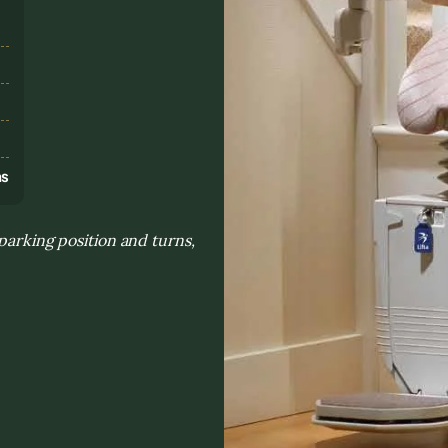
s
ns
parking position and turns,