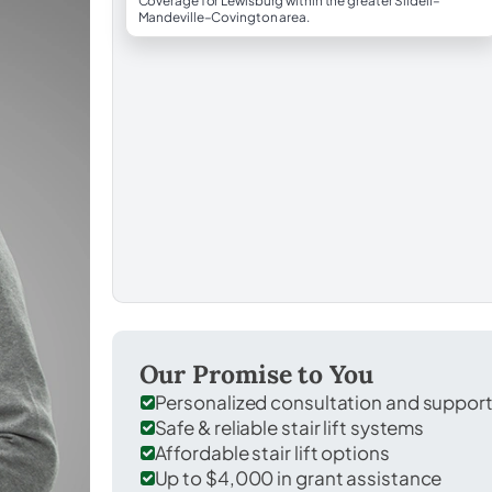
Coverage for Lewisburg within the greater Slidell–
Mandeville–Covington area.
Our Promise to You
Personalized consultation and suppor
Safe & reliable stair lift systems
Affordable stair lift options
Up to $4,000 in grant assistance