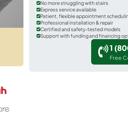
No more struggling with stairs
Express service available
Patient, flexible appointment schedul
Professional installation & repair
Certified and safety-tested models
Support with funding and financing op
1 (8
Free C
 Lewisburg in St. Tammany County.