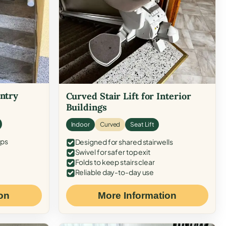
Entry
Curved Stair Lift for Interior
Buildings
Indoor
Curved
Seat Lift
eps
Designed for shared stairwells
Swivel for safer top exit
Folds to keep stairs clear
Reliable day-to-day use
on
More Information