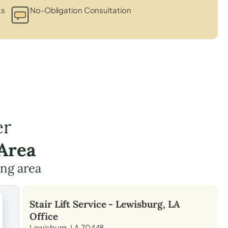
ts
No-Obligation Consultation
er
Area
ing area
Stair Lift Service -
Lewisburg, LA
Office
Lewisburg, LA 70448