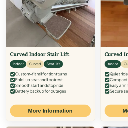
Curved Indoor Stair Lift
Curved In
Indoor
Curved
Seat Lift
Indoor
Cu
Custom-fit rail for tight turns
Quiet ride
Fold-up seat and footrest
Compact f
Smooth start and stop ride
Easy armr
Battery backup for outages
Secure se
More Information
M