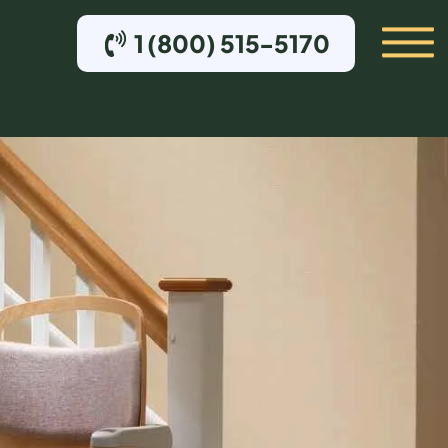
1 (800) 515-5170