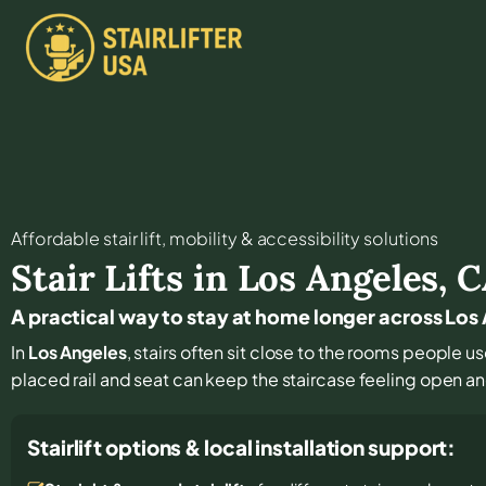
Affordable stair lift, mobility & accessibility solutions
Stair Lifts in
Los Angeles
,
C
A practical way to stay at home longer across Lo
In
Los Angeles
, stairs often sit close to the rooms people u
placed rail and seat can keep the staircase feeling open a
Stairlift options & local installation support: