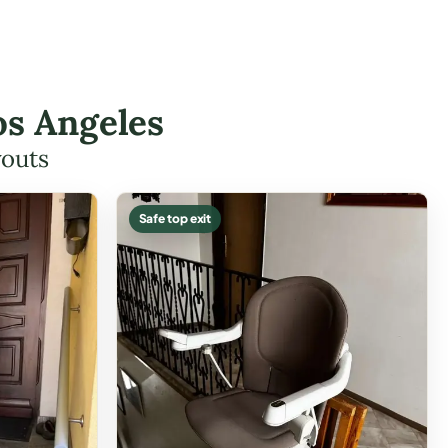
os Angeles
youts
Safe top exit