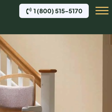
1 (800) 515-5170