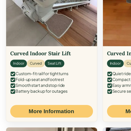
Curved Indoor Stair Lift
Curved In
Indoor
Curved
Seat Lift
Indoor
Cu
Custom-fit rail for tight turns
Quiet ride
Fold-up seat and footrest
Compact f
Smooth start and stop ride
Easy armr
Battery backup for outages
Secure se
More Information
M