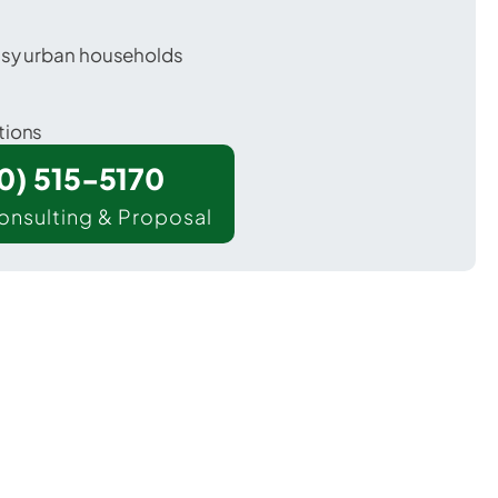
usy urban households
tions
00) 515-5170
onsulting & Proposal