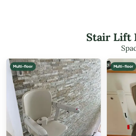
Stair Lif
Spac
Multi-floor
Multi-floor