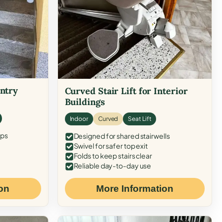
Entry
Curved Stair Lift for Interior
Buildings
Indoor
Curved
Seat Lift
eps
Designed for shared stairwells
Swivel for safer top exit
Folds to keep stairs clear
Reliable day-to-day use
on
More Information