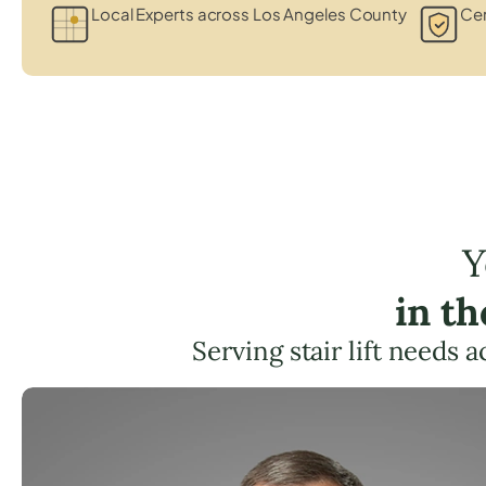
Local Experts across Los Angeles County
Cer
Y
in t
Serving stair lift needs 