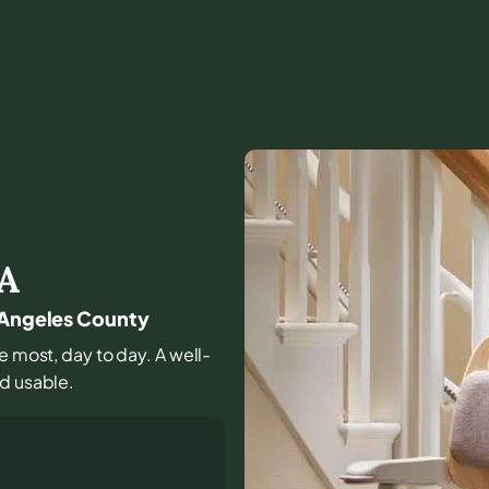
A
s Angeles County
se most, day to day. A well-
nd usable.