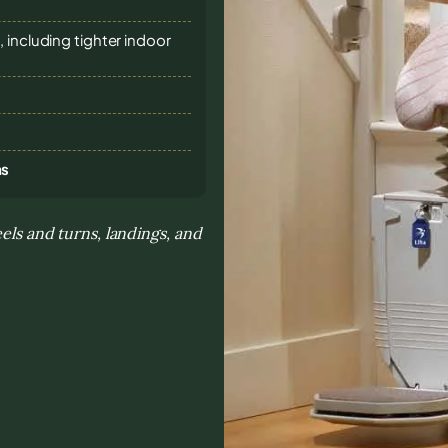
 including tighter indoor
ns
eels and turns, landings, and