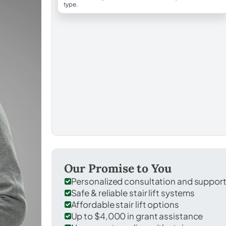
type.
Our Promise to You
Personalized consultation and suppor
Safe & reliable stair lift systems
Affordable stair lift options
Up to $4,000 in grant assistance