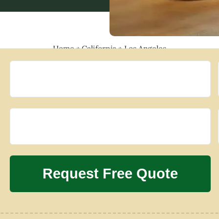
Home
»
California
»
Los Angeles