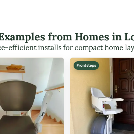
t Examples from Homes in L
e-efficient installs for compact home la
Front steps