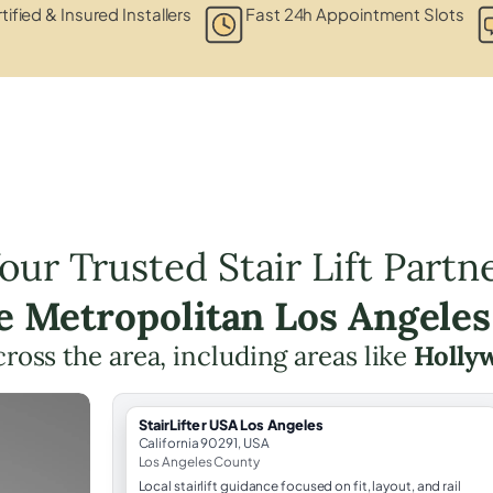
tified & Insured Installers
Fast 24h Appointment Slots
our Trusted Stair Lift Partn
he Metropolitan Los Angeles
across the area, including areas like
Holly
StairLifter USA Los Angeles
California 90291, USA
Los Angeles County
Local stairlift guidance focused on fit, layout, and rail