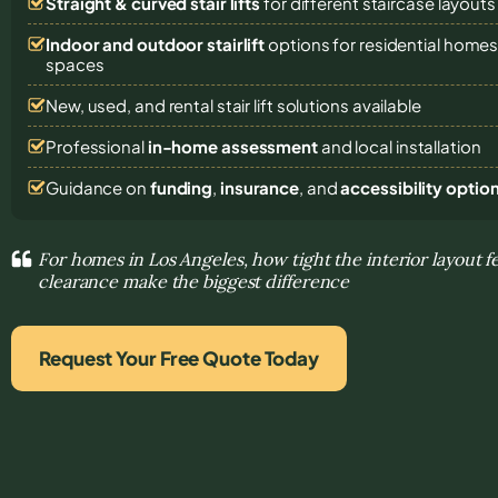
Straight & curved stair lifts
for different staircase layouts
Indoor and outdoor stairlift
options for residential homes,
spaces
New, used, and rental stair lift solutions
available
Professional
in-home assessment
and local installation
Guidance on
funding
,
insurance
, and
accessibility optio
For homes in Los Angeles, how tight the interior layout f
clearance make the biggest difference
Request Your Free Quote Today