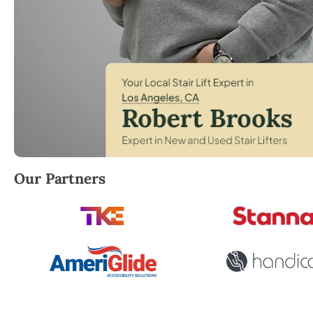
Robert Brooks, local StairLifter USA consultant for 
Our Partners