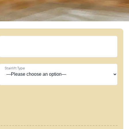
Stairlift Type