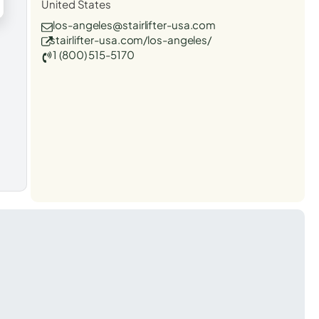
United States
los-angeles@stairlifter-usa.com
stairlifter-usa.com/los-angeles/
1 (800) 515-5170
t