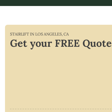
STAIRLIFT IN
LOS ANGELES
,
CA
Get your FREE Quote