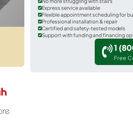
No more struggling with stairs
Express service available
Flexible appointment scheduling for b
Professional installation & repair
Certified and safety-tested models
Support with funding and financing op
1 (8
Free C
Los Angeles in Los Angeles County.