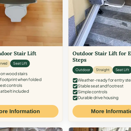
door Stair Lift
Outdoor Stair Lift for 
Steps
rved
Seat Lift
Outdoor
Straight
Seat Lift
 on wood stairs
ootprint when folded
Weather-ready for entry st
est controls
Stable seat and footrest
at belt included
Simple controls
Durable drive housing
ore Information
More Informati