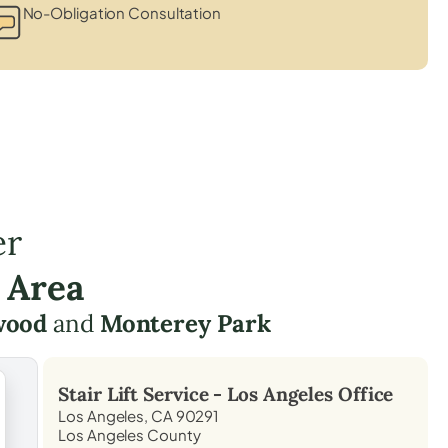
No-Obligation Consultation
er
 Area
wood
and
Monterey Park
Stair Lift Service -
Los Angeles
Office
Los Angeles, CA 90291
Los Angeles County