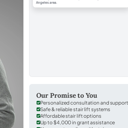
Angeles area.
Our Promise to You
Personalized consultation and suppor
Safe & reliable stair lift systems
Affordable stair lift options
Up to $4,000 in grant assistance