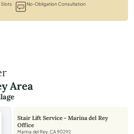
 Slots
No-Obligation Consultation
er
ey Area
llage
Stair Lift Service -
Marina del Rey
Office
Marina del Rey, CA 90292