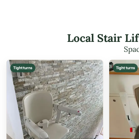
Local Stair Li
Spac
Tight turns
Tight turns