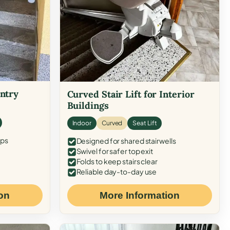
Entry
Curved Stair Lift for Interior
Buildings
Indoor
Curved
Seat Lift
eps
Designed for shared stairwells
Swivel for safer top exit
Folds to keep stairs clear
Reliable day-to-day use
on
More Information