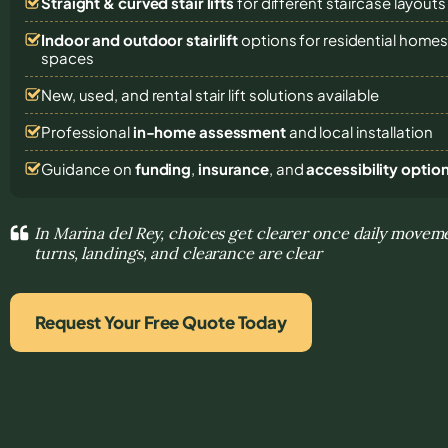
Straight & curved stair lifts
for different staircase layouts
Indoor and outdoor stairlift
options for residential homes,
spaces
New, used, and rental stair lift solutions
available
Professional
in-home assessment
and local installation
Guidance on
funding
,
insurance
, and
accessibility optio
In Marina del Rey, choices get clearer once daily move
turns, landings, and clearance are clear
Request Your Free Quote Today