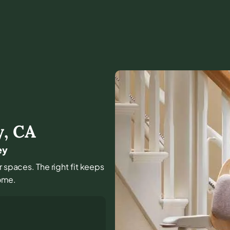
y
,
CA
ey
r spaces. The right fit keeps
ome.