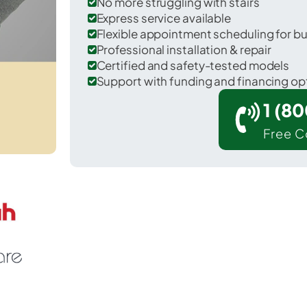
No more struggling with stairs
Express service available
Flexible appointment scheduling for b
Professional installation & repair
Certified and safety-tested models
Support with funding and financing op
1 (8
Free C
Marina del Rey in Los Angeles County.