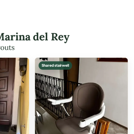
 Marina del Rey
youts
Shared stairwell