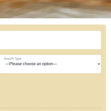
Stairlift Type