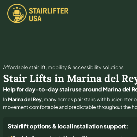
Affordable stair lift, mobility & accessibility solutions
Stair Lifts in
Marina del Re
Help for day-to-day stair use around Marina del R
In
Marina del Rey
, many homes pair stairs with busier interio
movement comfortable and predictable throughout the h
Stairlift options & local installation support: