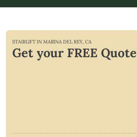
STAIRLIFT IN
MARINA DEL REY
,
CA
Get your FREE Quote