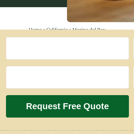
Home
»
California
»
Marina del Rey