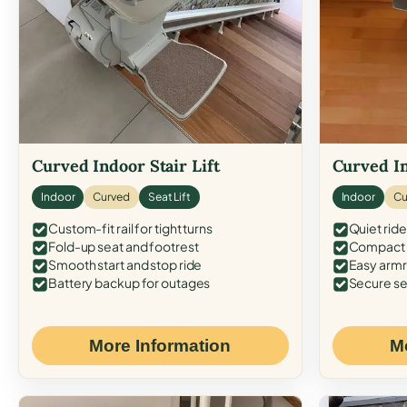
Curved Indoor Stair Lift
Curved In
Indoor
Curved
Seat Lift
Indoor
Cu
Custom-fit rail for tight turns
Quiet ride
Fold-up seat and footrest
Compact f
Smooth start and stop ride
Easy armr
Battery backup for outages
Secure se
More Information
M