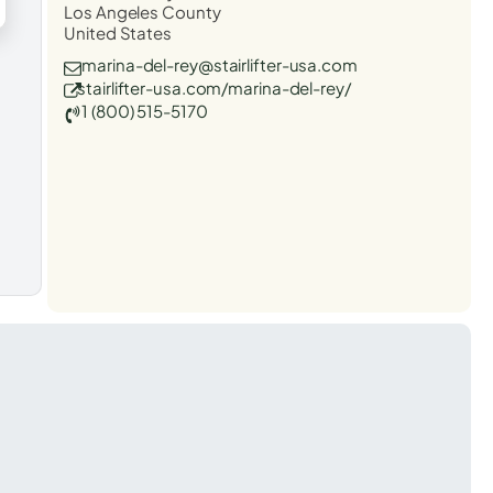
Los Angeles County
United States
marina-del-rey@stairlifter-usa.com
stairlifter-usa.com/marina-del-rey/
1 (800) 515-5170
t