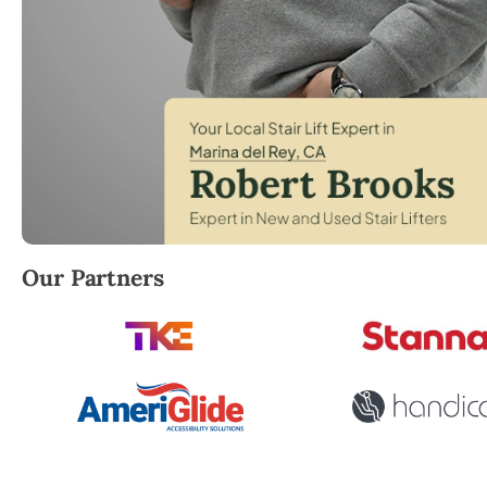
Robert Brooks, local StairLifter USA consultant for 
Our Partners