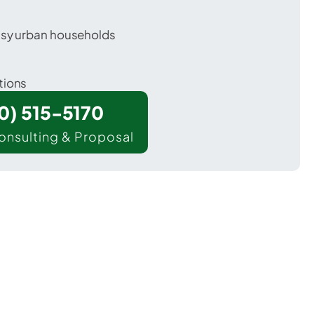
usy urban households
tions
00) 515-5170
onsulting & Proposal