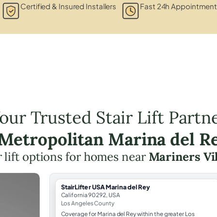
Certified & Insured Installers
Fast 24h Appointment
our Trusted Stair Lift Partn
 Metropolitan Marina del R
r lift options for homes near
Mariners Vi
StairLifter USA Marina del Rey
California 90292, USA
Los Angeles County
Coverage for Marina del Rey within the greater Los