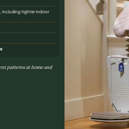
 including tighter indoor
ns
ment patterns at home and