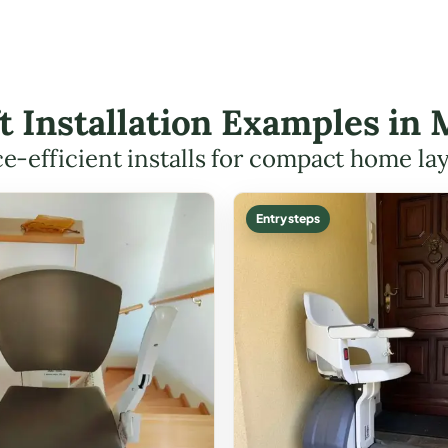
ft Installation Examples in
e-efficient installs for compact home la
Entry steps