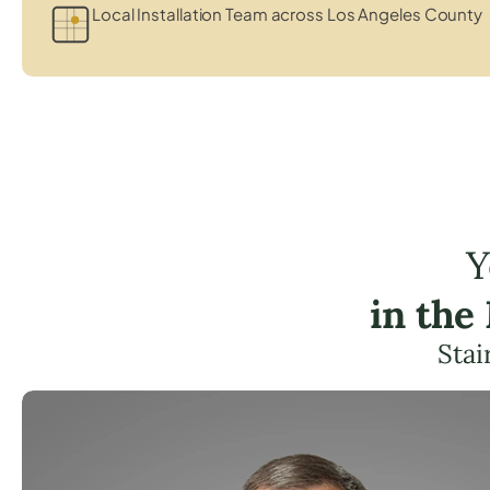
Local Installation Team across Los Angeles County
Y
in the
Stai