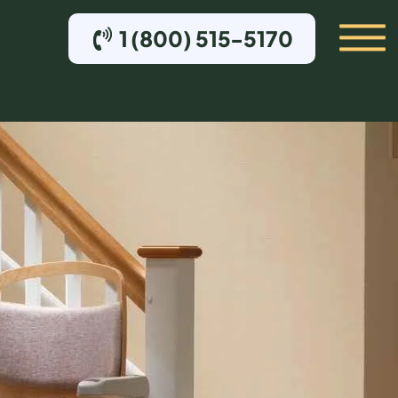
1 (800) 515-5170