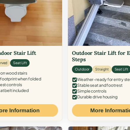
door Stair Lift
Outdoor Stair Lift for 
Steps
rved
Seat Lift
Outdoor
Straight
Seat Lift
 on wood stairs
ootprint when folded
Weather-ready for entry st
est controls
Stable seat and footrest
at belt included
Simple controls
Durable drive housing
ore Information
More Informati