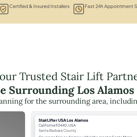
Certified & Insured Installers
Fast 24h Appointment S
our Trusted Stair Lift Partn
he Surrounding Los Alamos
planning for the surrounding area, includi
StairLifter USA Los Alamos
California 93440, USA
Santa Barbara County