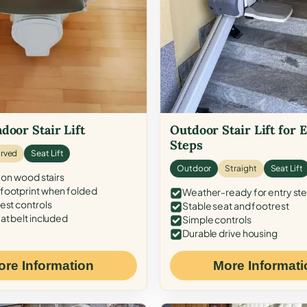
door Stair Lift
Outdoor Stair Lift for 
Steps
rved
Seat Lift
Outdoor
Straight
Seat Lift
 on wood stairs
ootprint when folded
Weather-ready for entry st
est controls
Stable seat and footrest
at belt included
Simple controls
Durable drive housing
ore Information
More Informati