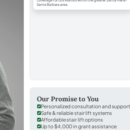
Coverage for Los Alamos within the greater Santa Maria-
Santa Barbara area.
Our Promise to You
Personalized consultation and suppor
Safe & reliable stair lift systems
Affordable stair lift options
Up to $4,000 in grant assistance