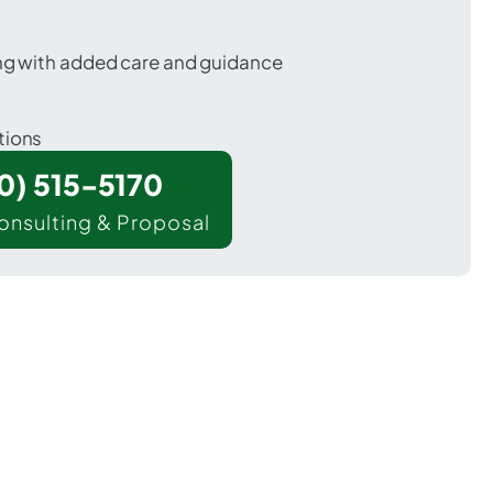
ing with added care and guidance
tions
00) 515-5170
onsulting & Proposal