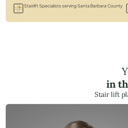
Stairlift Specialists serving Santa Barbara County
Y
in t
Stair lift 