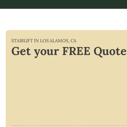
STAIRLIFT IN
LOS ALAMOS
,
CA
Get your FREE Quote