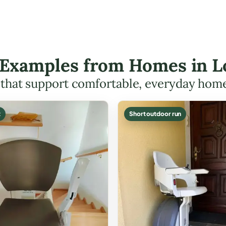
t Examples from Homes in 
s that support comfortable, everyday hom
t
Short outdoor run