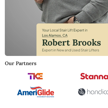
Robert Brooks, local StairLifter USA consultant for
Our Partners