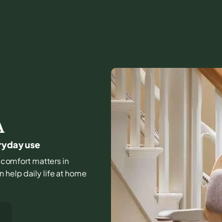
A
eryday use
nd comfort matters in
 help daily life at home