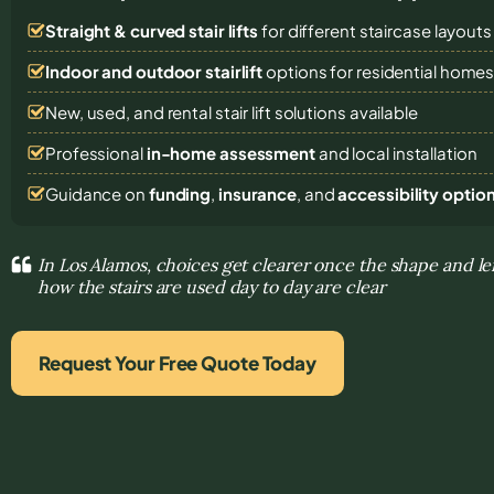
Straight & curved stair lifts
for different staircase layouts
Indoor and outdoor stairlift
options for residential home
New, used, and rental stair lift solutions
available
Professional
in-home assessment
and local installation
Guidance on
funding
,
insurance
, and
accessibility optio
In Los Alamos, choices get clearer once the shape and le
how the stairs are used day to day are clear
Request Your Free Quote Today