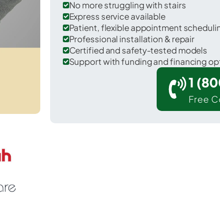
No more struggling with stairs
Express service available
Patient, flexible appointment schedul
Professional installation & repair
Certified and safety-tested models
Support with funding and financing op
1 (8
Free C
 Los Alamos in Santa Barbara County.