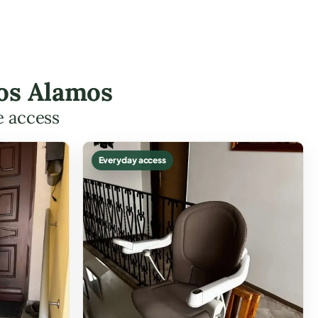
Los Alamos
e access
Everyday access