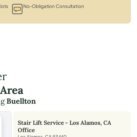
lots
No-Obligation Consultation
er
 Area
ng
Buellton
Stair Lift Service -
Los Alamos, CA
Office
Los Alamos, CA 93440