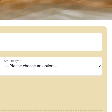
Stairlift Type