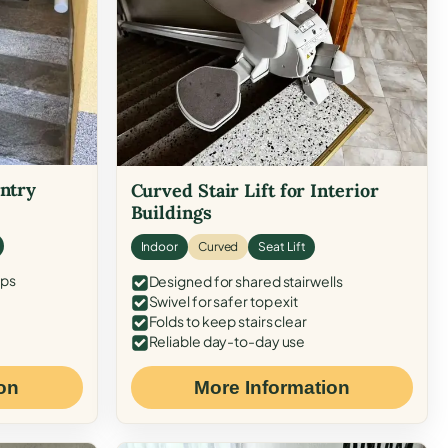
Entry
Curved Stair Lift for Interior
Buildings
Indoor
Curved
Seat Lift
eps
Designed for shared stairwells
Swivel for safer top exit
Folds to keep stairs clear
Reliable day-to-day use
on
More Information