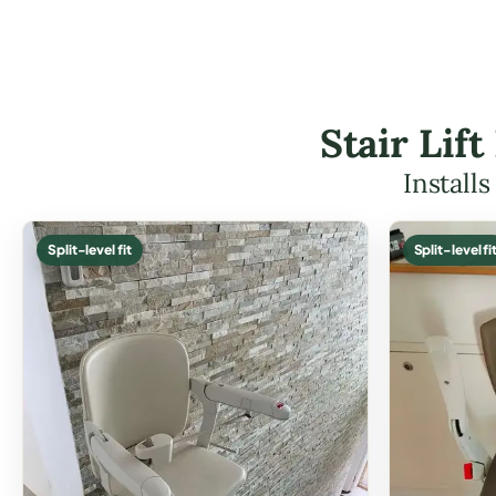
Stair Lif
Install
Split-level fit
Split-level fi