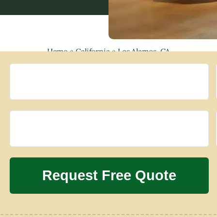
Home
»
California
»
Los Alamos, CA