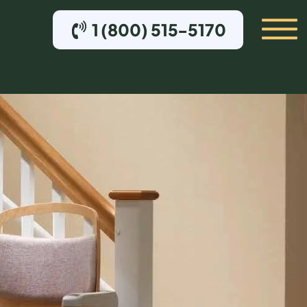
1 (800) 515-5170