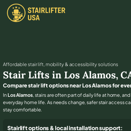
Affordable stair lift, mobility & accessibility solutions
Stair Lifts in
Los Alamos
,
C
Compare stair lift options near Los Alamos for ev
In
Los Alamos
, stairs are often part of daily life at home, a
everyday home life. As needs change, safer stair access can
stay comfortable.
Stairlift options & local installation support: