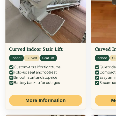
Curved Indoor Stair Lift
Curved In
Indoor
Curved
Seat Lift
Indoor
Cu
Custom-fit rail for tight turns
Quiet ride
Fold-up seat and footrest
Compact f
Smooth start and stop ride
Easy armr
Battery backup for outages
Secure se
More Information
M