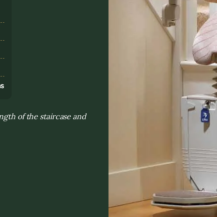
s
ns
ngth of the staircase and