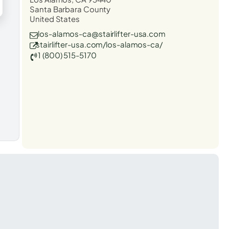
Santa Barbara County
United States
los-alamos-ca@stairlifter-usa.com
stairlifter-usa.com/los-alamos-ca/
1 (800) 515-5170
t