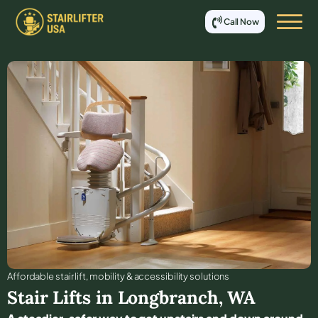
Call Now
Affordable stair lift, mobility & accessibility solutions
Stair Lifts in
Longbranch
,
WA