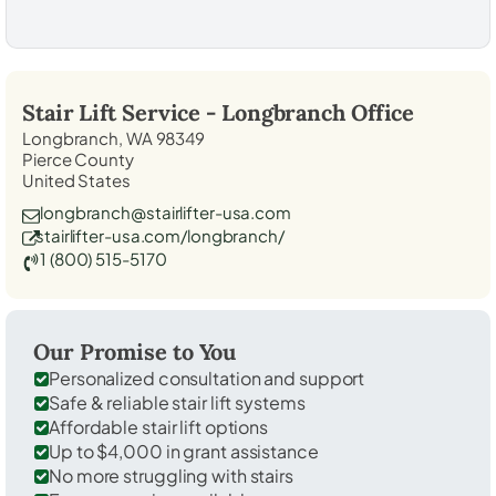
Stair Lift Service -
Longbranch
Office
Longbranch, WA 98349
Pierce County
United States
longbranch@stairlifter-usa.com
stairlifter-usa.com/longbranch/
1 (800) 515-5170
Our Promise to You
Personalized consultation and support
Safe & reliable stair lift systems
Affordable stair lift options
Up to $4,000 in grant assistance
No more struggling with stairs