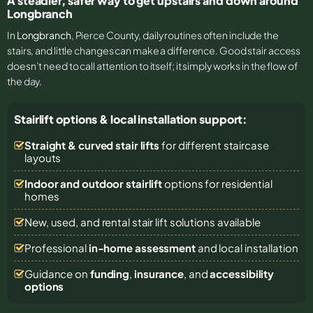
A steadier, safer way to get upstairs and down around
Longbranch
In
Longbranch
, Pierce County, daily routines often include the
stairs, and little changes can make a difference. Good stair access
doesn’t need to call attention to itself; it simply works in the flow of
the day.
Stairlift options & local installation support:
Straight & curved stair lifts
for different staircase
layouts
Indoor and outdoor stairlift
options for residential
homes
New, used, and rental stair lift solutions
available
Professional
in-home assessment
and local installation
Guidance on
funding
,
insurance
, and
accessibility
options