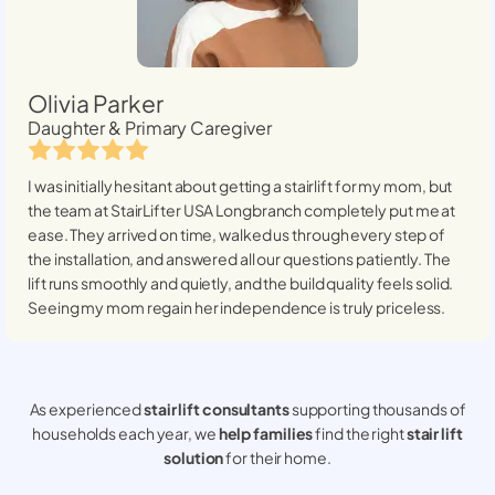
Olivia Parker
Daughter & Primary Caregiver
I was initially hesitant about getting a stairlift for my mom, but
the team at StairLifter USA
Longbranch
completely put me at
ease. They arrived on time, walked us through every step of
the installation, and answered all our questions patiently. The
lift runs smoothly and quietly, and the build quality feels solid.
Seeing my mom regain her independence is truly priceless.
As experienced
stair lift consultants
supporting thousands of
households each year, we
help families
find the right
stair lift
solution
for their home.