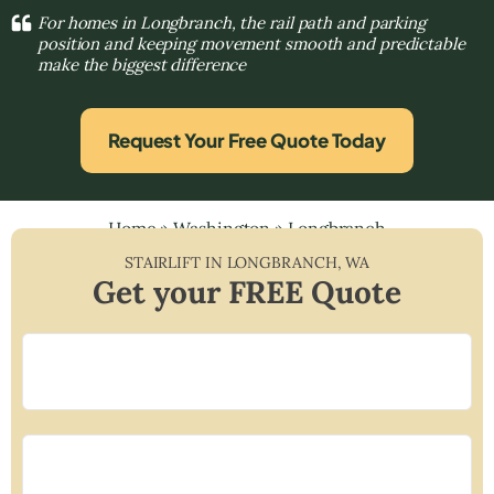
For homes in Longbranch, the rail path and parking
position and keeping movement smooth and predictable
make the biggest difference
Request Your Free Quote Today
Home
»
Washington
»
Longbranch
STAIRLIFT IN
LONGBRANCH
,
WA
Get your FREE Quote