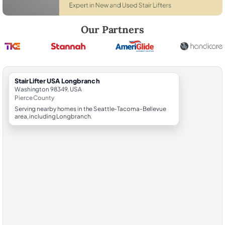
Robert Brooks, local StairLifter USA consultant for Longbranch in Pie
Our Partners
StairLifter USA Longbranch
Washington 98349, USA
Pierce County
Serving nearby homes in the Seattle-Tacoma-Bellevue
area, including Longbranch.