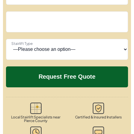
Stairlift Type
Local Stairlift Specialists near
Certified & Insured Installers
Pierce County