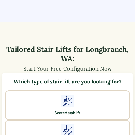
Tailored Stair Lifts for
Longbranch
,
WA
:
Start Your Free Configuration Now
Which type of stair lift are you looking for?
Seated stair lift