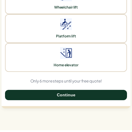
Wheelchair lift
Platform lift
Home elevator
Only 6 more steps until your free quote!
Continue
0%