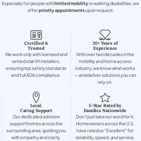
Especially for people with
limited mobility
or walking disabilities, we
offer
priority appointments
upon request.
Certified &
20+ Years of
Trusted
Experience
We work only with licensed and
With over two decades in the
vetted stair lift installers,
mobility and home access
ensuring top safety standards
industry, we know what works
and full ADA compliance.
— and deliver solutions you can
rely on.
Local,
5-Star Rated by
Caring Support
Families Nationwide
Our dedicated advisors
Don’t just take our word for it.
support homes across the
Homeowners across the U.S.
surrounding area, guiding you
have rated us “Excellent” for
with empathy and clarity.
reliability, speed, and service.