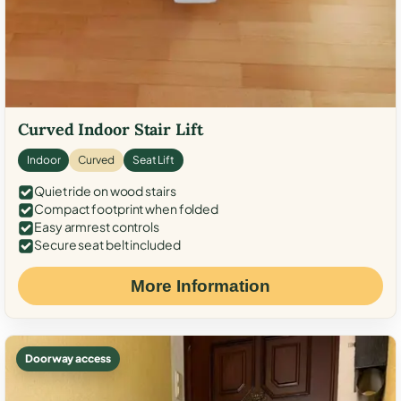
Curved Indoor Stair Lift
Indoor
Curved
Seat Lift
Quiet ride on wood stairs
Compact footprint when folded
Easy armrest controls
Secure seat belt included
More Information
Doorway access