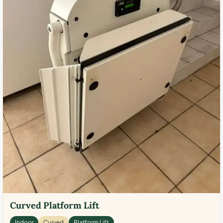
Curved Platform Lift
Indoor
Curved
Platform Lift