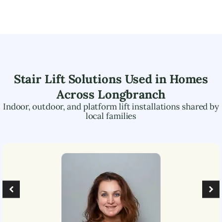
Stair Lift Solutions Used in Homes
Across
Longbranch
Indoor, outdoor, and platform lift installations shared by
local families