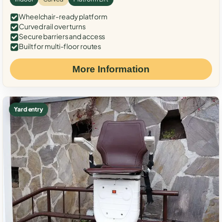
Wheelchair-ready platform
Curved rail over turns
Secure barriers and access
Built for multi-floor routes
More Information
Yard entry