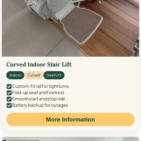
Curved Indoor Stair Lift
Indoor
Curved
Seat Lift
Custom-fit rail for tight turns
Fold-up seat and footrest
Smooth start and stop ride
Battery backup for outages
More Information