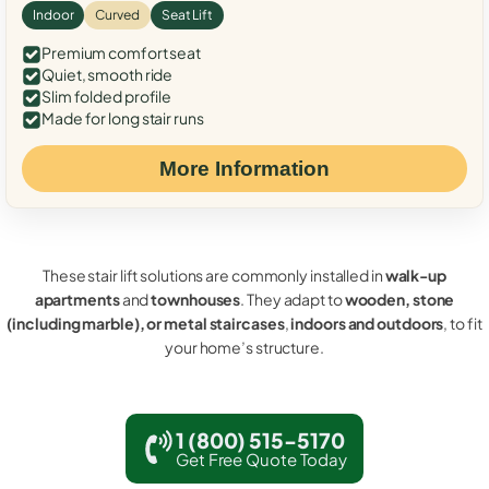
Indoor
Curved
Seat Lift
Premium comfort seat
Quiet, smooth ride
Slim folded profile
Made for long stair runs
More Information
These stair lift solutions are commonly installed in
walk-up
apartments
and
townhouses
. They adapt to
wooden, stone
(including marble), or metal staircases
,
indoors and outdoors
, to fit
your home’s structure.
1 (800) 515-5170
Get Free Quote Today