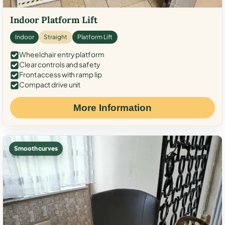
Indoor Platform Lift
Indoor
Straight
Platform Lift
Wheelchair entry platform
Clear controls and safety
Front access with ramp lip
Compact drive unit
More Information
Smooth curves