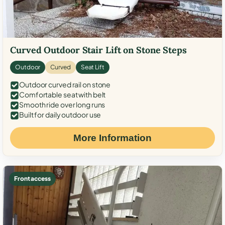
Curved Outdoor Stair Lift on Stone Steps
Outdoor
Curved
Seat Lift
Outdoor curved rail on stone
Comfortable seat with belt
Smooth ride over long runs
Built for daily outdoor use
More Information
Front access