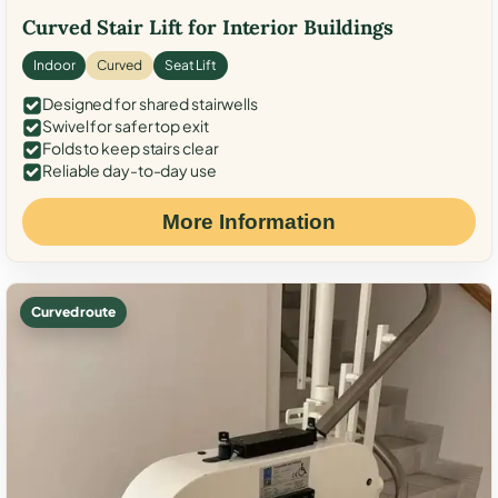
Curved Stair Lift for Interior Buildings
Indoor
Curved
Seat Lift
Designed for shared stairwells
Swivel for safer top exit
Folds to keep stairs clear
Reliable day-to-day use
More Information
Curved route