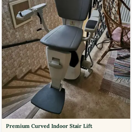
Premium Curved Indoor Stair Lift