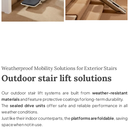
Weatherproof Mobility Solutions for Exterior Stairs
Outdoor stair lift solutions
Our outdoor stair lift systems are built from
weather-resistant
materials
and feature protective coatings for long-term durability.
The
sealed drive units
offer safe and reliable performance in all
weather conditions.
Just like their indoor counterparts, the
platforms are foldable
, saving
space when not in use.