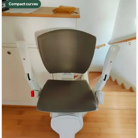
Compact curves