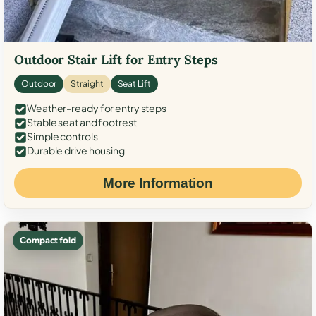
Outdoor Stair Lift for Entry Steps
Outdoor
Straight
Seat Lift
Weather-ready for entry steps
Stable seat and footrest
Simple controls
Durable drive housing
More Information
Compact fold