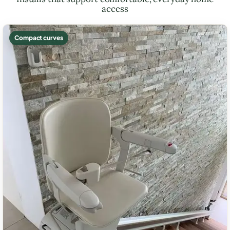
access
Compact curves