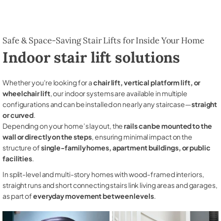
Safe & Space-Saving Stair Lifts for Inside Your Home
Indoor stair lift solutions
Whether you're looking for a
chair lift, vertical platform lift, or
wheelchair lift
, our indoor systems are available in multiple
configurations and can be installed on nearly any staircase—
straight
or curved
.
Depending on your home’s layout, the
rails can be mounted to the
wall or directly on the steps
, ensuring minimal impact on the
structure of
single-family homes, apartment buildings, or public
facilities
.
In split-level and multi-story homes with wood-framed interiors,
straight runs and short connecting stairs link living areas and garages,
as part of
everyday movement between levels
.