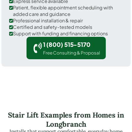
Express service available
Patient, flexible appointment scheduling with
added care and guidance
Professional installation & repair
Certified and safety-tested models
Support with funding and financing options
1 (800) 515-5170
Free Consulting & Proposal
Stair Lift Examples from Homes in
Longbranch
Installs that support comfortable, everyday home