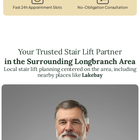
Fast 24h Appointment Slots
No-Obligation Consultation
Your Trusted Stair Lift Partner
in the Surrounding Longbranch Area
Local stair lift planning centered on the area, including
nearby places like
Lakebay