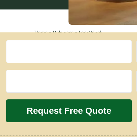
Home
»
Delaware
»
Long Neck