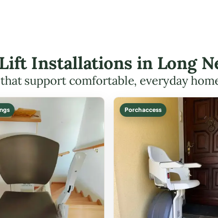
 Lift Installations in Long
s that support comfortable, everyday hom
ings
Porch access