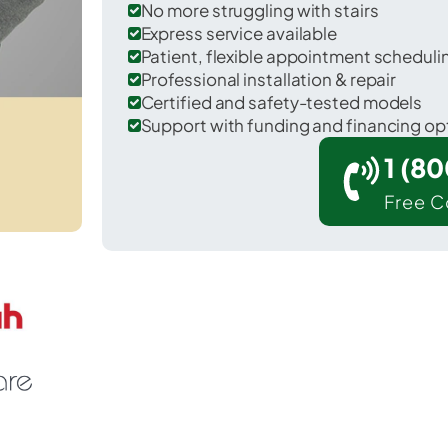
No more struggling with stairs
Express service available
Patient, flexible appointment schedul
Professional installation & repair
Certified and safety-tested models
Support with funding and financing op
1 (8
Free C
 Long Neck in Sussex County.