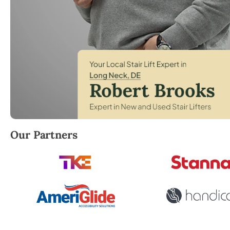
Robert Brooks, local StairLifter USA consultant for
Our Partners