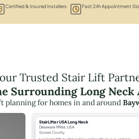
Certified & Insured Installers
Fast 24h Appointment Slo
our Trusted Stair Lift Partn
the Surrounding Long Neck 
lift planning for homes in and around
Bay
StairLifter USA Long Neck
Delaware 19966, USA
Sussex County