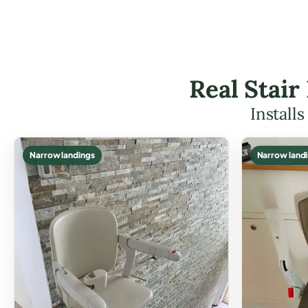
Real Stair
Install
Narrow landings
Narrow land