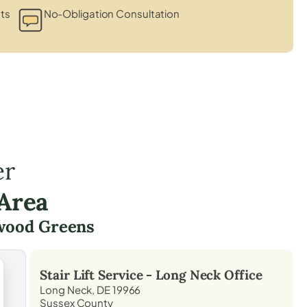
ts
No-Obligation Consultation
er
Area
wood Greens
Stair Lift Service -
Long Neck
Office
Long Neck, DE 19966
Sussex County