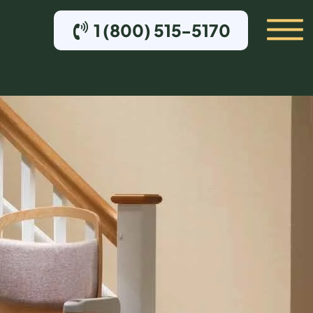
1 (800) 515-5170