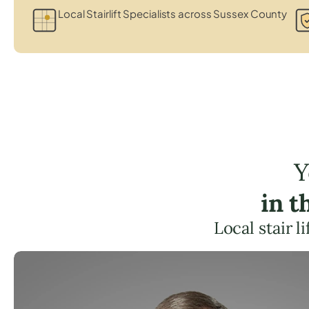
Local Stairlift Specialists across Sussex County
Y
in 
Local stair 