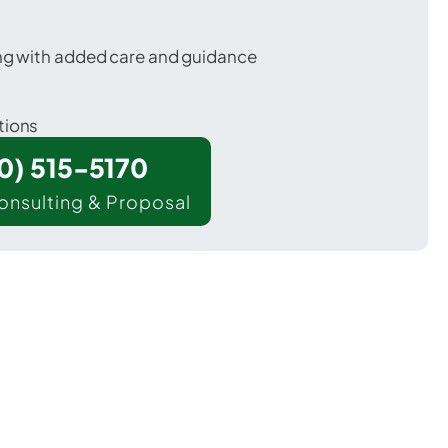
ing with added care and guidance
tions
00) 515-5170
onsulting & Proposal