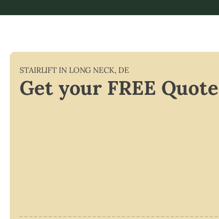
STAIRLIFT IN
LONG NECK
,
DE
Get your FREE Quote