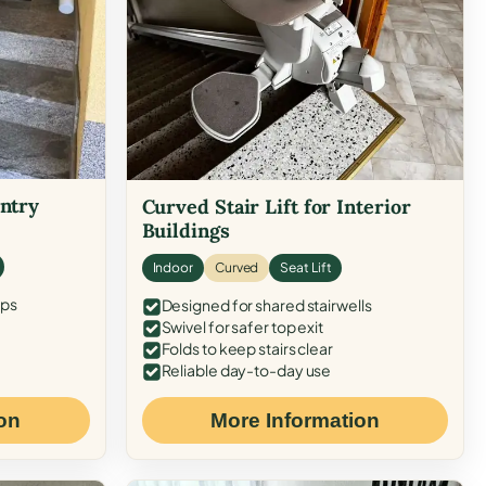
Entry
Curved Stair Lift for Interior
Buildings
Indoor
Curved
Seat Lift
eps
Designed for shared stairwells
Swivel for safer top exit
Folds to keep stairs clear
Reliable day-to-day use
on
More Information