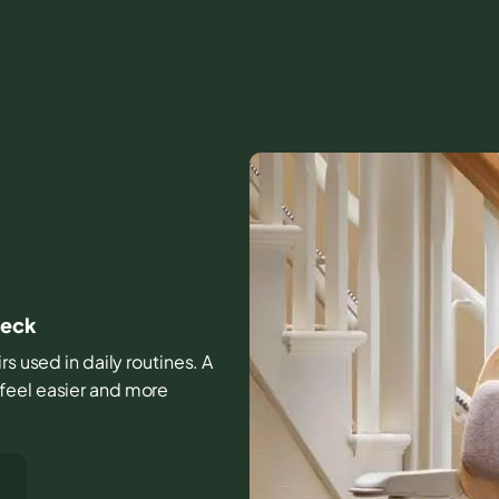
Neck
rs used in daily routines. A
feel easier and more