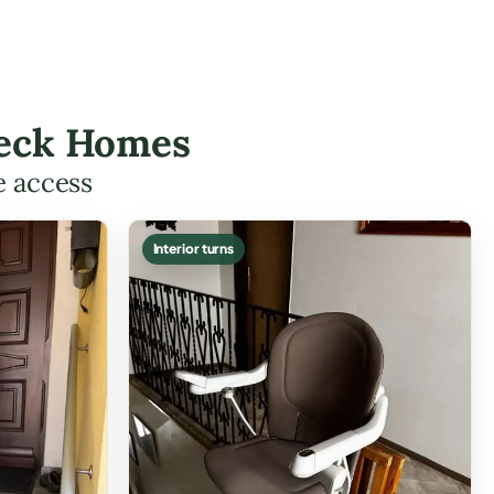
 Neck Homes
e access
Interior turns