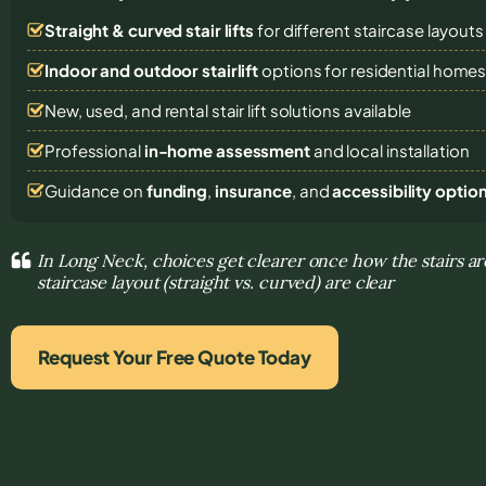
Straight & curved stair lifts
for different staircase layouts
Indoor and outdoor stairlift
options for residential home
New, used, and rental stair lift solutions
available
Professional
in-home assessment
and local installation
Guidance on
funding
,
insurance
, and
accessibility optio
In Long Neck, choices get clearer once how the stairs ar
staircase layout (straight vs. curved) are clear
Request Your Free Quote Today