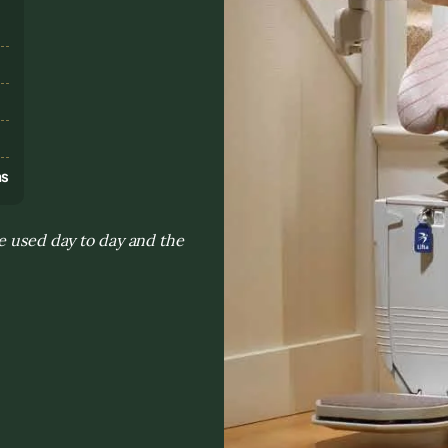
s
ns
e used day to day and the