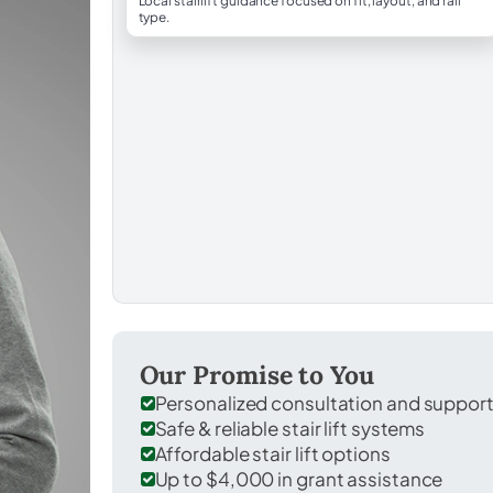
Local stairlift guidance focused on fit, layout, and rail
type.
Our Promise to You
Personalized consultation and suppor
Safe & reliable stair lift systems
Affordable stair lift options
Up to $4,000 in grant assistance