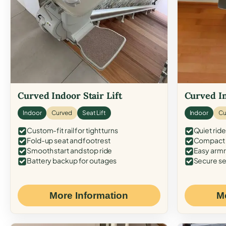
Curved Indoor Stair Lift
Curved In
Indoor
Curved
Seat Lift
Indoor
Cu
Custom-fit rail for tight turns
Quiet ride
Fold-up seat and footrest
Compact f
Smooth start and stop ride
Easy armr
Battery backup for outages
Secure se
More Information
M