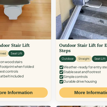
door Stair Lift
Outdoor Stair Lift for 
Steps
rved
Seat Lift
Outdoor
Straight
Seat Lift
 on wood stairs
ootprint when folded
Weather-ready for entry st
est controls
Stable seat and footrest
at belt included
Simple controls
Durable drive housing
ore Information
More Informati