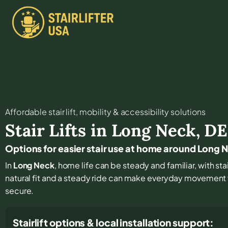
Affordable stair lift, mobility & accessibility solutions
Stair Lifts in
Long Neck
,
DE
Options for easier stair use at home around Long 
In
Long Neck
, home life can be steady and familiar, with stai
natural fit and a steady ride can make everyday movement 
secure.
Stairlift options & local installation support: