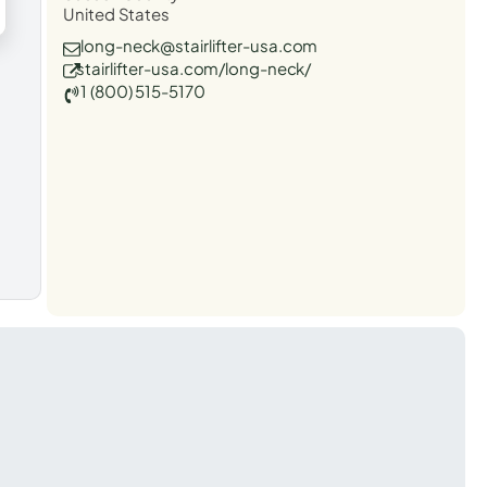
United States
long-neck@stairlifter-usa.com
stairlifter-usa.com/long-neck/
1 (800) 515-5170
t