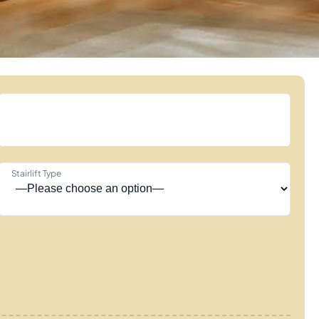
Stairlift Type