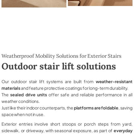
Weatherproof Mobility Solutions for Exterior Stairs
Outdoor stair lift solutions
Our outdoor stair lift systems are built from
weather-resistant
materials
and feature protective coatings for long-term durability.
The
sealed drive units
offer safe and reliable performance in all
weather conditions.
Just like their indoor counterparts, the
platforms are foldable
, saving
space when not in use.
Exterior entries involve short stoops or porch steps from yard,
sidewalk, or driveway, with seasonal exposure, as part of
everyday