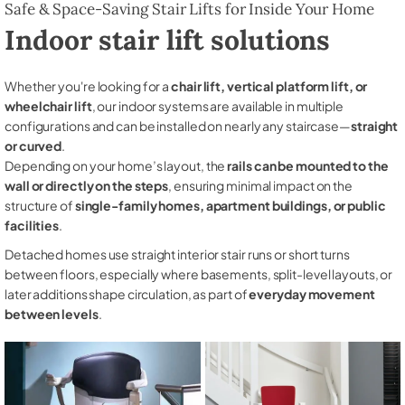
Safe & Space-Saving Stair Lifts for Inside Your Home
Indoor stair lift solutions
Whether you're looking for a
chair lift, vertical platform lift, or
wheelchair lift
, our indoor systems are available in multiple
configurations and can be installed on nearly any staircase—
straight
or curved
.
Depending on your home’s layout, the
rails can be mounted to the
wall or directly on the steps
, ensuring minimal impact on the
structure of
single-family homes, apartment buildings, or public
facilities
.
Detached homes use straight interior stair runs or short turns
between floors, especially where basements, split-level layouts, or
later additions shape circulation, as part of
everyday movement
between levels
.