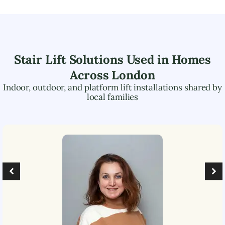
Stair Lift Solutions Used in Homes
Across
London
Indoor, outdoor, and platform lift installations shared by
local families