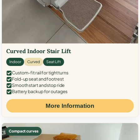
Curved Indoor Stair Lift
Indoor
Curved
Seat Lift
Custom-fit rail for tight turns
Fold-up seat and footrest
Smooth start and stop ride
Battery backup for outages
More Information
Compact curves