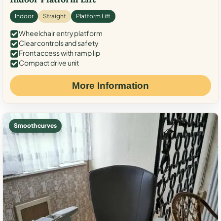
Indoor
Straight
Platform Lift
Wheelchair entry platform
Clear controls and safety
Front access with ramp lip
Compact drive unit
More Information
Smooth curves