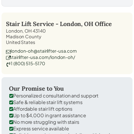
Stair Lift Service -
London, OH
Office
London, OH 43140
Madison County
United States
london-oh@stairlifter-usa.com
stairlifter-usa.com/london-oh/
1 (800) 515-5170
Our Promise to You
Personalized consultation and support
Safe & reliable stair lift systems
Affordable stair lift options
Up to $4,000 in grant assistance
No more struggling with stairs
Express service available