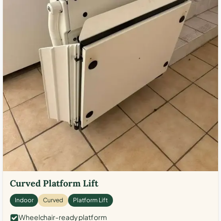
Curved Platform Lift
Indoor
Curved
Platform Lift
Wheelchair-ready platform