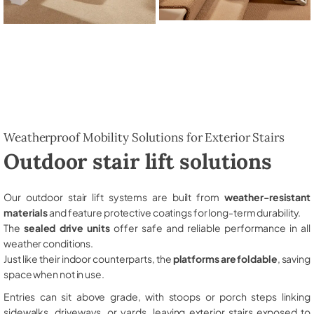
Weatherproof Mobility Solutions for Exterior Stairs
Outdoor stair lift solutions
Our outdoor stair lift systems are built from
weather-resistant
materials
and feature protective coatings for long-term durability.
The
sealed drive units
offer safe and reliable performance in all
weather conditions.
Just like their indoor counterparts, the
platforms are foldable
, saving
space when not in use.
Entries can sit above grade, with stoops or porch steps linking
sidewalks, driveways, or yards, leaving exterior stairs exposed to