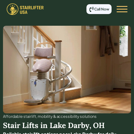
Call Now
Affordable stair lift, mobility & accessibility solutions
Stair Lifts in
Lake Darby
,
OH