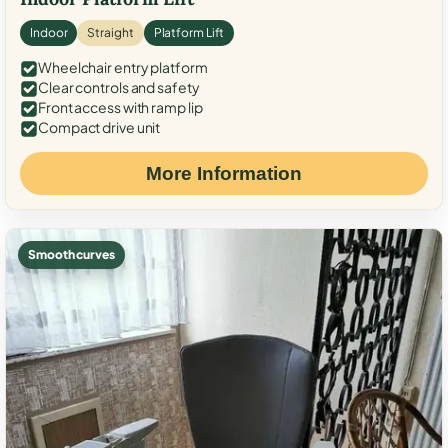
Indoor
Straight
Platform Lift
Wheelchair entry platform
Clear controls and safety
Front access with ramp lip
Compact drive unit
More Information
Smooth curves