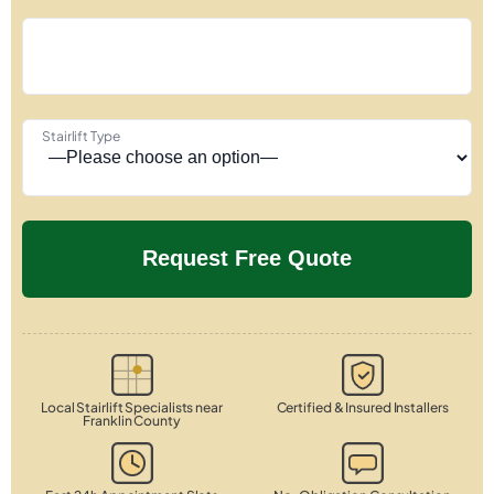
Stairlift Type
Local Stairlift Specialists near
Certified & Insured Installers
Franklin County