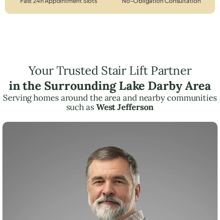
Fast 24h Appointment Slots
No-Obligation Consultation
Your Trusted Stair Lift Partner
in the Surrounding Lake Darby Area
Serving homes around the area and nearby communities
such as
West Jefferson