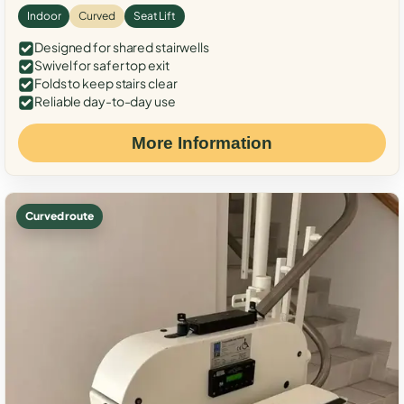
Indoor
Curved
Seat Lift
Designed for shared stairwells
Swivel for safer top exit
Folds to keep stairs clear
Reliable day-to-day use
More Information
Curved route