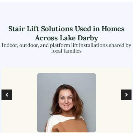
Stair Lift Solutions Used in Homes
Across
Lake Darby
Indoor, outdoor, and platform lift installations shared by
local families