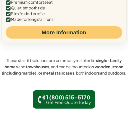
Premium comfort seat
Quiet, smooth ride
Slim folded profile
Made for long stair runs
More Information
These stair lift solutions are commonly installed in
single-family
homes
and
townhouses
, and can be mounted on
wooden, stone
(including marble), or metal staircases
, both
indoors and outdoors
.
1 (800) 515-5170
Get Free Quote Today