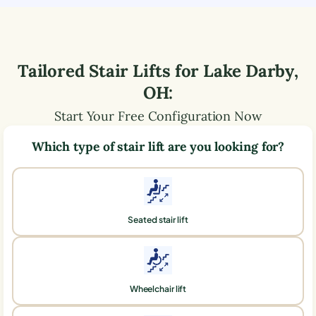
Tailored Stair Lifts for
Lake Darby
,
OH
:
Start Your Free Configuration Now
Which type of stair lift are you looking for?
Seated stair lift
Wheelchair lift