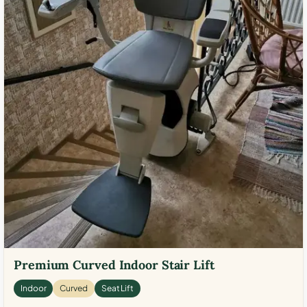
Premium Curved Indoor Stair Lift
Indoor
Curved
Seat Lift