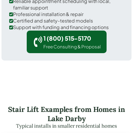
Reliable appointment scheduling with local,
familiar support
Professional installation & repair
Certified and safety-tested models
Support with funding and financing options
1 (800) 515-5170
Free Consulting & Proposal
Stair Lift Examples from Homes in
Lake Darby
Typical installs in smaller residential homes