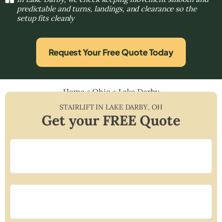
predictable and turns, landings, and clearance so the
setup fits cleanly
Request Your Free Quote Today
Home
»
Ohio
»
Lake Darby
STAIRLIFT IN
LAKE DARBY
,
OH
Get your FREE Quote