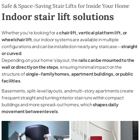
Safe & Space-Saving Stair Lifts for Inside Your Home
Indoor stair lift solutions
Whether you're looking for a
chair lift, vertical platform lift, or
wheelchair lift
, our indoor systems are available in multiple
configurations and can be installed on nearly any staircase—
straight
or curved
.
Depending on your home’s layout, the
rails can be mounted to the
wall or directly on the steps
, ensuring minimal impact on the
structure of
single-family homes, apartment buildings, or public
facilities
.
Basements, split-level layouts, and multi-story apartments create
frequent straight and turning interior stair runs within compact
buildings and more spread-out homes, which
shapes daily
movement between levels
.