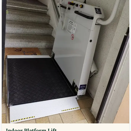
Indoor Platform Lift