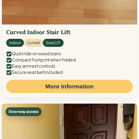
Curved Indoor Stair Lift
Indoor
Curved
Seat Lift
Quiet ride on wood stairs
Compact footprint when folded
Easy armrest controls
Secure seat belt included
More Information
Doorway access