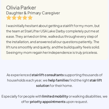
Olivia Parker
Daughter & Primary Caregiver
I was initially hesitant about getting a stairlift for my mom, but
the team at StairLifter USA
Lake Darby
completely put me at
ease. They arrived on time, walked us through every step of
the installation, and answered all our questions patiently. The
lift runs smoothly and quietly, and the build quality feels solid.
Seeing my mom regain her independence is truly priceless.
As experienced
stair lift consultants
supporting thousands of
households each year, we
help families
find the right
stair lift
solution
for their home.
Especially for people with
limited mobility
or walking disabilities, we
offer
priority appointments
upon request.