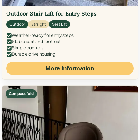
Outdoor Stair Lift for Entry Steps
Outdoor
Straight
Seat Lift
Weather-ready for entry steps
Stable seat and footrest
Simple controls
Durable drive housing
More Information
Compact fold