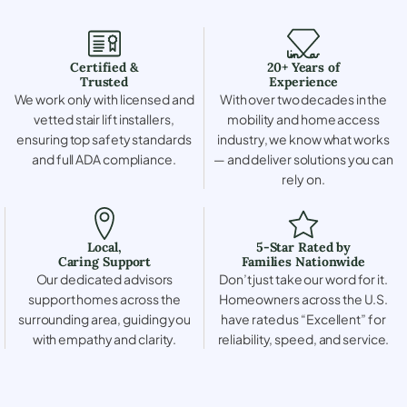
Certified &
20+ Years of
Trusted
Experience
We work only with licensed and
With over two decades in the
vetted stair lift installers,
mobility and home access
ensuring top safety standards
industry, we know what works
and full ADA compliance.
— and deliver solutions you can
rely on.
Local,
5-Star Rated by
Caring Support
Families Nationwide
Our dedicated advisors
Don’t just take our word for it.
support homes across the
Homeowners across the U.S.
surrounding area, guiding you
have rated us “Excellent” for
with empathy and clarity.
reliability, speed, and service.