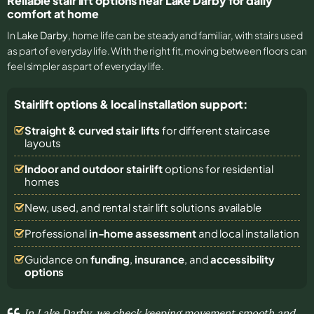
Reliable stair lift options near Lake Darby for daily
comfort at home
In
Lake Darby
, home life can be steady and familiar, with stairs used
as part of everyday life. With the right fit, moving between floors can
feel simpler as part of everyday life.
Stairlift options & local installation support:
Straight & curved stair lifts
for different staircase
layouts
Indoor and outdoor stairlift
options for residential
homes
New, used, and rental stair lift solutions
available
Professional
in-home assessment
and local installation
Guidance on
funding
,
insurance
, and
accessibility
options
In Lake Darby, we check keeping movement smooth and