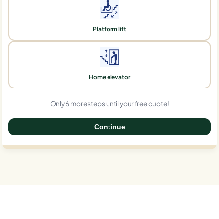
Platform lift
Home elevator
Only 6 more steps until your free quote!
Continue
0%