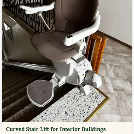
Curved Stair Lift for Interior Buildings