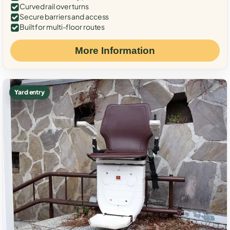
Curved rail over turns
Secure barriers and access
Built for multi-floor routes
More Information
Yard entry