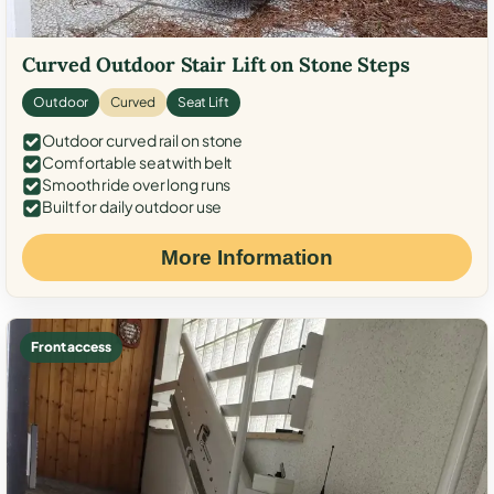
Curved Outdoor Stair Lift on Stone Steps
Outdoor
Curved
Seat Lift
Outdoor curved rail on stone
Comfortable seat with belt
Smooth ride over long runs
Built for daily outdoor use
More Information
Front access