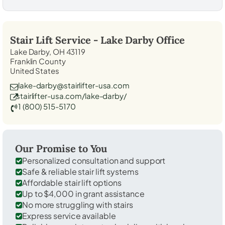
Stair Lift Service -
Lake Darby
Office
Lake Darby, OH 43119
Franklin County
United States
lake-darby@stairlifter-usa.com
stairlifter-usa.com/lake-darby/
1 (800) 515-5170
Our Promise to You
Personalized consultation and support
Safe & reliable stair lift systems
Affordable stair lift options
Up to $4,000 in grant assistance
No more struggling with stairs
Express service available