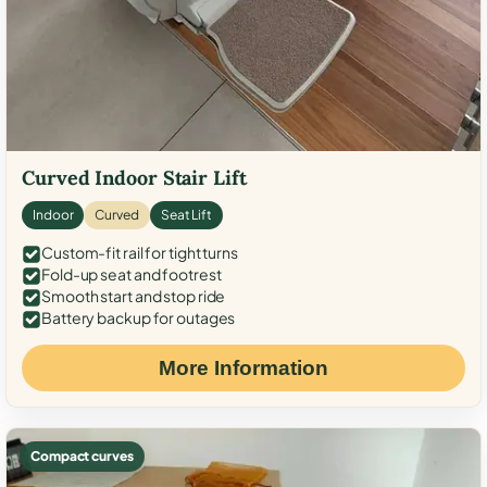
Curved Indoor Stair Lift
Indoor
Curved
Seat Lift
Custom-fit rail for tight turns
Fold-up seat and footrest
Smooth start and stop ride
Battery backup for outages
More Information
Compact curves