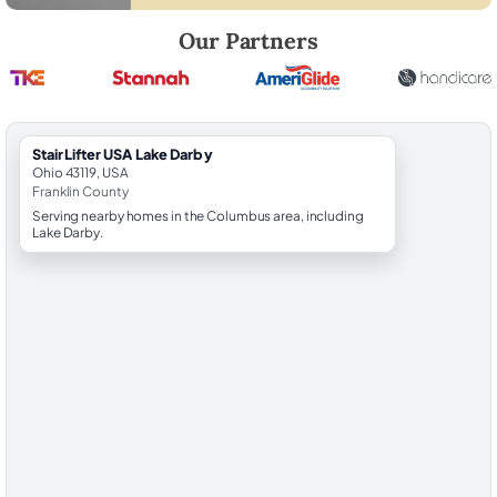
Robert Brooks, local StairLifter USA consultant for Lake Darby in Frank
Our Partners
StairLifter USA Lake Darby
Ohio 43119, USA
Franklin County
Serving nearby homes in the Columbus area, including
Lake Darby.