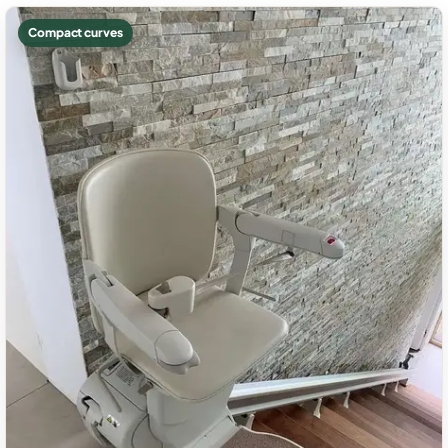
Compact curves