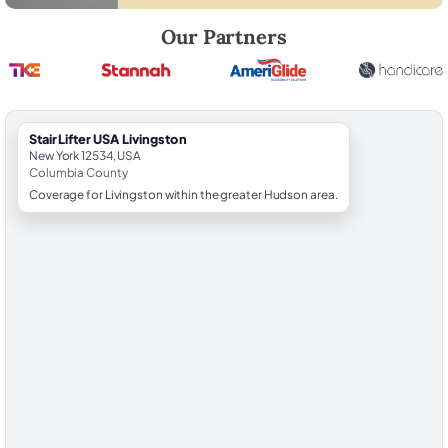
Robert Brooks, local StairLifter USA consultant for Livingston in Colu
Our Partners
StairLifter USA Livingston
New York 12534, USA
Columbia County
Coverage for Livingston within the greater Hudson area.