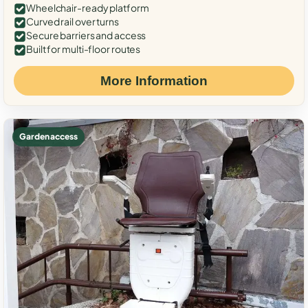
Wheelchair-ready platform
Curved rail over turns
Secure barriers and access
Built for multi-floor routes
More Information
Garden access