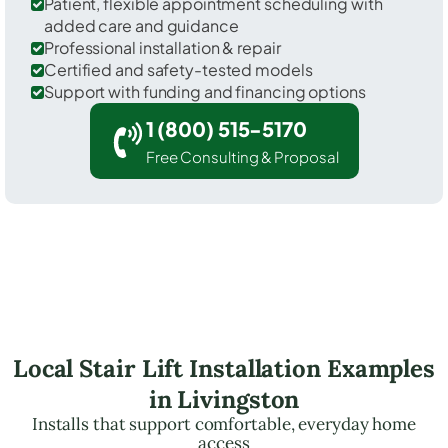
Patient, flexible appointment scheduling with
added care and guidance
Professional installation & repair
Certified and safety-tested models
Support with funding and financing options
1 (800) 515-5170
Free Consulting & Proposal
Local Stair Lift Installation Examples
in Livingston
Installs that support comfortable, everyday home
access