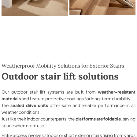
Weatherproof Mobility Solutions for Exterior Stairs
Outdoor stair lift solutions
Our outdoor stair lift systems are built from
weather-resistant
materials
and feature protective coatings for long-term durability.
The
sealed drive units
offer safe and reliable performance in all
weather conditions.
Just like their indoor counterparts, the
platforms are foldable
, saving
space when not in use.
Entry access involves stoops or short exterior stairs rising from yards