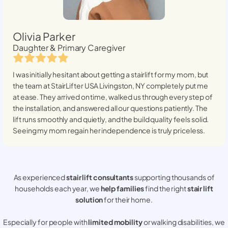
Olivia Parker
Daughter & Primary Caregiver
I was initially hesitant about getting a stairlift for my mom, but
the team at StairLifter USA
Livingston, NY
completely put me
at ease. They arrived on time, walked us through every step of
the installation, and answered all our questions patiently. The
lift runs smoothly and quietly, and the build quality feels solid.
Seeing my mom regain her independence is truly priceless.
As experienced
stair lift consultants
supporting thousands of
households each year, we
help families
find the right
stair lift
solution
for their home.
Especially for people with
limited mobility
or walking disabilities, we