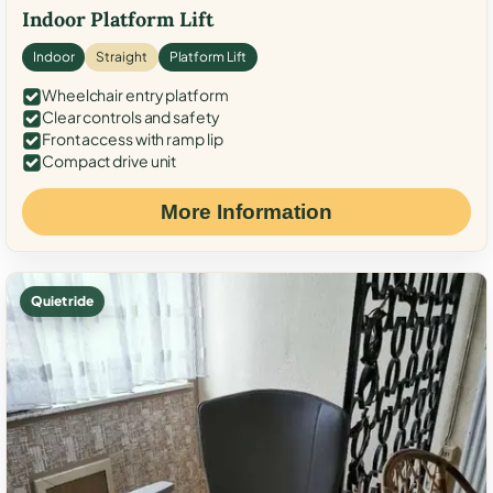
Indoor Platform Lift
Indoor
Straight
Platform Lift
Wheelchair entry platform
Clear controls and safety
Front access with ramp lip
Compact drive unit
More Information
Quiet ride