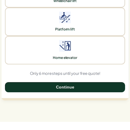
Wheelchair lift
Platform lift
Home elevator
Only 6 more steps until your free quote!
Continue
0%