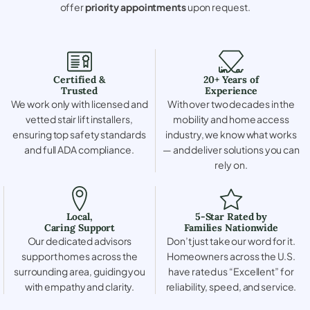
offer
priority appointments
upon request.
Certified &
20+ Years of
Trusted
Experience
We work only with licensed and
With over two decades in the
vetted stair lift installers,
mobility and home access
ensuring top safety standards
industry, we know what works
and full ADA compliance.
— and deliver solutions you can
rely on.
Local,
5-Star Rated by
Caring Support
Families Nationwide
Our dedicated advisors
Don’t just take our word for it.
support homes across the
Homeowners across the U.S.
surrounding area, guiding you
have rated us “Excellent” for
with empathy and clarity.
reliability, speed, and service.