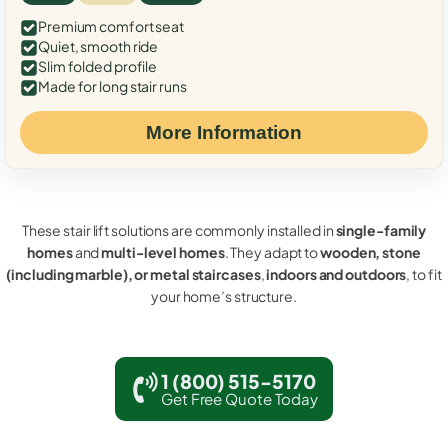
Premium comfort seat
Quiet, smooth ride
Slim folded profile
Made for long stair runs
More Information
These stair lift solutions are commonly installed in
single-family
homes
and
multi-level homes
. They adapt to
wooden, stone
(including marble), or metal staircases
,
indoors and outdoors
, to fit
your home’s structure.
1 (800) 515-5170
Get Free Quote Today