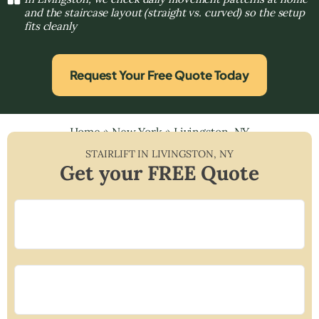
and the staircase layout (straight vs. curved) so the setup
fits cleanly
Request Your Free Quote Today
Home
»
New York
»
Livingston, NY
STAIRLIFT IN
LIVINGSTON
,
NY
Get your FREE Quote