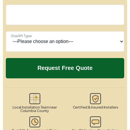
Stairlift Type
Local Installation Team near
Certified & Insured Installers
Columbia County