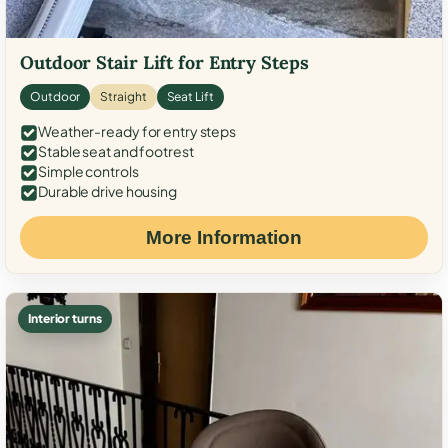
Outdoor Stair Lift for Entry Steps
Outdoor
Straight
Seat Lift
Weather-ready for entry steps
Stable seat and footrest
Simple controls
Durable drive housing
More Information
Interior turns