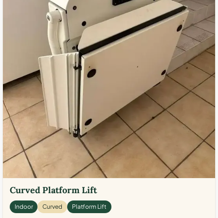
Curved Platform Lift
Indoor
Curved
Platform Lift