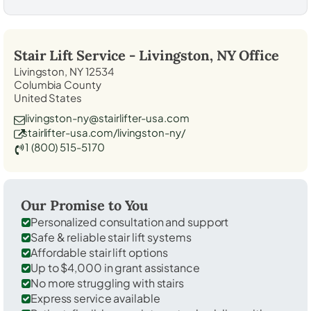
Stair Lift Service -
Livingston, NY
Office
Livingston, NY 12534
Columbia County
United States
livingston-ny@stairlifter-usa.com
stairlifter-usa.com/livingston-ny/
1 (800) 515-5170
Our Promise to You
Personalized consultation and support
Safe & reliable stair lift systems
Affordable stair lift options
Up to $4,000 in grant assistance
No more struggling with stairs
Express service available