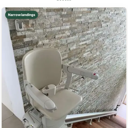
Narrow landings