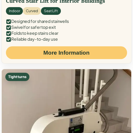
Curved Stair Lift for Interior Buildings
Indoor
Curved
Seat Lift
Designed for shared stairwells
Swivel for safer top exit
Folds to keep stairs clear
Reliable day-to-day use
More Information
Tight turns