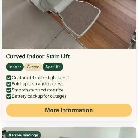
Curved Indoor Stair Lift
Indoor
Curved
Seat Lift
Custom-fit rail for tight turns
Fold-up seat and footrest
Smooth start and stop ride
Battery backup for outages
More Information
Narrow landings