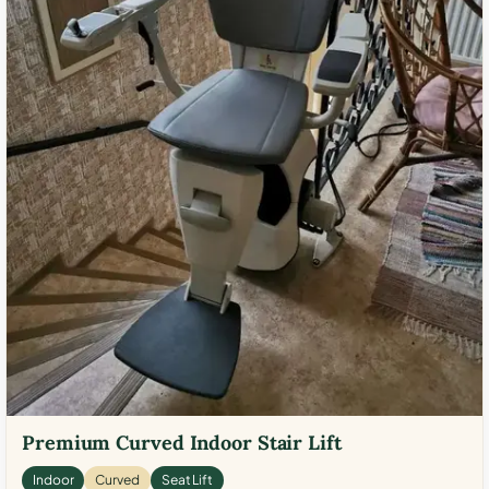
Premium Curved Indoor Stair Lift
Indoor
Curved
Seat Lift