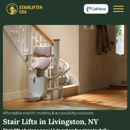
Call Now
Affordable stair lift, mobility & accessibility solutions
Stair Lifts in
Livingston
,
NY