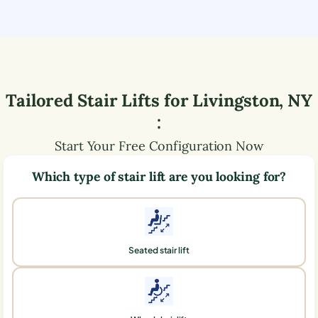
Tailored Stair Lifts for
Livingston
,
NY
:
Start Your Free Configuration Now
Which type of stair lift are you looking for?
Seated stair lift