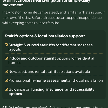
Stair lift choices near Livingston for simple daily
movement
In
Livingston
, home life can be steady and familiar, with stairs used in
the flow of the day. Safer stair access can support independence
while keeping home routines familiar.
Stairlift options & local installation support:
Straight & curved stair lifts
for different staircase
layouts
Indoor and outdoor stairlift
options for residential
homes
New, used, and rental stair lift solutions
available
Professional
in-home assessment
and local installation
Guidance on
funding
,
insurance
, and
accessibility
options
In Livingston, we check daily movement patterns at home