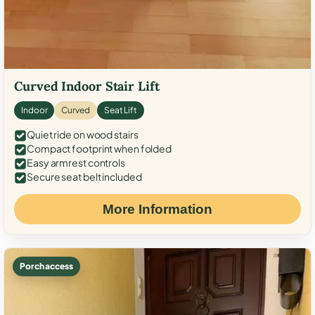
Curved Indoor Stair Lift
Indoor
Curved
Seat Lift
Quiet ride on wood stairs
Compact footprint when folded
Easy armrest controls
Secure seat belt included
More Information
Porch access