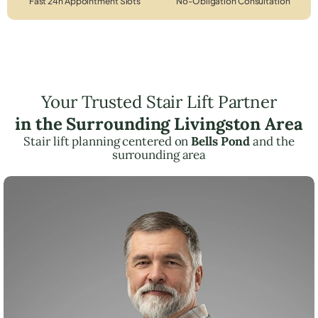
Fast 24h Appointment Slots
No-Obligation Consultation
Your Trusted Stair Lift Partner
in the Surrounding Livingston Area
Stair lift planning centered on
Bells Pond
and the
surrounding area