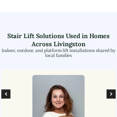
Stair Lift Solutions Used in Homes
Across
Livingston
Indoor, outdoor, and platform lift installations shared by
local families