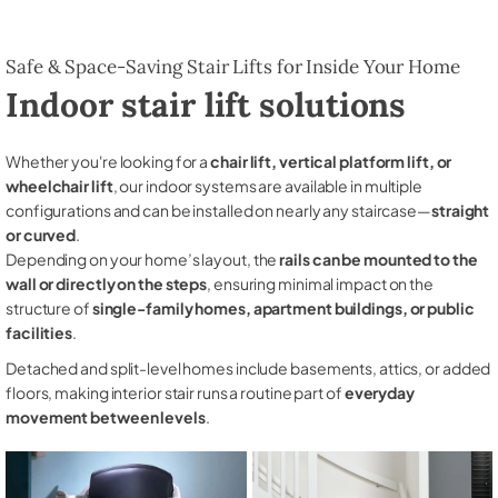
Safe & Space-Saving Stair Lifts for Inside Your Home
Indoor stair lift solutions
Whether you're looking for a
chair lift, vertical platform lift, or
wheelchair lift
, our indoor systems are available in multiple
configurations and can be installed on nearly any staircase—
straight
or curved
.
Depending on your home’s layout, the
rails can be mounted to the
wall or directly on the steps
, ensuring minimal impact on the
structure of
single-family homes, apartment buildings, or public
facilities
.
Detached and split-level homes include basements, attics, or added
floors, making interior stair runs a routine part of
everyday
movement between levels
.