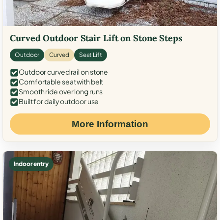
Curved Outdoor Stair Lift on Stone Steps
Outdoor
Curved
Seat Lift
Outdoor curved rail on stone
Comfortable seat with belt
Smooth ride over long runs
Built for daily outdoor use
More Information
Indoor entry