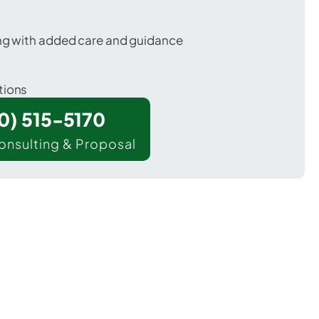
ing with added care and guidance
tions
00) 515-5170
onsulting & Proposal