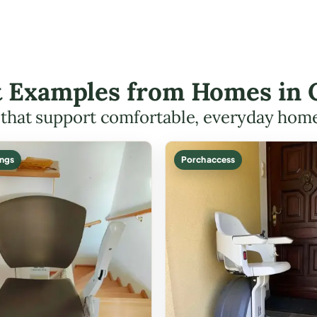
ft Examples from Homes in
s that support comfortable, everyday hom
ings
Porch access