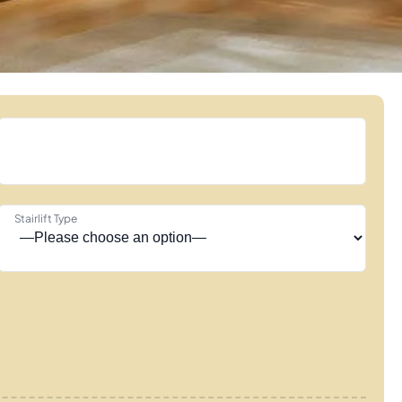
Stairlift Type