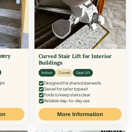
Entry
Curved Stair Lift for Interior
Buildings
Indoor
Curved
Seat Lift
eps
Designed for shared stairwells
Swivel for safer top exit
Folds to keep stairs clear
Reliable day-to-day use
on
More Information