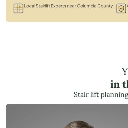
Local Stairlift Experts near Columbia County
Y
in 
Stair lift planni