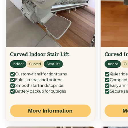
Curved Indoor Stair Lift
Curved In
Indoor
Curved
Seat Lift
Indoor
Cu
Custom-fit rail for tight turns
Quiet ride
Fold-up seat and footrest
Compact f
Smooth start and stop ride
Easy armr
Battery backup for outages
Secure se
More Information
M