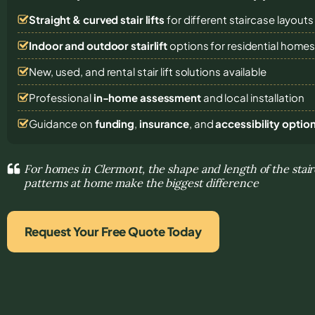
Straight & curved stair lifts
for different staircase layouts
Indoor and outdoor stairlift
options for residential home
New, used, and rental stair lift solutions
available
Professional
in-home assessment
and local installation
Guidance on
funding
,
insurance
, and
accessibility optio
For homes in Clermont, the shape and length of the sta
patterns at home make the biggest difference
Request Your Free Quote Today