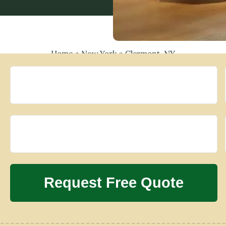
Home
»
New York
»
Clermont, NY