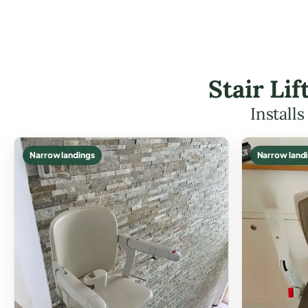
Stair Li
Install
Narrow landings
Narrow land