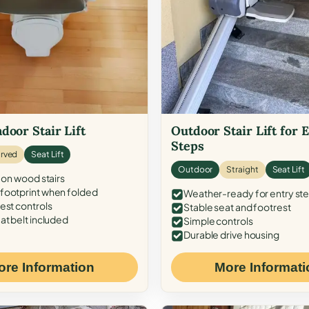
door Stair Lift
Outdoor Stair Lift for 
Steps
rved
Seat Lift
Outdoor
Straight
Seat Lift
 on wood stairs
ootprint when folded
Weather-ready for entry st
est controls
Stable seat and footrest
at belt included
Simple controls
Durable drive housing
ore Information
More Informati