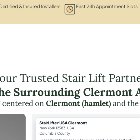
Certified & Insured Installers
Fast 24h Appointment Slots
our Trusted Stair Lift Partn
the Surrounding Clermont 
ng centered on
Clermont (hamlet)
and the
StairLifter USA Clermont
New York 12583, USA
Columbia County