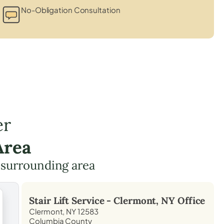
No-Obligation Consultation
er
Area
 surrounding area
Stair Lift Service -
Clermont, NY
Office
Clermont, NY 12583
Columbia County