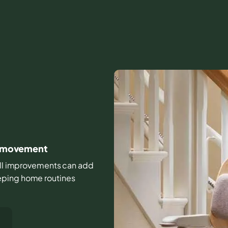
ly movement
small improvements can add
eping home routines