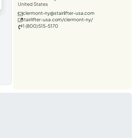
United States
clermont-ny@stairlifter-usa.com
stairlifter-usa.com/clermont-ny/
1 (800) 515-5170
t