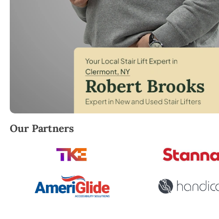
Robert Brooks, local StairLifter USA consultant for
Our Partners