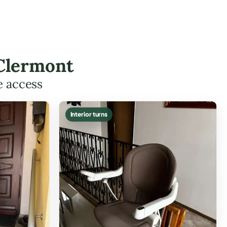
 Clermont
e access
Interior turns