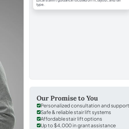
Local stairlift guidance focused on fit, layout, and rail
type.
Our Promise to You
Personalized consultation and suppor
Safe & reliable stair lift systems
Affordable stair lift options
Up to $4,000 in grant assistance