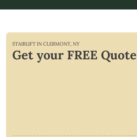
STAIRLIFT IN
CLERMONT
,
NY
Get your FREE Quote