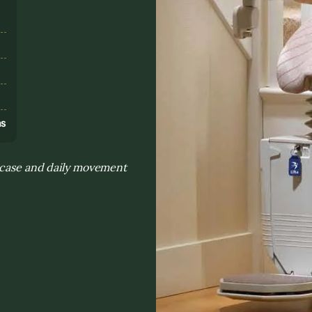
s
ns
ircase and daily movement