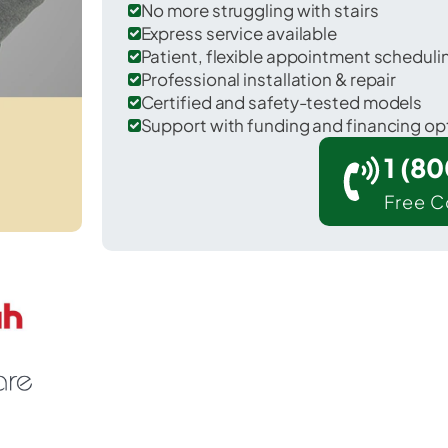
No more struggling with stairs
Express service available
Patient, flexible appointment schedul
Professional installation & repair
Certified and safety-tested models
Support with funding and financing op
1 (8
Free C
 Clermont in Columbia County.