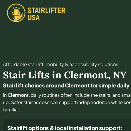
Affordable stair lift, mobility & accessibility solutions
Stair Lifts in
Clermont
,
NY
Stair lift choices around Clermont for simple dai
In
Clermont
, daily routines often include the stairs, and 
up. Safer stair access can support independence while ke
familiar.
Stairlift options & local installation support: