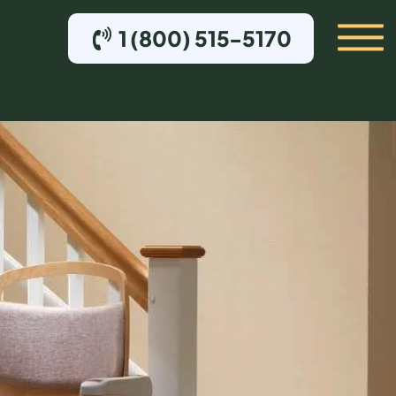
1 (800) 515-5170