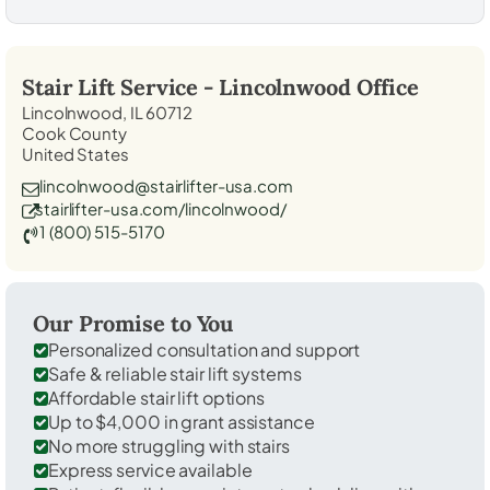
Stair Lift Service -
Lincolnwood
Office
Lincolnwood, IL 60712
Cook County
United States
lincolnwood@stairlifter-usa.com
stairlifter-usa.com/lincolnwood/
1 (800) 515-5170
Our Promise to You
Personalized consultation and support
Safe & reliable stair lift systems
Affordable stair lift options
Up to $4,000 in grant assistance
No more struggling with stairs
Express service available