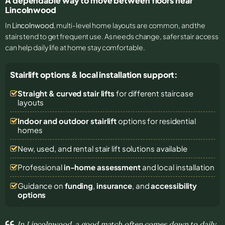
A dependable way to move between floors near
Lincolnwood
In
Lincolnwood
, multi-level home layouts are common, and the
stairs tend to get frequent use. As needs change, safer stair access
can help daily life at home stay comfortable.
Stairlift options & local installation support:
Straight & curved stair lifts
for different staircase
layouts
Indoor and outdoor stairlift
options for residential
homes
New, used, and rental stair lift solutions
available
Professional
in-home assessment
and local installation
Guidance on
funding
,
insurance
, and
accessibility
options
In Lincolnwood, a good match often comes down to daily