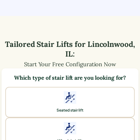
Tailored Stair Lifts for
Lincolnwood
,
IL
:
Start Your Free Configuration Now
Which type of stair lift are you looking for?
Seated stair lift