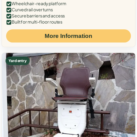
Wheelchair-ready platform
Curved rail over turns
Secure barriers and access
Built for multi-floor routes
More Information
Yard entry