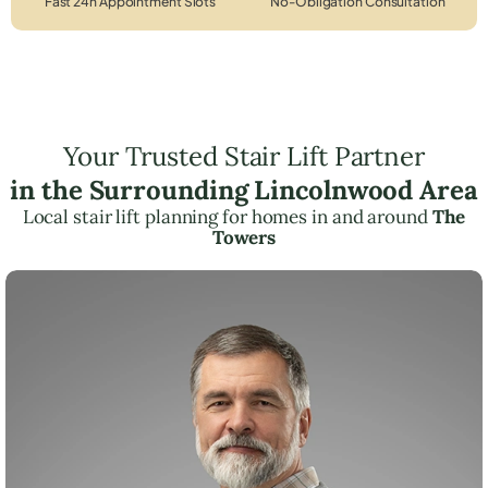
Fast 24h Appointment Slots
No-Obligation Consultation
Your Trusted Stair Lift Partner
in the Surrounding Lincolnwood Area
Local stair lift planning for homes in and around
The
Towers