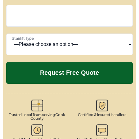
Stairlift Type
Trusted Local Team serving Cook
Certified & Insured Installers
County