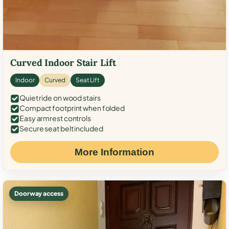
Curved Indoor Stair Lift
Indoor
Curved
Seat Lift
Quiet ride on wood stairs
Compact footprint when folded
Easy armrest controls
Secure seat belt included
More Information
Doorway access