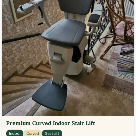
Premium Curved Indoor Stair Lift
Indoor
Curved
Seat Lift