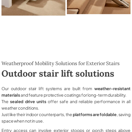
Weatherproof Mobility Solutions for Exterior Stairs
Outdoor stair lift solutions
Our outdoor stair lift systems are built from
weather-resistant
materials
and feature protective coatings for long-term durability.
The
sealed drive units
offer safe and reliable performance in all
weather conditions.
Just like their indoor counterparts, the
platforms are foldable
, saving
space when not in use.
Entry access can involve exterior stoops or porch steps above