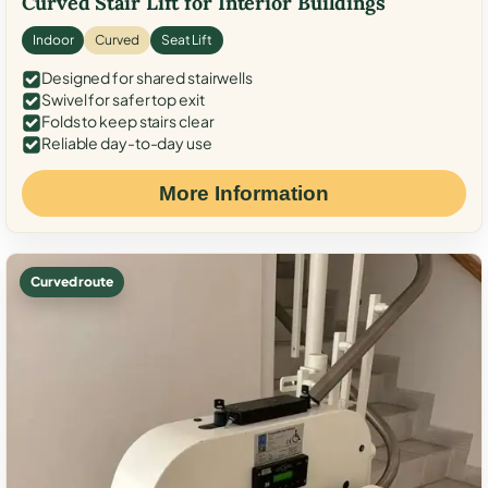
Curved Stair Lift for Interior Buildings
Indoor
Curved
Seat Lift
Designed for shared stairwells
Swivel for safer top exit
Folds to keep stairs clear
Reliable day-to-day use
More Information
Curved route