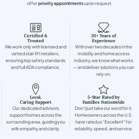
offer
priority appointments
upon request.
Certified &
20+ Years of
Trusted
Experience
We work only with licensed and
With over two decades in the
vetted stair lift installers,
mobility and home access
ensuring top safety standards
industry, we know what works
and full ADA compliance.
— and deliver solutions you can
rely on.
Local,
5-Star Rated by
Caring Support
Families Nationwide
Our dedicated advisors
Don’t just take our word for it.
support homes across the
Homeowners across the U.S.
surrounding area, guiding you
have rated us “Excellent” for
with empathy and clarity.
reliability, speed, and service.