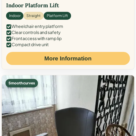
Indoor Platform Lift
Indoor
Straight
Platform Lift
Wheelchair entry platform
Clear controls and safety
Front access with ramp lip
Compact drive unit
More Information
Smooth curves