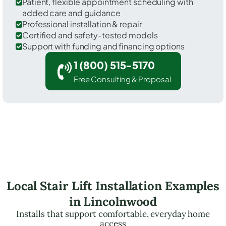
Patient, flexible appointment scheduling with
added care and guidance
Professional installation & repair
Certified and safety-tested models
Support with funding and financing options
1 (800) 515-5170
Free Consulting & Proposal
Local Stair Lift Installation Examples
in Lincolnwood
Installs that support comfortable, everyday home
access