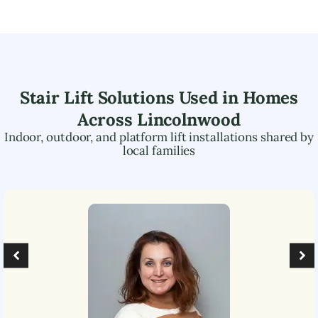
Stair Lift Solutions Used in Homes
Across
Lincolnwood
Indoor, outdoor, and platform lift installations shared by
local families