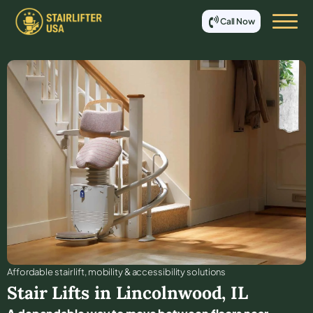
Call Now
Affordable stair lift, mobility & accessibility solutions
Stair Lifts in
Lincolnwood
,
IL