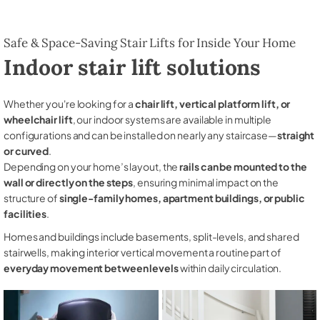
Safe & Space-Saving Stair Lifts for Inside Your Home
Indoor stair lift solutions
Whether you're looking for a
chair lift, vertical platform lift, or
wheelchair lift
, our indoor systems are available in multiple
configurations and can be installed on nearly any staircase—
straight
or curved
.
Depending on your home’s layout, the
rails can be mounted to the
wall or directly on the steps
, ensuring minimal impact on the
structure of
single-family homes, apartment buildings, or public
facilities
.
Homes and buildings include basements, split-levels, and shared
stairwells, making interior vertical movement a routine part of
everyday movement between levels
within daily circulation.