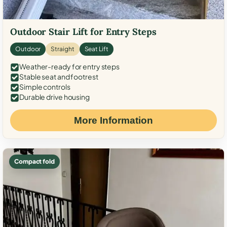
Outdoor Stair Lift for Entry Steps
Outdoor
Straight
Seat Lift
Weather-ready for entry steps
Stable seat and footrest
Simple controls
Durable drive housing
More Information
Compact fold