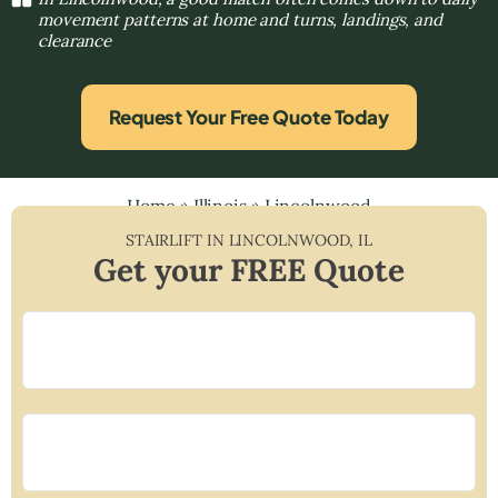
movement patterns at home and turns, landings, and
clearance
Request Your Free Quote Today
Home
»
Illinois
»
Lincolnwood
STAIRLIFT IN
LINCOLNWOOD
,
IL
Get your FREE Quote