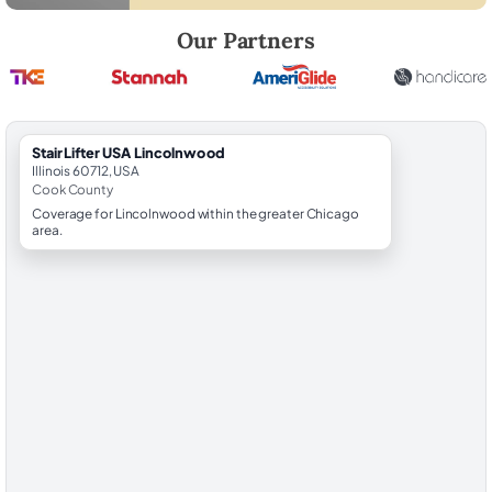
Robert Brooks, local StairLifter USA consultant for Lincolnwood in Co
Our Partners
StairLifter USA Lincolnwood
Illinois 60712, USA
Cook County
Coverage for Lincolnwood within the greater Chicago
area.