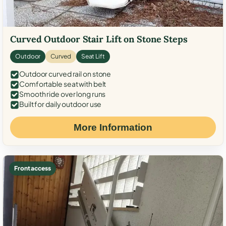
Curved Outdoor Stair Lift on Stone Steps
Outdoor
Curved
Seat Lift
Outdoor curved rail on stone
Comfortable seat with belt
Smooth ride over long runs
Built for daily outdoor use
More Information
Front access