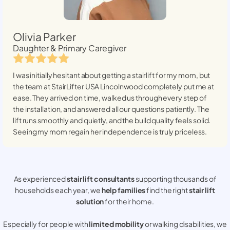
Olivia Parker
Daughter & Primary Caregiver
I was initially hesitant about getting a stairlift for my mom, but
the team at StairLifter USA
Lincolnwood
completely put me at
ease. They arrived on time, walked us through every step of
the installation, and answered all our questions patiently. The
lift runs smoothly and quietly, and the build quality feels solid.
Seeing my mom regain her independence is truly priceless.
As experienced
stair lift consultants
supporting thousands of
households each year, we
help families
find the right
stair lift
solution
for their home.
Especially for people with
limited mobility
or walking disabilities, we