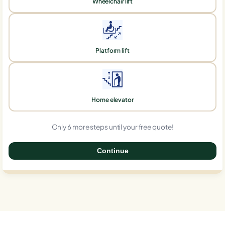
Wheelchair lift
Platform lift
Home elevator
Only 6 more steps until your free quote!
Continue
0%