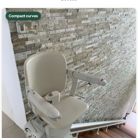
Compact curves