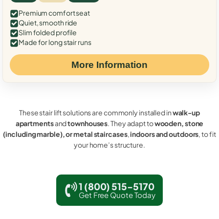
Premium comfort seat
Quiet, smooth ride
Slim folded profile
Made for long stair runs
More Information
These stair lift solutions are commonly installed in
walk-up
apartments
and
townhouses
. They adapt to
wooden, stone
(including marble), or metal staircases
,
indoors and outdoors
, to fit
your home’s structure.
1 (800) 515-5170
Get Free Quote Today