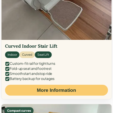
Curved Indoor Stair Lift
Indoor
Curved
Seat Lift
Custom-fit rail for tight turns
Fold-up seat and footrest
Smooth start and stop ride
Battery backup for outages
More Information
Compact curves