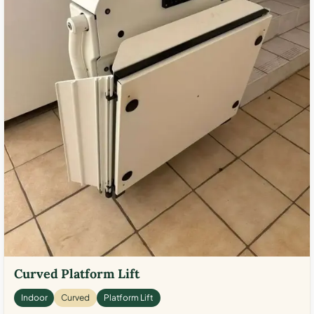
Curved Platform Lift
Indoor
Curved
Platform Lift