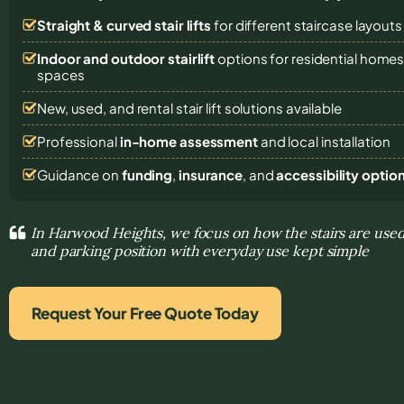
Straight & curved stair lifts
for different staircase layouts
Indoor and outdoor stairlift
options for residential homes,
spaces
New, used, and rental stair lift solutions
available
Professional
in-home assessment
and local installation
Guidance on
funding
,
insurance
, and
accessibility optio
In Harwood Heights, we focus on how the stairs are used 
and parking position with everyday use kept simple
Request Your Free Quote Today