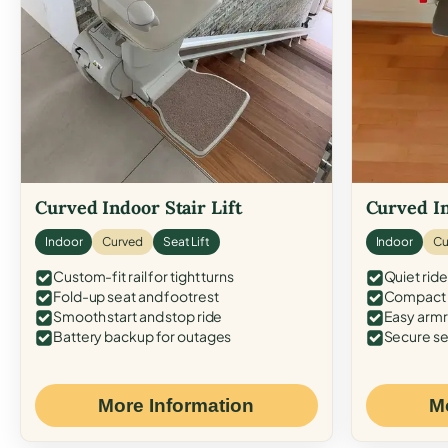
Curved Indoor Stair Lift
Curved In
Indoor
Curved
Seat Lift
Indoor
Cu
Custom-fit rail for tight turns
Quiet ride
Fold-up seat and footrest
Compact f
Smooth start and stop ride
Easy armr
Battery backup for outages
Secure se
More Information
M