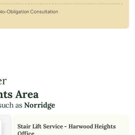
No-Obligation Consultation
er
hts Area
such as
Norridge
Stair Lift Service -
Harwood Heights
Office