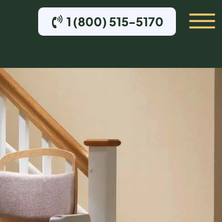
1 (800) 515-5170