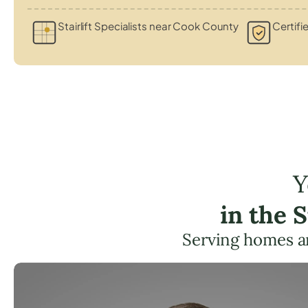
Stairlift Specialists near Cook County
Certifi
Y
in the 
Serving homes a