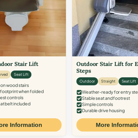
door Stair Lift
Outdoor Stair Lift for 
Steps
rved
Seat Lift
Outdoor
Straight
Seat Lift
 on wood stairs
ootprint when folded
Weather-ready for entry st
est controls
Stable seat and footrest
at belt included
Simple controls
Durable drive housing
ore Information
More Informati