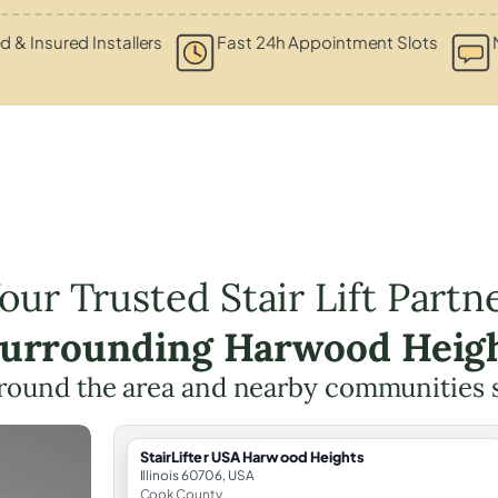
ed & Insured Installers
Fast 24h Appointment Slots
our Trusted Stair Lift Partn
Surrounding Harwood Heig
round the area and nearby communities 
StairLifter USA Harwood Heights
Illinois 60706, USA
Cook County