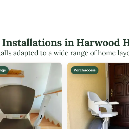
ft Installations in Harwood
talls adapted to a wide range of home lay
ings
Porch access