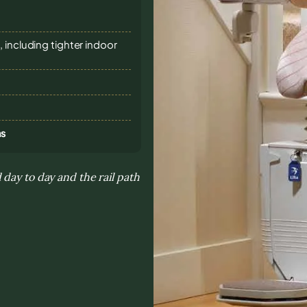
 including tighter indoor
ns
day to day and the rail path