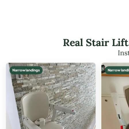
Real Stair Li
Ins
Narrow landings
Narrow land