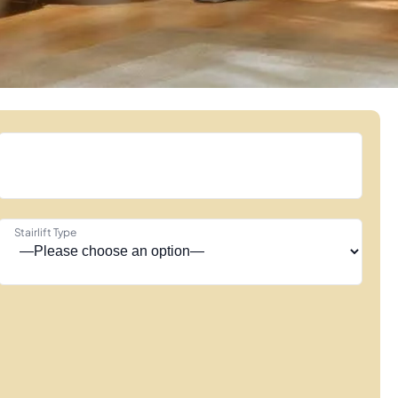
Stairlift Type