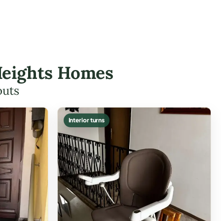
 Heights Homes
outs
Interior turns