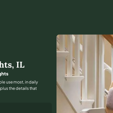
hts
,
IL
ghts
ple use most, in daily
lus the details that