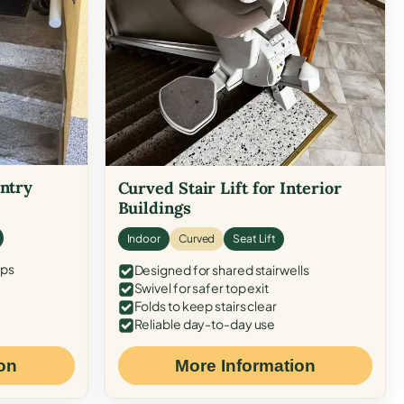
Entry
Curved Stair Lift for Interior
Buildings
Indoor
Curved
Seat Lift
eps
Designed for shared stairwells
Swivel for safer top exit
Folds to keep stairs clear
Reliable day-to-day use
on
More Information