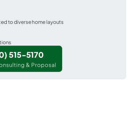
ted to diverse home layouts
tions
00) 515-5170
onsulting & Proposal