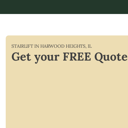
STAIRLIFT IN
HARWOOD HEIGHTS
,
IL
Get your FREE Quote