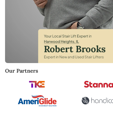
Robert Brooks, local StairLifter USA consultant fo
Our Partners