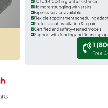
Up to $4,000 in grant assistance
No more struggling with stairs
Express service available
Flexible appointment scheduling adap
Professional installation & repair
Certified and safety-tested models
Support with funding and financing op
1 (8
Free C
r Harwood Heights in Cook County.