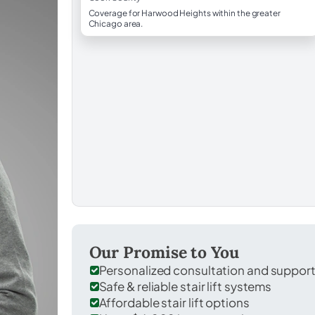
Coverage for Harwood Heights within the greater
Chicago area.
Our Promise to You
Personalized consultation and suppor
Safe & reliable stair lift systems
Affordable stair lift options