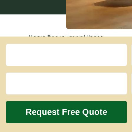
Home
»
Illinois
»
Harwood Heights