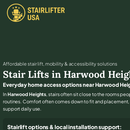
Affordable stair lift, mobility & accessibility solutions
Stair Lifts in
Harwood Heig
Everyday home access options near Harwood Hei
In
Harwood Heights
, stairs often sit close to the rooms peo
routines. Comfort often comes down to fit and placement, p
support daily use.
Stairlift options & local installation support: