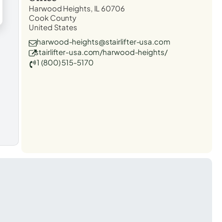
Harwood Heights, IL 60706
Cook County
United States
harwood-heights@stairlifter-usa.com
stairlifter-usa.com/harwood-heights/
1 (800) 515-5170
t