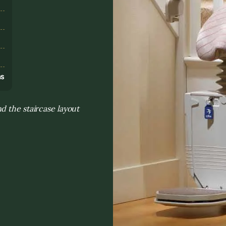
s
ns
d the staircase layout