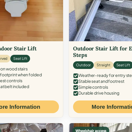
door Stair Lift
Outdoor Stair Lift for 
Steps
rved
Seat Lift
Outdoor
Straight
Seat Lift
 on wood stairs
ootprint when folded
Weather-ready for entry st
est controls
Stable seat and footrest
at belt included
Simple controls
Durable drive housing
ore Information
More Informati
Wheelchair access