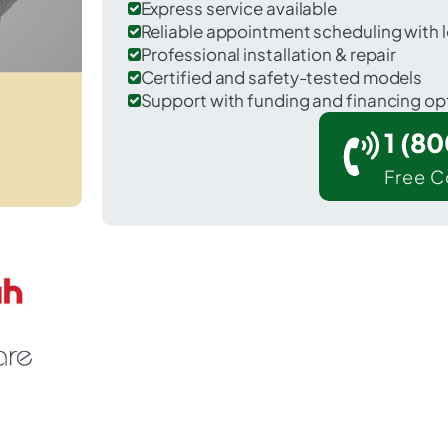
Express service available
Reliable appointment scheduling with l
Professional installation & repair
Certified and safety-tested models
Support with funding and financing op
1 (8
Free C
 Lawrence in Marion County.