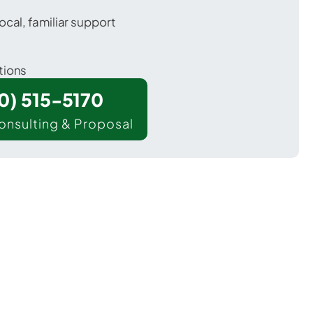
ocal, familiar support
tions
00) 515-5170
onsulting & Proposal