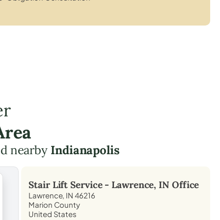
er
Area
d nearby
Indianapolis
Stair Lift Service -
Lawrence, IN
Office
Lawrence, IN 46216
Marion County
United States