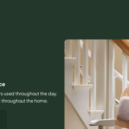
ce
irs used throughout the day.
e throughout the home.