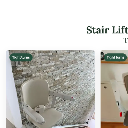
Stair Li
T
Tight turns
Tight turns