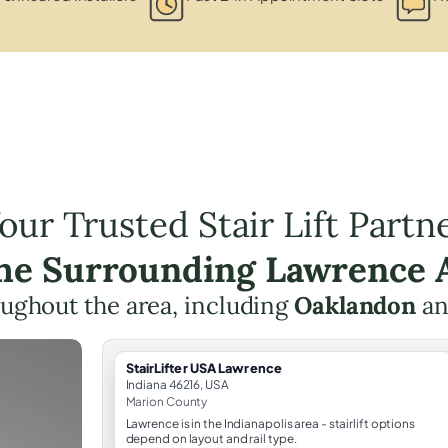
our Trusted Stair Lift Partn
the Surrounding Lawrence 
roughout the area, including
Oaklandon
an
StairLifter USA Lawrence
Indiana 46216, USA
Marion County
Lawrence is in the Indianapolis area - stairlift options
depend on layout and rail type.