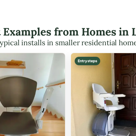
ft Examples from Homes in
ypical installs in smaller residential hom
Entry steps