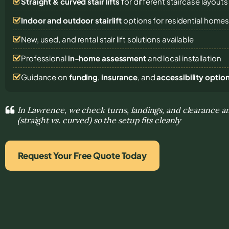
Straight & curved stair lifts
for different staircase layouts
Indoor and outdoor stairlift
options for residential home
New, used, and rental stair lift solutions
available
Professional
in-home assessment
and local installation
Guidance on
funding
,
insurance
, and
accessibility optio
In Lawrence, we check turns, landings, and clearance an
(straight vs. curved) so the setup fits cleanly
Request Your Free Quote Today