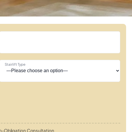
Stairlift Type
o-Obligation Consultation