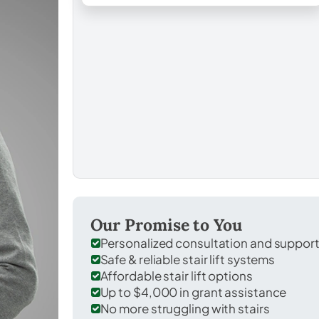
Our Promise to You
Personalized consultation and suppor
Safe & reliable stair lift systems
Affordable stair lift options
Up to $4,000 in grant assistance
No more struggling with stairs