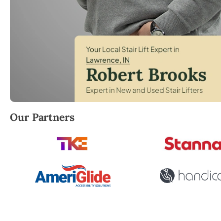
Robert Brooks, local StairLifter USA consultant for
Our Partners