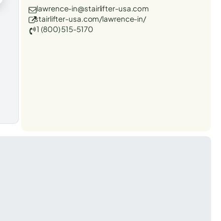
lawrence-in@stairlifter-usa.com
stairlifter-usa.com/lawrence-in/
1 (800) 515-5170
t