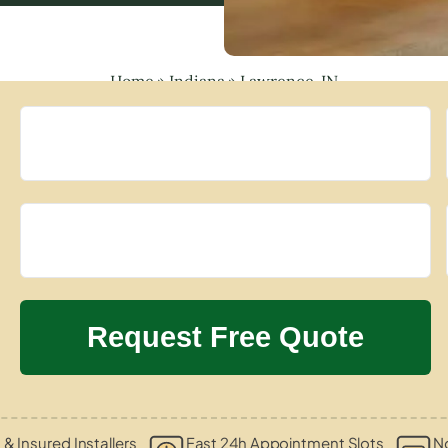
Home
»
Indiana
»
Lawrence, IN
 & Insured Installers
Fast 24h Appointment Slots
N