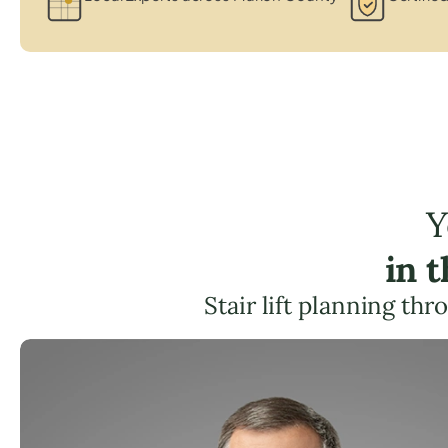
Y
in 
Stair lift planning th