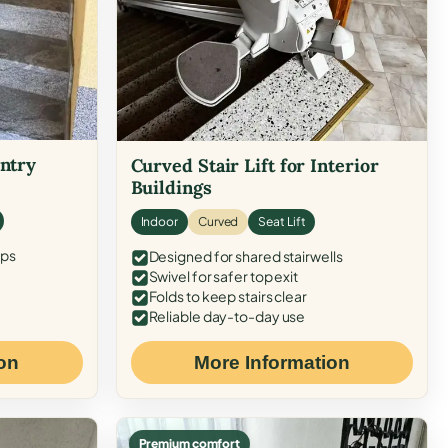
Entry
Curved Stair Lift for Interior
Buildings
Indoor
Curved
Seat Lift
eps
Designed for shared stairwells
Swivel for safer top exit
Folds to keep stairs clear
Reliable day-to-day use
on
More Information
Premium comfort