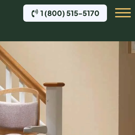
1 (800) 515-5170