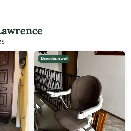
 Lawrence
es
Shared stairwell