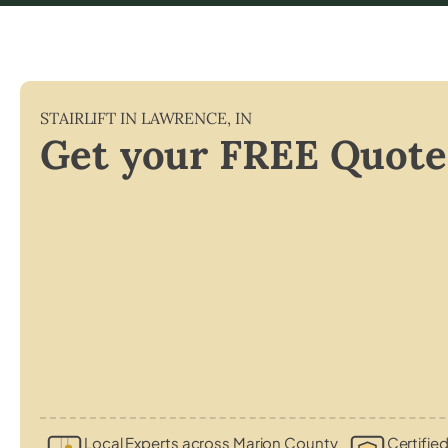
STAIRLIFT IN
LAWRENCE
,
IN
Get your FREE Quote
Local Experts across Marion County
Certified