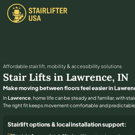
Affordable stair lift, mobility & accessibility solutions
Stair Lifts in
Lawrence
,
IN
Make moving between floors feel easier in Lawren
In
Lawrence
, home life can be steady and familiar, with sta
The right fit keeps movement comfortable and predictabl
Stairlift options & local installation support: