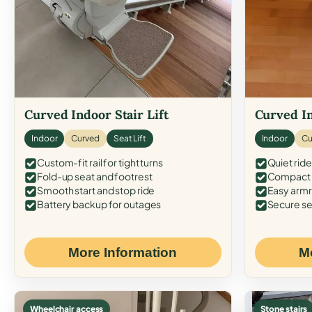
Curved Indoor Stair Lift
Curved In
Indoor
Curved
Seat Lift
Indoor
Cu
Custom-fit rail for tight turns
Quiet ride
Fold-up seat and footrest
Compact f
Smooth start and stop ride
Easy armr
Battery backup for outages
Secure se
More Information
M
Wheelchair access
Stone stairs