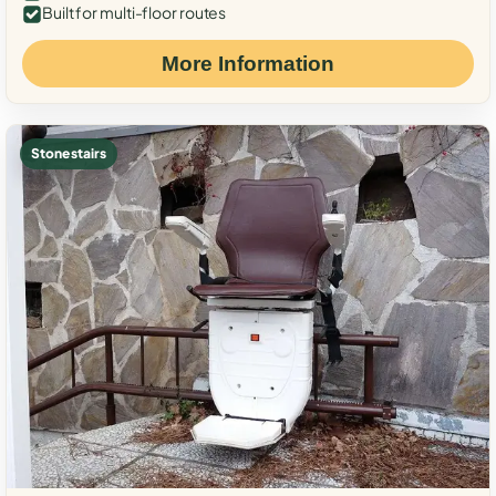
Built for multi-floor routes
More Information
Stone stairs