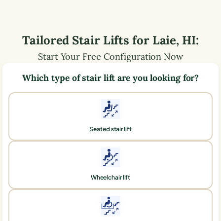
Tailored Stair Lifts for
Laie
,
HI
:
Start Your Free Configuration Now
Which type of stair lift are you looking for?
Seated stair lift
Wheelchair lift