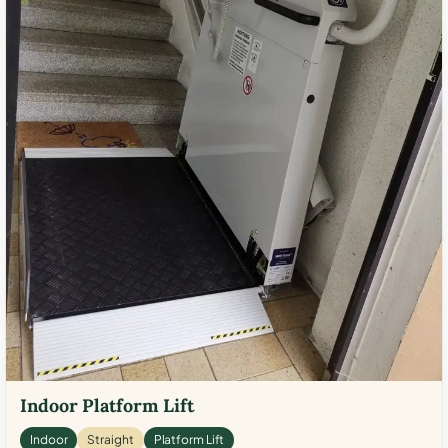
Indoor Platform Lift
Indoor
Straight
Platform Lift