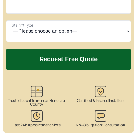
Stairlift Type
Trusted Local Team near Honolulu
Certified & Insured Installers
County
Fast 24h Appointment Slots
No-Obligation Consultation