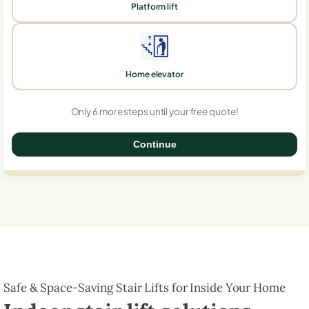
Platform lift
Home elevator
Only 6 more steps until your free quote!
Continue
0%
Safe & Space-Saving Stair Lifts for Inside Your Home