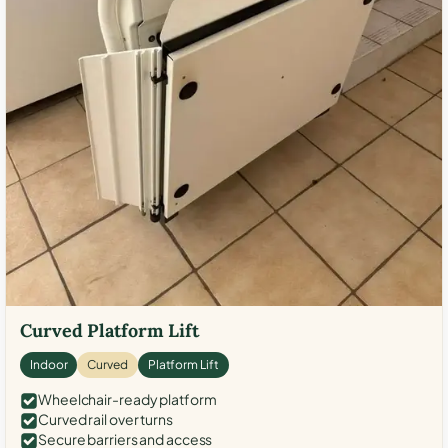
Curved Platform Lift
Indoor
Curved
Platform Lift
Wheelchair-ready platform
Curved rail over turns
Secure barriers and access