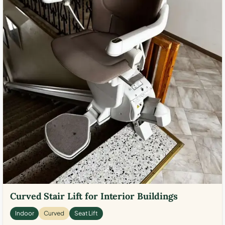
Curved Stair Lift for Interior Buildings
Indoor
Curved
Seat Lift