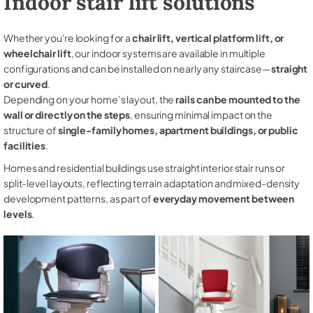
Indoor stair lift solutions
Whether you're looking for a
chair lift, vertical platform lift, or
wheelchair lift
, our indoor systems are available in multiple
configurations and can be installed on nearly any staircase—
straight
or curved
.
Depending on your home’s layout, the
rails can be mounted to the
wall or directly on the steps
, ensuring minimal impact on the
structure of
single-family homes, apartment buildings, or public
facilities
.
Homes and residential buildings use straight interior stair runs or
split-level layouts, reflecting terrain adaptation and mixed-density
development patterns, as part of
everyday movement between
levels
.