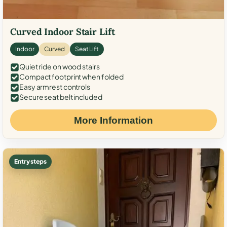
Curved Indoor Stair Lift
Indoor
Curved
Seat Lift
Quiet ride on wood stairs
Compact footprint when folded
Easy armrest controls
Secure seat belt included
More Information
Entry steps