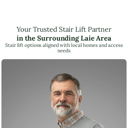
Your Trusted Stair Lift Partner
in the Surrounding Laie Area
Stair lift options aligned with local homes and access
needs