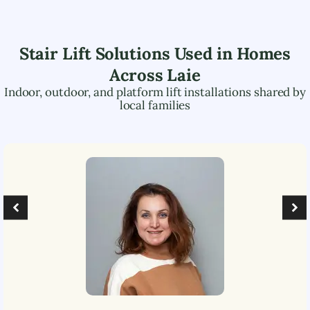
Stair Lift Solutions Used in Homes
Across
Laie
Indoor, outdoor, and platform lift installations shared by
local families