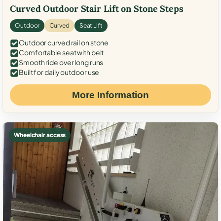
Curved Outdoor Stair Lift on Stone Steps
Outdoor
Curved
Seat Lift
Outdoor curved rail on stone
Comfortable seat with belt
Smooth ride over long runs
Built for daily outdoor use
More Information
Wheelchair access