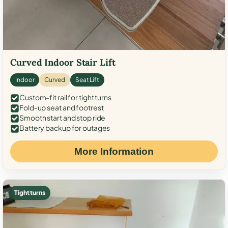
Curved Indoor Stair Lift
Indoor
Curved
Seat Lift
Custom-fit rail for tight turns
Fold-up seat and footrest
Smooth start and stop ride
Battery backup for outages
More Information
Tight turns