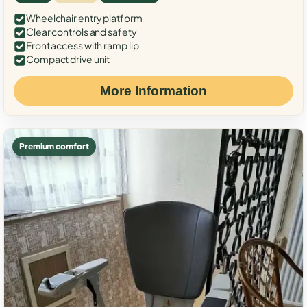
Wheelchair entry platform
Clear controls and safety
Front access with ramp lip
Compact drive unit
More Information
Premium comfort