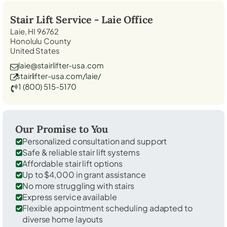
Stair Lift Service -
Laie
Office
Laie, HI 96762
Honolulu County
United States
laie@stairlifter-usa.com
stairlifter-usa.com/laie/
1 (800) 515-5170
Our Promise to You
Personalized consultation and support
Safe & reliable stair lift systems
Affordable stair lift options
Up to $4,000 in grant assistance
No more struggling with stairs
Express service available
Flexible appointment scheduling adapted to
diverse home layouts