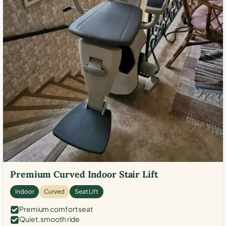
Premium Curved Indoor Stair Lift
Indoor
Curved
Seat Lift
Premium comfort seat
Quiet, smooth ride