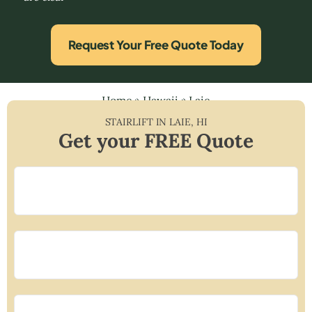
Request Your Free Quote Today
Home
»
Hawaii
»
Laie
STAIRLIFT IN
LAIE
,
HI
Get your FREE Quote