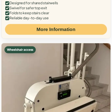
Designed for shared stairwells
Swivel for safer top exit
Folds to keep stairs clear
Reliable day-to-day use
More Information
Wheelchair access