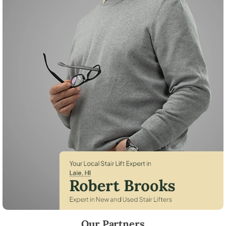
Robert Brooks, local StairLifter USA consultant for Laie in Honolulu Co
Our Partners