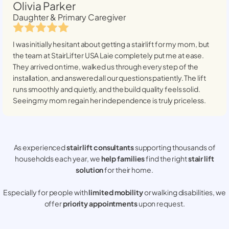
Olivia Parker
Daughter & Primary Caregiver
I was initially hesitant about getting a stairlift for my mom, but
the team at StairLifter USA
Laie
completely put me at ease.
They arrived on time, walked us through every step of the
installation, and answered all our questions patiently. The lift
runs smoothly and quietly, and the build quality feels solid.
Seeing my mom regain her independence is truly priceless.
As experienced
stair lift consultants
supporting thousands of
households each year, we
help families
find the right
stair lift
solution
for their home.
Especially for people with
limited mobility
or walking disabilities, we
offer
priority appointments
upon request.