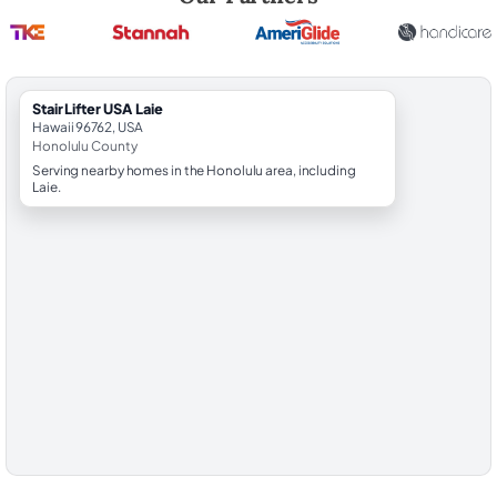
StairLifter USA Laie
Hawaii 96762, USA
Honolulu County
Serving nearby homes in the Honolulu area, including
Laie.