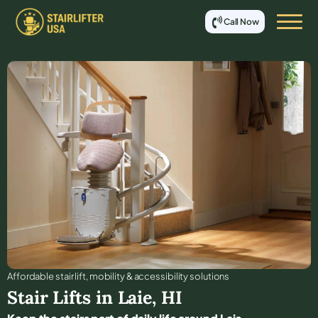
Call Now
Affordable stair lift, mobility & accessibility solutions
Stair Lifts in
Laie
,
HI