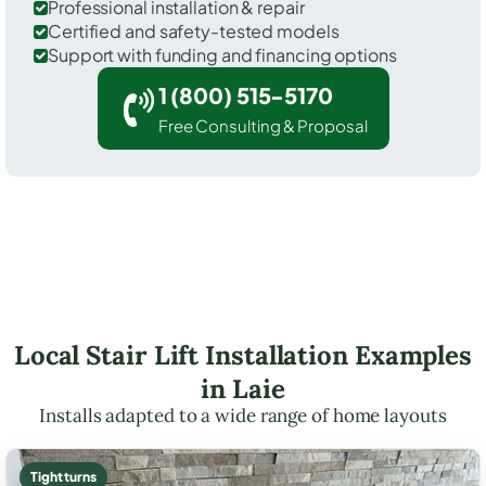
Professional installation & repair
Certified and safety-tested models
Support with funding and financing options
1 (800) 515-5170
Free Consulting & Proposal
Local Stair Lift Installation Examples
in Laie
Installs adapted to a wide range of home layouts
Tight turns