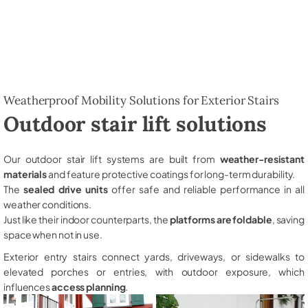
Weatherproof Mobility Solutions for Exterior Stairs
Outdoor stair lift solutions
Our outdoor stair lift systems are built from
weather-resistant
materials
and feature protective coatings for long-term durability.
The
sealed drive units
offer safe and reliable performance in all
weather conditions.
Just like their indoor counterparts, the
platforms are foldable
, saving
space when not in use.
Exterior entry stairs connect yards, driveways, or sidewalks to
elevated porches or entries, with outdoor exposure, which
influences
access planning
.