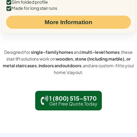
Slim folded profile
Made for long stair runs
More Information
Designed for
single-family homes
and
multi-level homes
, these
stair lift solutions work on
wooden, stone (including marble), or
metal staircases
,
indoors and outdoors
, and are custom-fit to your
home’s layout.
1 (800) 515-5170
Get Free Quote Today