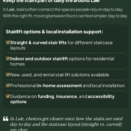
Keep the stairs part of daily life around Laie
In
Laie
, stairs often connect the spaces people rely on day to day.
With the right fit, moving between floors can feel simpler day to day.
Stairlift options & local installation support:
Straight & curved stair lifts
for different staircase
layouts
Indoor and outdoor stairlift
options for residential
homes
New, used, and rental stair lift solutions
available
Professional
in-home assessment
and local installation
Guidance on
funding
,
insurance
, and
accessibility
options
In Laie, choices get clearer once how the stairs are used
day to day and the staircase layout (straight vs. curved)
are clear