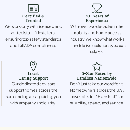
Certified &
20+ Years of
Trusted
Experience
We work only with licensed and
With over two decades in the
vetted stair lift installers,
mobility and home access
ensuring top safety standards
industry, we know what works
and full ADA compliance.
— and deliver solutions you can
rely on.
Local,
5-Star Rated by
Caring Support
Families Nationwide
Our dedicated advisors
Don’t just take our word for it.
support homes across the
Homeowners across the U.S.
surrounding area, guiding you
have rated us “Excellent” for
with empathy and clarity.
reliability, speed, and service.