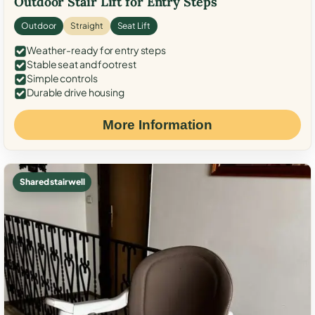
Outdoor Stair Lift for Entry Steps
Outdoor
Straight
Seat Lift
Weather-ready for entry steps
Stable seat and footrest
Simple controls
Durable drive housing
More Information
Shared stairwell