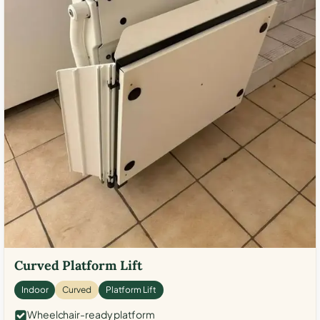
Curved Platform Lift
Indoor
Curved
Platform Lift
Wheelchair-ready platform