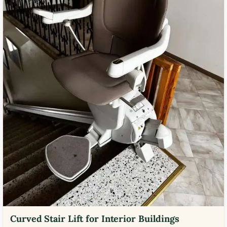
Curved Stair Lift for Interior Buildings