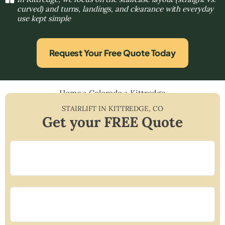
curved) and turns, landings, and clearance with everyday
use kept simple
Request Your Free Quote Today
Home
»
Colorado
»
Kittredge
STAIRLIFT IN
KITTREDGE
,
CO
Get your FREE Quote