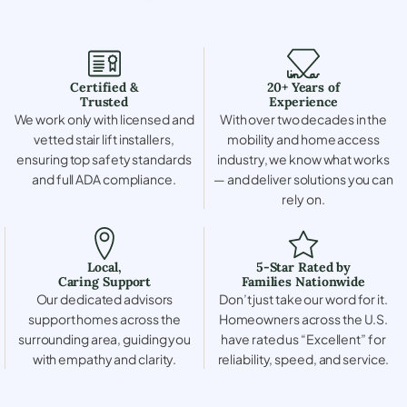
Certified &
20+ Years of
Trusted
Experience
We work only with licensed and
With over two decades in the
vetted stair lift installers,
mobility and home access
ensuring top safety standards
industry, we know what works
and full ADA compliance.
— and deliver solutions you can
rely on.
Local,
5-Star Rated by
Caring Support
Families Nationwide
Our dedicated advisors
Don’t just take our word for it.
support homes across the
Homeowners across the U.S.
surrounding area, guiding you
have rated us “Excellent” for
with empathy and clarity.
reliability, speed, and service.