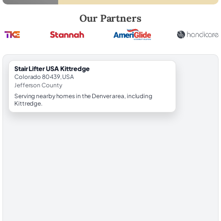
Robert Brooks, local StairLifter USA consultant for Kittredge in Jeffe
Our Partners
StairLifter USA Kittredge
Colorado 80439, USA
Jefferson County
Serving nearby homes in the Denver area, including
Kittredge.