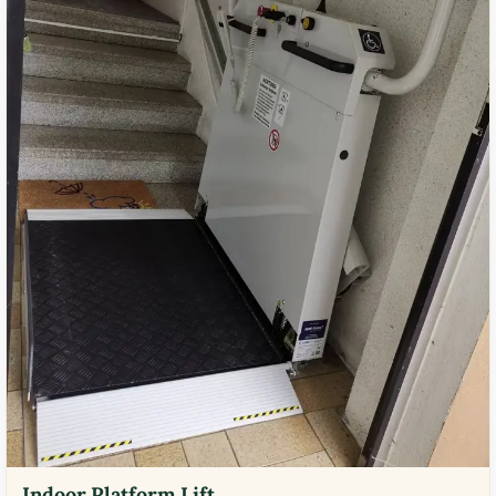
Indoor Platform Lift