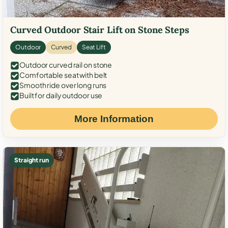
Curved Outdoor Stair Lift on Stone Steps
Outdoor
Curved
Seat Lift
Outdoor curved rail on stone
Comfortable seat with belt
Smooth ride over long runs
Built for daily outdoor use
More Information
Straight run