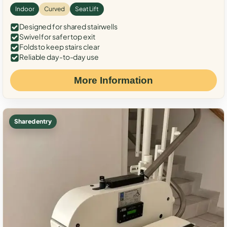
Indoor
Curved
Seat Lift
Designed for shared stairwells
Swivel for safer top exit
Folds to keep stairs clear
Reliable day-to-day use
More Information
Shared entry