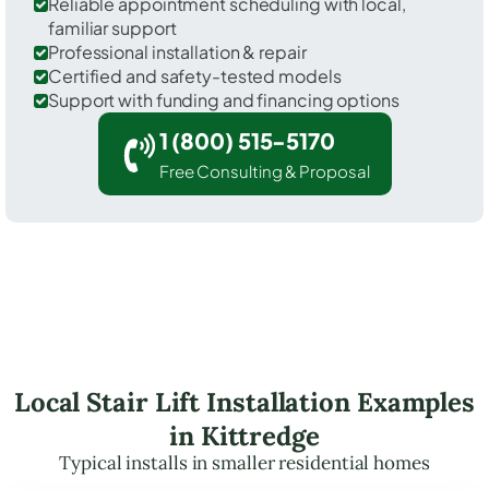
Reliable appointment scheduling with local,
familiar support
Professional installation & repair
Certified and safety-tested models
Support with funding and financing options
1 (800) 515-5170
Free Consulting & Proposal
Local Stair Lift Installation Examples
in Kittredge
Typical installs in smaller residential homes