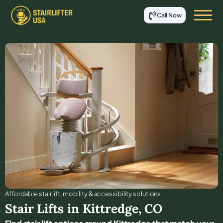
Call Now
Affordable stair lift, mobility & accessibility solutions
Stair Lifts in
Kittredge
,
CO