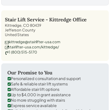
Stair Lift Service -
Kittredge
Office
Kittredge, CO 80439
Jefferson County
United States
kittredge@stairlifter-usa.com
stairlifter-usa.com/kittredge/
1 (800) 515-5170
Our Promise to You
Personalized consultation and support
Safe & reliable stair lift systems
Affordable stair lift options
Up to $4,000 in grant assistance
No more struggling with stairs
Express service available