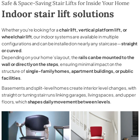
Safe & Space-Saving Stair Lifts for Inside Your Home
Indoor stair lift solutions
Whether you're looking for a
chair lift, vertical platform lift, or
wheelchair lift
, our indoor systems are available in multiple
configurations and can be installed on nearly any staircase—
straight
or curved
.
Depending on your home’s layout, the
rails can be mounted to the
wall or directly on the steps
, ensuring minimal impact on the
structure of
single-family homes, apartment buildings, or public
facilities
.
Basements and split-level homes create interior level changes, with
straight or turning stair runs linking garages, living spaces, and upper
floors, which
shapes daily movement between levels
.