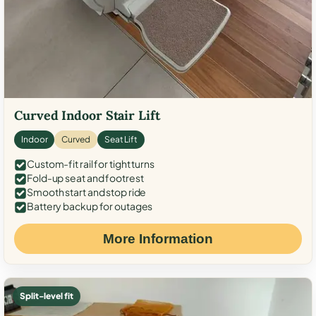
Curved Indoor Stair Lift
Indoor
Curved
Seat Lift
Custom-fit rail for tight turns
Fold-up seat and footrest
Smooth start and stop ride
Battery backup for outages
More Information
Split-level fit