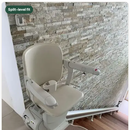
Split-level fit