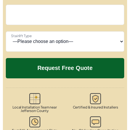
Stairlift Type
Local Installation Team near
Certified & Insured Installers
Jefferson County