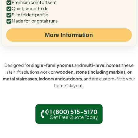
Premium comfort seat
Quiet, smooth ride
Slim folded profile
Made for long stair runs
More Information
Designed for
single-family homes
and
multi-level homes
, these
stair lift solutions work on
wooden, stone (including marble), or
metal staircases
,
indoors and outdoors
, and are custom-fit to your
home’s layout.
1 (800) 515-5170
Get Free Quote Today