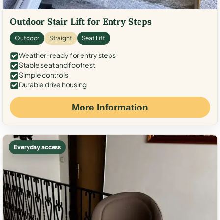
Outdoor Stair Lift for Entry Steps
Outdoor
Straight
Seat Lift
Weather-ready for entry steps
Stable seat and footrest
Simple controls
Durable drive housing
More Information
Everyday access