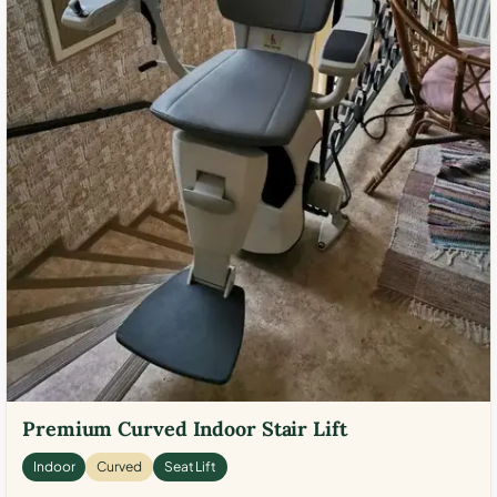
Premium Curved Indoor Stair Lift
Indoor
Curved
Seat Lift