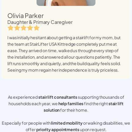
Olivia Parker
Daughter & Primary Caregiver
I was initially hesitant about getting a stairlift for my mom, but
the team at StairLifter USA
Kittredge
completely put me at
ease. They arrived on time, walked us through every step of
the installation, and answered all our questions patiently. The
lift runs smoothly and quietly, and the build quality feels solid.
Seeing my mom regain her independence is truly priceless.
As experienced
stair lift consultants
supporting thousands of
households each year, we
help families
find the right
stair lift
solution
for their home.
Especially for people with
limited mobility
or walking disabilities, we
offer
priority appointments
upon request.