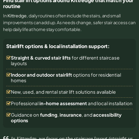
Find stair lift options around Kittredge that match your
routine
In
Kittredge
, daily routines often include the stairs, and small
improvements can add up. As needs change, safer stair access can
help daily life at home stay comfortable.
Stairlift options & local installation support:
Straight & curved stair lifts
for different staircase
layouts
Indoor and outdoor stairlift
options for residential
homes
New, used, and rental stair lift solutions
available
Professional
in-home assessment
and local installation
Guidance on
funding
,
insurance
, and
accessibility
options
In Kittredge, we focus on the staircase layout (straight vs.