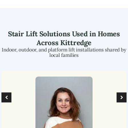
Stair Lift Solutions Used in Homes
Across
Kittredge
Indoor, outdoor, and platform lift installations shared by
local families