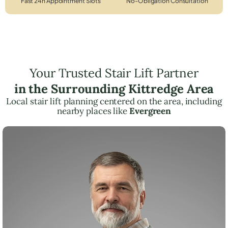
Fast 24h Appointment Slots
No-Obligation Consultation
Your Trusted Stair Lift Partner
in the Surrounding Kittredge Area
Local stair lift planning centered on the area, including
nearby places like
Evergreen