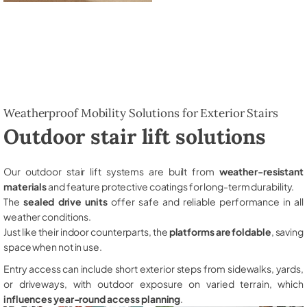
Weatherproof Mobility Solutions for Exterior Stairs
Outdoor stair lift solutions
Our outdoor stair lift systems are built from
weather-resistant
materials
and feature protective coatings for long-term durability.
The
sealed drive units
offer safe and reliable performance in all
weather conditions.
Just like their indoor counterparts, the
platforms are foldable
, saving
space when not in use.
Entry access can include short exterior steps from sidewalks, yards,
or driveways, with outdoor exposure on varied terrain, which
influences year-round access planning
.