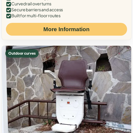
Curved rail over turns
Secure barriers and access
Built for multi-floor routes
More Information
Outdoor curves