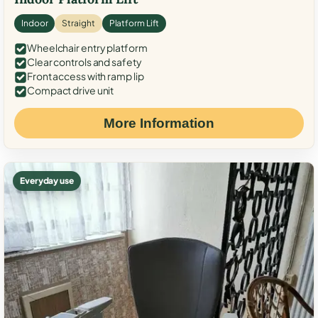
Indoor
Straight
Platform Lift
Wheelchair entry platform
Clear controls and safety
Front access with ramp lip
Compact drive unit
More Information
Everyday use