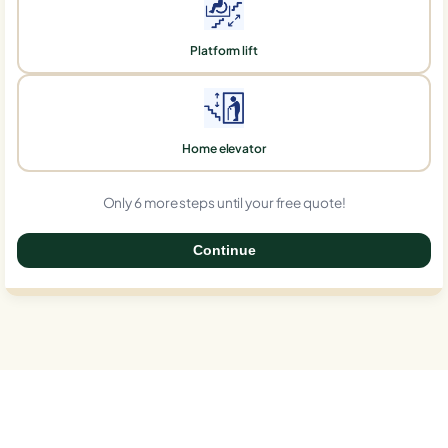
Platform lift
Home elevator
Only 6 more steps until your free quote!
Continue
0%