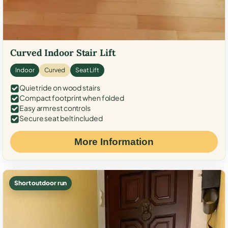
Curved Indoor Stair Lift
Indoor
Curved
Seat Lift
Quiet ride on wood stairs
Compact footprint when folded
Easy armrest controls
Secure seat belt included
More Information
Short outdoor run