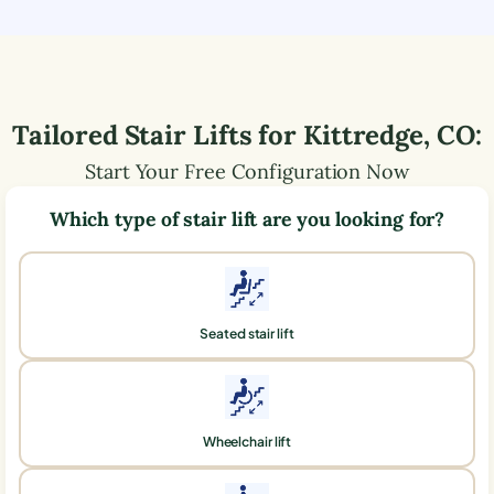
Tailored Stair Lifts for
Kittredge
,
CO
:
Start Your Free Configuration Now
Which type of stair lift are you looking for?
Seated stair lift
Wheelchair lift