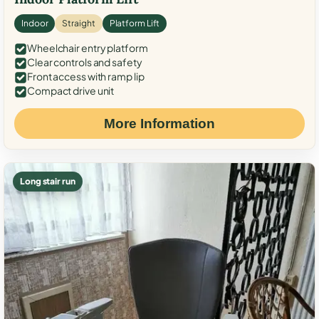
Indoor
Straight
Platform Lift
Wheelchair entry platform
Clear controls and safety
Front access with ramp lip
Compact drive unit
More Information
Long stair run