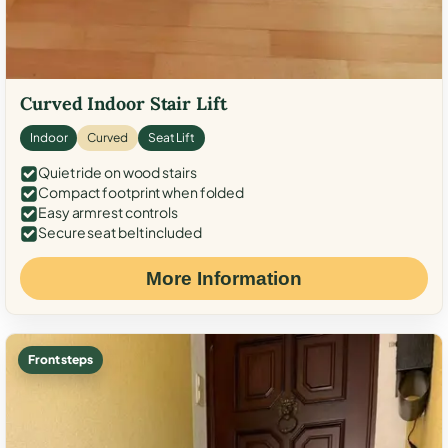
Curved Indoor Stair Lift
Indoor
Curved
Seat Lift
Quiet ride on wood stairs
Compact footprint when folded
Easy armrest controls
Secure seat belt included
More Information
Front steps