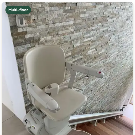
Multi-floor