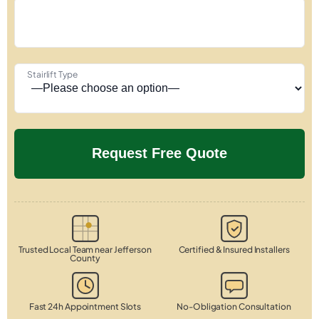
Stairlift Type
Trusted Local Team near Jefferson
Certified & Insured Installers
County
Fast 24h Appointment Slots
No-Obligation Consultation