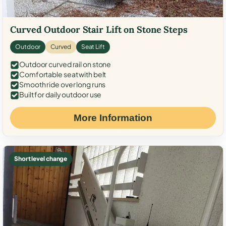
Curved Outdoor Stair Lift on Stone Steps
Outdoor
Curved
Seat Lift
Outdoor curved rail on stone
Comfortable seat with belt
Smooth ride over long runs
Built for daily outdoor use
More Information
Short level change