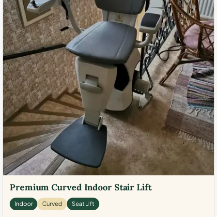
Premium Curved Indoor Stair Lift
Indoor
Curved
Seat Lift