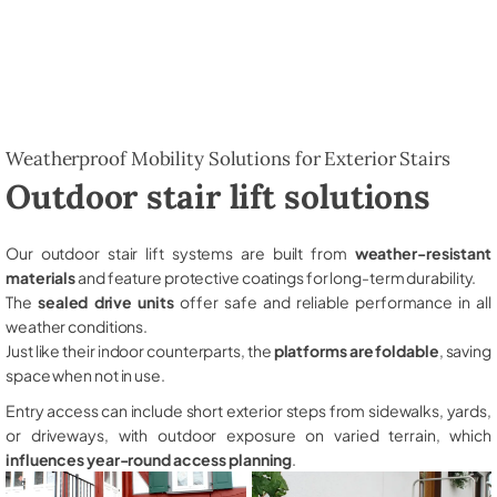
Weatherproof Mobility Solutions for Exterior Stairs
Outdoor stair lift solutions
Our outdoor stair lift systems are built from
weather-resistant
materials
and feature protective coatings for long-term durability.
The
sealed drive units
offer safe and reliable performance in all
weather conditions.
Just like their indoor counterparts, the
platforms are foldable
, saving
space when not in use.
Entry access can include short exterior steps from sidewalks, yards,
or driveways, with outdoor exposure on varied terrain, which
influences year-round access planning
.