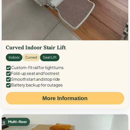
Curved Indoor Stair Lift
Indoor
Curved
Seat Lift
Custom-fit rail for tight turns
Fold-up seat and footrest
Smooth start and stop ride
Battery backup for outages
More Information
Multi-floor