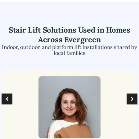
Stair Lift Solutions Used in Homes
Across
Evergreen
Indoor, outdoor, and platform lift installations shared by
local families