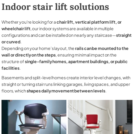
Indoor stair lift solutions
Whether you're looking for a
chair lift, vertical platform lift, or
wheelchair lift
, our indoor systems are available in multiple
configurations and can be installed on nearly any staircase—
straight
or curved
.
Depending on your home’s layout, the
rails can be mounted to the
wall or directly on the steps
, ensuring minimal impact on the
structure of
single-family homes, apartment buildings, or public
facilities
.
Basements and split-level homes create interior level changes, with
straight or turning stair runs linking garages, living spaces, and upper
floors, which
shapes daily movement between levels
.