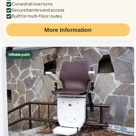
Curved rail over turns
Secure barriers and access
Built for multi-floor routes
More Information
Hillside path