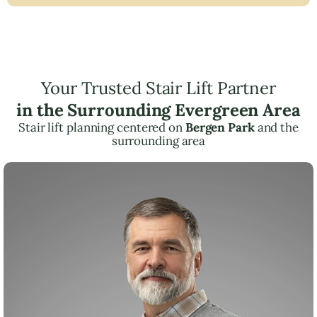
Your Trusted Stair Lift Partner
in the Surrounding Evergreen Area
Stair lift planning centered on
Bergen Park
and the
surrounding area