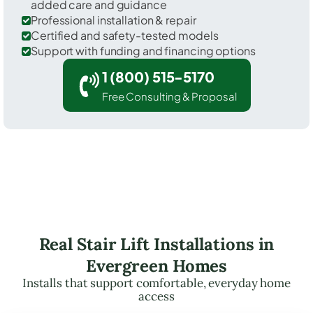
added care and guidance
Professional installation & repair
Certified and safety-tested models
Support with funding and financing options
1 (800) 515-5170
Free Consulting & Proposal
Real Stair Lift Installations in
Evergreen Homes
Installs that support comfortable, everyday home
access