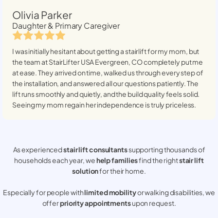
Olivia Parker
Daughter & Primary Caregiver
I was initially hesitant about getting a stairlift for my mom, but
the team at StairLifter USA
Evergreen, CO
completely put me
at ease. They arrived on time, walked us through every step of
the installation, and answered all our questions patiently. The
lift runs smoothly and quietly, and the build quality feels solid.
Seeing my mom regain her independence is truly priceless.
As experienced
stair lift consultants
supporting thousands of
households each year, we
help families
find the right
stair lift
solution
for their home.
Especially for people with
limited mobility
or walking disabilities, we
offer
priority appointments
upon request.