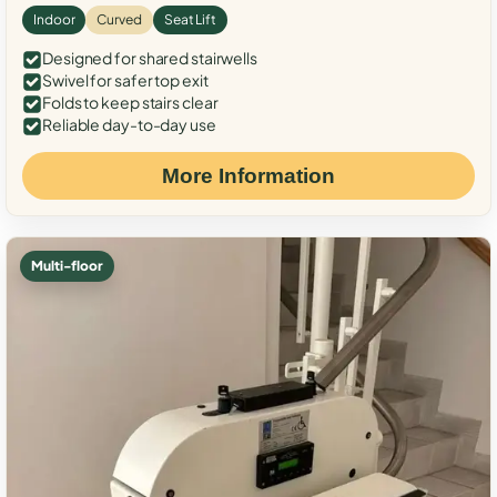
Indoor
Curved
Seat Lift
Designed for shared stairwells
Swivel for safer top exit
Folds to keep stairs clear
Reliable day-to-day use
More Information
Multi-floor