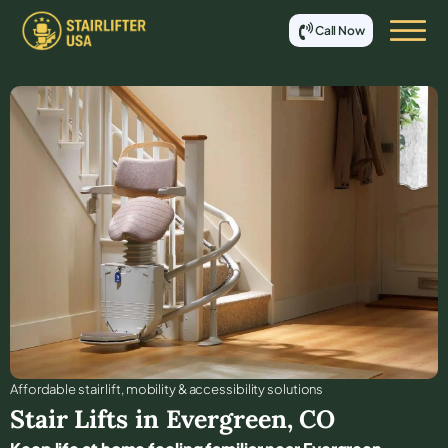
Call Now
Affordable stair lift, mobility & accessibility solutions
Stair Lifts in
Evergreen
,
CO