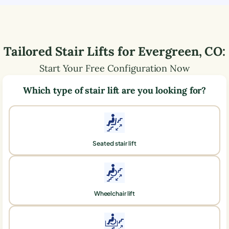
Tailored Stair Lifts for
Evergreen
,
CO
:
Start Your Free Configuration Now
Which type of stair lift are you looking for?
Seated stair lift
Wheelchair lift