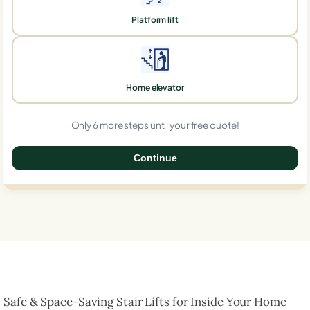
Platform lift
Home elevator
Only 6 more steps until your free quote!
Continue
0%
Safe & Space-Saving Stair Lifts for Inside Your Home