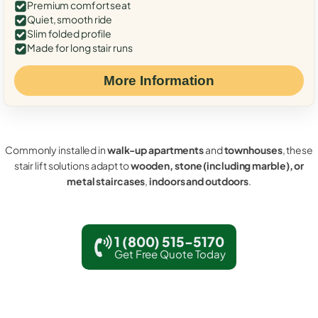
Premium comfort seat
Quiet, smooth ride
Slim folded profile
Made for long stair runs
More Information
Commonly installed in
walk-up apartments
and
townhouses
, these
stair lift solutions adapt to
wooden, stone (including marble), or
metal staircases
,
indoors and outdoors
.
1 (800) 515-5170
Get Free Quote Today