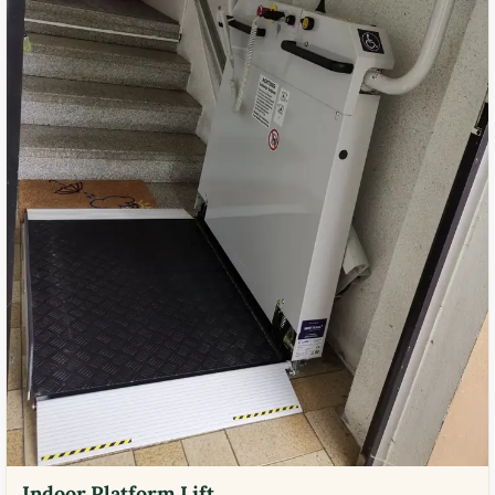
Indoor Platform Lift