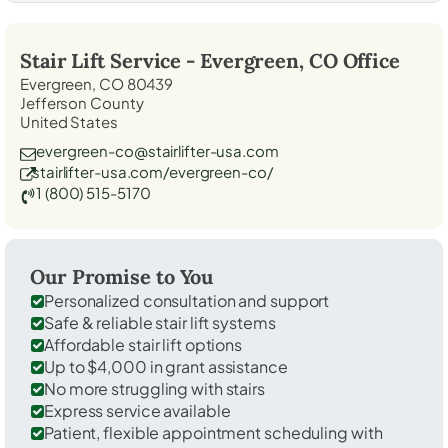
Stair Lift Service -
Evergreen, CO
Office
Evergreen, CO 80439
Jefferson County
United States
evergreen-co@stairlifter-usa.com
stairlifter-usa.com/evergreen-co/
1 (800) 515-5170
Our Promise to You
Personalized consultation and support
Safe & reliable stair lift systems
Affordable stair lift options
Up to $4,000 in grant assistance
No more struggling with stairs
Express service available
Patient, flexible appointment scheduling with