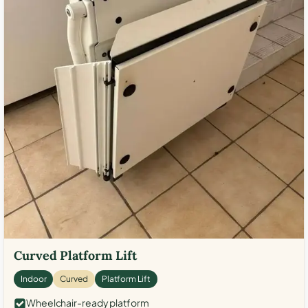
Curved Platform Lift
Indoor
Curved
Platform Lift
Wheelchair-ready platform