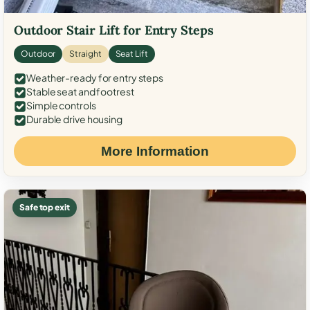
Outdoor Stair Lift for Entry Steps
Outdoor
Straight
Seat Lift
Weather-ready for entry steps
Stable seat and footrest
Simple controls
Durable drive housing
More Information
Safe top exit