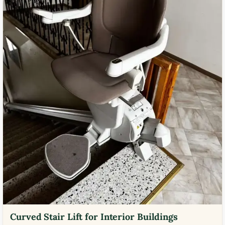
Curved Stair Lift for Interior Buildings