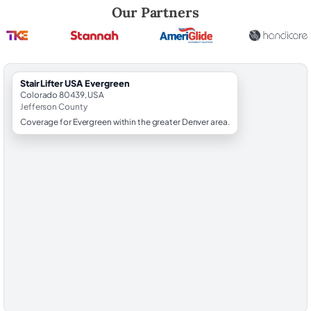
Robert Brooks, local StairLifter USA consultant for Evergreen in Jeffe
Our Partners
StairLifter USA Evergreen
Colorado 80439, USA
Jefferson County
Coverage for Evergreen within the greater Denver area.