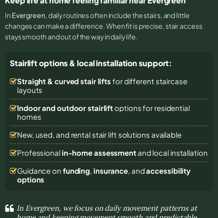
Keep life at home feeling familiar near Evergreen
In
Evergreen
, daily routines often include the stairs, and little
changes can make a difference. When fit is precise, stair access
stays smooth and out of the way in daily life.
Stairlift options & local installation support:
Straight & curved stair lifts
for different staircase
layouts
Indoor and outdoor stairlift
options for residential
homes
New, used, and rental stair lift solutions
available
Professional
in-home assessment
and local installation
Guidance on
funding
,
insurance
, and
accessibility
options
In Evergreen, we focus on daily movement patterns at
home and keeping movement smooth and predictable