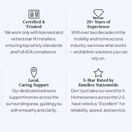
Certified &
20+ Years of
Trusted
Experience
We work only with licensed and
With over two decades in the
vetted stair lift installers,
mobility and home access
ensuring top safety standards
industry, we know what works
and full ADA compliance.
— and deliver solutions you can
rely on.
Local,
5-Star Rated by
Caring Support
Families Nationwide
Our dedicated advisors
Don’t just take our word for it.
support homes across the
Homeowners across the U.S.
surrounding area, guiding you
have rated us “Excellent” for
with empathy and clarity.
reliability, speed, and service.