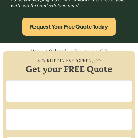
with comfort and safety in mind
Request Your Free Quote Today
Home
»
Colorado
»
Evergreen, CO
STAIRLIFT IN
EVERGREEN
,
CO
Get your FREE Quote