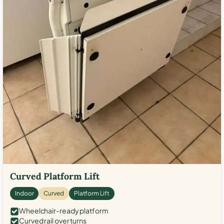
Curved Platform Lift
Indoor
Curved
Platform Lift
Wheelchair-ready platform
Curved rail over turns