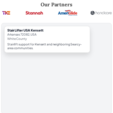
Robert Brooks, local StairLifter USA consultant for Kensett in White C
Our Partners
StairLifter USA Kensett
Arkansas 72082, USA
White County
Stairlift support for Kensett and neighboring Searcy-
area communities.