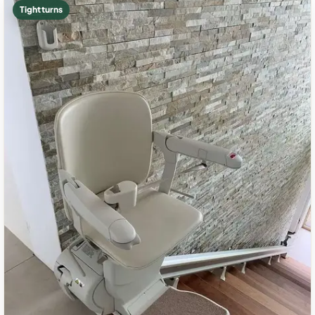
Tight turns