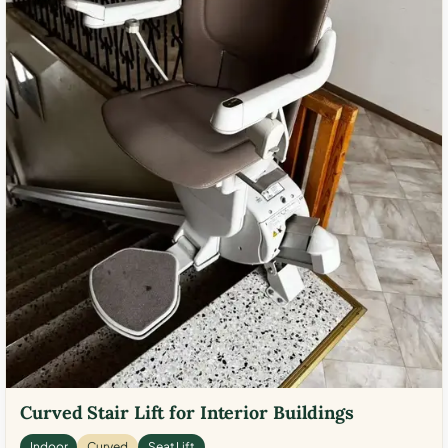
Curved Stair Lift for Interior Buildings
Indoor
Curved
Seat Lift