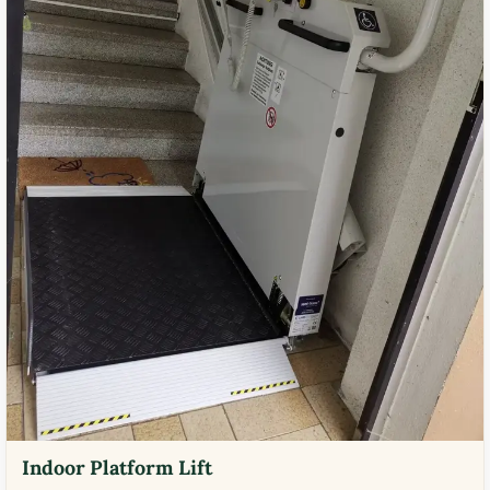
Indoor Platform Lift