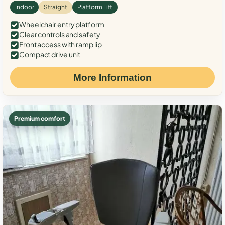
Indoor
Straight
Platform Lift
Wheelchair entry platform
Clear controls and safety
Front access with ramp lip
Compact drive unit
More Information
Premium comfort