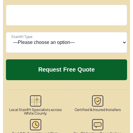
Stairlift Type
Local Stairlift Specialists across
Certified & Insured Installers
White County