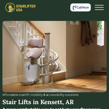
Call Now
Affordable stair lift, mobility & accessibility solutions
Stair Lifts in
Kensett
,
AR