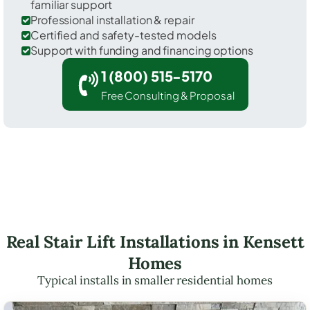
familiar support
Professional installation & repair
Certified and safety-tested models
Support with funding and financing options
1 (800) 515-5170
Free Consulting & Proposal
Real Stair Lift Installations in Kensett
Homes
Typical installs in smaller residential homes