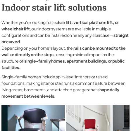
Indoor stair lift solutions
Whether you're looking for a
chair lift, vertical platform lift, or
wheelchair lift
, our indoor systems are available in multiple
configurations and can be installed on nearly any staircase—
straight
or curved
.
Depending on your home’s layout, the
rails can be mounted to the
wall or directly on the steps
, ensuring minimal impact on the
structure of
single-family homes, apartment buildings, or public
facilities
.
Single-family homes include split-level interiors or raised
foundations, making interior stair runs a common feature between
living areas, basements, and attached garages that
shape daily
movement between levels
.