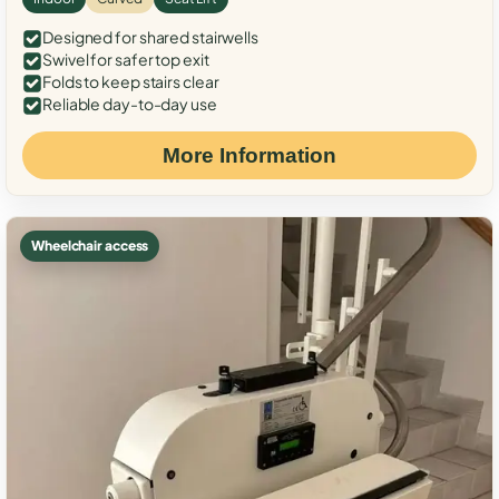
Designed for shared stairwells
Swivel for safer top exit
Folds to keep stairs clear
Reliable day-to-day use
More Information
Wheelchair access