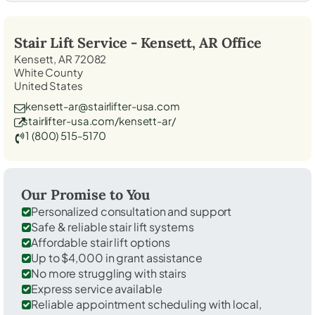
Stair Lift Service -
Kensett, AR
Office
Kensett, AR 72082
White County
United States
kensett-ar@stairlifter-usa.com
stairlifter-usa.com/kensett-ar/
1 (800) 515-5170
Our Promise to You
Personalized consultation and support
Safe & reliable stair lift systems
Affordable stair lift options
Up to $4,000 in grant assistance
No more struggling with stairs
Express service available
Reliable appointment scheduling with local,