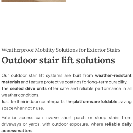
Weatherproof Mobility Solutions for Exterior Stairs
Outdoor stair lift solutions
Our outdoor stair lift systems are built from
weather-resistant
materials
and feature protective coatings for long-term durability.
The
sealed drive units
offer safe and reliable performance in all
weather conditions.
Just like their indoor counterparts, the
platforms are foldable
, saving
space when not in use.
Exterior access can involve short porch or stoop stairs from
driveways or yards, with outdoor exposure, where
reliable daily
access matters
.