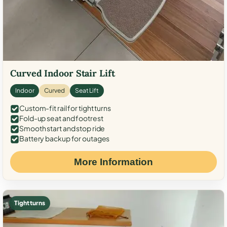
Curved Indoor Stair Lift
Indoor
Curved
Seat Lift
Custom-fit rail for tight turns
Fold-up seat and footrest
Smooth start and stop ride
Battery backup for outages
More Information
Tight turns