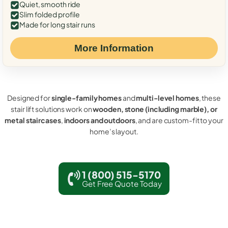
Quiet, smooth ride
Slim folded profile
Made for long stair runs
More Information
Designed for
single-family homes
and
multi-level homes
, these
stair lift solutions work on
wooden, stone (including marble), or
metal staircases
,
indoors and outdoors
, and are custom-fit to your
home’s layout.
1 (800) 515-5170
Get Free Quote Today