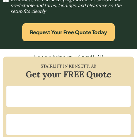
predictable and turns, landings, and clearance so the
setup fits cleanly
Request Your Free Quote Today
Home
»
Arkansas
»
Kensett, AR
STAIRLIFT IN
KENSETT
,
AR
Get your FREE Quote