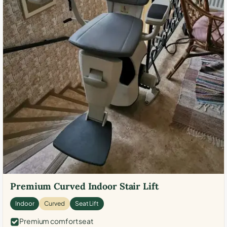
Premium Curved Indoor Stair Lift
Indoor
Curved
Seat Lift
Premium comfort seat