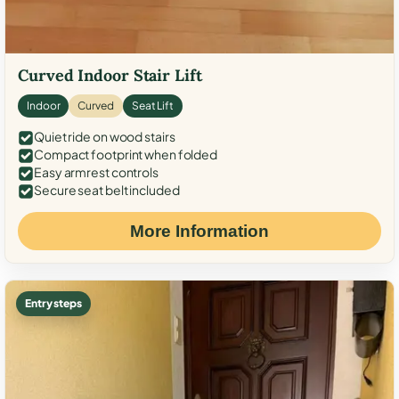
Curved Indoor Stair Lift
Indoor
Curved
Seat Lift
Quiet ride on wood stairs
Compact footprint when folded
Easy armrest controls
Secure seat belt included
More Information
Entry steps