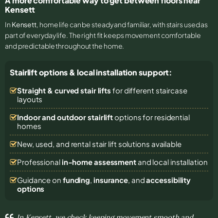
A more comfortable way to get between floors near
Kensett
In
Kensett
, home life can be steady and familiar, with stairs used as
part of everyday life. The right fit keeps movement comfortable
and predictable throughout the home.
Stairlift options & local installation support:
Straight & curved stair lifts
for different staircase
layouts
Indoor and outdoor stairlift
options for residential
homes
New, used, and rental stair lift solutions
available
Professional
in-home assessment
and local installation
Guidance on
funding
,
insurance
, and
accessibility
options
In Kensett, we check keeping movement smooth and