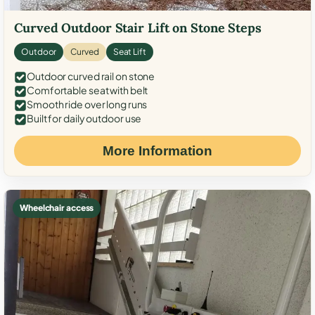
Curved Outdoor Stair Lift on Stone Steps
Outdoor
Curved
Seat Lift
Outdoor curved rail on stone
Comfortable seat with belt
Smooth ride over long runs
Built for daily outdoor use
More Information
Wheelchair access