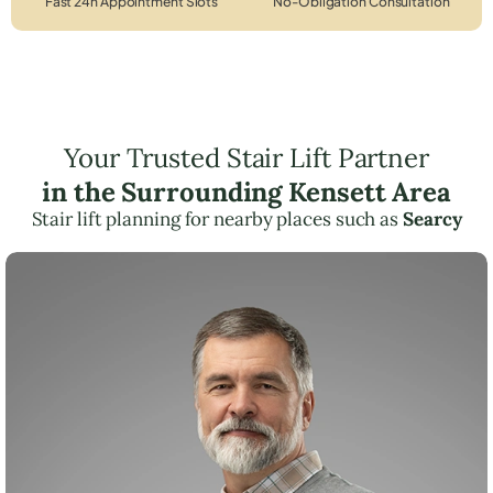
Fast 24h Appointment Slots
No-Obligation Consultation
Your Trusted Stair Lift Partner
in the Surrounding Kensett Area
Stair lift planning for nearby places such as
Searcy