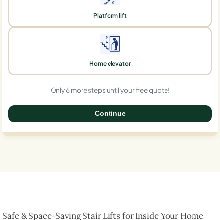
Platform lift
Home elevator
Only 6 more steps until your free quote!
Continue
0%
Safe & Space-Saving Stair Lifts for Inside Your Home