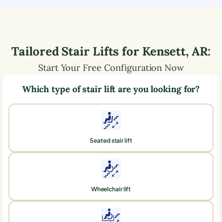
Tailored Stair Lifts for
Kensett
,
AR
:
Start Your Free Configuration Now
Which type of stair lift are you looking for?
Seated stair lift
Wheelchair lift