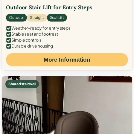
Outdoor Stair Lift for Entry Steps
Outdoor
Straight
Seat Lift
Weather-ready for entry steps
Stable seat and footrest
Simple controls
Durable drive housing
More Information
Shared stairwell