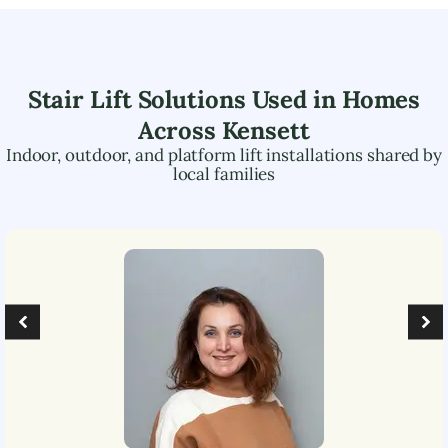
Stair Lift Solutions Used in Homes
Across
Kensett
Indoor, outdoor, and platform lift installations shared by
local families