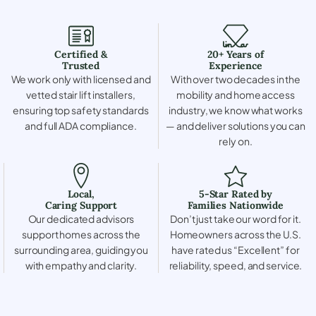
Certified &
20+ Years of
Trusted
Experience
We work only with licensed and
With over two decades in the
vetted stair lift installers,
mobility and home access
ensuring top safety standards
industry, we know what works
and full ADA compliance.
— and deliver solutions you can
rely on.
Local,
5-Star Rated by
Caring Support
Families Nationwide
Our dedicated advisors
Don’t just take our word for it.
support homes across the
Homeowners across the U.S.
surrounding area, guiding you
have rated us “Excellent” for
with empathy and clarity.
reliability, speed, and service.