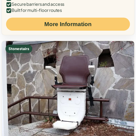
Secure barriers and access
Built for multi-floor routes
More Information
Stone stairs