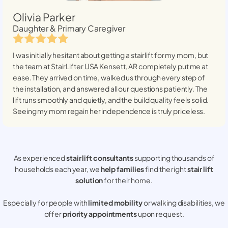
Olivia Parker
Daughter & Primary Caregiver
I was initially hesitant about getting a stairlift for my mom, but
the team at StairLifter USA
Kensett, AR
completely put me at
ease. They arrived on time, walked us through every step of
the installation, and answered all our questions patiently. The
lift runs smoothly and quietly, and the build quality feels solid.
Seeing my mom regain her independence is truly priceless.
As experienced
stair lift consultants
supporting thousands of
households each year, we
help families
find the right
stair lift
solution
for their home.
Especially for people with
limited mobility
or walking disabilities, we
offer
priority appointments
upon request.