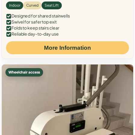
Indoor
Curved
Seat Lift
Designed for shared stairwells
Swivel for safer top exit
Folds to keep stairs clear
Reliable day-to-day use
More Information
Wheelchair access