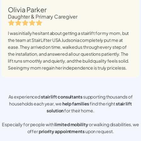
Olivia Parker
Daughter & Primary Caregiver
I was initially hesitant about getting a stairlift for my mom, but
the team at StairLifter USA
Judsonia
completely put me at
ease. They arrived on time, walked us through every step of
the installation, and answered all our questions patiently. The
lift runs smoothly and quietly, and the build quality feels solid.
Seeing my mom regain her independence is truly priceless.
As experienced
stair lift consultants
supporting thousands of
households each year, we
help families
find the right
stair lift
solution
for their home.
Especially for people with
limited mobility
or walking disabilities, we
offer
priority appointments
upon request.