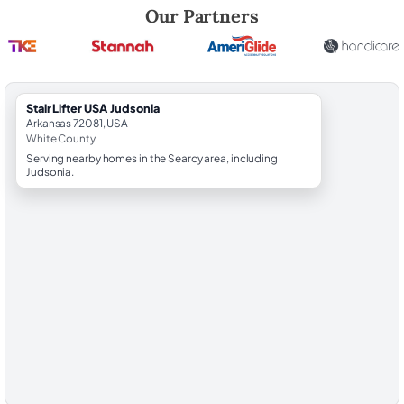
Robert Brooks, local StairLifter USA consultant for Judsonia in White 
Our Partners
StairLifter USA Judsonia
Arkansas 72081, USA
White County
Serving nearby homes in the Searcy area, including
Judsonia.