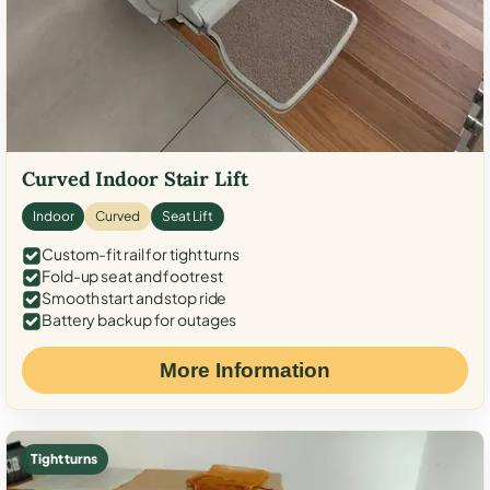
Curved Indoor Stair Lift
Indoor
Curved
Seat Lift
Custom-fit rail for tight turns
Fold-up seat and footrest
Smooth start and stop ride
Battery backup for outages
More Information
Tight turns