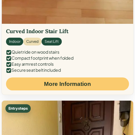
Curved Indoor Stair Lift
Indoor
Curved
Seat Lift
Quiet ride on wood stairs
Compact footprint when folded
Easy armrest controls
Secure seat belt included
More Information
Entry steps