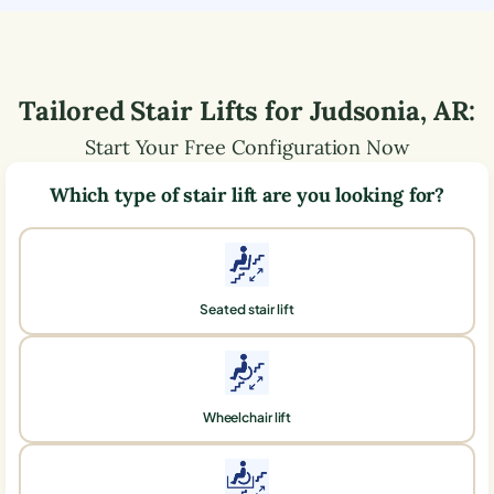
Tailored Stair Lifts for
Judsonia
,
AR
:
Start Your Free Configuration Now
Which type of stair lift are you looking for?
Seated stair lift
Wheelchair lift