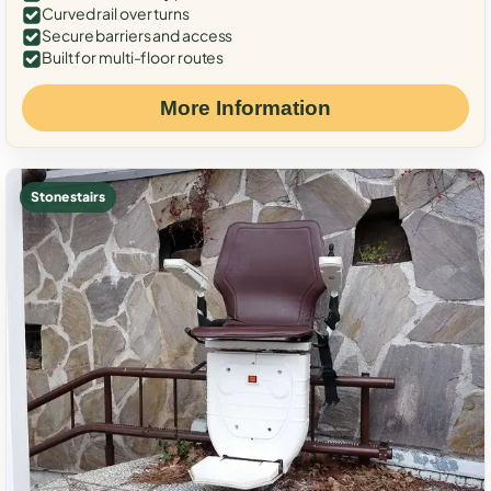
Curved rail over turns
Secure barriers and access
Built for multi-floor routes
More Information
Stone stairs