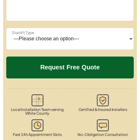
Stairlift Type
Local Installation Team serving
Certified & Insured Installers
White County
Fast 24h Appointment Slots
No-Obligation Consultation