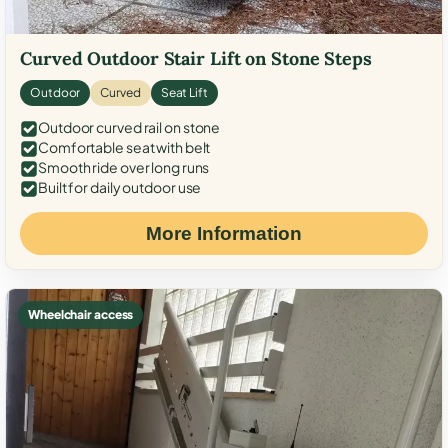
Curved Outdoor Stair Lift on Stone Steps
Outdoor
Curved
Seat Lift
Outdoor curved rail on stone
Comfortable seat with belt
Smooth ride over long runs
Built for daily outdoor use
More Information
Wheelchair access