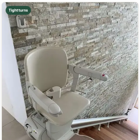
Tight turns