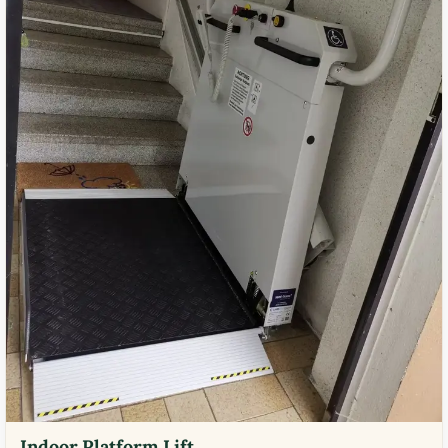
Indoor Platform Lift