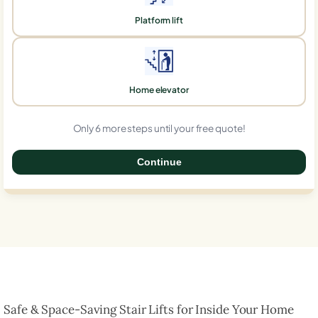
Platform lift
Home elevator
Only 6 more steps until your free quote!
Continue
0%
Safe & Space-Saving Stair Lifts for Inside Your Home