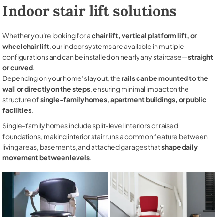
Indoor stair lift solutions
Whether you're looking for a
chair lift, vertical platform lift, or
wheelchair lift
, our indoor systems are available in multiple
configurations and can be installed on nearly any staircase—
straight
or curved
.
Depending on your home’s layout, the
rails can be mounted to the
wall or directly on the steps
, ensuring minimal impact on the
structure of
single-family homes, apartment buildings, or public
facilities
.
Single-family homes include split-level interiors or raised
foundations, making interior stair runs a common feature between
living areas, basements, and attached garages that
shape daily
movement between levels
.