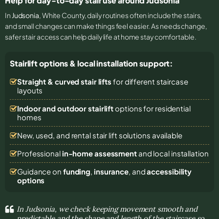
Help for day-to-day stair use around Judsonia
In
Judsonia
, White County, daily routines often include the stairs,
and small changes can make things feel easier. As needs change,
safer stair access can help daily life at home stay comfortable.
Stairlift options & local installation support:
Straight & curved stair lifts
for different staircase
layouts
Indoor and outdoor stairlift
options for residential
homes
New, used, and rental stair lift solutions
available
Professional
in-home assessment
and local installation
Guidance on
funding
,
insurance
, and
accessibility
options
In Judsonia, we check keeping movement smooth and
predictable and the shape and length of the staircase so