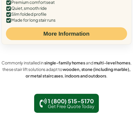
Premium comfort seat
Quiet, smooth ride
Slim folded profile
Made for long stair runs
More Information
Commonly installed in
single-family homes
and
multi-level homes
,
these stair lift solutions adapt to
wooden, stone (including marble),
or metal staircases
,
indoors and outdoors
.
1 (800) 515-5170
Get Free Quote Today