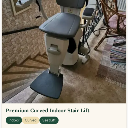
Premium Curved Indoor Stair Lift
Indoor
Curved
Seat Lift