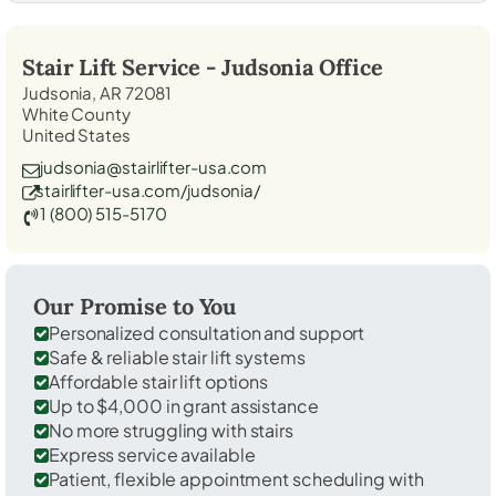
Stair Lift Service -
Judsonia
Office
Judsonia, AR 72081
White County
United States
judsonia@stairlifter-usa.com
stairlifter-usa.com/judsonia/
1 (800) 515-5170
Our Promise to You
Personalized consultation and support
Safe & reliable stair lift systems
Affordable stair lift options
Up to $4,000 in grant assistance
No more struggling with stairs
Express service available
Patient, flexible appointment scheduling with