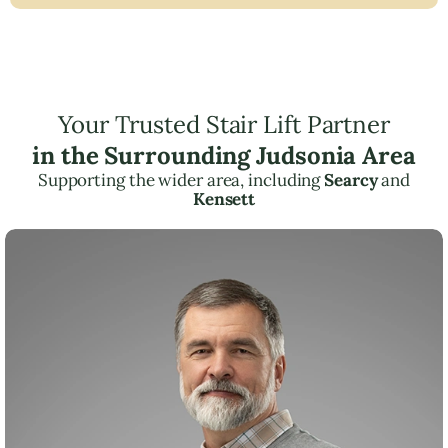
Your Trusted Stair Lift Partner
in the Surrounding Judsonia Area
Supporting the wider area, including
Searcy
and
Kensett