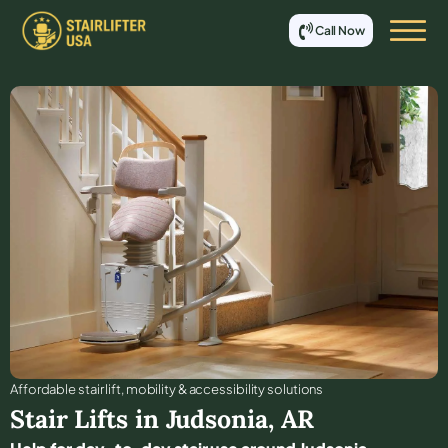
Call Now
Affordable stair lift, mobility & accessibility solutions
Stair Lifts in
Judsonia
,
AR