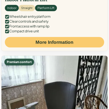
Indoor
Straight
Platform Lift
Wheelchair entry platform
Clear controls and safety
Front access with ramp lip
Compact drive unit
More Information
Premium comfort