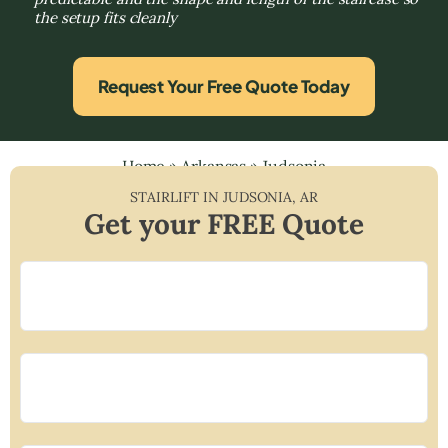
the setup fits cleanly
Request Your Free Quote Today
Home
»
Arkansas
»
Judsonia
STAIRLIFT IN
JUDSONIA
,
AR
Get your FREE Quote