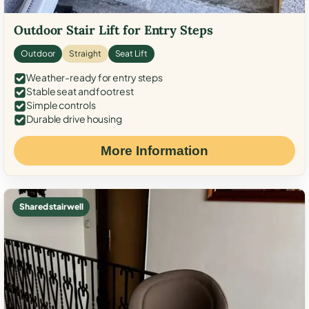
Outdoor Stair Lift for Entry Steps
Outdoor
Straight
Seat Lift
Weather-ready for entry steps
Stable seat and footrest
Simple controls
Durable drive housing
More Information
Shared stairwell