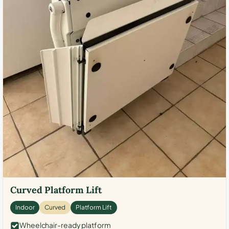
Curved Platform Lift
Indoor
Curved
Platform Lift
Wheelchair-ready platform