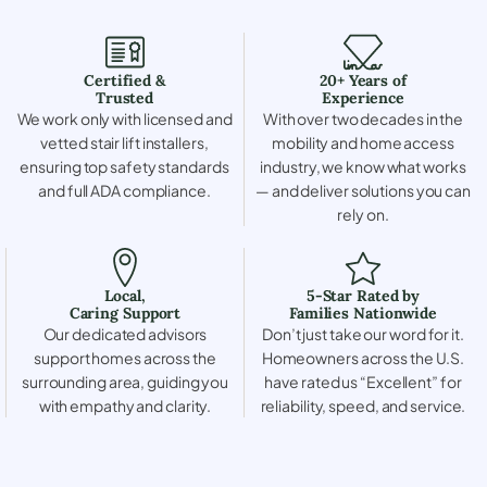
Certified &
20+ Years of
Trusted
Experience
We work only with licensed and
With over two decades in the
vetted stair lift installers,
mobility and home access
ensuring top safety standards
industry, we know what works
and full ADA compliance.
— and deliver solutions you can
rely on.
Local,
5-Star Rated by
Caring Support
Families Nationwide
Our dedicated advisors
Don’t just take our word for it.
support homes across the
Homeowners across the U.S.
surrounding area, guiding you
have rated us “Excellent” for
with empathy and clarity.
reliability, speed, and service.