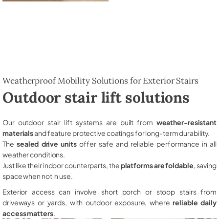
Weatherproof Mobility Solutions for Exterior Stairs
Outdoor stair lift solutions
Our outdoor stair lift systems are built from
weather-resistant
materials
and feature protective coatings for long-term durability.
The
sealed drive units
offer safe and reliable performance in all
weather conditions.
Just like their indoor counterparts, the
platforms are foldable
, saving
space when not in use.
Exterior access can involve short porch or stoop stairs from
driveways or yards, with outdoor exposure, where
reliable daily
access matters
.