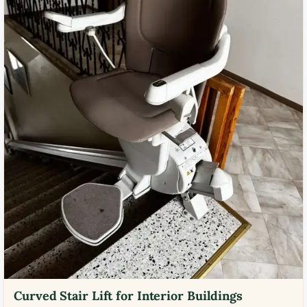
Curved Stair Lift for Interior Buildings