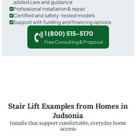
added care and guidance
Professional installation & repair
Certified and safety-tested models
Support with funding and financing options
1 (800) 515-5170
Free Consulting & Proposal
Stair Lift Examples from Homes in
Judsonia
Installs that support comfortable, everyday home
access