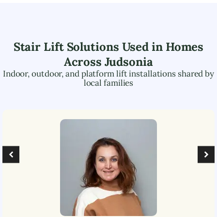
Stair Lift Solutions Used in Homes
Across
Judsonia
Indoor, outdoor, and platform lift installations shared by
local families