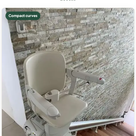
Compact curves