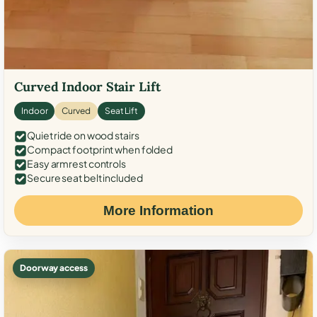
Curved Indoor Stair Lift
Indoor
Curved
Seat Lift
Quiet ride on wood stairs
Compact footprint when folded
Easy armrest controls
Secure seat belt included
More Information
Doorway access