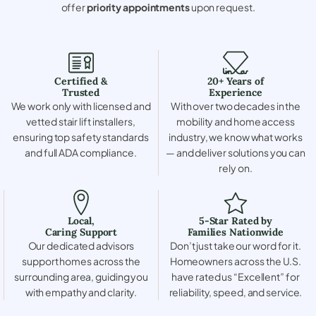
offer
priority appointments
upon request.
Certified &
20+ Years of
Trusted
Experience
We work only with licensed and
With over two decades in the
vetted stair lift installers,
mobility and home access
ensuring top safety standards
industry, we know what works
and full ADA compliance.
— and deliver solutions you can
rely on.
Local,
5-Star Rated by
Caring Support
Families Nationwide
Our dedicated advisors
Don’t just take our word for it.
support homes across the
Homeowners across the U.S.
surrounding area, guiding you
have rated us “Excellent” for
with empathy and clarity.
reliability, speed, and service.