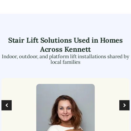
Stair Lift Solutions Used in Homes
Across
Kennett
Indoor, outdoor, and platform lift installations shared by
local families