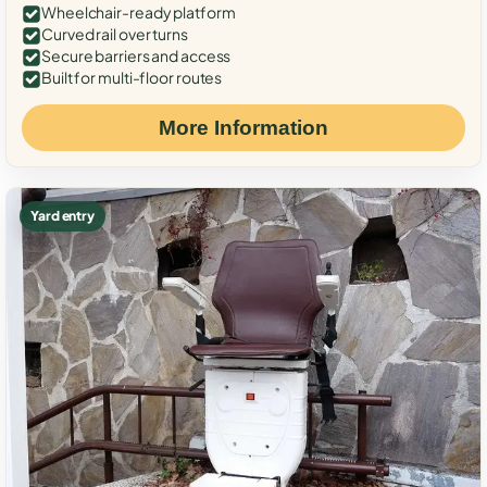
Wheelchair-ready platform
Curved rail over turns
Secure barriers and access
Built for multi-floor routes
More Information
Yard entry