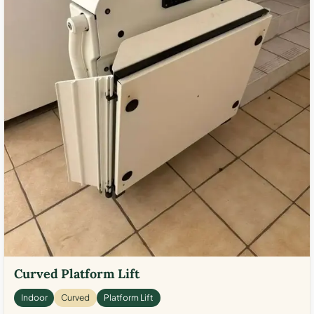
Curved Platform Lift
Indoor
Curved
Platform Lift