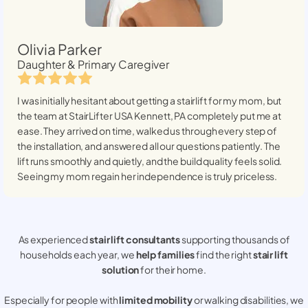
Olivia Parker
Daughter & Primary Caregiver
I was initially hesitant about getting a stairlift for my mom, but
the team at StairLifter USA
Kennett, PA
completely put me at
ease. They arrived on time, walked us through every step of
the installation, and answered all our questions patiently. The
lift runs smoothly and quietly, and the build quality feels solid.
Seeing my mom regain her independence is truly priceless.
As experienced
stair lift consultants
supporting thousands of
households each year, we
help families
find the right
stair lift
solution
for their home.
Especially for people with
limited mobility
or walking disabilities, we