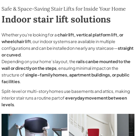
Safe & Space-Saving Stair Lifts for Inside Your Home
Indoor stair lift solutions
Whether you're looking for a
chair lift, vertical platform lift, or
wheelchair lift
, our indoor systems are available in multiple
configurations and can be installed on nearly any staircase—
straight
or curved
.
Depending on your home’s layout, the
rails can be mounted to the
wall or directly on the steps
, ensuring minimal impact on the
structure of
single-family homes, apartment buildings, or public
facilities
.
Split-level or multi-story homes use basements and attics, making
interior stair runs a routine part of
everyday movement between
levels
.