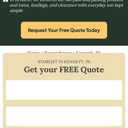
and turns, landings, and clearance with everyday use kept
simple
Request Your Free Quote Today
Home
»
Pennsylvania
»
Kennett, PA
STAIRLIFT IN
KENNETT
,
PA
Get your FREE Quote