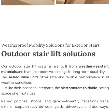
Weatherproof Mobility Solutions for Exterior Stairs
Outdoor stair lift solutions
Our outdoor stair lift systems are built from
weather-resistant
materials
and feature protective coatings for long-term durability.
The
sealed drive units
offer safe and reliable performance in all
weather conditions.
Just like their indoor counterparts, the
platforms are foldable
, saving
space when not in use.
Raised porches, stoops, and garage-to-entry transitions place
exterior steps directly between yards, driveways, and doorways,