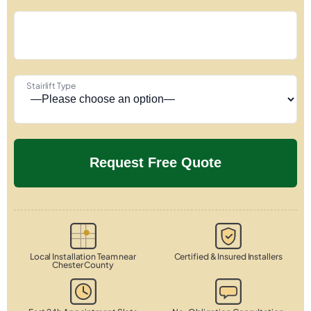
Stairlift Type
Local Installation Team near
Certified & Insured Installers
Chester County