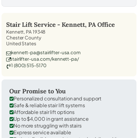
Stair Lift Service -
Kennett, PA
Office
Kennett, PA 19348
Chester County
United States
kennett-pa@stairlifter-usa.com
stairlifter-usa.com/kennett-pa/
1 (800) 515-5170
Our Promise to You
Personalized consultation and support
Safe & reliable stair lift systems
Affordable stair lift options
Up to $4,000 in grant assistance
No more struggling with stairs
Express service available