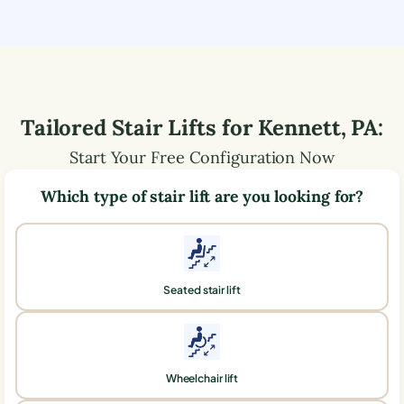
Tailored Stair Lifts for
Kennett
,
PA
:
Start Your Free Configuration Now
Which type of stair lift are you looking for?
Seated stair lift
Wheelchair lift