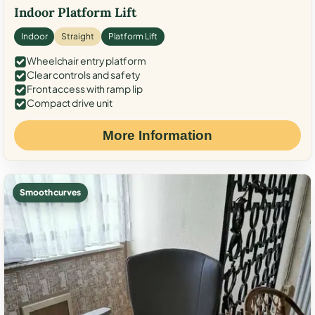
Indoor Platform Lift
Indoor
Straight
Platform Lift
Wheelchair entry platform
Clear controls and safety
Front access with ramp lip
Compact drive unit
More Information
Smooth curves