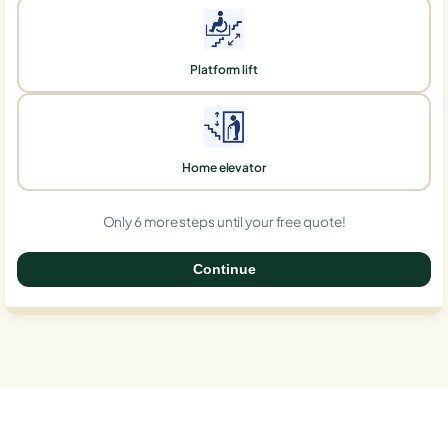
Platform lift
Home elevator
Only 6 more steps until your free quote!
Continue
0%