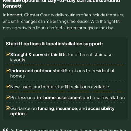
Reliable options for day-to-day stair access around
Kennett
In
Kennett
, Chester County, daily routines often include the stairs,
and small changes can make things feel easier. With the right fit,
moving between floors can feel simpler throughout the day.
Stairlift options & local installation support:
Straight & curved stair lifts
for different staircase
layouts
Indoor and outdoor stairlift
options for residential
homes
New, used, and rental stair lift solutions
available
Professional
in-home assessment
and local installation
Guidance on
funding
,
insurance
, and
accessibility
options
In Kennett, we focus on the rail path and parking position