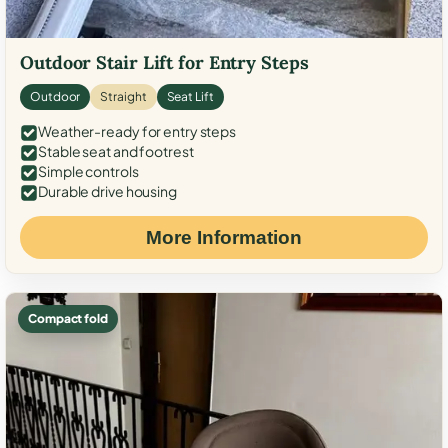
Outdoor Stair Lift for Entry Steps
Outdoor
Straight
Seat Lift
Weather-ready for entry steps
Stable seat and footrest
Simple controls
Durable drive housing
More Information
Compact fold