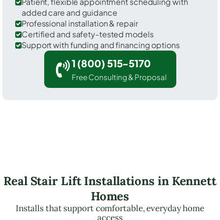
Patient, flexible appointment scheduling with
added care and guidance
Professional installation & repair
Certified and safety-tested models
Support with funding and financing options
1 (800) 515-5170
Free Consulting & Proposal
Real Stair Lift Installations in Kennett
Homes
Installs that support comfortable, everyday home
access