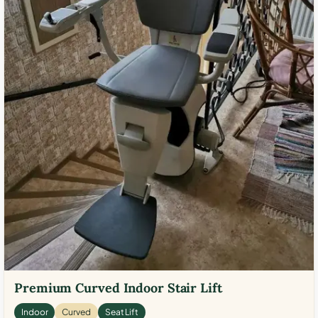
Premium Curved Indoor Stair Lift
Indoor
Curved
Seat Lift