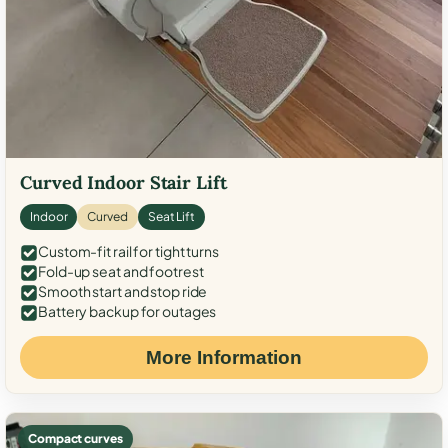
Curved Indoor Stair Lift
Indoor
Curved
Seat Lift
Custom-fit rail for tight turns
Fold-up seat and footrest
Smooth start and stop ride
Battery backup for outages
More Information
Compact curves