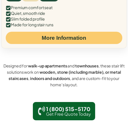
Premium comfort seat
Quiet, smooth ride
Slim folded profile
Made for long stair runs
More Information
Designed for
walk-up apartments
and
townhouses
, these stair lift
solutions work on
wooden, stone (including marble), or metal
staircases
,
indoors and outdoors
, and are custom-fit to your
home’s layout.
1 (800) 515-5170
Get Free Quote Today