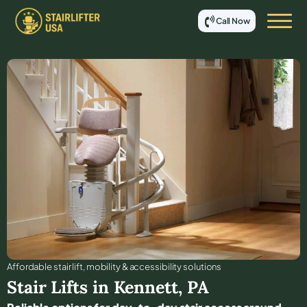
Call Now
Affordable stair lift, mobility & accessibility solutions
Stair Lifts in
Kennett
,
PA