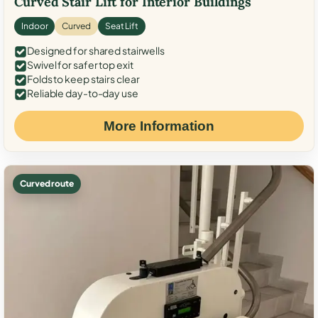
Curved Stair Lift for Interior Buildings
Indoor
Curved
Seat Lift
Designed for shared stairwells
Swivel for safer top exit
Folds to keep stairs clear
Reliable day-to-day use
More Information
Curved route