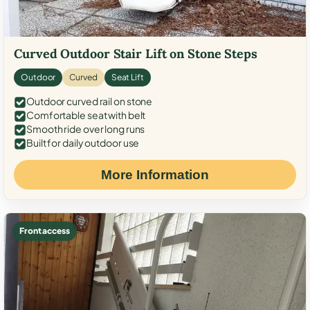
Curved Outdoor Stair Lift on Stone Steps
Outdoor
Curved
Seat Lift
Outdoor curved rail on stone
Comfortable seat with belt
Smooth ride over long runs
Built for daily outdoor use
More Information
Front access