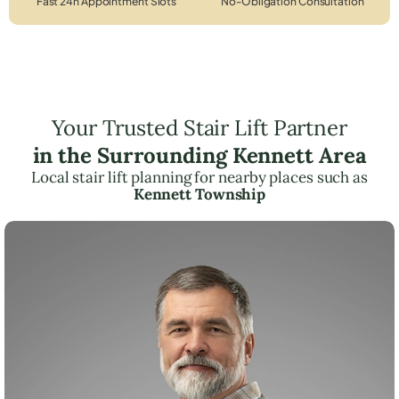
Fast 24h Appointment Slots
No-Obligation Consultation
Your Trusted Stair Lift Partner
in the Surrounding Kennett Area
Local stair lift planning for nearby places such as
Kennett Township