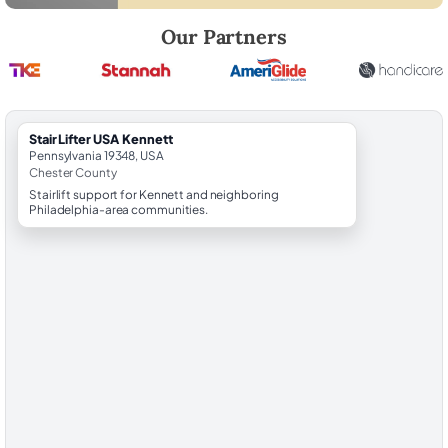
Robert Brooks, local StairLifter USA consultant for Kennett in Chester
Our Partners
StairLifter USA Kennett
Pennsylvania 19348, USA
Chester County
Stairlift support for Kennett and neighboring
Philadelphia-area communities.