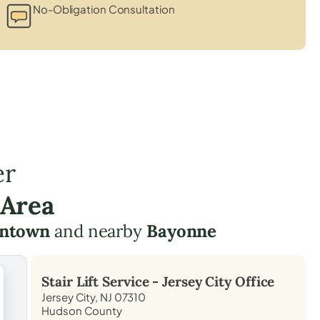
No-Obligation Consultation
er
 Area
wntown
and nearby
Bayonne
Stair Lift Service -
Jersey City
Office
Jersey City, NJ 07310
Hudson County