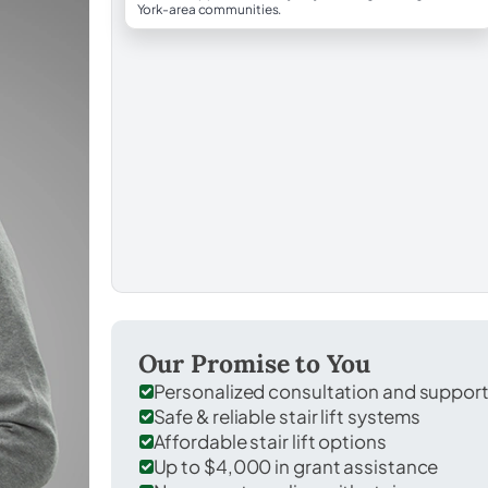
York-area communities.
Our Promise to You
Personalized consultation and suppor
Safe & reliable stair lift systems
Affordable stair lift options
Up to $4,000 in grant assistance