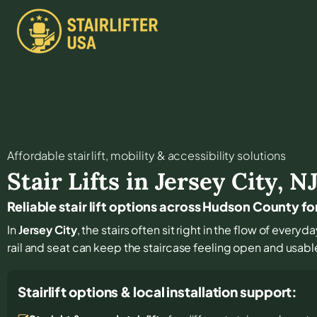
Affordable stair lift, mobility & accessibility solutions
Stair Lifts in
Jersey City
,
N
Reliable stair lift options across Hudson County fo
In
Jersey City
, the stairs often sit right in the flow of eve
rail and seat can keep the staircase feeling open and usabl
Stairlift options & local installation support: