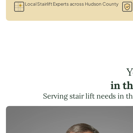
Local Stairlift Experts across Hudson County
Y
in t
Serving stair lift needs in t