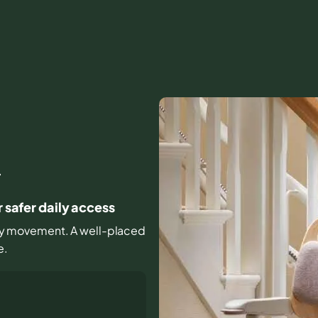
J
r safer daily access
ryday movement. A well-placed
e.