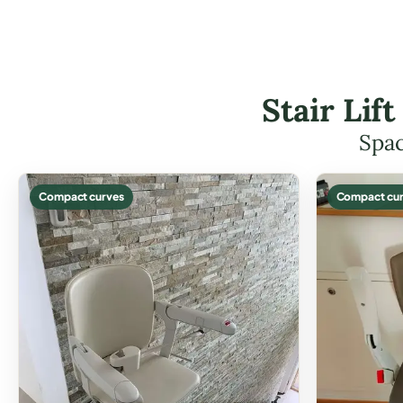
Stair Lif
Spac
Compact curves
Compact cur