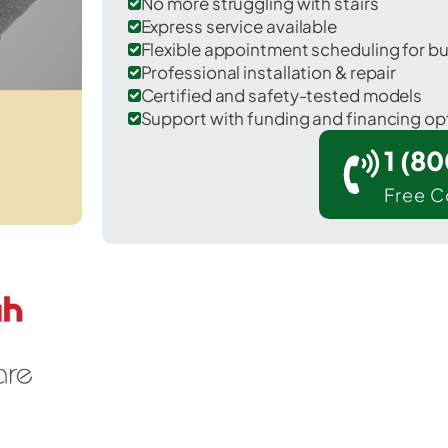
No more struggling with stairs
Express service available
Flexible appointment scheduling for b
Professional installation & repair
Certified and safety-tested models
Support with funding and financing op
1 (8
Free C
Jersey City in Hudson County.