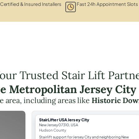
Certified & Insured Installers
Fast 24h Appointment Slots
our Trusted Stair Lift Partn
he Metropolitan Jersey City
he area, including areas like
Historic Do
StairLifter USA Jersey City
New Jersey 07310, USA
Hudson County
Stairlift support for Jersey City and neighboring New