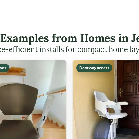
t Examples from Homes in J
e-efficient installs for compact home la
ves
Doorway access