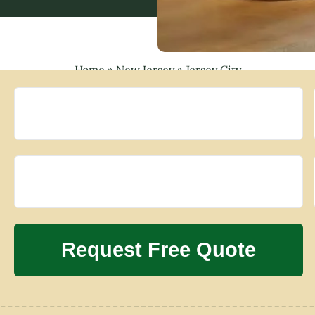
Home
»
New Jersey
»
Jersey City