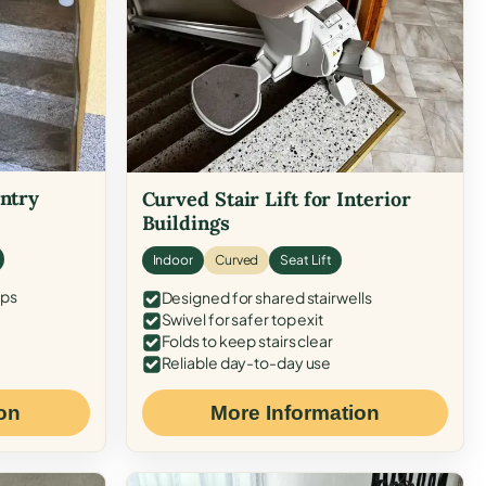
Entry
Curved Stair Lift for Interior
Buildings
Indoor
Curved
Seat Lift
eps
Designed for shared stairwells
Swivel for safer top exit
Folds to keep stairs clear
Reliable day-to-day use
on
More Information