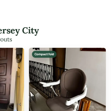
ersey City
youts
Compact fold