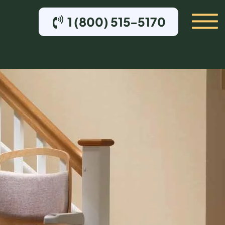
1 (800) 515-5170