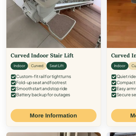
Curved Indoor Stair Lift
Curved In
Indoor
Curved
Seat Lift
Indoor
Cu
Custom-fit rail for tight turns
Quiet ride
Fold-up seat and footrest
Compact f
Smooth start and stop ride
Easy armr
Battery backup for outages
Secure se
More Information
M