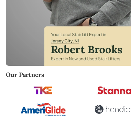
Robert Brooks, local StairLifter USA consultant for 
Our Partners