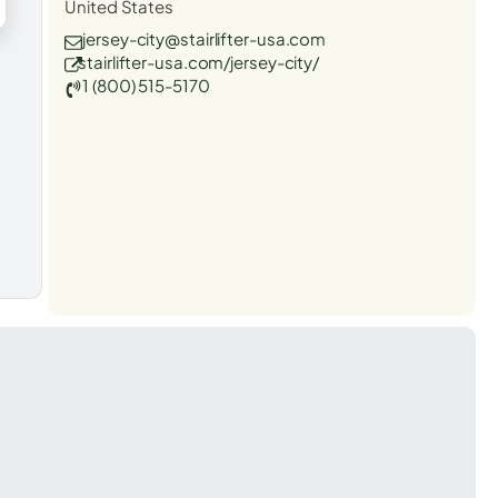
United States
jersey-city@stairlifter-usa.com
stairlifter-usa.com/jersey-city/
1 (800) 515-5170
t