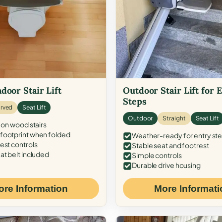
door Stair Lift
Outdoor Stair Lift for 
Steps
rved
Seat Lift
Outdoor
Straight
Seat Lift
 on wood stairs
ootprint when folded
Weather-ready for entry st
est controls
Stable seat and footrest
at belt included
Simple controls
Durable drive housing
ore Information
More Informati