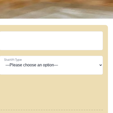
Stairlift Type