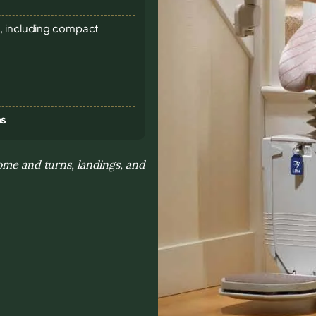
s, including compact
ns
ome and turns, landings, and