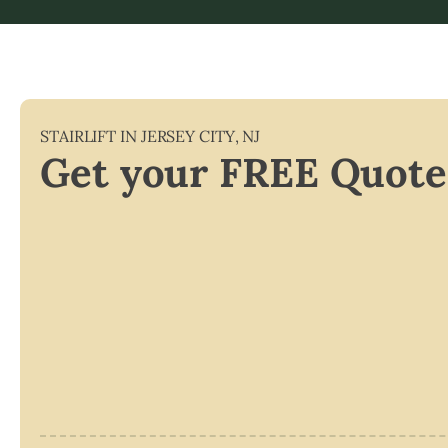
STAIRLIFT IN
JERSEY CITY
,
NJ
Get your FREE Quote