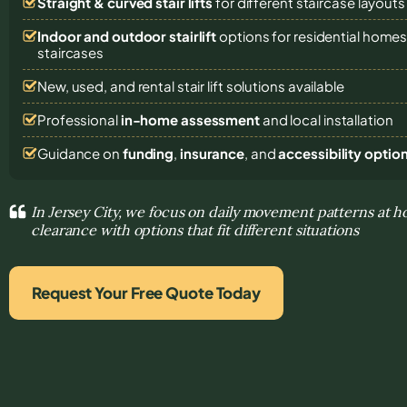
Straight & curved stair lifts
for different staircase layouts
Indoor and outdoor stairlift
options for residential home
staircases
New, used, and rental stair lift solutions
available
Professional
in-home assessment
and local installation
Guidance on
funding
,
insurance
, and
accessibility optio
In Jersey City, we focus on daily movement patterns at h
clearance with options that fit different situations
Request Your Free Quote Today