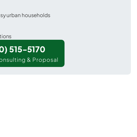
usy urban households
tions
00) 515-5170
onsulting & Proposal