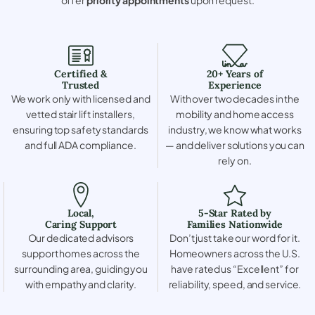
Certified &
20+ Years of
Trusted
Experience
We work only with licensed and
With over two decades in the
vetted stair lift installers,
mobility and home access
ensuring top safety standards
industry, we know what works
and full ADA compliance.
— and deliver solutions you can
rely on.
Local,
5-Star Rated by
Caring Support
Families Nationwide
Our dedicated advisors
Don’t just take our word for it.
support homes across the
Homeowners across the U.S.
surrounding area, guiding you
have rated us “Excellent” for
with empathy and clarity.
reliability, speed, and service.