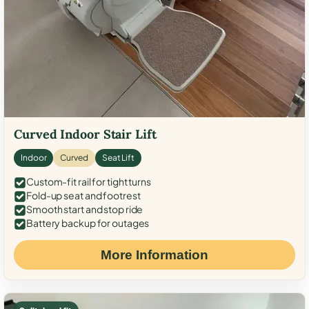
Curved Indoor Stair Lift
Indoor
Curved
Seat Lift
Custom-fit rail for tight turns
Fold-up seat and footrest
Smooth start and stop ride
Battery backup for outages
More Information