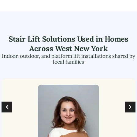
Stair Lift Solutions Used in Homes
Across
West New York
Indoor, outdoor, and platform lift installations shared by
local families