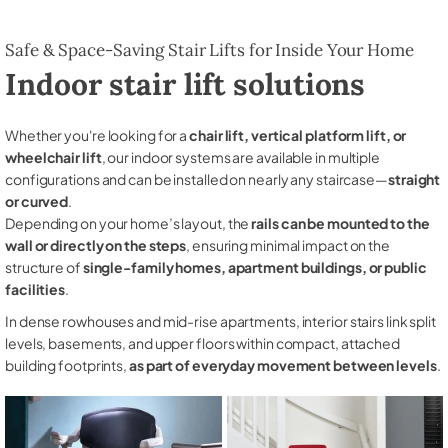
Safe & Space-Saving Stair Lifts for Inside Your Home
Indoor stair lift solutions
Whether you're looking for a
chair lift, vertical platform lift, or
wheelchair lift
, our indoor systems are available in multiple
configurations and can be installed on nearly any staircase—
straight
or curved
.
Depending on your home’s layout, the
rails can be mounted to the
wall or directly on the steps
, ensuring minimal impact on the
structure of
single-family homes, apartment buildings, or public
facilities
.
In dense rowhouses and mid-rise apartments, interior stairs link split
levels, basements, and upper floors within compact, attached
building footprints,
as part of everyday movement between levels
.