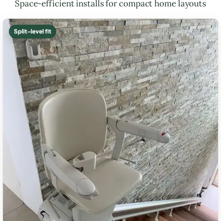
Space-efficient installs for compact home layouts
Split-level fit