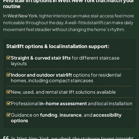
Find stair lift options in West New York that match your
routine
In
West New York
, tighter interiors can make stair access feel more
noticeable throughout the day. A well-fitted stairlift can make daily
movement feel steadier without changing the home’s rhythm.
Stairlift options & local installation support:
Straight & curved stair lifts
for different staircase
layouts
Indoor and outdoor stairlift
options for residential
homes, including compact staircases
New, used, and rental stair lift solutions
available
Professional
in-home assessment
and local installation
Guidance on
funding
,
insurance
, and
accessibility
options
In West New York, we check the staircase layout (straight