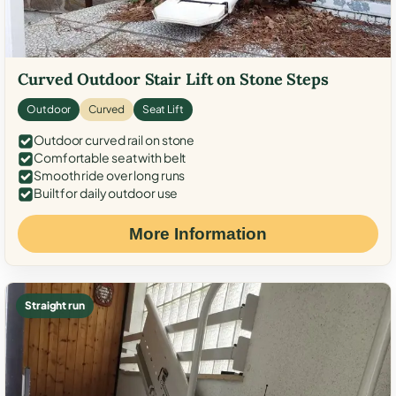
Curved Outdoor Stair Lift on Stone Steps
Outdoor
Curved
Seat Lift
Outdoor curved rail on stone
Comfortable seat with belt
Smooth ride over long runs
Built for daily outdoor use
More Information
Straight run