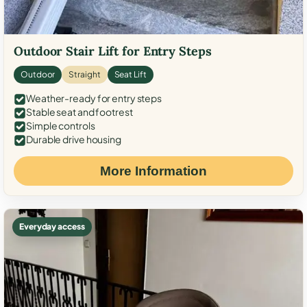
Outdoor Stair Lift for Entry Steps
Outdoor
Straight
Seat Lift
Weather-ready for entry steps
Stable seat and footrest
Simple controls
Durable drive housing
More Information
Everyday access