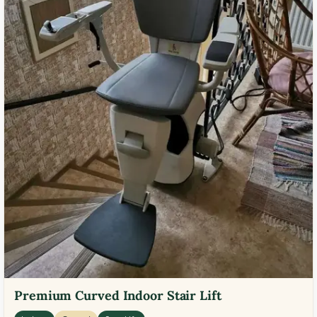
Premium Curved Indoor Stair Lift