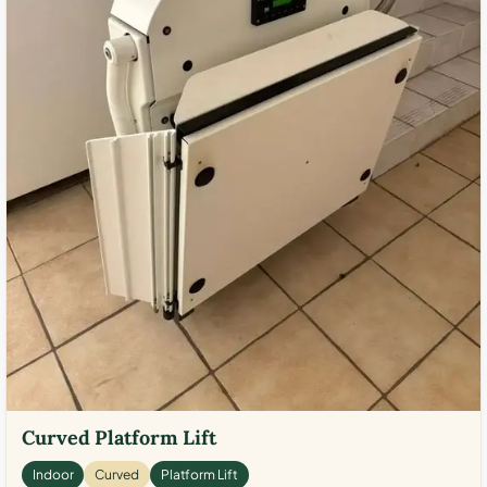
Curved Platform Lift
Indoor
Curved
Platform Lift