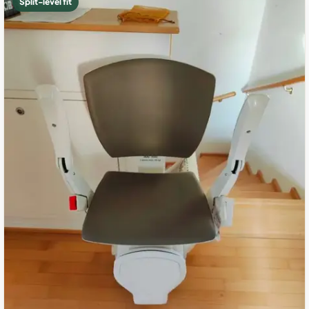
Split-level fit