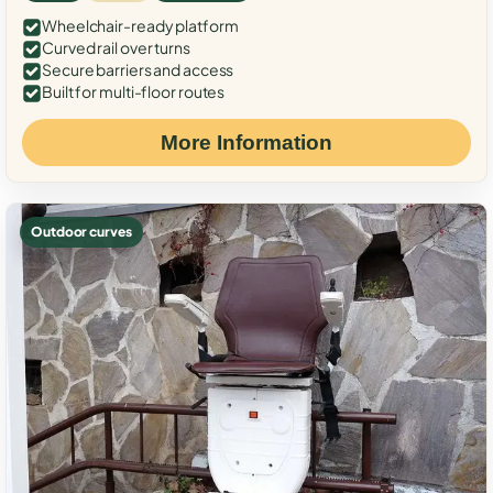
Wheelchair-ready platform
Curved rail over turns
Secure barriers and access
Built for multi-floor routes
More Information
Outdoor curves