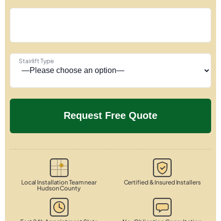
Stairlift Type
Local Installation Team near
Certified & Insured Installers
Hudson County