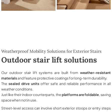
Weatherproof Mobility Solutions for Exterior Stairs
Outdoor stair lift solutions
Our outdoor stair lift systems are built from
weather-resistant
materials
and feature protective coatings for long-term durability.
The
sealed drive units
offer safe and reliable performance in all
weather conditions.
Just like their indoor counterparts, the
platforms are foldable
, saving
space when not in use.
Street-level access can involve short exterior stoops or entry steps