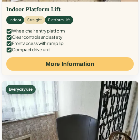
Indoor Platform Lift
Indoor
Straight
Platform Lift
Wheelchair entry platform
Clear controls and safety
Front access with ramp lip
Compact drive unit
More Information
Everyday use