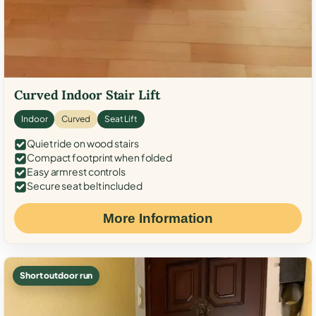
Curved Indoor Stair Lift
Indoor
Curved
Seat Lift
Quiet ride on wood stairs
Compact footprint when folded
Easy armrest controls
Secure seat belt included
More Information
Short outdoor run