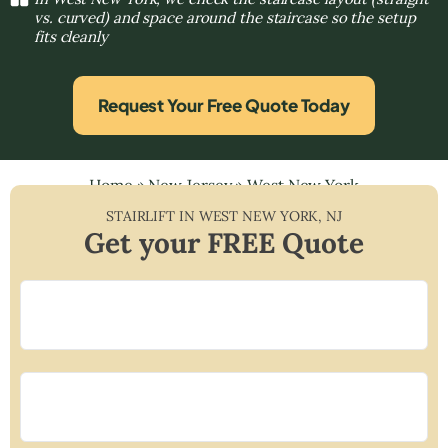
vs. curved) and space around the staircase so the setup
fits cleanly
Request Your Free Quote Today
Home
»
New Jersey
»
West New York
STAIRLIFT IN
WEST NEW YORK
,
NJ
Get your FREE Quote