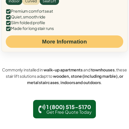
Indoor
Curved
Seat Lift
Premium comfort seat
Quiet, smooth ride
Slim folded profile
Made for long stair runs
More Information
Commonly installed in
walk-up apartments
and
townhouses
, these
stair lift solutions adapt to
wooden, stone (including marble), or
metal staircases
,
indoors and outdoors
.
1 (800) 515-5170
Get Free Quote Today