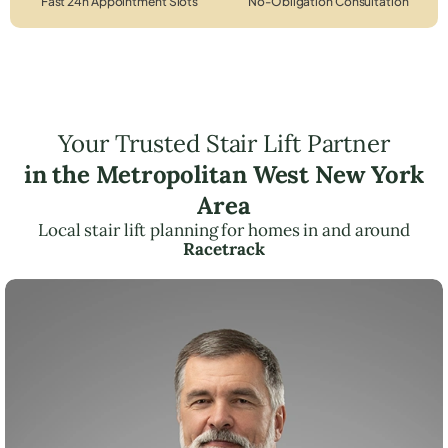
Fast 24h Appointment Slots
No-Obligation Consultation
Your Trusted Stair Lift Partner
in the Metropolitan West New York
Area
Local stair lift planning for homes in and around
Racetrack