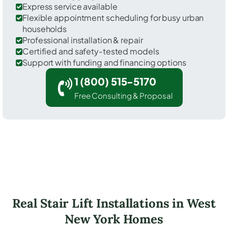
Express service available
Flexible appointment scheduling for busy urban
households
Professional installation & repair
Certified and safety-tested models
Support with funding and financing options
1 (800) 515-5170
Free Consulting & Proposal
Real Stair Lift Installations in West
New York Homes