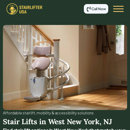
Call Now
Affordable stair lift, mobility & accessibility solutions
Stair Lifts in
West New York
,
NJ