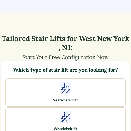
Tailored Stair Lifts for
West New York
,
NJ
:
Start Your Free Configuration Now
Which type of stair lift are you looking for?
Seated stair lift
Wheelchair lift