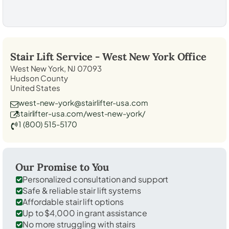
Stair Lift Service -
West New York
Office
West New York, NJ 07093
Hudson County
United States
west-new-york@stairlifter-usa.com
stairlifter-usa.com/west-new-york/
1 (800) 515-5170
Our Promise to You
Personalized consultation and support
Safe & reliable stair lift systems
Affordable stair lift options
Up to $4,000 in grant assistance
No more struggling with stairs