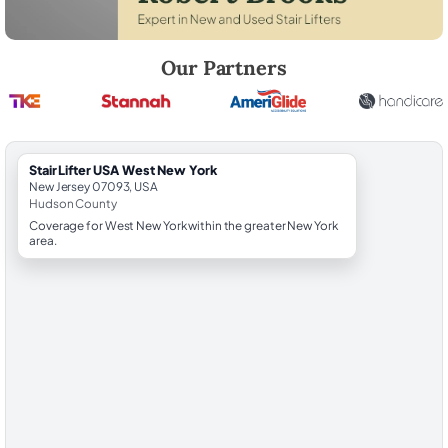
Robert Brooks, local StairLifter USA consultant for West New York in
Our Partners
StairLifter USA West New York
New Jersey 07093, USA
Hudson County
Coverage for West New York within the greater New York
area.