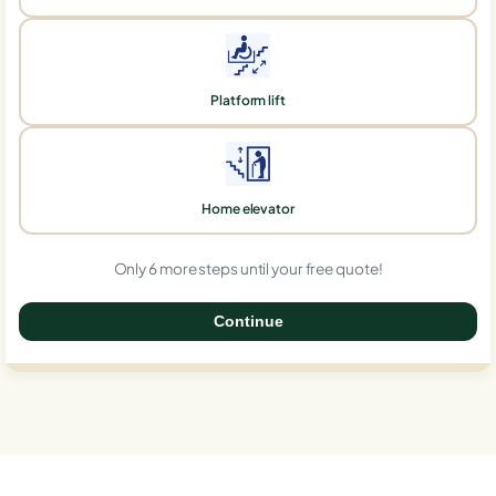
Platform lift
Home elevator
Only 6 more steps until your free quote!
Continue
0%