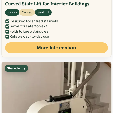
Curved Stair Lift for Interior Buildings
Indoor
Curved
Seat Lift
Designed for shared stairwells
Swivel for safer top exit
Folds to keep stairs clear
Reliable day-to-day use
More Information
Shared entry