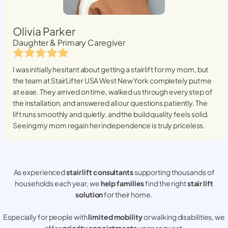
Olivia Parker
Daughter & Primary Caregiver
I was initially hesitant about getting a stairlift for my mom, but
the team at StairLifter USA
West New York
completely put me
at ease. They arrived on time, walked us through every step of
the installation, and answered all our questions patiently. The
lift runs smoothly and quietly, and the build quality feels solid.
Seeing my mom regain her independence is truly priceless.
As experienced
stair lift consultants
supporting thousands of
households each year, we
help families
find the right
stair lift
solution
for their home.
Especially for people with
limited mobility
or walking disabilities, we
offer
priority appointments
upon request.