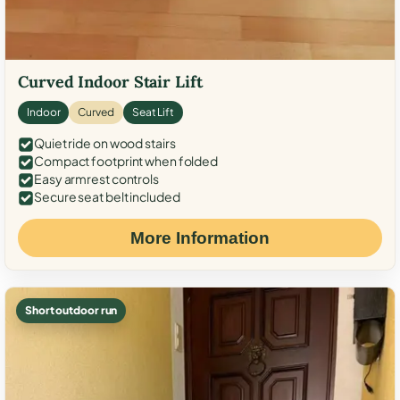
Curved Indoor Stair Lift
Indoor
Curved
Seat Lift
Quiet ride on wood stairs
Compact footprint when folded
Easy armrest controls
Secure seat belt included
More Information
Short outdoor run