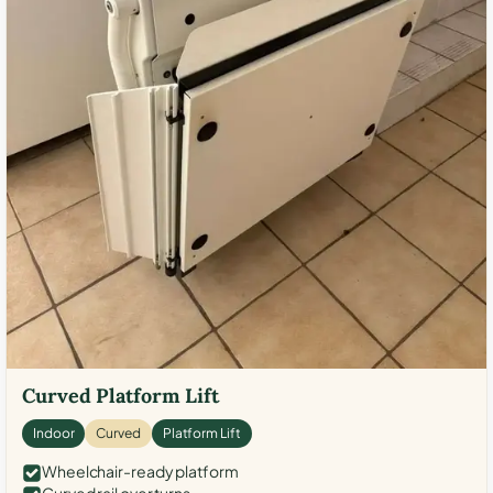
Curved Platform Lift
Indoor
Curved
Platform Lift
Wheelchair-ready platform