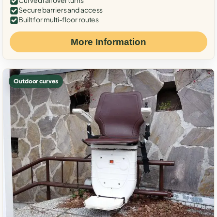
Curved rail over turns
Secure barriers and access
Built for multi-floor routes
More Information
Outdoor curves