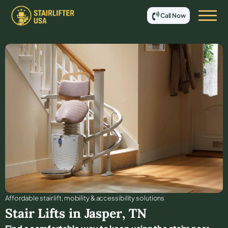
Call Now
Affordable stair lift, mobility & accessibility solutions
Stair Lifts in
Jasper
,
TN