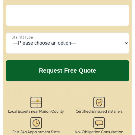
Stairlift Type
Local Experts near Marion County
Certified & Insured Installers
Fast 24h Appointment Slots
No-Obligation Consultation