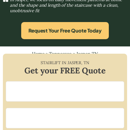
and the shape and length of the staircase with a clean,
unobtrusive fit
Request Your Free Quote Today
Home
»
Tennessee
»
Jasper, TN
STAIRLIFT IN
JASPER
,
TN
Get your FREE Quote