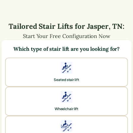
Tailored Stair Lifts for
Jasper
,
TN
:
Start Your Free Configuration Now
Which type of stair lift are you looking for?
Seated stair lift
Wheelchair lift