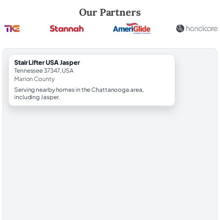
Robert Brooks, local StairLifter USA consultant for Jasper in Marion Co
Our Partners
StairLifter USA Jasper
Tennessee 37347, USA
Marion County
Serving nearby homes in the Chattanooga area,
including Jasper.