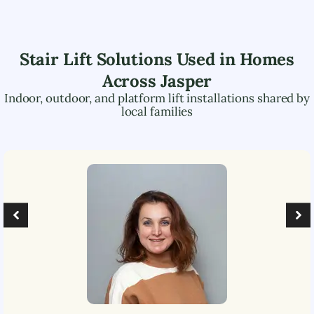
Stair Lift Solutions Used in Homes
Across
Jasper
Indoor, outdoor, and platform lift installations shared by
local families