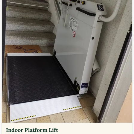
Indoor Platform Lift