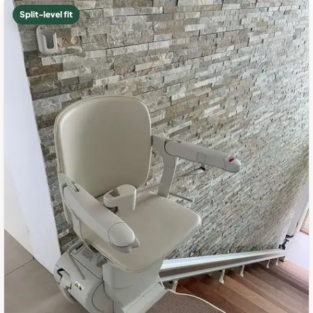
Split-level fit