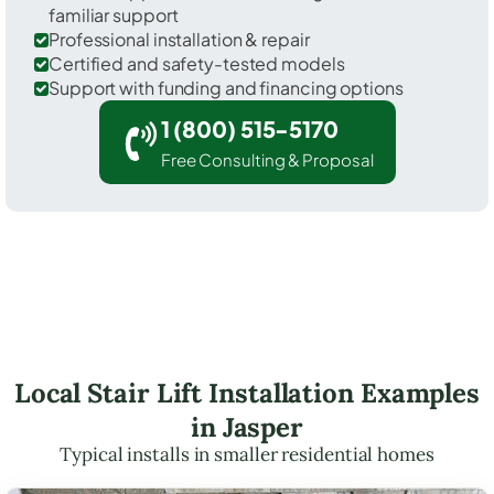
familiar support
Professional installation & repair
Certified and safety-tested models
Support with funding and financing options
1 (800) 515-5170
Free Consulting & Proposal
Local Stair Lift Installation Examples
in Jasper
Typical installs in smaller residential homes