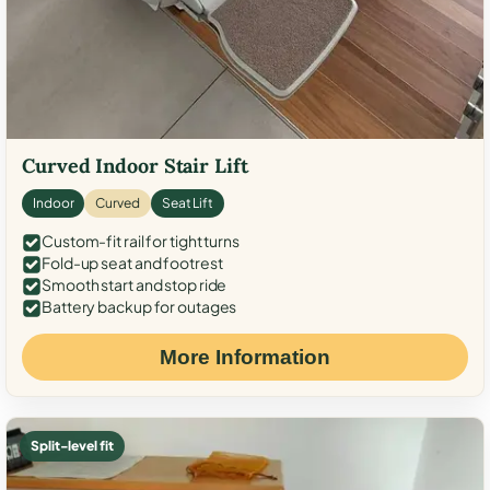
Curved Indoor Stair Lift
Indoor
Curved
Seat Lift
Custom-fit rail for tight turns
Fold-up seat and footrest
Smooth start and stop ride
Battery backup for outages
More Information
Split-level fit