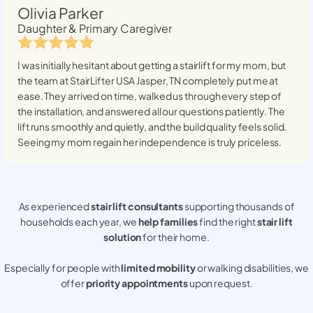
Olivia Parker
Daughter & Primary Caregiver
I was initially hesitant about getting a stairlift for my mom, but
the team at StairLifter USA
Jasper, TN
completely put me at
ease. They arrived on time, walked us through every step of
the installation, and answered all our questions patiently. The
lift runs smoothly and quietly, and the build quality feels solid.
Seeing my mom regain her independence is truly priceless.
As experienced
stair lift consultants
supporting thousands of
households each year, we
help families
find the right
stair lift
solution
for their home.
Especially for people with
limited mobility
or walking disabilities, we
offer
priority appointments
upon request.