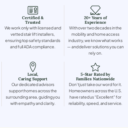
Certified &
20+ Years of
Trusted
Experience
We work only with licensed and
With over two decades in the
vetted stair lift installers,
mobility and home access
ensuring top safety standards
industry, we know what works
and full ADA compliance.
— and deliver solutions you can
rely on.
Local,
5-Star Rated by
Caring Support
Families Nationwide
Our dedicated advisors
Don’t just take our word for it.
support homes across the
Homeowners across the U.S.
surrounding area, guiding you
have rated us “Excellent” for
with empathy and clarity.
reliability, speed, and service.