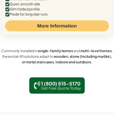
Quiet, smooth ride
Slim folded profile
Made for long stair runs
More Information
Commonly installed in
single-family homes
and
multi-level homes
,
these stair lift solutions adapt to
wooden, stone (including marble),
or metal staircases
,
indoors and outdoors
.
1 (800) 515-5170
Get Free Quote Today