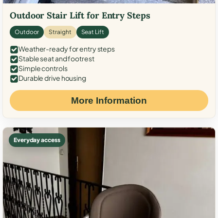
Outdoor Stair Lift for Entry Steps
Outdoor
Straight
Seat Lift
Weather-ready for entry steps
Stable seat and footrest
Simple controls
Durable drive housing
More Information
Everyday access