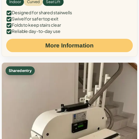
Indoor
Curved
Seat Lift
Designed for shared stairwells
Swivel for safer top exit
Folds to keep stairs clear
Reliable day-to-day use
More Information
Shared entry