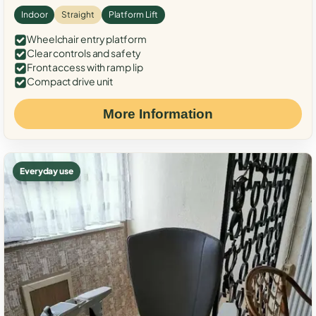
Indoor
Straight
Platform Lift
Wheelchair entry platform
Clear controls and safety
Front access with ramp lip
Compact drive unit
More Information
Everyday use