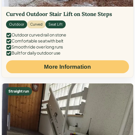
Curved Outdoor Stair Lift on Stone Steps
Outdoor
Curved
Seat Lift
Outdoor curved rail on stone
Comfortable seat with belt
Smooth ride over long runs
Built for daily outdoor use
More Information
Straight run