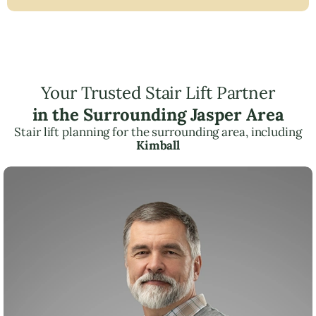
Your Trusted Stair Lift Partner
in the Surrounding Jasper Area
Stair lift planning for the surrounding area, including
Kimball