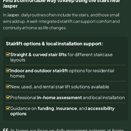
Find a comfortable way to keep using the stairs near
Jasper
In
Jasper
, daily routines often include the stairs, and those small
wins add up. A well-integrated stairlift can support comfort and
continuity at home as life changes.
Stairlift options & local installation support:
Straight & curved stair lifts
for different staircase
layouts
Indoor and outdoor stairlift
options for residential
homes
New, used, and rental stair lift solutions
available
Professional
in-home assessment
and local installation
Guidance on
funding
,
insurance
, and
accessibility
options
In Jasper, we focus on daily movement patterns at home