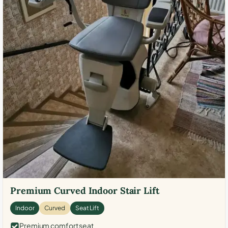
Premium Curved Indoor Stair Lift
Indoor
Curved
Seat Lift
Premium comfort seat