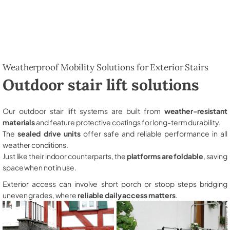
Weatherproof Mobility Solutions for Exterior Stairs
Outdoor stair lift solutions
Our outdoor stair lift systems are built from
weather-resistant
materials
and feature protective coatings for long-term durability.
The
sealed drive units
offer safe and reliable performance in all
weather conditions.
Just like their indoor counterparts, the
platforms are foldable
, saving
space when not in use.
Exterior access can involve short porch or stoop steps bridging
uneven grades, where
reliable daily access matters
.