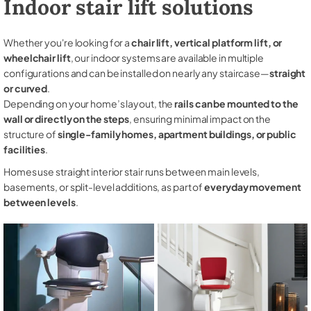
Indoor stair lift solutions
Whether you're looking for a
chair lift, vertical platform lift, or
wheelchair lift
, our indoor systems are available in multiple
configurations and can be installed on nearly any staircase—
straight
or curved
.
Depending on your home’s layout, the
rails can be mounted to the
wall or directly on the steps
, ensuring minimal impact on the
structure of
single-family homes, apartment buildings, or public
facilities
.
Homes use straight interior stair runs between main levels,
basements, or split-level additions, as part of
everyday movement
between levels
.