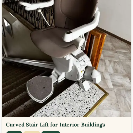
Curved Stair Lift for Interior Buildings