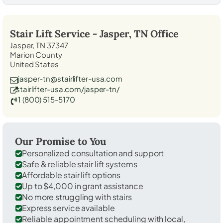
Stair Lift Service -
Jasper, TN
Office
Jasper, TN 37347
Marion County
United States
jasper-tn@stairlifter-usa.com
stairlifter-usa.com/jasper-tn/
1 (800) 515-5170
Our Promise to You
Personalized consultation and support
Safe & reliable stair lift systems
Affordable stair lift options
Up to $4,000 in grant assistance
No more struggling with stairs
Express service available
Reliable appointment scheduling with local,