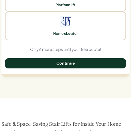
Platform lift
Home elevator
Only 6 more steps until your free quote!
Continue
0%
Safe & Space-Saving Stair Lifts for Inside Your Home