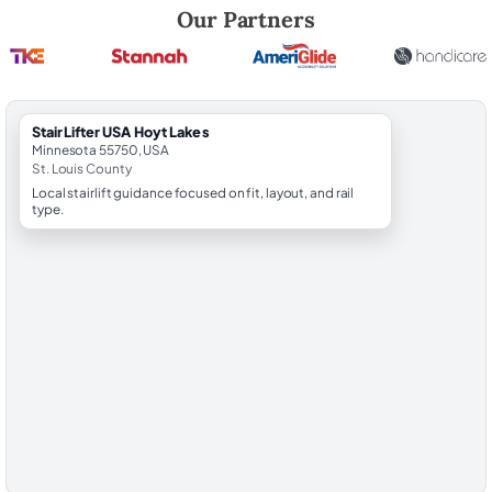
Robert Brooks, local StairLifter USA consultant for Hoyt Lakes in St. L
Our Partners
StairLifter USA Hoyt Lakes
Minnesota 55750, USA
St. Louis County
Local stairlift guidance focused on fit, layout, and rail
type.