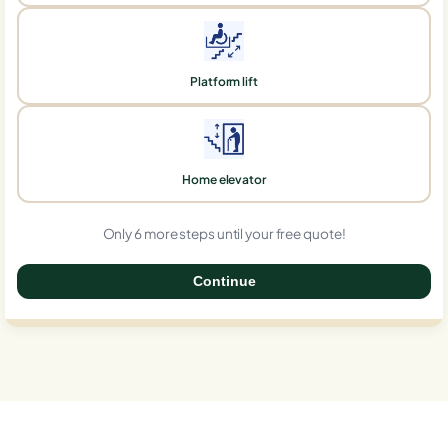
Platform lift
Home elevator
Only 6 more steps until your free quote!
Continue
0%