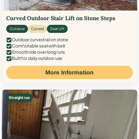
Curved Outdoor Stair Lift on Stone Steps
Outdoor
Curved
Seat Lift
Outdoor curved rail on stone
Comfortable seat with belt
Smooth ride over long runs
Built for daily outdoor use
More Information
Straight run