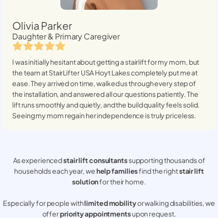
Olivia Parker
Daughter & Primary Caregiver
I was initially hesitant about getting a stairlift for my mom, but
the team at StairLifter USA
Hoyt Lakes
completely put me at
ease. They arrived on time, walked us through every step of
the installation, and answered all our questions patiently. The
lift runs smoothly and quietly, and the build quality feels solid.
Seeing my mom regain her independence is truly priceless.
As experienced
stair lift consultants
supporting thousands of
households each year, we
help families
find the right
stair lift
solution
for their home.
Especially for people with
limited mobility
or walking disabilities, we
offer
priority appointments
upon request.