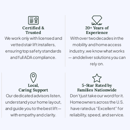
Certified &
20+ Years of
Trusted
Experience
We work only with licensed and
With over two decades in the
vetted stair lift installers,
mobility and home access
ensuring top safety standards
industry, we know what works
and full ADA compliance.
— and deliver solutions you can
rely on.
Local,
5-Star Rated by
Caring Support
Families Nationwide
Our dedicated advisors listen,
Don’t just take our word for it.
understand your home layout,
Homeowners across the U.S.
and guide you to the best lift —
have rated us “Excellent” for
with empathy and clarity.
reliability, speed, and service.