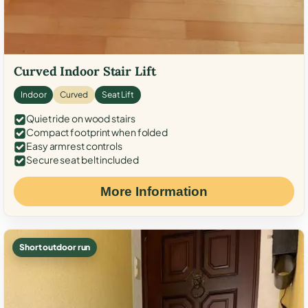
Curved Indoor Stair Lift
Indoor
Curved
Seat Lift
Quiet ride on wood stairs
Compact footprint when folded
Easy armrest controls
Secure seat belt included
More Information
Short outdoor run