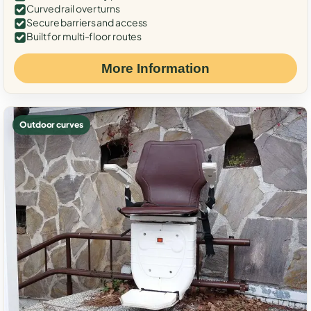
Curved rail over turns
Secure barriers and access
Built for multi-floor routes
More Information
Outdoor curves