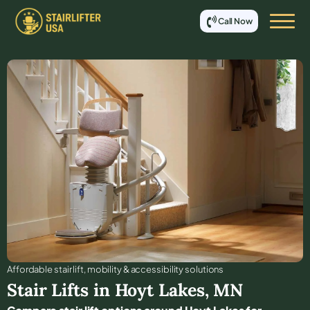
Call Now
Affordable stair lift, mobility & accessibility solutions
Stair Lifts in
Hoyt Lakes
,
MN