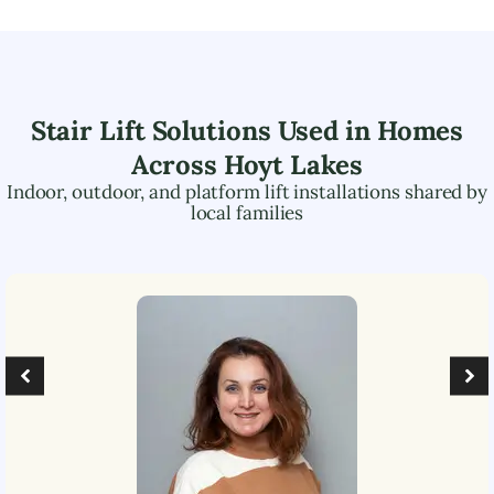
Stair Lift Solutions Used in Homes
Across
Hoyt Lakes
Indoor, outdoor, and platform lift installations shared by
local families