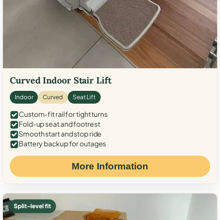
Curved Indoor Stair Lift
Indoor
Curved
Seat Lift
Custom-fit rail for tight turns
Fold-up seat and footrest
Smooth start and stop ride
Battery backup for outages
More Information
Split-level fit