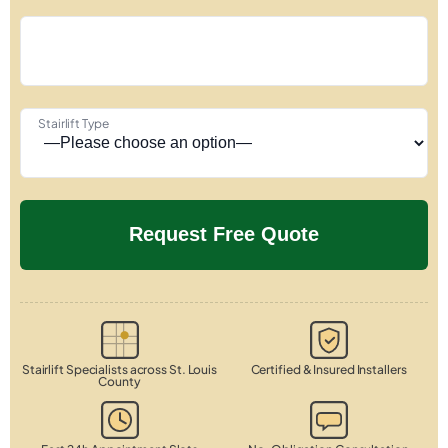
Stairlift Type
Stairlift Specialists across St. Louis
Certified & Insured Installers
County