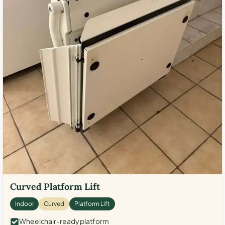
Curved Platform Lift
Indoor
Curved
Platform Lift
Wheelchair-ready platform