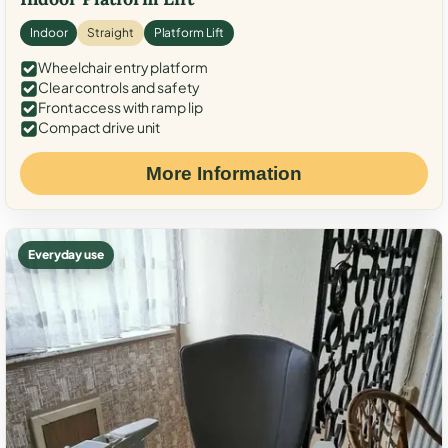
Indoor
Straight
Platform Lift
Wheelchair entry platform
Clear controls and safety
Front access with ramp lip
Compact drive unit
More Information
Everyday use