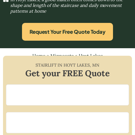
shape and length of the staircase and daily movement
patterns at home
Request Your Free Quote Today
Home
»
Minnesota
»
Hoyt Lakes
STAIRLIFT IN
HOYT LAKES
,
MN
Get your FREE Quote