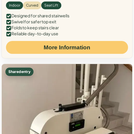
Indoor
Curved
Seat Lift
Designed for shared stairwells
Swivel for safer top exit
Folds to keep stairs clear
Reliable day-to-day use
More Information
Shared entry