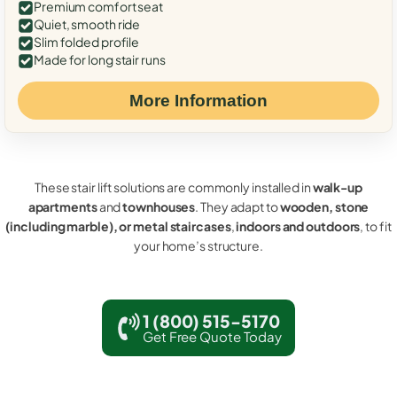
Premium comfort seat
Quiet, smooth ride
Slim folded profile
Made for long stair runs
More Information
These stair lift solutions are commonly installed in
walk-up
apartments
and
townhouses
. They adapt to
wooden, stone
(including marble), or metal staircases
,
indoors and outdoors
, to fit
your home’s structure.
1 (800) 515-5170
Get Free Quote Today