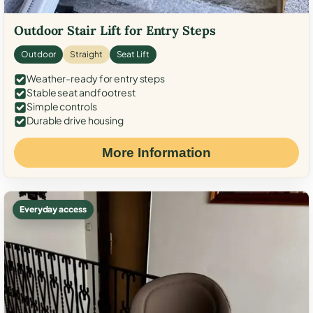
Outdoor Stair Lift for Entry Steps
Outdoor
Straight
Seat Lift
Weather-ready for entry steps
Stable seat and footrest
Simple controls
Durable drive housing
More Information
Everyday access