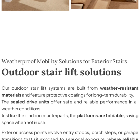
Weatherproof Mobility Solutions for Exterior Stairs
Outdoor stair lift solutions
Our outdoor stair lift systems are built from
weather-resistant
materials
and feature protective coatings for long-term durability.
The
sealed drive units
offer safe and reliable performance in all
weather conditions.
Just like their indoor counterparts, the
platforms are foldable
, saving
space when not in use.
Exterior access points involve entry stoops, porch steps, or garage
transitions that sit exposed to seasonal exposure,
where reliable