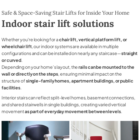
Safe & Space-Saving Stair Lifts for Inside Your Home
Indoor stair lift solutions
Whether you're looking for a
chair lift, vertical platform lift, or
wheelchair lift
, our indoor systems are available in multiple
configurations and can be installed on nearly any staircase—
straight
or curved
.
Depending on your home’s layout, the
rails can be mounted to the
wall or directly on the steps
, ensuring minimal impact on the
structure of
single-family homes, apartment buildings, or public
facilities
.
Interior stairs can reflect split-level homes, basement connections,
and shared stairwells in single buildings, creating varied vertical
movement
as part of everyday movement between levels
.