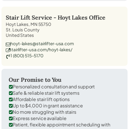
Stair Lift Service -
Hoyt Lakes
Office
Hoyt Lakes, MN 55750
St. Louis County
United States
hoyt-lakes@stairlifter-usa.com
stairlifter-usa.com/hoyt-lakes/
1 (800) 515-5170
Our Promise to You
Personalized consultation and support
Safe & reliable stair lift systems
Affordable stair lift options
Up to $4,000 in grant assistance
No more struggling with stairs
Express service available
Patient, flexible appointment scheduling with