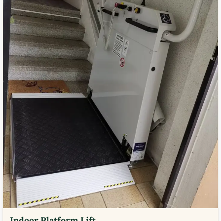
Indoor Platform Lift