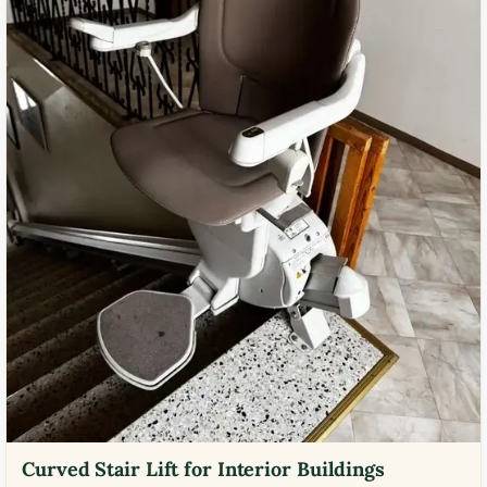
Curved Stair Lift for Interior Buildings