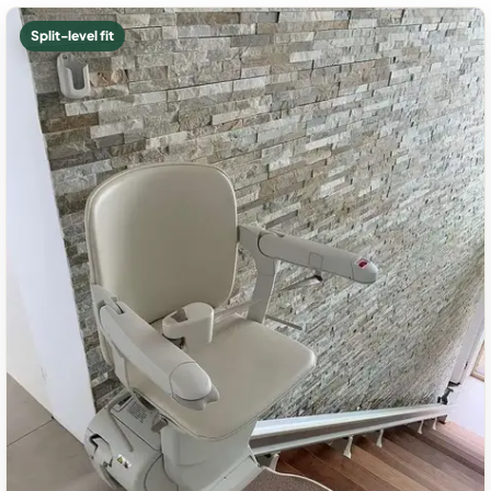
Split-level fit