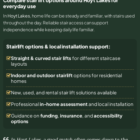
Compare stair lift options around Hoyt Lakes for
everyday use
In
Hoyt Lakes
, home life can be steady and familiar, with stairs used
throughout the day. Reliable stair access can support
independence while keeping daily life familiar.
Stairlift options & local installation support:
Straight & curved stair lifts
for different staircase
layouts
Indoor and outdoor stairlift
options for residential
homes
New, used, and rental stair lift solutions
available
Professional
in-home assessment
and local installation
Guidance on
funding
,
insurance
, and
accessibility
options
In Hoyt Lakes, a good match often comes down to the