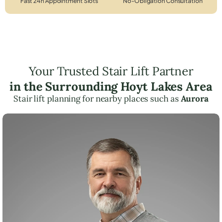
Fast 24h Appointment Slots
No-Obligation Consultation
Your Trusted Stair Lift Partner
in the Surrounding Hoyt Lakes Area
Stair lift planning for nearby places such as
Aurora