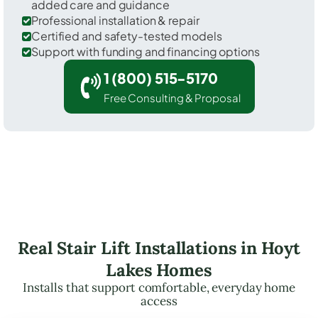
added care and guidance
Professional installation & repair
Certified and safety-tested models
Support with funding and financing options
1 (800) 515-5170
Free Consulting & Proposal
Real Stair Lift Installations in Hoyt
Lakes Homes
Installs that support comfortable, everyday home
access