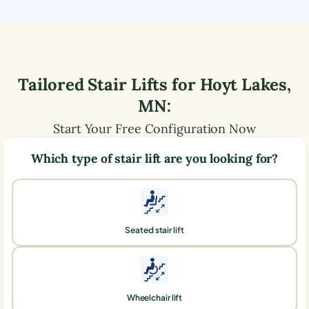
Tailored Stair Lifts for
Hoyt Lakes
,
MN
:
Start Your Free Configuration Now
Which type of stair lift are you looking for?
Seated stair lift
Wheelchair lift