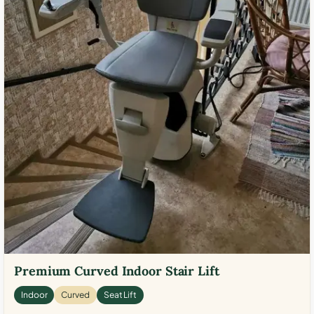
Premium Curved Indoor Stair Lift
Indoor
Curved
Seat Lift