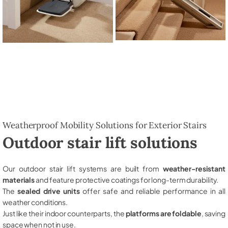
Weatherproof Mobility Solutions for Exterior Stairs
Outdoor stair lift solutions
Our outdoor stair lift systems are built from
weather-resistant
materials
and feature protective coatings for long-term durability.
The
sealed drive units
offer safe and reliable performance in all
weather conditions.
Just like their indoor counterparts, the
platforms are foldable
, saving
space when not in use.