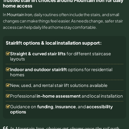
Trusted stair lift choices around Mountain Iron for daily
home access
In
Mountain Iron
, daily routines often include the stairs, and small
changes can make things feel easier. As needs change, safer stair
access can help daily life at home stay comfortable.
Stairlift options & local installation support:
Straight & curved stair lifts
for different staircase
layouts
Indoor and outdoor stairlift
options for residential
homes
New, used, and rental stair lift solutions
available
Professional
in-home assessment
and local installation
Guidance on
funding
,
insurance
, and
accessibility
options
In Mountain Iron, choices get clearer once the rail path