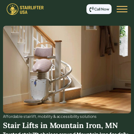
Call Now
Affordable stair lift, mobility & accessibility solutions
Stair Lifts in
Mountain Iron
,
MN