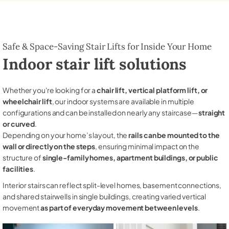
Safe & Space-Saving Stair Lifts for Inside Your Home
Indoor stair lift solutions
Whether you're looking for a
chair lift, vertical platform lift, or
wheelchair lift
, our indoor systems are available in multiple
configurations and can be installed on nearly any staircase—
straight
or curved
.
Depending on your home’s layout, the
rails can be mounted to the
wall or directly on the steps
, ensuring minimal impact on the
structure of
single-family homes, apartment buildings, or public
facilities
.
Interior stairs can reflect split-level homes, basement connections,
and shared stairwells in single buildings, creating varied vertical
movement
as part of everyday movement between levels
.