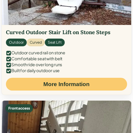
Curved Outdoor Stair Lift on Stone Steps
Outdoor
Curved
Seat Lift
Outdoor curved rail on stone
Comfortable seat with belt
Smooth ride over long runs
Built for daily outdoor use
More Information
Front access