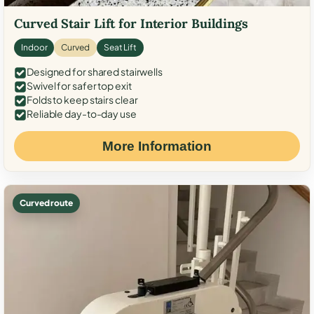
Curved Stair Lift for Interior Buildings
Indoor
Curved
Seat Lift
Designed for shared stairwells
Swivel for safer top exit
Folds to keep stairs clear
Reliable day-to-day use
More Information
Curved route