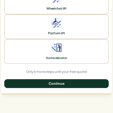
Wheelchair lift
Platform lift
Home elevator
Only 6 more steps until your free quote!
Continue
0%