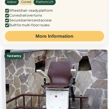
Indoor
Curved
Platform Lift
Wheelchair-ready platform
Curved rail over turns
Secure barriers and access
Built for multi-floor routes
More Information
Yard entry