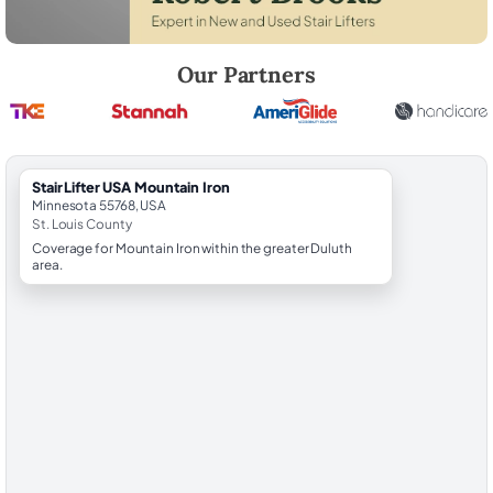
Robert Brooks, local StairLifter USA consultant for Mountain Iron in St.
Our Partners
StairLifter USA Mountain Iron
Minnesota 55768, USA
St. Louis County
Coverage for Mountain Iron within the greater Duluth
area.