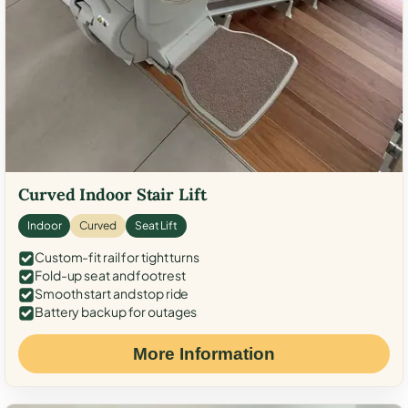
Curved Indoor Stair Lift
Indoor
Curved
Seat Lift
Custom-fit rail for tight turns
Fold-up seat and footrest
Smooth start and stop ride
Battery backup for outages
More Information