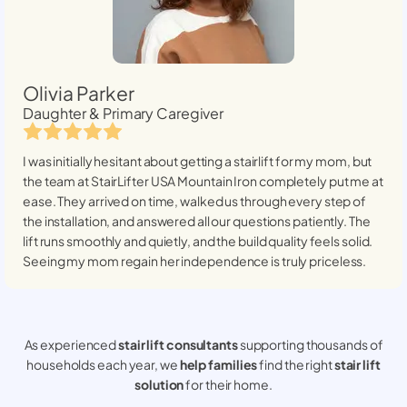
Olivia Parker
Daughter & Primary Caregiver
I was initially hesitant about getting a stairlift for my mom, but
the team at StairLifter USA
Mountain Iron
completely put me at
ease. They arrived on time, walked us through every step of
the installation, and answered all our questions patiently. The
lift runs smoothly and quietly, and the build quality feels solid.
Seeing my mom regain her independence is truly priceless.
As experienced
stair lift consultants
supporting thousands of
households each year, we
help families
find the right
stair lift
solution
for their home.