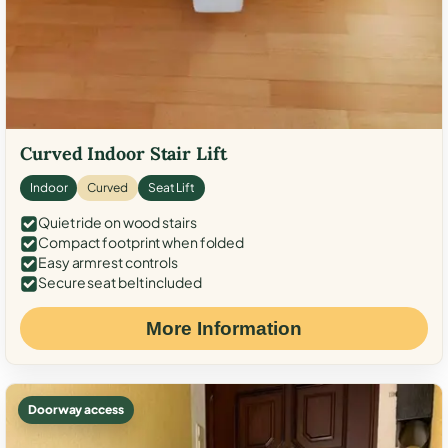
Curved Indoor Stair Lift
Indoor
Curved
Seat Lift
Quiet ride on wood stairs
Compact footprint when folded
Easy armrest controls
Secure seat belt included
More Information
Doorway access