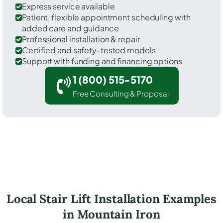
Express service available
Patient, flexible appointment scheduling with
added care and guidance
Professional installation & repair
Certified and safety-tested models
Support with funding and financing options
1 (800) 515-5170
Free Consulting & Proposal
Local Stair Lift Installation Examples
in Mountain Iron