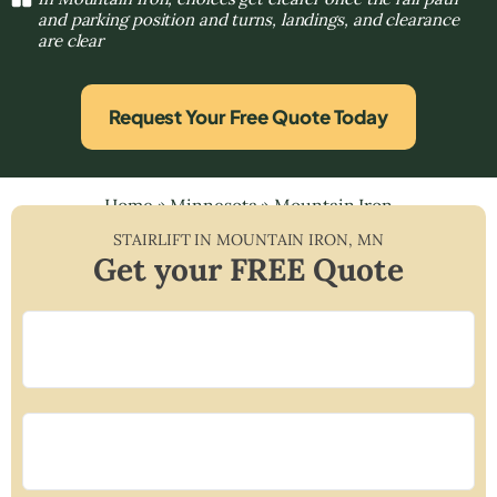
and parking position and turns, landings, and clearance
are clear
Request Your Free Quote Today
Home
»
Minnesota
»
Mountain Iron
STAIRLIFT IN
MOUNTAIN IRON
,
MN
Get your FREE Quote