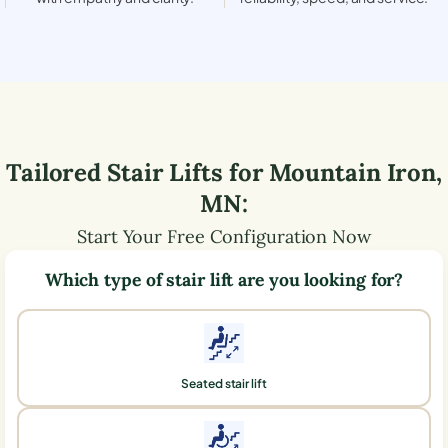
Tailored Stair Lifts for
Mountain Iron
,
MN
:
Start Your Free Configuration Now
Which type of stair lift are you looking for?
Seated stair lift