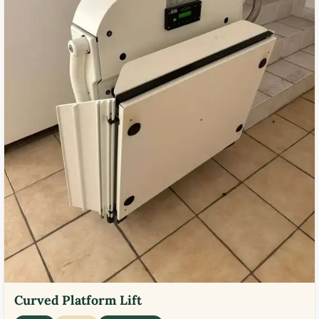
Curved Platform Lift