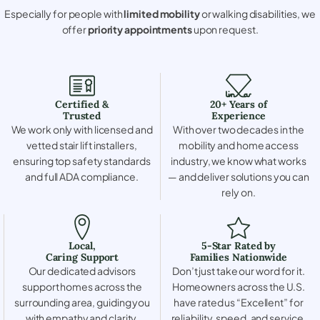
Especially for people with
limited mobility
or walking disabilities, we
offer
priority appointments
upon request.
Certified &
20+ Years of
Trusted
Experience
We work only with licensed and
With over two decades in the
vetted stair lift installers,
mobility and home access
ensuring top safety standards
industry, we know what works
and full ADA compliance.
— and deliver solutions you can
rely on.
Local,
5-Star Rated by
Caring Support
Families Nationwide
Our dedicated advisors
Don’t just take our word for it.
support homes across the
Homeowners across the U.S.
surrounding area, guiding you
have rated us “Excellent” for
with empathy and clarity.
reliability, speed, and service.