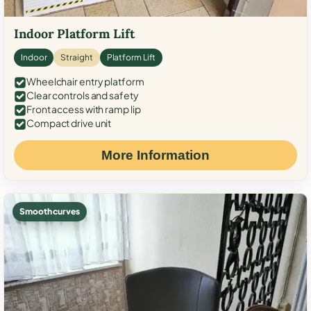
Indoor Platform Lift
Indoor
Straight
Platform Lift
Wheelchair entry platform
Clear controls and safety
Front access with ramp lip
Compact drive unit
More Information
Smooth curves