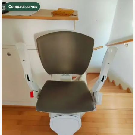
Compact curves