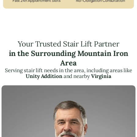
Fast 24h Appointment Slots
No-Obligation Consultation
Your Trusted Stair Lift Partner
in the Surrounding Mountain Iron
Area
Serving stair lift needs in the area, including areas like
Unity Addition
and nearby
Virginia