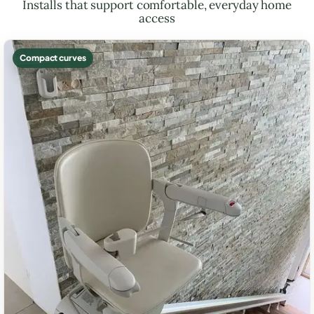
Installs that support comfortable, everyday home
access
Compact curves