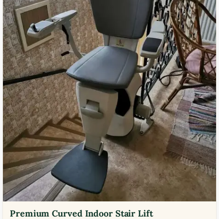
Premium Curved Indoor Stair Lift