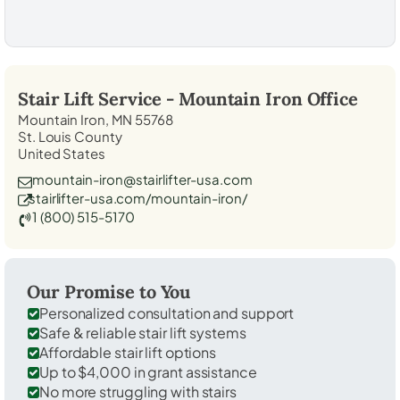
Stair Lift Service -
Mountain Iron
Office
Mountain Iron, MN 55768
St. Louis County
United States
mountain-iron@stairlifter-usa.com
stairlifter-usa.com/mountain-iron/
1 (800) 515-5170
Our Promise to You
Personalized consultation and support
Safe & reliable stair lift systems
Affordable stair lift options
Up to $4,000 in grant assistance
No more struggling with stairs