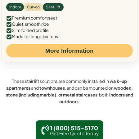
Indoor
Curved
Seat Lift
Premium comfort seat
Quiet, smooth ride
Slim folded profile
Made for long stair runs
More Information
These stair lift solutions are commonly installed in
walk-up
apartments
and
townhouses
, and can be mounted on
wooden,
stone (including marble), or metal staircases
, both
indoors and
outdoors
.
1 (800) 515-5170
Get Free Quote Today