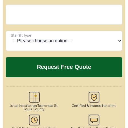
Stairlift Type
Local Installation Team near St.
Certified & Insured Installers
Louis County