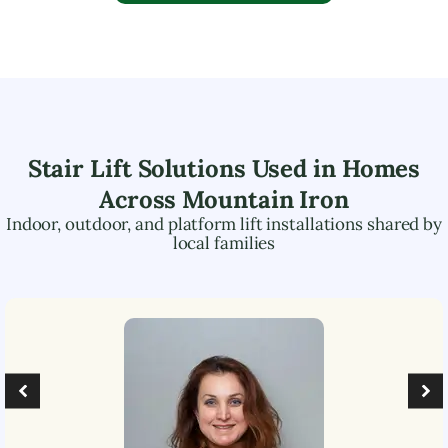
Stair Lift Solutions Used in Homes
Across
Mountain Iron
Indoor, outdoor, and platform lift installations shared by
local families