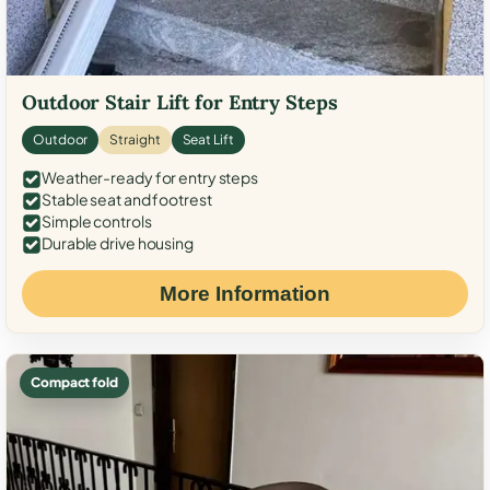
Outdoor Stair Lift for Entry Steps
Outdoor
Straight
Seat Lift
Weather-ready for entry steps
Stable seat and footrest
Simple controls
Durable drive housing
More Information
Compact fold