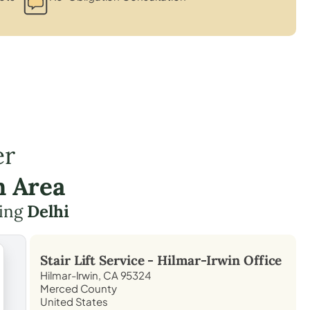
er
n Area
ding
Delhi
Stair Lift Service -
Hilmar-Irwin
Office
Hilmar-Irwin, CA 95324
Merced County
United States