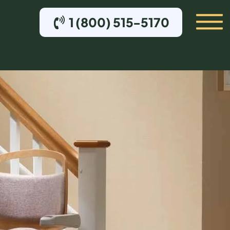
1 (800) 515-5170