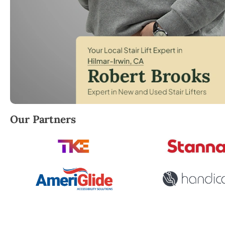
Robert Brooks, local StairLifter USA consultant for 
Our Partners