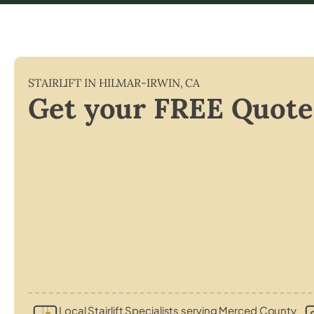
STAIRLIFT IN
HILMAR-IRWIN
,
CA
Get your FREE Quote
Local Stairlift Specialists serving Merced County