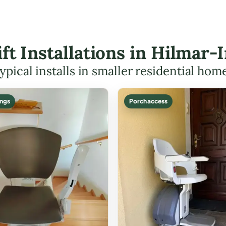
Lift Installations in Hilmar
ypical installs in smaller residential hom
ings
Porch access