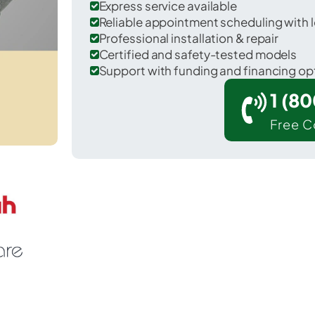
Express service available
Reliable appointment scheduling with l
Professional installation & repair
Certified and safety-tested models
Support with funding and financing op
1 (8
Free C
Hilmar-Irwin in Merced County.