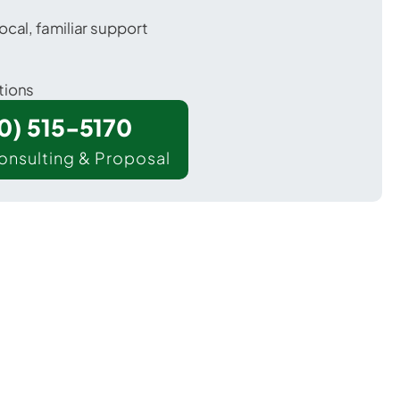
ocal, familiar support
tions
00) 515-5170
onsulting & Proposal