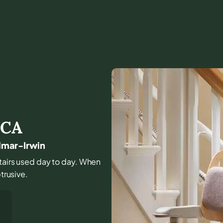
,
CA
ilmar-Irwin
stairs used day to day. When
trusive.