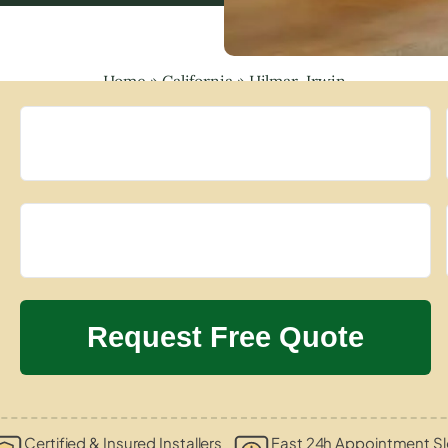
Home
»
California
»
Hilmar-Irwin
Certified & Insured Installers
Fast 24h Appointment Sl