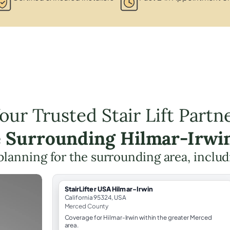
our Trusted Stair Lift Partn
e Surrounding Hilmar-Irwi
t planning for the surrounding area, inclu
StairLifter USA Hilmar-Irwin
California 95324, USA
Merced County
Coverage for Hilmar-Irwin within the greater Merced
area.