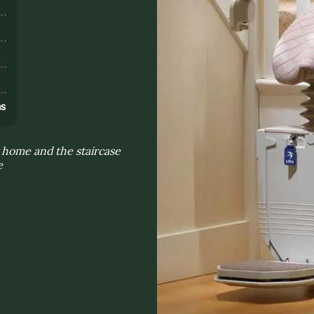
s
ns
 home and the staircase
e