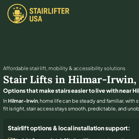
Affordable stair lift, mobility & accessibility solutions
Stair Lifts in
Hilmar-Irwin
Options that make stairs easier to live with near H
In
Hilmar-Irwin
, home life can be steady and familiar, with 
fit is right, stair access stays smooth, predictable, and unob
Stairlift options & local installation support: