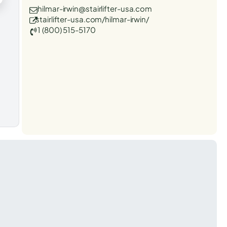
hilmar-irwin@stairlifter-usa.com
stairlifter-usa.com/hilmar-irwin/
1 (800) 515-5170
t