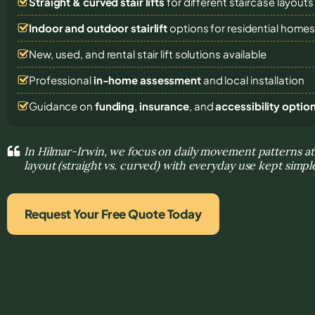
Straight & curved stair lifts
for different staircase layouts
Indoor and outdoor stairlift
options for residential home
New, used, and rental stair lift solutions
available
Professional
in-home assessment
and local installation
Guidance on
funding
,
insurance
, and
accessibility optio
In Hilmar-Irwin, we focus on daily movement patterns at
layout (straight vs. curved) with everyday use kept simpl
Request Your Free Quote Today