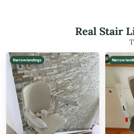
Real Stair 
T
Narrow landings
Narrow land