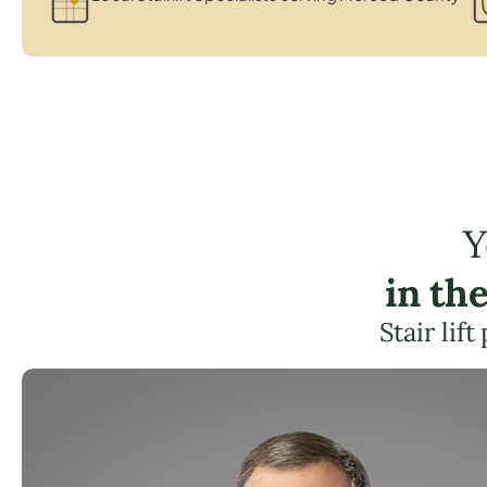
Y
in th
Stair lif