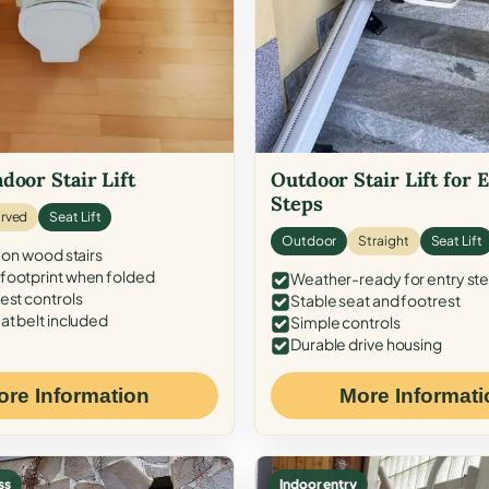
door Stair Lift
Outdoor Stair Lift for 
Steps
rved
Seat Lift
Outdoor
Straight
Seat Lift
 on wood stairs
ootprint when folded
Weather-ready for entry st
est controls
Stable seat and footrest
at belt included
Simple controls
Durable drive housing
ore Information
More Informati
ss
Indoor entry