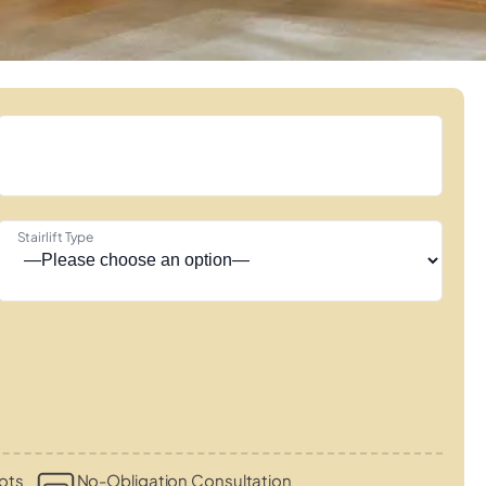
Stairlift Type
ots
No-Obligation Consultation