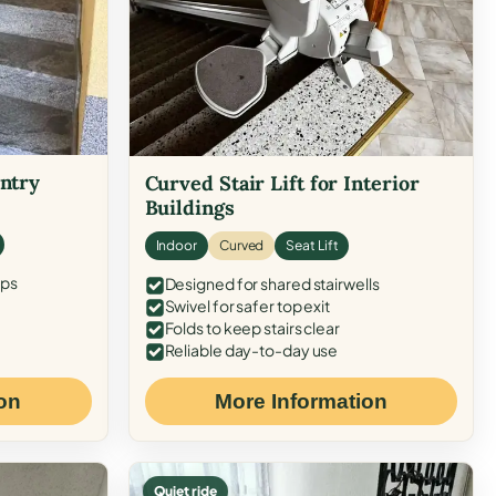
Entry
Curved Stair Lift for Interior
Buildings
Indoor
Curved
Seat Lift
eps
Designed for shared stairwells
Swivel for safer top exit
Folds to keep stairs clear
Reliable day-to-day use
on
More Information
Quiet ride