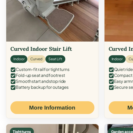
Curved Indoor Stair Lift
Curved In
Indoor
Curved
Seat Lift
Indoor
Cu
Custom-fit rail for tight turns
Quiet ride
Fold-up seat and footrest
Compact f
Smooth start and stop ride
Easy armr
Battery backup for outages
Secure se
More Information
M
Tight turns
Garden acce