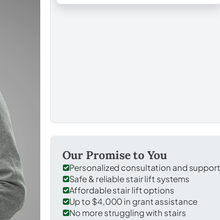
Our Promise to You
Personalized consultation and suppor
Safe & reliable stair lift systems
Affordable stair lift options
Up to $4,000 in grant assistance
No more struggling with stairs