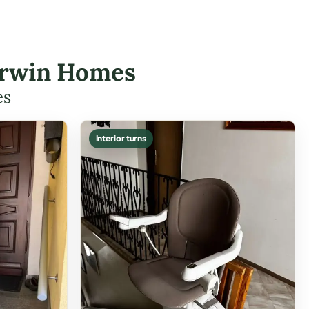
-Irwin Homes
es
Interior turns