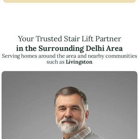
Your Trusted Stair Lift Partner
in the Surrounding Delhi Area
Serving homes around the area and nearby communities
such as
Livingston