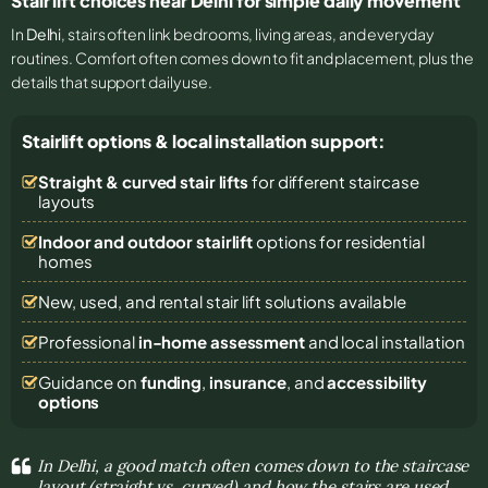
Stair lift choices near Delhi for simple daily movement
In
Delhi
, stairs often link bedrooms, living areas, and everyday
routines. Comfort often comes down to fit and placement, plus the
details that support daily use.
Stairlift options & local installation support:
Straight & curved stair lifts
for different staircase
layouts
Indoor and outdoor stairlift
options for residential
homes
New, used, and rental stair lift solutions
available
Professional
in-home assessment
and local installation
Guidance on
funding
,
insurance
, and
accessibility
options
In Delhi, a good match often comes down to the staircase
layout (straight vs. curved) and how the stairs are used