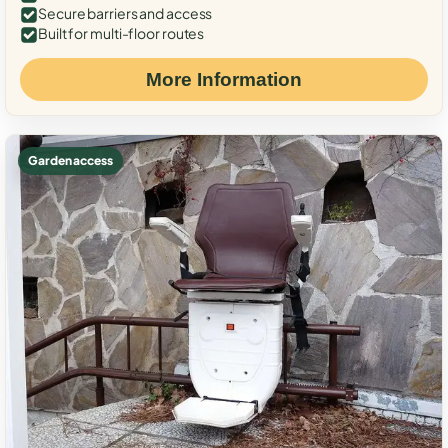
Secure barriers and access
Built for multi-floor routes
More Information
Garden access