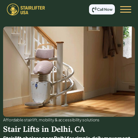
Call Now
Affordable stair lift, mobility & accessibility solutions
Stair Lifts in
Delhi
,
CA