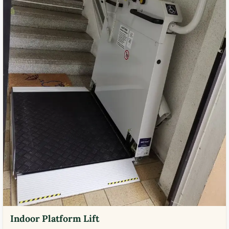
Indoor Platform Lift