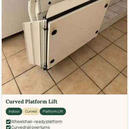
Curved Platform Lift
Indoor
Curved
Platform Lift
Wheelchair-ready platform
Curved rail over turns