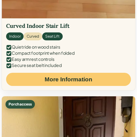
Curved Indoor Stair Lift
Indoor
Curved
Seat Lift
Quiet ride on wood stairs
Compact footprint when folded
Easy armrest controls
Secure seat belt included
More Information
Porch access