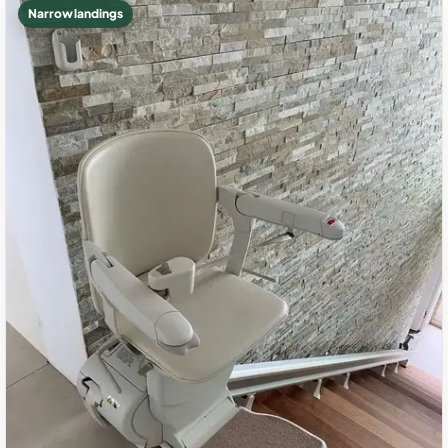
Narrow landings