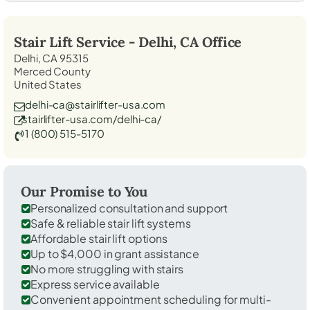
Stair Lift Service -
Delhi, CA
Office
Delhi, CA 95315
Merced County
United States
delhi-ca@stairlifter-usa.com
stairlifter-usa.com/delhi-ca/
1 (800) 515-5170
Our Promise to You
Personalized consultation and support
Safe & reliable stair lift systems
Affordable stair lift options
Up to $4,000 in grant assistance
No more struggling with stairs
Express service available
Convenient appointment scheduling for multi-