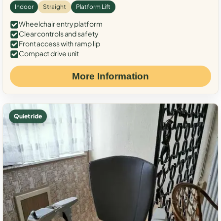
Indoor
Straight
Platform Lift
Wheelchair entry platform
Clear controls and safety
Front access with ramp lip
Compact drive unit
More Information
Quiet ride