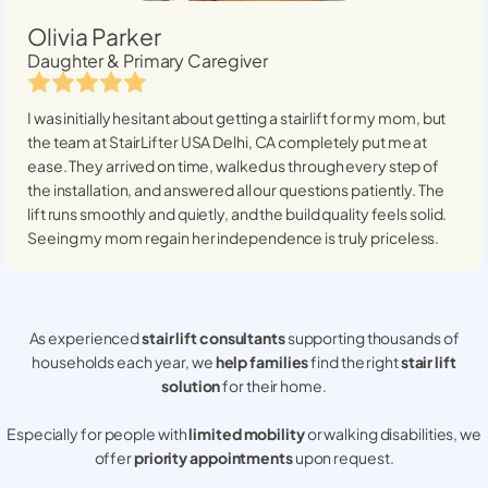
Olivia Parker
Daughter & Primary Caregiver
I was initially hesitant about getting a stairlift for my mom, but
the team at StairLifter USA
Delhi, CA
completely put me at
ease. They arrived on time, walked us through every step of
the installation, and answered all our questions patiently. The
lift runs smoothly and quietly, and the build quality feels solid.
Seeing my mom regain her independence is truly priceless.
As experienced
stair lift consultants
supporting thousands of
households each year, we
help families
find the right
stair lift
solution
for their home.
Especially for people with
limited mobility
or walking disabilities, we
offer
priority appointments
upon request.