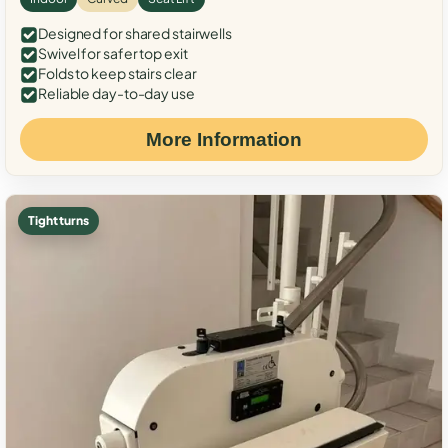
Designed for shared stairwells
Swivel for safer top exit
Folds to keep stairs clear
Reliable day-to-day use
More Information
Tight turns