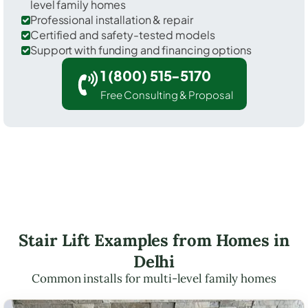
level family homes
Professional installation & repair
Certified and safety-tested models
Support with funding and financing options
1 (800) 515-5170
Free Consulting & Proposal
Stair Lift Examples from Homes in
Delhi
Common installs for multi-level family homes