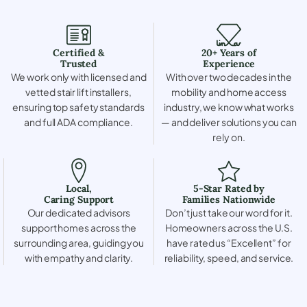
Certified &
20+ Years of
Trusted
Experience
We work only with licensed and
With over two decades in the
vetted stair lift installers,
mobility and home access
ensuring top safety standards
industry, we know what works
and full ADA compliance.
— and deliver solutions you can
rely on.
Local,
5-Star Rated by
Caring Support
Families Nationwide
Our dedicated advisors
Don’t just take our word for it.
support homes across the
Homeowners across the U.S.
surrounding area, guiding you
have rated us “Excellent” for
with empathy and clarity.
reliability, speed, and service.