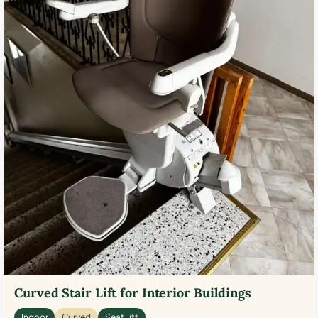
Curved Stair Lift for Interior Buildings
Indoor
Curved
Seat Lift