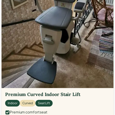
Premium Curved Indoor Stair Lift
Indoor
Curved
Seat Lift
Premium comfort seat