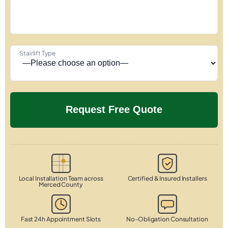
Stairlift Type
Local Installation Team across
Certified & Insured Installers
Merced County
Fast 24h Appointment Slots
No-Obligation Consultation