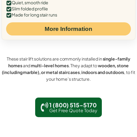
Quiet, smooth ride
Slim folded profile
Made for long stair runs
More Information
These stair lift solutions are commonly installed in
single-family
homes
and
multi-level homes
. They adapt to
wooden, stone
(including marble), or metal staircases
,
indoors and outdoors
, to fit
your home’s structure.
1 (800) 515-5170
Get Free Quote Today