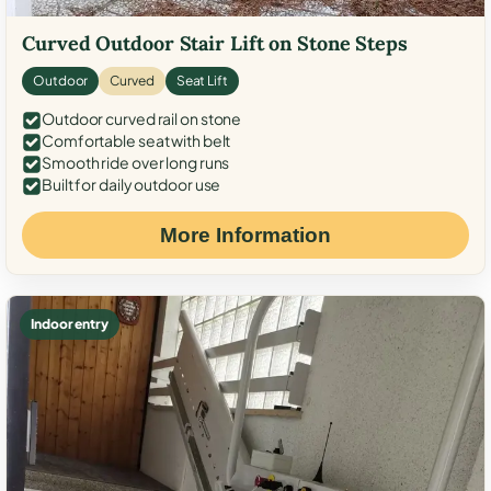
Curved Outdoor Stair Lift on Stone Steps
Outdoor
Curved
Seat Lift
Outdoor curved rail on stone
Comfortable seat with belt
Smooth ride over long runs
Built for daily outdoor use
More Information
Indoor entry