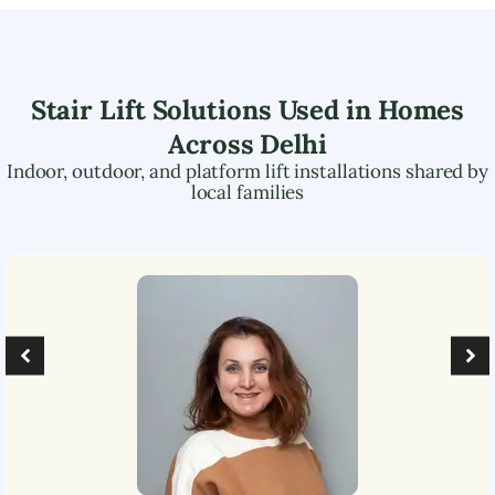
Stair Lift Solutions Used in Homes
Across
Delhi
Indoor, outdoor, and platform lift installations shared by
local families