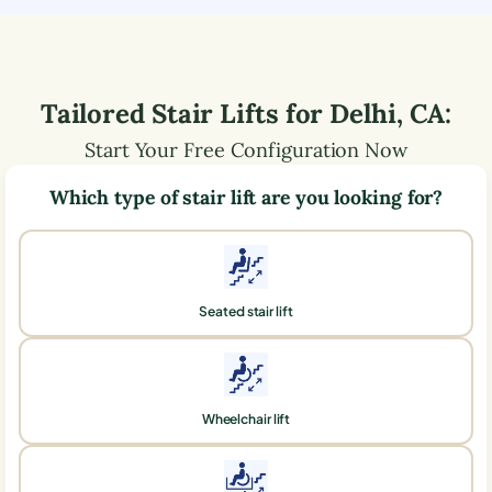
Tailored Stair Lifts for
Delhi
,
CA
:
Start Your Free Configuration Now
Which type of stair lift are you looking for?
Seated stair lift
Wheelchair lift