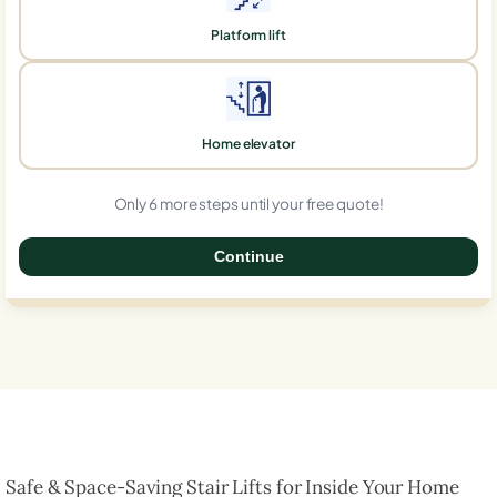
Platform lift
Home elevator
Only 6 more steps until your free quote!
Continue
0%
Safe & Space-Saving Stair Lifts for Inside Your Home