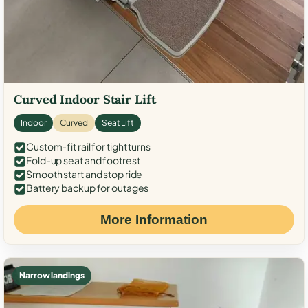
Curved Indoor Stair Lift
Indoor
Curved
Seat Lift
Custom-fit rail for tight turns
Fold-up seat and footrest
Smooth start and stop ride
Battery backup for outages
More Information
Narrow landings