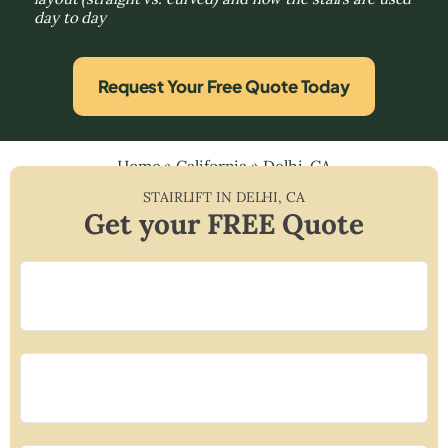
day to day
Request Your Free Quote Today
Home
»
California
»
Delhi, CA
STAIRLIFT IN
DELHI
,
CA
Get your FREE Quote