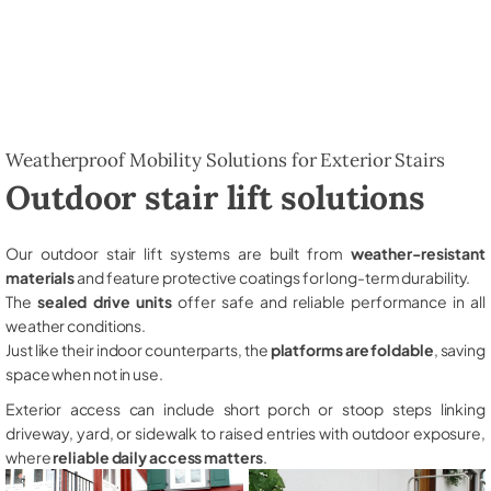
Weatherproof Mobility Solutions for Exterior Stairs
Outdoor stair lift solutions
Our outdoor stair lift systems are built from
weather-resistant
materials
and feature protective coatings for long-term durability.
The
sealed drive units
offer safe and reliable performance in all
weather conditions.
Just like their indoor counterparts, the
platforms are foldable
, saving
space when not in use.
Exterior access can include short porch or stoop steps linking
driveway, yard, or sidewalk to raised entries with outdoor exposure,
where
reliable daily access matters
.