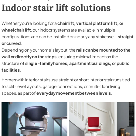
Indoor stair lift solutions
Whether you're looking for a
chair lift, vertical platform lift, or
wheelchair lift
, our indoor systems are available in multiple
configurations and can be installed on nearly any staircase—
straight
or curved
.
Depending on your home’s layout, the
rails can be mounted to the
wall or directly on the steps
, ensuring minimal impact on the
structure of
single-family homes, apartment buildings, or public
facilities
.
Homes with interior stairs use straight or short interior stair runs tied
to split-level layouts, garage connections, or multi-floor living
spaces, as part of
everyday movement between levels
.