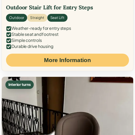
Outdoor Stair Lift for Entry Steps
Outdoor
Straight
Seat Lift
Weather-ready for entry steps
Stable seat and footrest
Simple controls
Durable drive housing
More Information
Interior turns