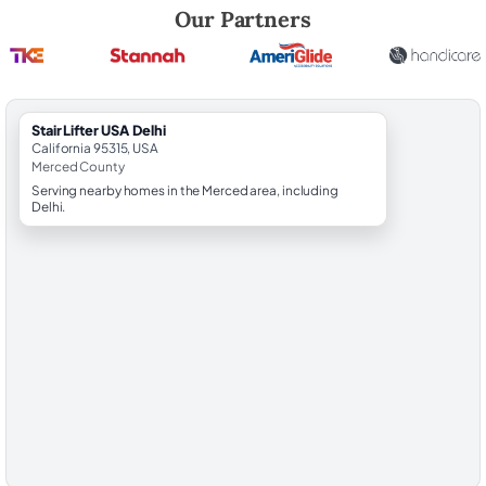
Robert Brooks, local StairLifter USA consultant for Delhi in Merced Co
Our Partners
StairLifter USA Delhi
California 95315, USA
Merced County
Serving nearby homes in the Merced area, including
Delhi.